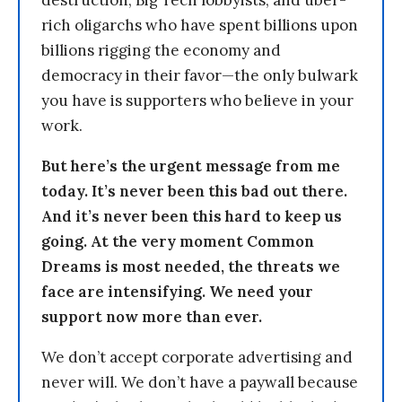
destruction, Big Tech lobbyists, and uber-
rich oligarchs who have spent billions upon
billions rigging the economy and
democracy in their favor—the only bulwark
you have is supporters who believe in your
work.
But here’s the urgent message from me
today. It’s never been this bad out there.
And it’s never been this hard to keep us
going. At the very moment Common
Dreams is most needed, the threats we
face are intensifying. We need your
support now more than ever.
We don’t accept corporate advertising and
never will. We don’t have a paywall because