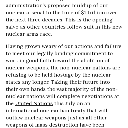
administration’s proposed buildup of our
nuclear arsenal to the tune of $1 trillion over
the next three decades. This is the opening
salvo as other countries follow suit in this new
nuclear arms race.
Having grown weary of our actions and failure
to meet our legally binding commitment to
work in good faith toward the abolition of
nuclear weapons, the non-nuclear nations are
refusing to be held hostage by the nuclear
states any longer. Taking their future into
their own hands the vast majority of the non-
nuclear nations will complete negotiations at
the
United Nations
this July on an
international nuclear ban treaty that will
outlaw nuclear weapons just as all other
weapons of mass destruction have been