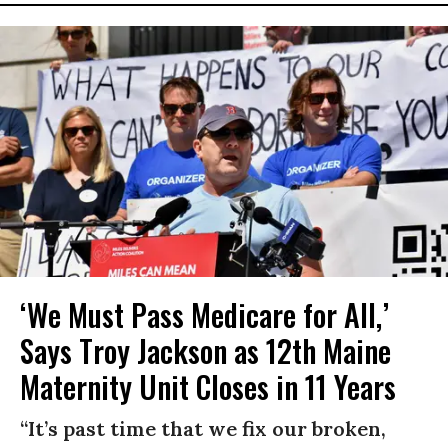
‘We Must Pass Medicare for All,’
Says Troy Jackson as 12th Maine
Maternity Unit Closes in 11 Years
“It’s past time that we fix our broken,