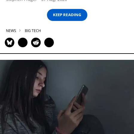
KEEP READING
NEWS
BIG TECH