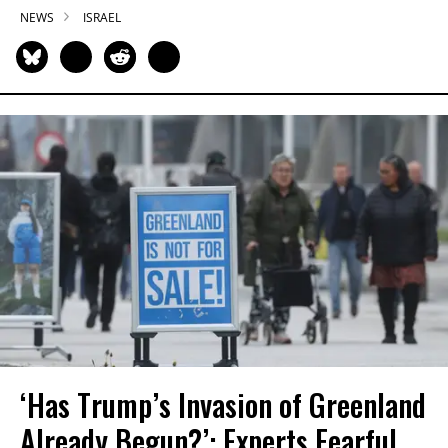
NEWS
ISRAEL
‘Has Trump’s Invasion of Greenland
Already Begun?’: Experts Fearful