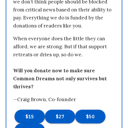
we don’t think people should be blocked
from critical news based on their ability to
pay. Everything we do is funded by the
donations of readers like you.
When everyone does the little they can
afford, we are strong. But if that support
retreats or dries up, so do we.
Will you donate now to make sure
Common Dreams not only survives but
thrives?
—Craig Brown, Co-founder