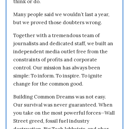
think or do.
Many people said we wouldn’t last a year,
but we proved those doubters wrong.
Together with a tremendous team of
journalists and dedicated staff, we built an
independent media outlet free from the
constraints of profits and corporate
control. Our mission has always been
simple: To inform. To inspire. To ignite
change for the common good.
Building Common Dreams was not easy.
Our survival was never guaranteed. When
you take on the most powerful forces—Wall
Street greed, fossil fuel industry