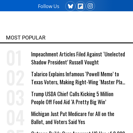
Follow Us
MOST POPULAR
Impeachment Articles Filed Against ‘Unelected
Shadow President’ Russell Vought
Talarico Explains Infamous ‘Powell Memo’ to
Texas Voters, Making Right-Wing ‘Master Plan’
a Campaign Issue
Trump USDA Chief Calls Kicking 5 Million
People Off Food Aid ‘A Pretty Big Win’
Michigan Just Put Medicare for All on the
Ballot, and Voters Said Yes