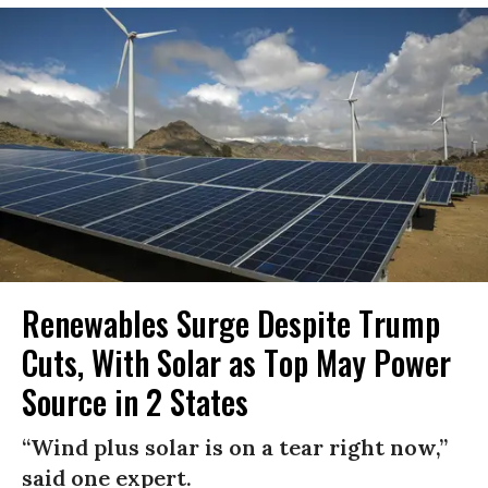
Renewables Surge Despite Trump
Cuts, With Solar as Top May Power
Source in 2 States
“Wind plus solar is on a tear right now,”
said one expert.