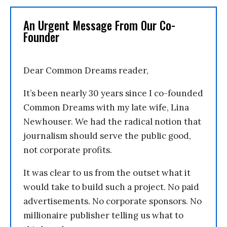
An Urgent Message From Our Co-
Founder
Dear Common Dreams reader,
It’s been nearly 30 years since I co-founded
Common Dreams with my late wife, Lina
Newhouser. We had the radical notion that
journalism should serve the public good,
not corporate profits.
It was clear to us from the outset what it
would take to build such a project. No paid
advertisements. No corporate sponsors. No
millionaire publisher telling us what to