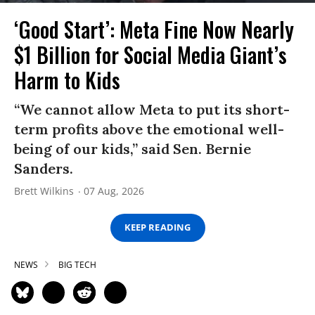
‘Good Start’: Meta Fine Now Nearly
$1 Billion for Social Media Giant’s
Harm to Kids
“We cannot allow Meta to put its short-
term profits above the emotional well-
being of our kids,” said Sen. Bernie
Sanders.
Brett Wilkins
07 Aug, 2026
KEEP READING
NEWS
BIG TECH