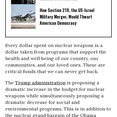
How Section 219, the US-Israel
Military Merger, Would Thwart
American Democracy
Every dollar spent on nuclear weapons is a
dollar taken from programs that support the
health and well being of our country, our
communities, and our loved ones. These are
critical funds that we can never get back.
The
Trump administration
is proposing a
dramatic increase in the budget for nuclear
weapons while simultaneously proposing a
dramatic decrease for social and
environmental programs. This is in addition to
the nuclear grand bargain of the Obama