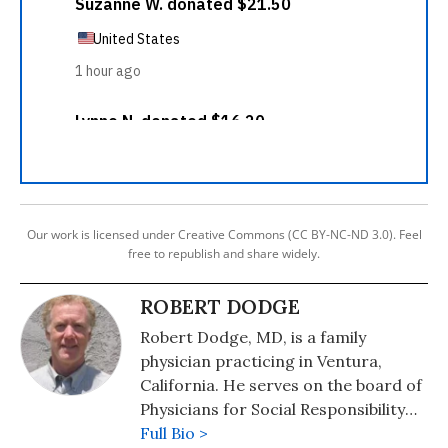
Our work is licensed under Creative Commons (CC BY-NC-ND 3.0). Feel
free to republish and share widely.
ROBERT DODGE
Robert Dodge, MD, is a family
physician practicing in Ventura,
California. He serves on the board of
Physicians for Social Responsibility
Los Angeles (www.psr-la.org), and
Full Bio >