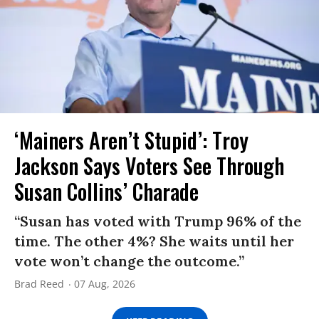
‘Mainers Aren’t Stupid’: Troy
Jackson Says Voters See Through
Susan Collins’ Charade
“Susan has voted with Trump 96% of the
time. The other 4%? She waits until her
vote won’t change the outcome.”
Brad Reed
07 Aug, 2026