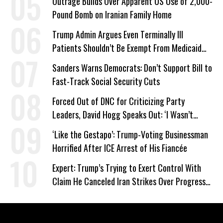
Outrage Builds Over Apparent US Use of 2,000-
Pound Bomb on Iranian Family Home
Trump Admin Argues Even Terminally Ill
Patients Shouldn’t Be Exempt From Medicaid
Work Requirements
Sanders Warns Democrats: Don’t Support Bill to
Fast-Track Social Security Cuts
Forced Out of DNC for Criticizing Party
Leaders, David Hogg Speaks Out: ‘I Wasn’t
Wrong’
‘Like the Gestapo’: Trump-Voting Businessman
Horrified After ICE Arrest of His Fiancée
Expert: Trump’s Trying to Exert Control With
Claim He Canceled Iran Strikes Over Progress
on Deal