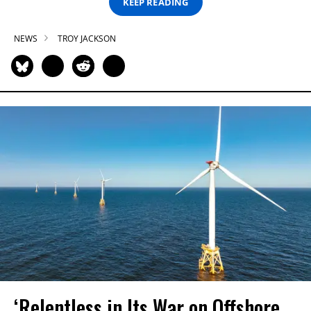
KEEP READING
NEWS
TROY JACKSON
‘Relentless in Its War on Offshore