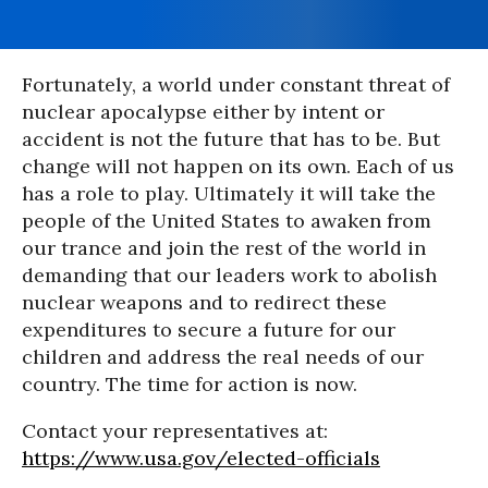
Fortunately, a world under constant threat of
nuclear apocalypse either by intent or
accident is not the future that has to be. But
change will not happen on its own. Each of us
has a role to play. Ultimately it will take the
people of the United States to awaken from
our trance and join the rest of the world in
demanding that our leaders work to abolish
nuclear weapons and to redirect these
expenditures to secure a future for our
children and address the real needs of our
country. The time for action is now.
Contact your representatives at:
https://www.usa.gov/elected-officials