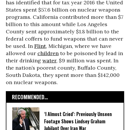
has identified that for tax year 2016 the United
States spent $57.6 billion on nuclear weapons
programs. California contributed more than $7
billion to this amount while Los Angeles
County sent approximately $1.8 billion to the
federal coffers to fund weapons that can never
be used. In
Flint
, Michigan, where we have
allowed our
children
to be poisoned by lead in
their drinking
water
, $9 million was spent. In
the nation’s poorest county, Buffalo County,
South Dakota, they spent more than $142,000
on nuclear weapons.
RECOMMENDED...
‘I Almost Cried’: Previously Unseen
Footage Shows Lindsey Graham
Jubilant Over Iran War