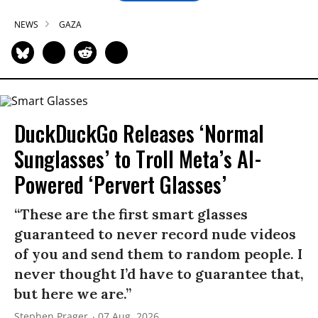
NEWS
GAZA
DuckDuckGo Releases ‘Normal
Sunglasses’ to Troll Meta’s AI-
Powered ‘Pervert Glasses’
“These are the first smart glasses
guaranteed to never record nude videos
of you and send them to random people. I
never thought I’d have to guarantee that,
but here we are.”
Stephen Prager
07 Aug, 2026