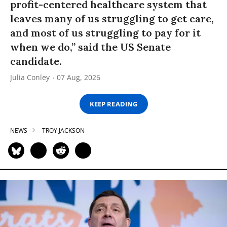
profit-centered healthcare system that
leaves many of us struggling to get care,
and most of us struggling to pay for it
when we do,” said the US Senate
candidate.
Julia Conley
07 Aug, 2026
KEEP READING
NEWS
TROY JACKSON