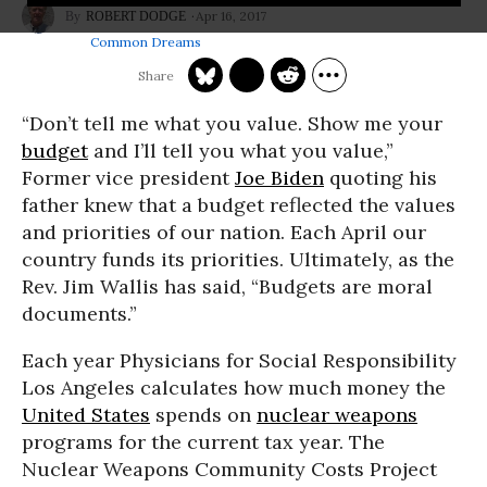
Apr 16, 2017
ROBERT DODGE
Common Dreams
“Don’t tell me what you value. Show me your
budget
and I’ll tell you what you value,”
Former vice president
Joe Biden
quoting his
father knew that a budget reflected the values
and priorities of our nation. Each April our
country funds its priorities. Ultimately, as the
Rev. Jim Wallis has said, “Budgets are moral
documents.”
Each year Physicians for Social Responsibility
Los Angeles calculates how much money the
United States
spends on
nuclear weapons
programs for the current tax year. The
Nuclear Weapons Community Costs Project