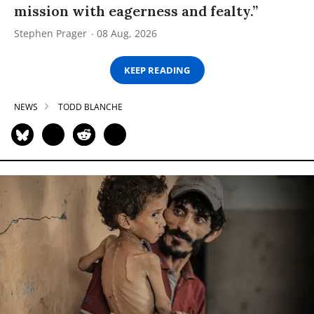
mission with eagerness and fealty.”
Stephen Prager
08 Aug, 2026
KEEP READING
NEWS
TODD BLANCHE