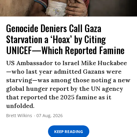
Genocide Deniers Call Gaza
Starvation a ‘Hoax’ by Citing
UNICEF—Which Reported Famine
US Ambassador to Israel Mike Huckabee
—who last year admitted Gazans were
starving—was among those noting a new
global hunger report by the UN agency
that reported the 2025 famine as it
unfolded.
Brett Wilkins
07 Aug, 2026
KEEP READING