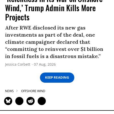
Wind,’ Trump Admin Kills More
Projects
After RWE disclosed its new gas
investments as part of the deal, one
climate campaigner declared that
“committing to reinvest over $1 billion
in fossil fuels is a disastrous mistake.”
Jessica Corbett
07 Aug, 2026
KEEP READING
NEWS
OFFSHORE WIND