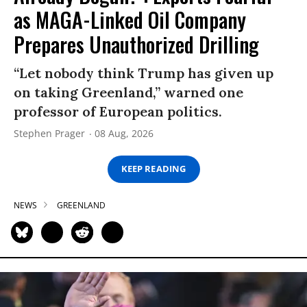
as MAGA-Linked Oil Company
Prepares Unauthorized Drilling
“Let nobody think Trump has given up
on taking Greenland,” warned one
professor of European politics.
Stephen Prager
08 Aug, 2026
KEEP READING
NEWS
GREENLAND