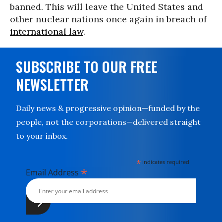
banned. This will leave the United States and
other nuclear nations once again in breach of
international law
.
SUBSCRIBE TO OUR FREE
NEWSLETTER
Daily news & progressive opinion—funded by the
people, not the corporations—delivered straight
to your inbox.
*
indicates required
*
Email Address