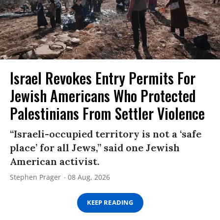
Israel Revokes Entry Permits For
Jewish Americans Who Protected
Palestinians From Settler Violence
“Israeli-occupied territory is not a ‘safe
place’ for all Jews,” said one Jewish
American activist.
Stephen Prager
08 Aug, 2026
KEEP READING