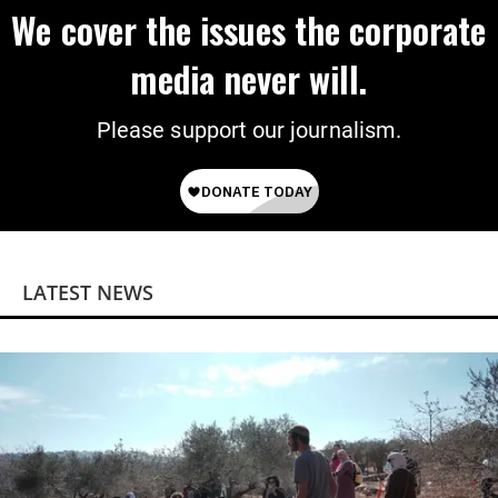
We cover the issues the corporate
media never will.
Please support our journalism.
LATEST NEWS