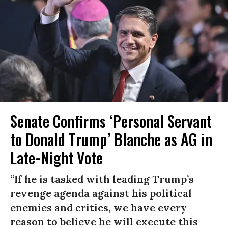
Senate Confirms ‘Personal Servant
to Donald Trump’ Blanche as AG in
Late-Night Vote
“If he is tasked with leading Trump’s
revenge agenda against his political
enemies and critics, we have every
reason to believe he will execute this