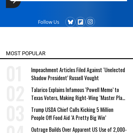
Follow Us
MOST POPULAR
Impeachment Articles Filed Against ‘Unelected
Shadow President’ Russell Vought
Talarico Explains Infamous ‘Powell Memo’ to
Texas Voters, Making Right-Wing ‘Master Plan’
a Campaign Issue
Trump USDA Chief Calls Kicking 5 Million
People Off Food Aid ‘A Pretty Big Win’
Outrage Builds Over Apparent US Use of 2,000-