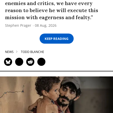
enemies and critics, we have every
reason to believe he will execute this
mission with eagerness and fealty.”
Stephen Prager
08 Aug, 2026
KEEP READING
NEWS
TODD BLANCHE