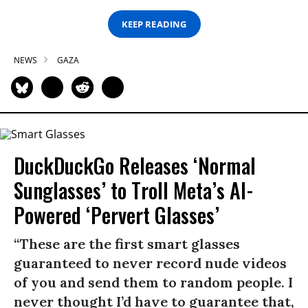
KEEP READING
NEWS
GAZA
DuckDuckGo Releases ‘Normal
Sunglasses’ to Troll Meta’s AI-
Powered ‘Pervert Glasses’
“These are the first smart glasses
guaranteed to never record nude videos
of you and send them to random people. I
never thought I’d have to guarantee that,