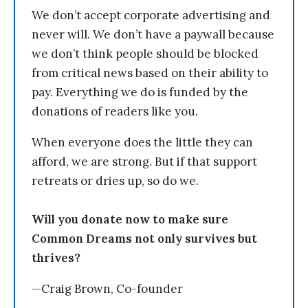
We don’t accept corporate advertising and
never will. We don’t have a paywall because
we don’t think people should be blocked
from critical news based on their ability to
pay. Everything we do is funded by the
donations of readers like you.
When everyone does the little they can
afford, we are strong. But if that support
retreats or dries up, so do we.
Will you donate now to make sure
Common Dreams not only survives but
thrives?
—Craig Brown, Co-founder