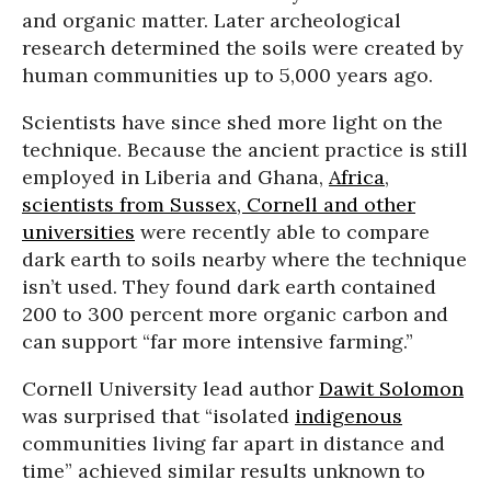
and organic matter. Later archeological
research determined the soils were created by
human communities up to 5,000 years ago.
Scientists have since shed more light on the
technique. Because the ancient practice is still
employed in Liberia and Ghana,
Africa
,
scientists from Sussex, Cornell and other
universities
were recently able to compare
dark earth to soils nearby where the technique
isn’t used. They found dark earth contained
200 to 300 percent more organic carbon and
can support “far more intensive farming.”
Cornell University lead author
Dawit Solomon
was surprised that “isolated
indigenous
communities living far apart in distance and
time” achieved similar results unknown to