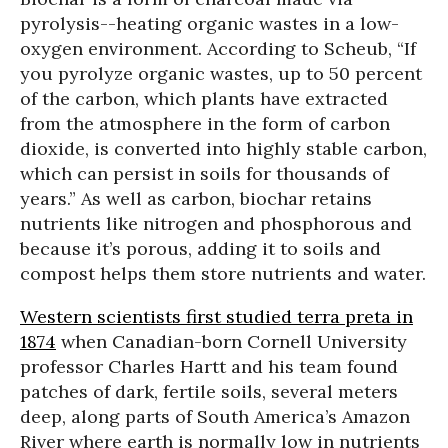
pyrolysis--heating organic wastes in a low-
oxygen environment. According to Scheub, “If
you pyrolyze organic wastes, up to 50 percent
of the carbon, which plants have extracted
from the atmosphere in the form of carbon
dioxide, is converted into highly stable carbon,
which can persist in soils for thousands of
years.” As well as carbon,
biochar retains
nutrients like nitrogen and phosphorous
and
because it’s porous, adding it to soils and
compost helps them store nutrients and water.
Western scientists first studied terra preta in
1874
when Canadian-born Cornell University
professor Charles Hartt and his team found
patches of dark, fertile soils, several meters
deep, along parts of South America’s Amazon
River where earth is normally low in nutrients