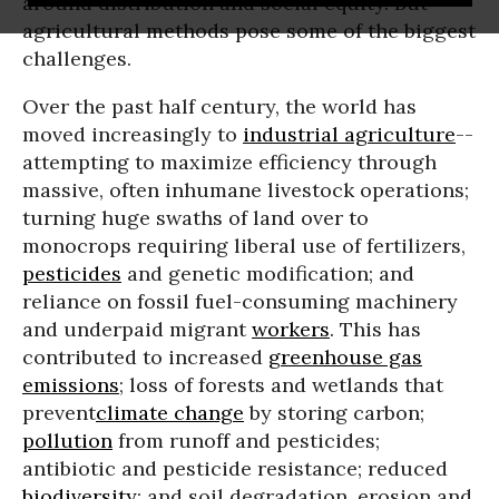
around distribution and social equity. But
agricultural methods pose some of the biggest
challenges.
Over the past half century, the world has
moved increasingly to
industrial agriculture
--
attempting to maximize efficiency through
massive, often
inhumane livestock operations
;
turning huge swaths of land over to
monocrops requiring liberal use of fertilizers,
pesticides
and
genetic modification
; and
reliance on fossil fuel-consuming machinery
and underpaid migrant
workers
. This has
contributed to increased
greenhouse gas
emissions
; loss of forests and wetlands that
prevent
climate change
by storing carbon;
pollution
from runoff and pesticides;
antibiotic and pesticide resistance; reduced
biodiversity
; and soil degradation, erosion and