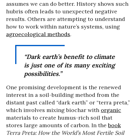
assumes we can do better. History shows such
hubris often leads to unexpected negative
results. Others are attempting to understand
how to work within nature’s systems, using
agroecological methods
.
“Dark earth’s benefit to climate
is just one of its many exciting
possibilities.”
One promising development is the renewed
interest in a soil-building method from the
distant past called “dark earth” or “terra preta,”
which involves mixing biochar with
organic
materials to create humus-rich soil that
stores large amounts of carbon. In the
book
Terra Preta: How the World’s Most Fertile Soil