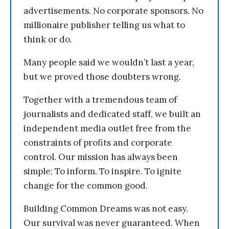
advertisements. No corporate sponsors. No
millionaire publisher telling us what to
think or do.
Many people said we wouldn’t last a year,
but we proved those doubters wrong.
Together with a tremendous team of
journalists and dedicated staff, we built an
independent media outlet free from the
constraints of profits and corporate
control. Our mission has always been
simple: To inform. To inspire. To ignite
change for the common good.
Building Common Dreams was not easy.
Our survival was never guaranteed. When