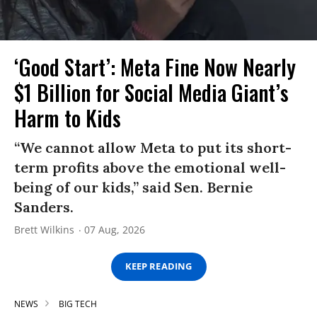
‘Good Start’: Meta Fine Now Nearly
$1 Billion for Social Media Giant’s
Harm to Kids
“We cannot allow Meta to put its short-
term profits above the emotional well-
being of our kids,” said Sen. Bernie
Sanders.
Brett Wilkins
07 Aug, 2026
KEEP READING
NEWS
BIG TECH