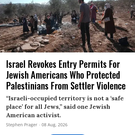
Israel Revokes Entry Permits For
Jewish Americans Who Protected
Palestinians From Settler Violence
“Israeli-occupied territory is not a ‘safe
place’ for all Jews,” said one Jewish
American activist.
Stephen Prager
08 Aug, 2026