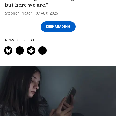
but here we are.”
Stephen Prager
07 Aug, 2026
KEEP READING
NEWS
BIG TECH