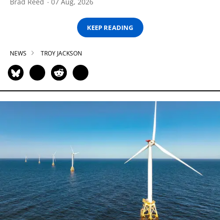
Brad Reed
07 Aug, 2026
KEEP READING
NEWS
TROY JACKSON