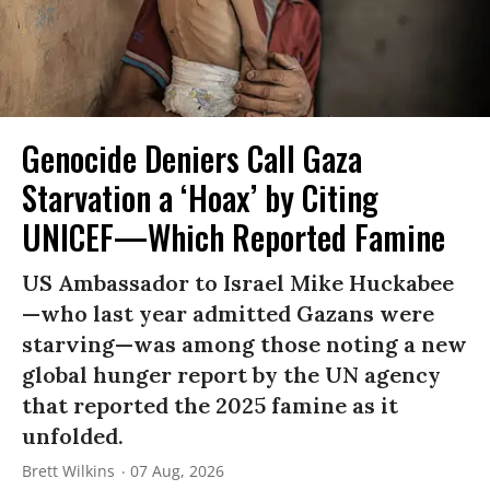
Genocide Deniers Call Gaza
Starvation a ‘Hoax’ by Citing
UNICEF—Which Reported Famine
US Ambassador to Israel Mike Huckabee
—who last year admitted Gazans were
starving—was among those noting a new
global hunger report by the UN agency
that reported the 2025 famine as it
unfolded.
Brett Wilkins
07 Aug, 2026