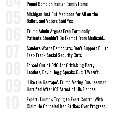
Pound Bomb on Iranian Family Home
Michigan Just Put Medicare for All on the
Ballot, and Voters Said Yes
Trump Admin Argues Even Terminally Ill
Patients Shouldn’t Be Exempt From Medicaid
Work Requirements
Sanders Warns Democrats: Don’t Support Bill to
Fast-Track Social Security Cuts
Forced Out of DNC for Criticizing Party
Leaders, David Hogg Speaks Out: ‘I Wasn’t
Wrong’
‘Like the Gestapo’: Trump-Voting Businessman
Horrified After ICE Arrest of His Fiancée
Expert: Trump’s Trying to Exert Control With
Claim He Canceled Iran Strikes Over Progress
on Deal