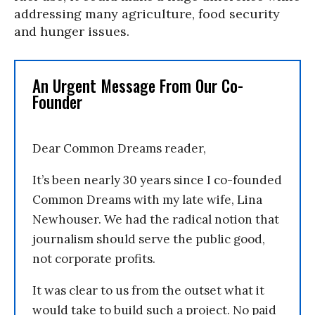
addressing many agriculture, food security
and hunger issues.
An Urgent Message From Our Co-
Founder
Dear Common Dreams reader,
It’s been nearly 30 years since I co-founded
Common Dreams with my late wife, Lina
Newhouser. We had the radical notion that
journalism should serve the public good,
not corporate profits.
It was clear to us from the outset what it
would take to build such a project. No paid