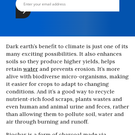
Dark earth’s benefit to climate is just one of its
many exciting possibilities. It also enhances
soils so they produce higher yields, helps
retain
water
and prevents erosion. It’s more
alive with biodiverse micro-organisms, making
it easier for crops to adapt to changing
conditions. And it’s a good way to recycle
nutrient-rich food scraps, plants wastes and
even human and animal urine and feces, rather
than allowing them to pollute soil, water and
air through burning and runoff.
Biochar is a form of charcoal made via