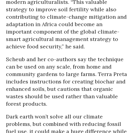
modern agriculturalists. “This valuable
strategy to improve soil fertility while also
contributing to climate-change mitigation and
adaptation in Africa could become an
important component of the global climate-
smart agricultural management strategy to
achieve food security,” he said.
Scheub and her co-authors say the technique
can be used on any scale, from home and
community gardens to large farms. Terra Preta
includes instructions for creating biochar and
enhanced soils, but cautions that organic
wastes should be used rather than valuable
forest products.
Dark earth won’t solve all our climate
problems, but combined with reducing fossil
fuel use, it could make a huge difference while