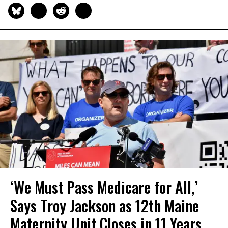
‘We Must Pass Medicare for All,’
Says Troy Jackson as 12th Maine
Maternity Unit Closes in 11 Years