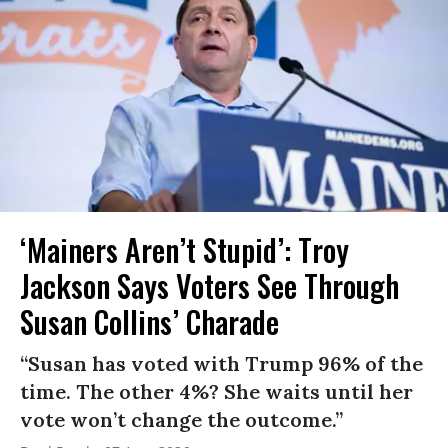
‘Mainers Aren’t Stupid’: Troy
Jackson Says Voters See Through
Susan Collins’ Charade
“Susan has voted with Trump 96% of the
time. The other 4%? She waits until her
vote won’t change the outcome.”