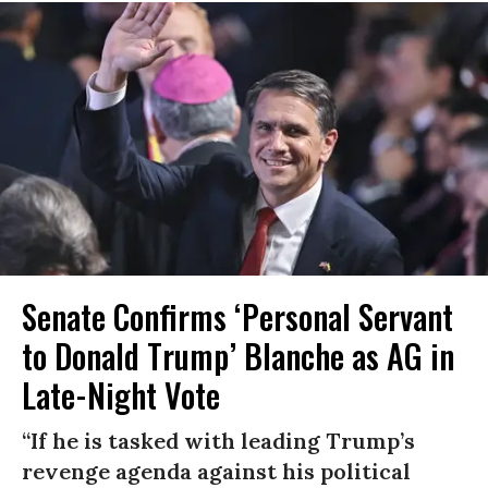
Senate Confirms ‘Personal Servant
to Donald Trump’ Blanche as AG in
Late-Night Vote
“If he is tasked with leading Trump’s
revenge agenda against his political