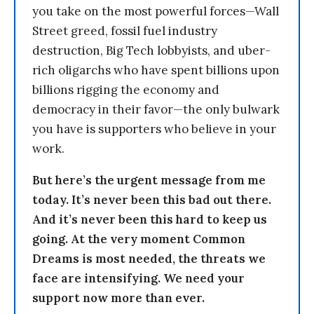
you take on the most powerful forces—Wall
Street greed, fossil fuel industry
destruction, Big Tech lobbyists, and uber-
rich oligarchs who have spent billions upon
billions rigging the economy and
democracy in their favor—the only bulwark
you have is supporters who believe in your
work.
But here’s the urgent message from me
today. It’s never been this bad out there.
And it’s never been this hard to keep us
going. At the very moment Common
Dreams is most needed, the threats we
face are intensifying. We need your
support now more than ever.