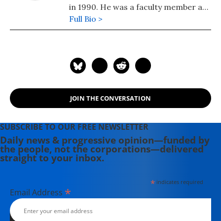
in 1990. He was a faculty member at
the University of British Columbia,
Full Bio >
and is currently professor emeritus.
Suzuki is widely recognized as a
world leader in sustainable ecology
and has received numerous awards
for his work, including a UNESCO
prize for science and a United
JOIN THE CONVERSATION
Nations Environment Program
medal.
SUBSCRIBE TO OUR FREE NEWSLETTER
Daily news & progressive opinion—funded by
the people, not the corporations—delivered
straight to your inbox.
*
indicates required
*
Email Address