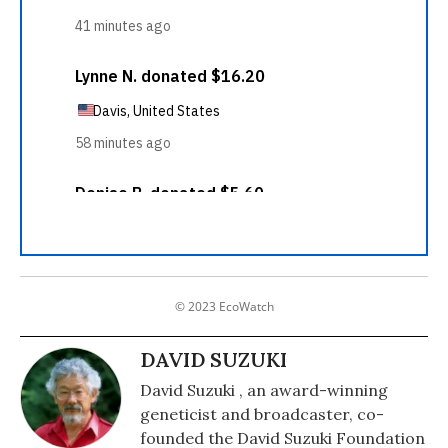
© 2023 EcoWatch
DAVID SUZUKI
David Suzuki , an award-winning
geneticist and broadcaster, co-
founded the David Suzuki Foundation