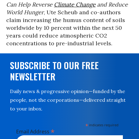
Can Help Reverse
Climate Change
and Reduce
World Hunger
, Ute Scheub and co-authors
claim increasing the humus content of soils
worldwide by 10 percent within the next 50
years could reduce atmospheric CO2
concentrations to pre-industrial levels.
SUBSCRIBE TO OUR FREE
NEWSLETTER
Daily news & progressive opinion—funded by the
people, not the corporations—delivered straight
to your inbox.
*
indicates required
*
Email Address