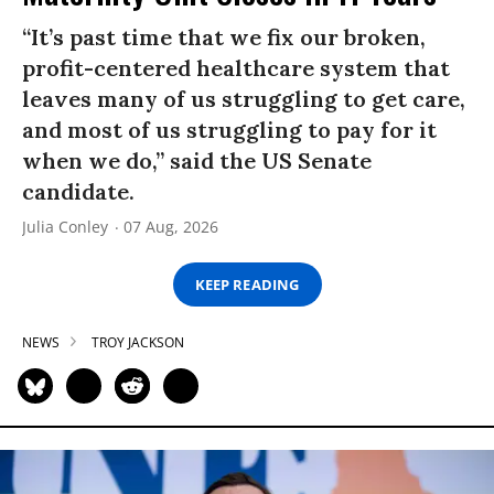
“It’s past time that we fix our broken,
profit-centered healthcare system that
leaves many of us struggling to get care,
and most of us struggling to pay for it
when we do,” said the US Senate
candidate.
Julia Conley
07 Aug, 2026
KEEP READING
NEWS
TROY JACKSON