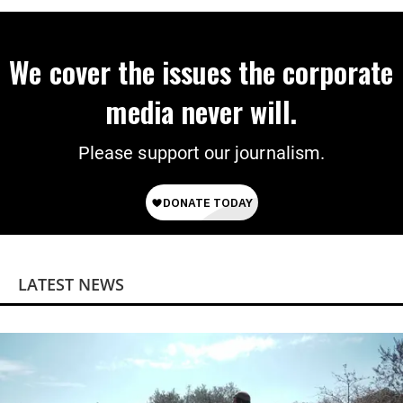
We cover the issues the corporate
media never will.
Please support our journalism.
LATEST NEWS