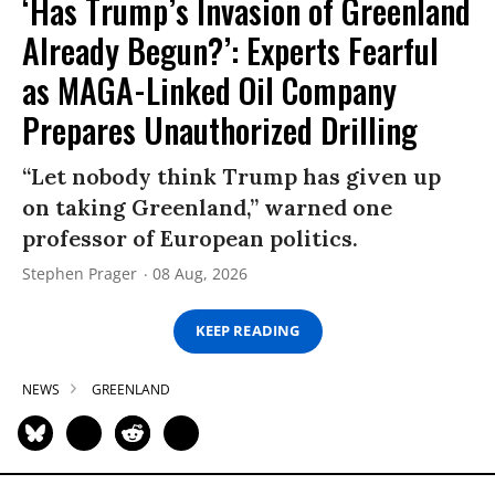
‘Has Trump’s Invasion of Greenland
Already Begun?’: Experts Fearful
as MAGA-Linked Oil Company
Prepares Unauthorized Drilling
“Let nobody think Trump has given up
on taking Greenland,” warned one
professor of European politics.
Stephen Prager
08 Aug, 2026
KEEP READING
NEWS
GREENLAND