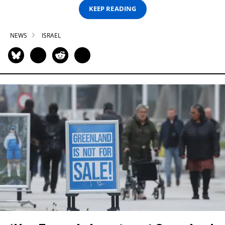
KEEP READING
NEWS
ISRAEL