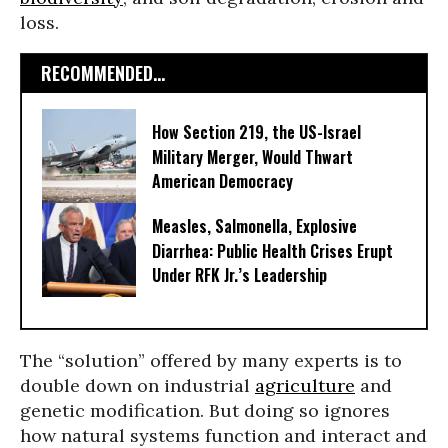
loss.
RECOMMENDED...
How Section 219, the US-Israel
Military Merger, Would Thwart
American Democracy
Measles, Salmonella, Explosive
Diarrhea: Public Health Crises Erupt
Under RFK Jr.’s Leadership
The “solution” offered by many experts is to
double down on industrial
agriculture
and
genetic modification. But doing so ignores
how natural systems function and interact and