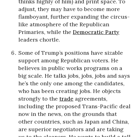
thinks highly of him) and print space. To
adjust, they may have to become more
flamboyant, further expanding the circus-
like atmosphere of the Republican
Primaries, while the
Democratic Party
leaders chortle.
Some of Trump’s positions have sizable
support among Republican voters. He
believes in public works programs on a
big scale. He talks jobs, jobs, jobs and says
he’s the only one among the candidates,
who has been creating jobs. He objects
strongly to the
trade
agreements,
including the proposed Trans-Pacific deal
now in the news, on the grounds that
other countries, such as Japan and China,
are superior negotiators and are taking
us to the cleaners. He wants to build a tall