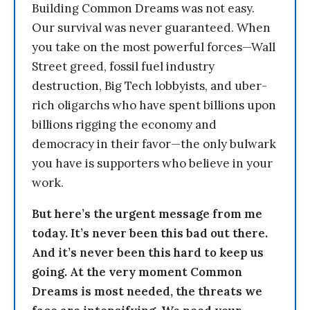
Building Common Dreams was not easy.
Our survival was never guaranteed. When
you take on the most powerful forces—Wall
Street greed, fossil fuel industry
destruction, Big Tech lobbyists, and uber-
rich oligarchs who have spent billions upon
billions rigging the economy and
democracy in their favor—the only bulwark
you have is supporters who believe in your
work.
But here’s the urgent message from me
today. It’s never been this bad out there.
And it’s never been this hard to keep us
going. At the very moment Common
Dreams is most needed, the threats we