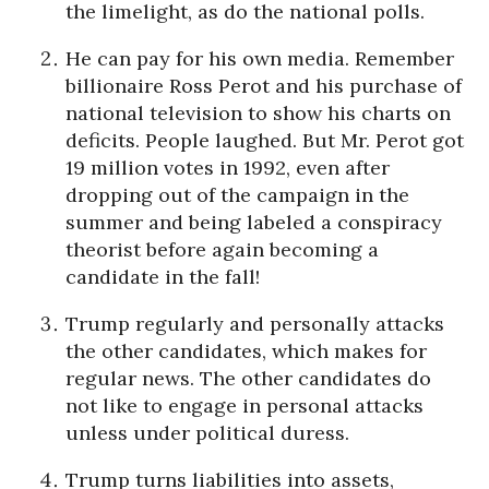
the limelight, as do the national polls.
He can pay for his own media. Remember
billionaire Ross Perot and his purchase of
national television to show his charts on
deficits. People laughed. But Mr. Perot got
19 million votes in 1992, even after
dropping out of the campaign in the
summer and being labeled a conspiracy
theorist before again becoming a
candidate in the fall!
Trump regularly and personally attacks
the other candidates, which makes for
regular news. The other candidates do
not like to engage in personal attacks
unless under political duress.
Trump turns liabilities into assets,