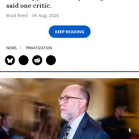
said one critic.
Brad Reed
06 Aug, 2026
KEEP READING
NEWS
PRIVATIZATION