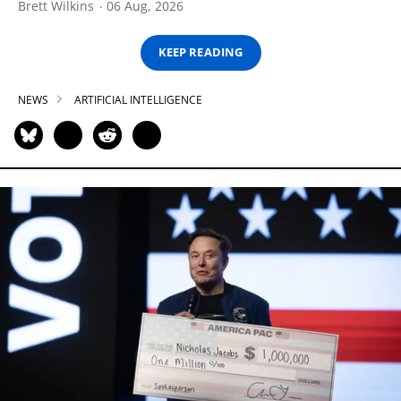
Brett Wilkins
06 Aug, 2026
KEEP READING
NEWS
ARTIFICIAL INTELLIGENCE