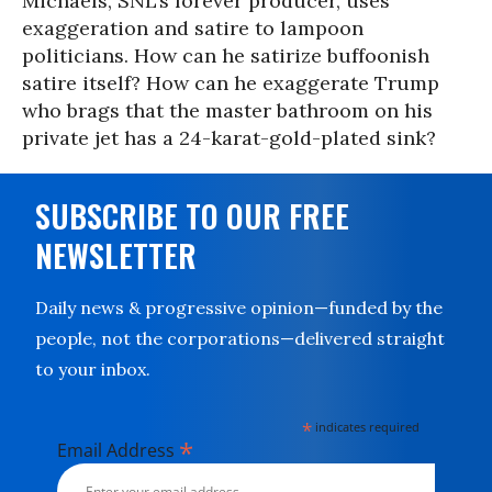
Michaels, SNL’s forever producer, uses
exaggeration and satire to lampoon
politicians. How can he satirize buffoonish
satire itself? How can he exaggerate Trump
who brags that the master bathroom on his
private jet has a 24-karat-gold-plated sink?
SUBSCRIBE TO OUR FREE
NEWSLETTER
Daily news & progressive opinion—funded by the
people, not the corporations—delivered straight
to your inbox.
*
indicates required
*
Email Address