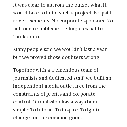
It was clear to us from the outset what it
would take to build such a project. No paid
advertisements. No corporate sponsors. No
millionaire publisher telling us what to
think or do.
Many people said we wouldn’t last a year,
but we proved those doubters wrong.
Together with a tremendous team of
journalists and dedicated staff, we built an
independent media outlet free from the
constraints of profits and corporate
control. Our mission has always been
simple: To inform. To inspire. To ignite
change for the common good.