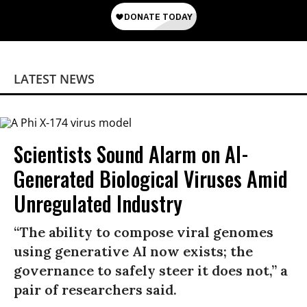
LATEST NEWS
Scientists Sound Alarm on AI-
Generated Biological Viruses Amid
Unregulated Industry
“The ability to compose viral genomes
using generative AI now exists; the
governance to safely steer it does not,” a
pair of researchers said.