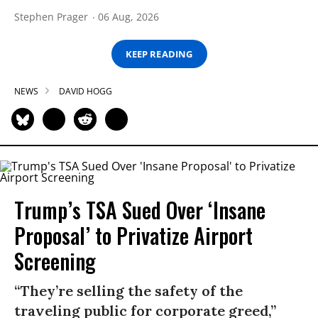
Stephen Prager
06 Aug, 2026
KEEP READING
NEWS
DAVID HOGG
Trump’s TSA Sued Over ‘Insane
Proposal’ to Privatize Airport
Screening
“They’re selling the safety of the
traveling public for corporate greed,”