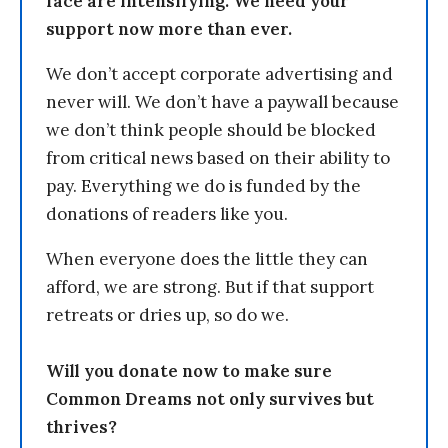
face are intensifying. We need your
support now more than ever.
We don’t accept corporate advertising and
never will. We don’t have a paywall because
we don’t think people should be blocked
from critical news based on their ability to
pay. Everything we do is funded by the
donations of readers like you.
When everyone does the little they can
afford, we are strong. But if that support
retreats or dries up, so do we.
Will you donate now to make sure
Common Dreams not only survives but
thrives?