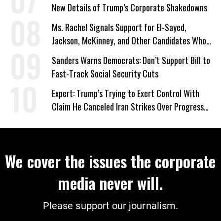
New Details of Trump’s Corporate Shakedowns
Ms. Rachel Signals Support for El-Sayed,
Jackson, McKinney, and Other Candidates Who
‘Care About All Kids’
Sanders Warns Democrats: Don’t Support Bill to
Fast-Track Social Security Cuts
Expert: Trump’s Trying to Exert Control With
Claim He Canceled Iran Strikes Over Progress
on Deal
We cover the issues the corporate
media never will.
Please support our journalism.