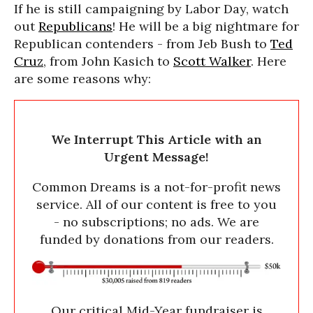
If he is still campaigning by Labor Day, watch
out
Republicans
! He will be a big nightmare for
Republican contenders - from Jeb Bush to
Ted
Cruz
, from John Kasich to
Scott Walker
. Here
are some reasons why:
We Interrupt This Article with an
Urgent Message!
Common Dreams is a not-for-profit news
service. All of our content is free to you
- no subscriptions; no ads. We are
funded by donations from our readers.
Our critical Mid-Year fundraiser is