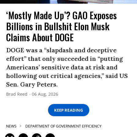
‘Mostly Made Up’? GAO Exposes
Billions in Bullshit Elon Musk
Claims About DOGE
DOGE was a “slapdash and deceptive
effort” that only succeeded in “putting
Americans’ sensitive data at risk and
hollowing out critical agencies,” said US
Sen. Gary Peters.
Brad Reed
06 Aug, 2026
KEEP READING
NEWS
DEPARTMENT OF GOVERNMENT EFFICIENCY