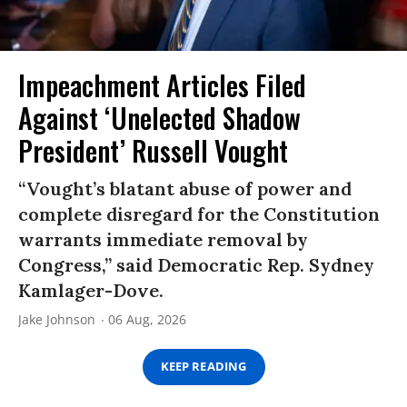
Impeachment Articles Filed
Against ‘Unelected Shadow
President’ Russell Vought
“Vought’s blatant abuse of power and
complete disregard for the Constitution
warrants immediate removal by
Congress,” said Democratic Rep. Sydney
Kamlager-Dove.
Jake Johnson
06 Aug, 2026
KEEP READING