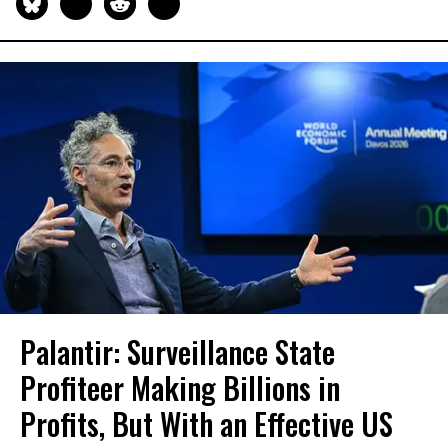
Palantir: Surveillance State
Profiteer Making Billions in
Profits, But With an Effective US