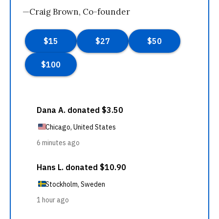
—Craig Brown, Co-founder