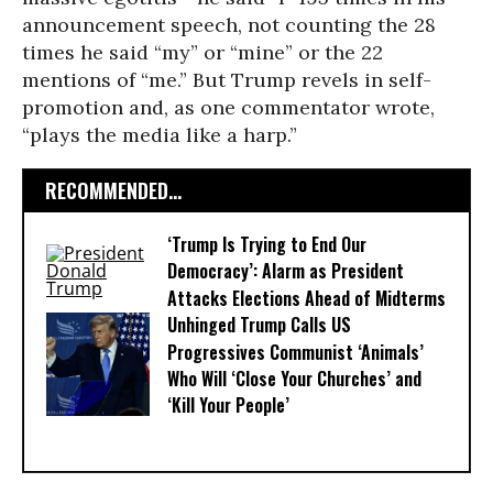
announcement speech, not counting the 28
times he said “my” or “mine” or the 22
mentions of “me.” But Trump revels in self-
promotion and, as one commentator wrote,
“plays the media like a harp.”
RECOMMENDED...
‘Trump Is Trying to End Our
Democracy’: Alarm as President
Attacks Elections Ahead of Midterms
Unhinged Trump Calls US
Progressives Communist ‘Animals’
Who Will ‘Close Your Churches’ and
‘Kill Your People’