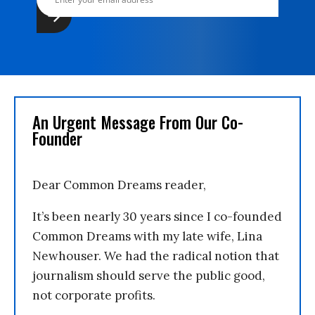
An Urgent Message From Our Co-
Founder
Dear Common Dreams reader,
It’s been nearly 30 years since I co-founded
Common Dreams with my late wife, Lina
Newhouser. We had the radical notion that
journalism should serve the public good,
not corporate profits.