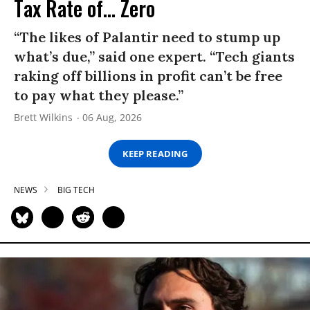
Tax Rate of... Zero
“The likes of Palantir need to stump up
what’s due,” said one expert. “Tech giants
raking off billions in profit can’t be free
to pay what they please.”
Brett Wilkins
06 Aug, 2026
KEEP READING
NEWS
BIG TECH