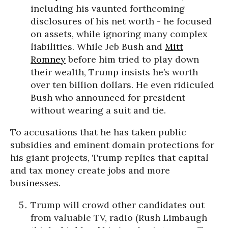
including his vaunted forthcoming
disclosures of his net worth - he focused
on assets, while ignoring many complex
liabilities. While Jeb Bush and
Mitt
Romney
before him tried to play down
their wealth, Trump insists he’s worth
over ten billion dollars. He even ridiculed
Bush who announced for president
without wearing a suit and tie.
To accusations that he has taken public
subsidies and eminent domain protections for
his giant projects, Trump replies that capital
and tax money create jobs and more
businesses.
Trump will crowd other candidates out
from valuable TV, radio (Rush Limbaugh