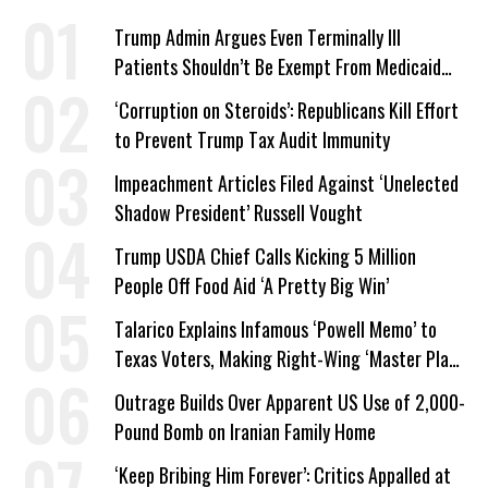
Trump Admin Argues Even Terminally Ill
Patients Shouldn’t Be Exempt From Medicaid
Work Requirements
‘Corruption on Steroids’: Republicans Kill Effort
to Prevent Trump Tax Audit Immunity
Impeachment Articles Filed Against ‘Unelected
Shadow President’ Russell Vought
Trump USDA Chief Calls Kicking 5 Million
People Off Food Aid ‘A Pretty Big Win’
Talarico Explains Infamous ‘Powell Memo’ to
Texas Voters, Making Right-Wing ‘Master Plan’
a Campaign Issue
Outrage Builds Over Apparent US Use of 2,000-
Pound Bomb on Iranian Family Home
‘Keep Bribing Him Forever’: Critics Appalled at