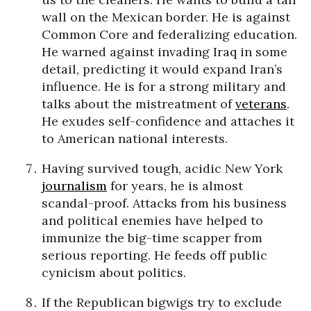
wall on the Mexican border. He is against
Common Core and federalizing education.
He warned against invading Iraq in some
detail, predicting it would expand Iran’s
influence. He is for a strong military and
talks about the mistreatment of
veterans
.
He exudes self-confidence and attaches it
to American national interests.
Having survived tough, acidic New York
journalism
for years, he is almost
scandal-proof. Attacks from his business
and political enemies have helped to
immunize the big-time scapper from
serious reporting. He feeds off public
cynicism about politics.
If the Republican bigwigs try to exclude