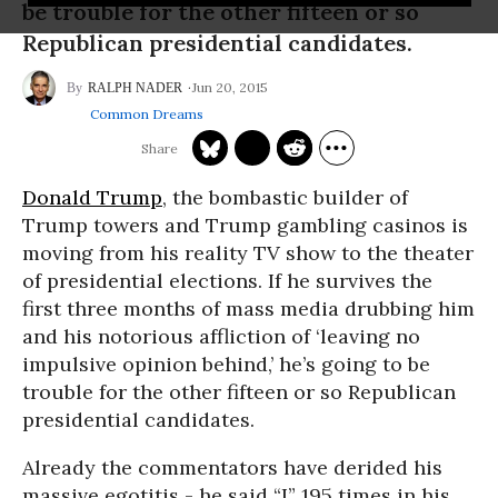
be trouble for the other fifteen or so
Republican presidential candidates.
Jun 20, 2015
RALPH NADER
Common Dreams
Donald Trump
, the bombastic builder of
Trump towers and Trump gambling casinos is
moving from his reality TV show to the theater
of presidential elections. If he survives the
first three months of mass media drubbing him
and his notorious affliction of ‘leaving no
impulsive opinion behind,’ he’s going to be
trouble for the other fifteen or so Republican
presidential candidates.
Already the commentators have derided his
massive egotitis - he said “I” 195 times in his