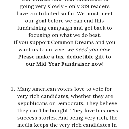
going very slowly - only 819 readers
have contributed so far. We must meet
our goal before we can end this
fundraising campaign and get back to
focusing on what we do best.
If you support Common Dreams and you
want us to survive,
we need you now
.
Please make a tax-deductible gift to
our Mid-Year Fundraiser now!
Many American voters love to vote for
very rich candidates, whether they are
Republicans or Democrats. They believe
they can’t be bought. They love business
success stories. And being very rich, the
media keeps the very rich candidates in