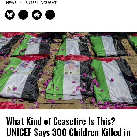
NEWS
RUSSELL VOUGHT
What Kind of Ceasefire Is This?
UNICEF Says 300 Children Killed in