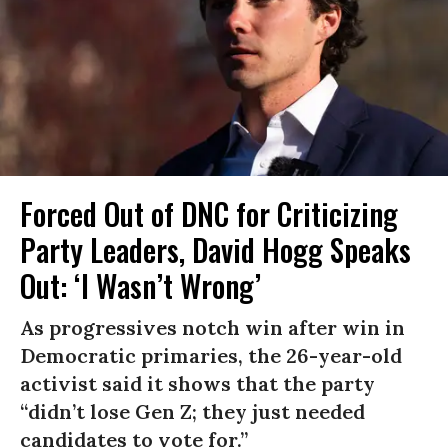
Forced Out of DNC for Criticizing
Party Leaders, David Hogg Speaks
Out: ‘I Wasn’t Wrong’
As progressives notch win after win in
Democratic primaries, the 26-year-old
activist said it shows that the party
“didn’t lose Gen Z; they just needed
candidates to vote for.”