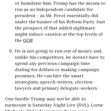
or humiliate him, Trump has the means to
run as an Independent candidate for
president - as Mr. Perot essentially did
under the banner of his Reform Party. Just
the prospect of that added nightmare
might induce caution at the top levels of
the
GOP
.
He is not going to run out of money and,
unlike his competitors, he doesn’t have to
spend any precious campaign time
dialing for dollars or making campaign
promises. He can hire the smart
strategists, speech-writers, election
lawyers and primary delegate-seekers.
One hurdle Trump may not be able to
surmount is
Saturday
Night Live (SNL). Lorne