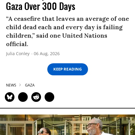
Gaza Over 300 Days
“A ceasefire that leaves an average of one
child dead each and every day is failing
children,” said one United Nations
official.
Julia Conley
06 Aug, 2026
KEEP READING
NEWS
GAZA