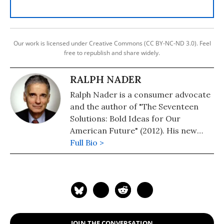
Our work is licensed under Creative Commons (CC BY-NC-ND 3.0). Feel
free to republish and share widely.
RALPH NADER
Ralph Nader is a consumer advocate
and the author of "The Seventeen
Solutions: Bold Ideas for Our
American Future" (2012). His new
book is, "Wrecking America: How
Full Bio >
Trump's Lies and Lawbreaking
Betray All" (2020, co-authored with
Mark Green).
JOIN THE CONVERSATION