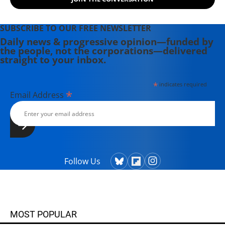
SUBSCRIBE TO OUR FREE NEWSLETTER
Daily news & progressive opinion—funded by
the people, not the corporations—delivered
straight to your inbox.
*
indicates required
*
Email Address
Follow Us
MOST POPULAR