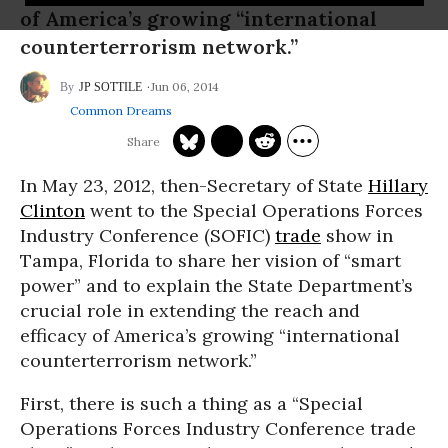
of America’s growing “international
counterterrorism network.”
Jun 06, 2014
JP SOTTILE
Common Dreams
In May 23, 2012, then-Secretary of State
Hillary
Clinton
went to the Special Operations Forces
Industry Conference (SOFIC)
trade
show in
Tampa, Florida to share her vision of “smart
power” and to explain the State Department’s
crucial role in extending the reach and
efficacy of America’s growing “international
counterterrorism network.”
First, there is such a thing as a “Special
Operations Forces Industry Conference trade