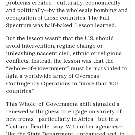
problems created--culturally, economically
and politically--by the wholesale bombing and
occupation of those countries. The Full-
Spectrum was half-baked. Lesson learned.
But the lesson wasn’t that the U.S. should
avoid intervention, regime change or
unleashing nascent civil, ethnic or religious
conflicts. Instead, the lesson was that the
“Whole-of-Government” must be marshaled to
fight a worldwide array of Overseas
Contingency Operations in “more than 100
countries.”
This Whole-of-Government shift signaled a
renewed willingness to engage on variety of
new fronts--particularly in Africa--but in a
“
fast and flexible
” way. With other agencies--
like the State Department--integrated and, in