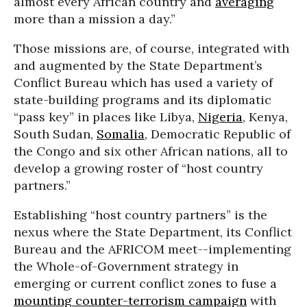
almost every African country and
averaging
more than a mission a day.”
Those missions are, of course, integrated with
and augmented by the State Department’s
Conflict Bureau which has used a variety of
state-building programs and its diplomatic
“pass key” in places like Libya,
Nigeria
, Kenya,
South Sudan,
Somalia
, Democratic Republic of
the Congo and six other African nations, all to
develop a growing roster of “host country
partners.”
Establishing “host country partners” is the
nexus where the State Department, its Conflict
Bureau and the AFRICOM meet--implementing
the Whole-of-Government strategy in
emerging or current conflict zones to fuse a
mounting counter-terrorism campaign
with