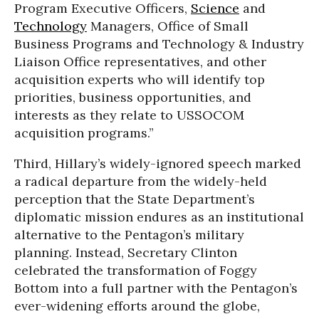
Program Executive Officers,
Science
and
Technology
Managers, Office of Small
Business Programs and Technology & Industry
Liaison Office representatives, and other
acquisition experts who will identify top
priorities, business opportunities, and
interests as they relate to USSOCOM
acquisition programs.”
Third, Hillary’s widely-ignored speech marked
a radical departure from the widely-held
perception that the State Department’s
diplomatic mission endures as an institutional
alternative to the Pentagon’s military
planning. Instead, Secretary Clinton
celebrated the transformation of Foggy
Bottom into a full partner with the Pentagon’s
ever-widening efforts around the globe,