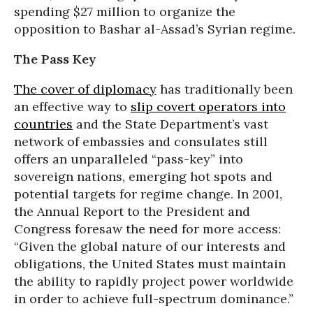
spending $27 million to organize the
opposition to Bashar al-Assad’s Syrian regime.
The Pass Key
The cover of diplomacy
has traditionally been
an effective way to
slip covert operators into
countries
and the State Department’s vast
network of embassies and consulates still
offers an unparalleled “pass-key” into
sovereign nations, emerging hot spots and
potential targets for regime change. In 2001,
the Annual Report to the President and
Congress foresaw the need for more access:
“Given the global nature of our interests and
obligations, the United States must maintain
the ability to rapidly project power worldwide
in order to achieve full-spectrum dominance.”