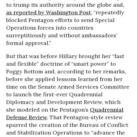
to trump its authority around the globe and,
as reported by Washington Post
, “repeatedly
blocked Pentagon efforts to send Special
Operations forces into countries
surreptitiously and without ambassadors’
formal approval.”
But that was before Hillary brought her “fast
and flexible” doctrine of “smart power” to
Foggy Bottom and, according to her remarks,
before she applied lessons learned from her
time on the Senate Armed Services Committee
to launch the first-ever Quadrennial
Diplomacy and Development Review, which
she modeled on the Pentagon’s
Quadrennial
Defense Review
. That Pentagon-style review
spurred the creation of the Bureau of Conflict
and Stabilization Operations to “advance the