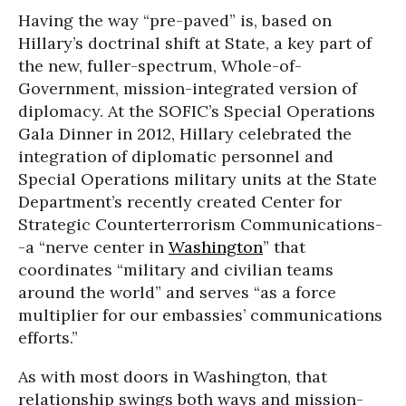
Having the way “pre-paved” is, based on
Hillary’s doctrinal shift at State, a key part of
the new, fuller-spectrum, Whole-of-
Government, mission-integrated version of
diplomacy. At the SOFIC’s Special Operations
Gala Dinner in 2012, Hillary celebrated the
integration of diplomatic personnel and
Special Operations military units at the State
Department’s recently created Center for
Strategic Counterterrorism Communications-
-a “nerve center in
Washington
” that
coordinates “military and civilian teams
around the world” and serves “as a force
multiplier for our embassies’ communications
efforts.”
As with most doors in Washington, that
relationship swings both ways and mission-