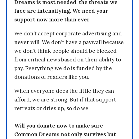
Dreams is most needed, the threats we
face are intensifying. We need your
support now more than ever.
We don’t accept corporate advertising and
never will. We don’t have a paywall because
we don’t think people should be blocked
from critical news based on their ability to
pay. Everything we do is funded by the
donations of readers like you.
When everyone does the little they can
afford, we are strong. But if that support
retreats or dries up, so do we.
Will you donate now to make sure
Common Dreams not only survives but