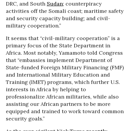
DRC, and South
Sudan
; counterpiracy
activities off the Somali coast; maritime safety
and security capacity building; and civil-
military cooperation.”
It seems that “civil-military cooperation” is a
primary focus of the State Department in
Africa. Most notably, Yamamoto told Congress
that “embassies implement Department of
State-funded Foreign Military Financing (FMF)
and International Military Education and
Training (IMET) programs, which further U.S.
interests in Africa by helping to
professionalize African militaries, while also
assisting our African partners to be more
equipped and trained to work toward common
security goals.”