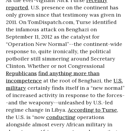
As the ever-vigilant Nick Turse
recently
reported
, U.S. presence on the continent has
only grown since that testimony was given in
2011. On TomDispatch.com, Turse identified
the infamous attack on Benghazi on
September 11, 2012 as the catalyst for
“Operation New Normal”--the continent-wide
response to, quite ironically, the political
potboiler still simmering around Secretary
Clinton. Whether or not Congressional
Republicans
find anything more than
incompetence
at the root of Benghazi, the
U.S.
military
certainly finds itself in a “new normal”
of increased activity in response to the forces-
-and the weaponry--unleashed by U.S.-led
regime change in Libya.
According to Turse
,
the U.S. is “now
conducting
operations
alongside almost every African military in