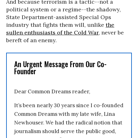
And because terrorism is a tactic--not a
political system or a regime--the shadowy,
State Department-assisted Special Ops
industry that fights them will, unlike
the
sullen enthusiasts of the Cold War
, never be
bereft of an enemy.
An Urgent Message From Our Co-
Founder
Dear Common Dreams reader,
It’s been nearly 30 years since I co-founded
Common Dreams with my late wife, Lina
Newhouser. We had the radical notion that
journalism should serve the public good,