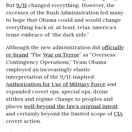
But
9/11
changed everything. However, the
excesses of the Bush Administration led many
to hope that Obama could and would change
everything back or, at least, relax America’s
tense embrace of “the dark side.”
Although the new administration did
officially
re-brand
“The
War on Terror
” as “Overseas
Contingency Operations,” Team Obama
employed an increasingly elastic
interpretation of the 9/11-inspired
Authorization for Use of Military Force
and
expanded covert ops, special ops, drone
strikes and regime change to peoples and
places
well-beyond the law’s original intent
,
and certainly beyond the limited scope of
CIA
covert action.