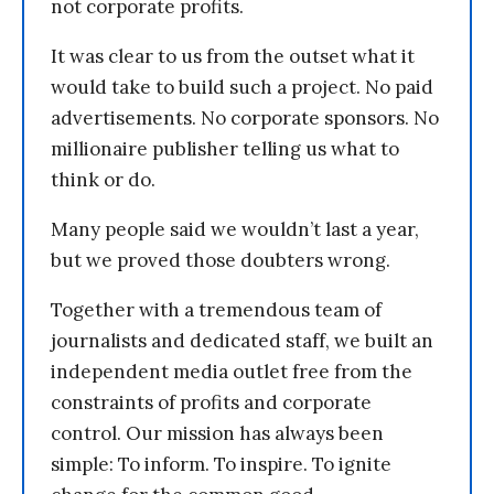
not corporate profits.
It was clear to us from the outset what it
would take to build such a project. No paid
advertisements. No corporate sponsors. No
millionaire publisher telling us what to
think or do.
Many people said we wouldn’t last a year,
but we proved those doubters wrong.
Together with a tremendous team of
journalists and dedicated staff, we built an
independent media outlet free from the
constraints of profits and corporate
control. Our mission has always been
simple: To inform. To inspire. To ignite