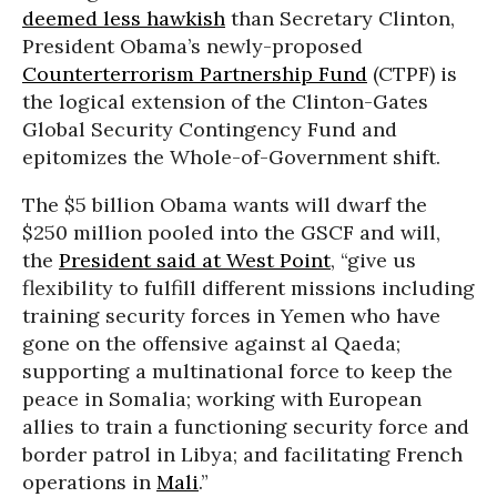
deemed less hawkish
than Secretary Clinton,
President Obama’s newly-proposed
Counterterrorism Partnership Fund
(CTPF) is
the logical extension of the Clinton-Gates
Global Security Contingency Fund and
epitomizes the Whole-of-Government shift.
The $5 billion Obama wants will dwarf the
$250 million pooled into the GSCF and will,
the
President said at West Point
, “give us
flexibility to fulfill different missions including
training security forces in Yemen who have
gone on the offensive against al Qaeda;
supporting a multinational force to keep the
peace in Somalia; working with European
allies to train a functioning security force and
border patrol in Libya; and facilitating French
operations in
Mali
.”