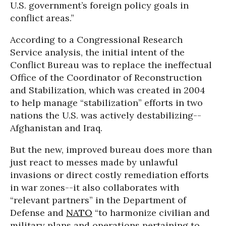
U.S. government’s foreign policy goals in
conflict areas.”
According to a Congressional Research
Service analysis, the initial intent of the
Conflict Bureau was to replace the ineffectual
Office of the Coordinator of Reconstruction
and Stabilization, which was created in 2004
to help manage “stabilization” efforts in two
nations the U.S. was actively destabilizing--
Afghanistan and Iraq.
But the new, improved bureau does more than
just react to messes made by unlawful
invasions or direct costly remediation efforts
in war zones--it also collaborates with
“relevant partners” in the Department of
Defense and
NATO
“to harmonize civilian and
military plans and operations pertaining to