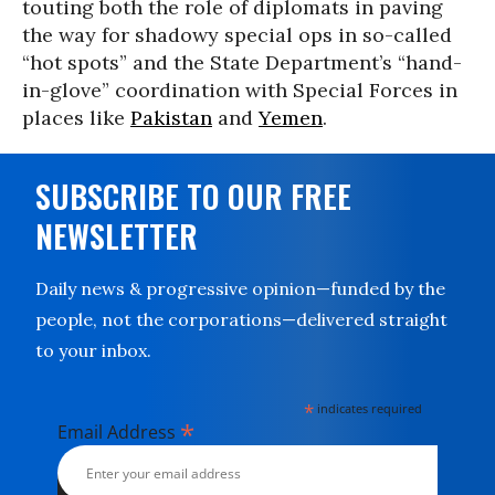
touting both the role of diplomats in paving
the way for shadowy special ops in so-called
“hot spots” and the State Department’s “hand-
in-glove” coordination with Special Forces in
places like
Pakistan
and
Yemen
.
SUBSCRIBE TO OUR FREE
NEWSLETTER
Daily news & progressive opinion—funded by the
people, not the corporations—delivered straight
to your inbox.
*
indicates required
*
Email Address