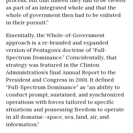
process, but that indeed they had to be viewed
as part of an integrated whole and that the
whole of government then had to be enlisted
in their pursuit.”
Essentially, the Whole-of-Government
approach is a re-branded and expanded
version of Pentagon’s doctrine of “Full-
Spectrum Dominance.” Coincidentally, that
strategy was featured in the Clinton
Administration’s final Annual Report to the
President and Congress in 2001. It defined
“Full-Spectrum Dominance” as “an ability to
conduct prompt, sustained, and synchronized
operations with forces tailored to specific
situations and possessing freedom to operate
in all domains--space, sea, land, air, and
information.”