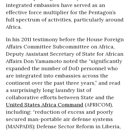
integrated embassies have served as an
effective force multiplier for the Pentagon’s
full spectrum of activities, particularly around
Africa.
In his 2011 testimony before the House Foreign
Affairs Committee Subcommittee on Africa,
Deputy Assistant Secretary of State for African
Affairs Don Yamamoto noted the “significantly
expanded the number of DoD personnel who
are integrated into embassies across the
continent over the past three years,” and read
a surprisingly long laundry list of
collaborative efforts between State and the
United States Africa Command
(AFRICOM),
including: “reduction of excess and poorly
secured man-portable air defense systems
(MANPADS); Defense Sector Reform in Liberia,