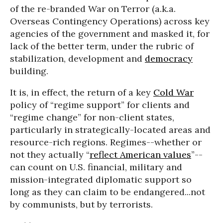
of the re-branded War on Terror (a.k.a.
Overseas Contingency Operations) across key
agencies of the government and masked it, for
lack of the better term, under the rubric of
stabilization, development and
democracy
building.
It is, in effect, the return of a key
Cold War
policy of “regime support” for clients and
“regime change” for non-client states,
particularly in strategically-located areas and
resource-rich regions. Regimes--whether or
not they actually “
reflect American values
”--
can count on U.S. financial, military and
mission-integrated diplomatic support so
long as they can claim to be endangered...not
by communists, but by terrorists.