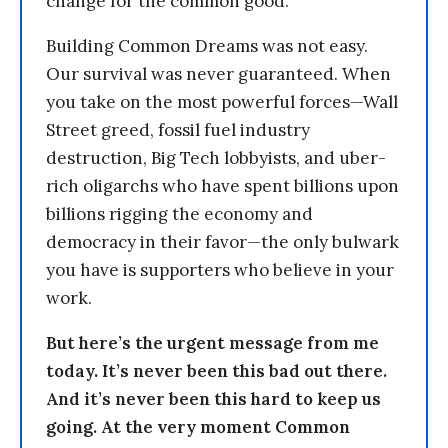
change for the common good.
Building Common Dreams was not easy.
Our survival was never guaranteed. When
you take on the most powerful forces—Wall
Street greed, fossil fuel industry
destruction, Big Tech lobbyists, and uber-
rich oligarchs who have spent billions upon
billions rigging the economy and
democracy in their favor—the only bulwark
you have is supporters who believe in your
work.
But here’s the urgent message from me
today. It’s never been this bad out there.
And it’s never been this hard to keep us
going. At the very moment Common