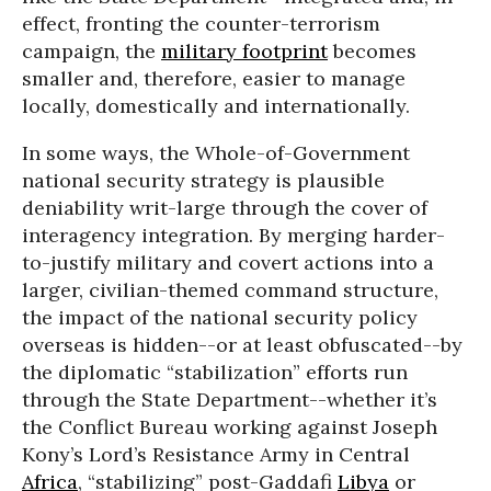
effect, fronting the counter-terrorism
campaign, the
military footprint
becomes
smaller and, therefore, easier to manage
locally, domestically and internationally.
In some ways, the Whole-of-Government
national security strategy is plausible
deniability writ-large through the cover of
interagency integration. By merging harder-
to-justify military and covert actions into a
larger, civilian-themed command structure,
the impact of the national security policy
overseas is hidden--or at least obfuscated--by
the diplomatic “stabilization” efforts run
through the State Department--whether it’s
the Conflict Bureau working against Joseph
Kony’s Lord’s Resistance Army in Central
Africa
, “stabilizing” post-Gaddafi
Libya
or