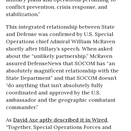
conflict prevention, crisis response, and
stabilization.”
This integrated relationship between State
and Defense was confirmed by U.S. Special
Operations chief Admiral William McRaven
shortly after Hillary’s speech. When asked
about the “unlikely partnership,” McRaven
assured DefenseNews that SOCOM has “an
absolutely magnificent relationship with the
State Department” and that SOCOM doesn’t
“do anything that isn’t absolutely fully
coordinated and approved by the U.S.
ambassador and the geographic combatant
commander.”
As
David Axe aptly described it in Wired
,
“Together, Special Operations Forces and