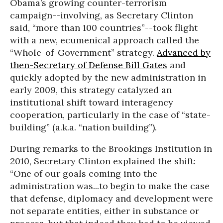
Obama’s growing counter-terrorism
campaign--involving, as Secretary Clinton
said, “more than 100 countries”--took flight
with a new, ecumenical approach called the
“Whole-of-Government” strategy.
Advanced by
then-Secretary of Defense Bill Gates
and
quickly adopted by the new administration in
early 2009, this strategy catalyzed an
institutional shift toward interagency
cooperation, particularly in the case of “state-
building” (a.k.a. “nation building”).
During remarks to the Brookings Institution in
2010, Secretary Clinton explained the shift:
“One of our goals coming into the
administration was...to begin to make the case
that defense, diplomacy and development were
not separate entities, either in substance or