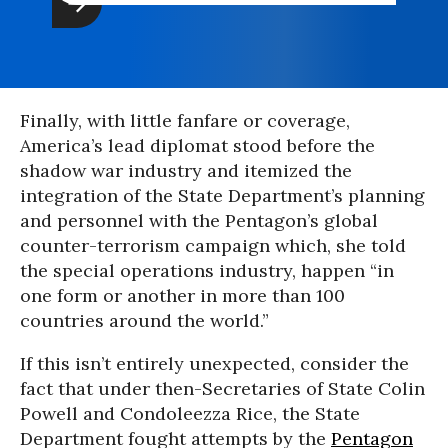
Finally, with little fanfare or coverage,
America’s lead diplomat stood before the
shadow war industry and itemized the
integration of the State Department’s planning
and personnel with the Pentagon’s global
counter-terrorism campaign which, she told
the special operations industry, happen “in
one form or another in more than 100
countries around the world.”
If this isn’t entirely unexpected, consider the
fact that under then-Secretaries of State Colin
Powell and Condoleezza Rice, the State
Department fought attempts by the
Pentagon