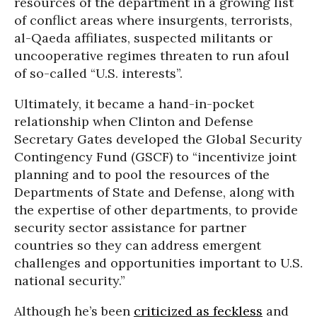
resources of the department in a growing list
of conflict areas where insurgents, terrorists,
al-Qaeda affiliates, suspected militants or
uncooperative regimes threaten to run afoul
of so-called “U.S. interests”.
Ultimately, it became a hand-in-pocket
relationship when Clinton and Defense
Secretary Gates developed the Global Security
Contingency Fund (GSCF) to “incentivize joint
planning and to pool the resources of the
Departments of State and Defense, along with
the expertise of other departments, to provide
security sector assistance for partner
countries so they can address emergent
challenges and opportunities important to U.S.
national security.”
Although he’s been
criticized as feckless
and