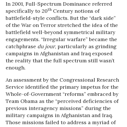
In 2001, Full-Spectrum Dominance referred
th
specifically to 20
Century notions of
battlefield-style conflicts. But the “dark side”
of the War on Terror stretched the idea of the
battlefield well-beyond symmetrical military
engagements. “Irregular warfare” became the
catchphrase
du jour
, particularly as grinding
campaigns in Afghanistan and Iraq exposed
the reality that the full spectrum still wasn’t
enough.
An assessment by the Congressional Research
Service identified the primary impetus for the
Whole-of-Government “reforms” embraced by
Team Obama as the “perceived deficiencies of
previous interagency missions” during the
military campaigns in Afghanistan and Iraq.
Those missions failed to address a myriad of