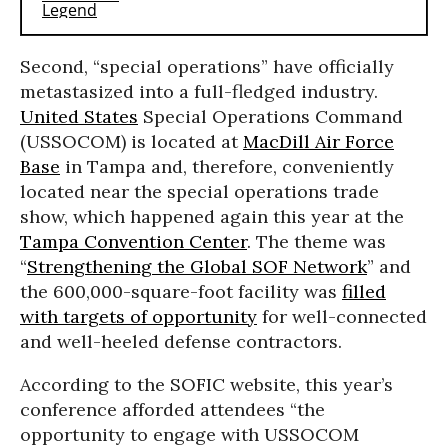
Second, “special operations” have officially
metastasized into a full-fledged industry.
United States
Special Operations Command
(USSOCOM) is located at
MacDill Air Force
Base
in Tampa and, therefore, conveniently
located near the special operations trade
show, which happened again this year at the
Tampa Convention Center
. The theme was
“
Strengthening the Global SOF Network
” and
the 600,000-square-foot facility was
filled
with targets of opportunity
for well-connected
and well-heeled defense contractors.
According to the SOFIC website, this year’s
conference afforded attendees “the
opportunity to engage with USSOCOM