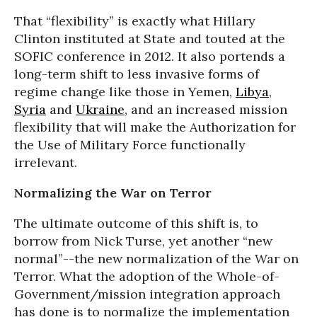
That “flexibility” is exactly what Hillary
Clinton instituted at State and touted at the
SOFIC conference in 2012. It also portends a
long-term shift to less invasive forms of
regime change like those in Yemen,
Libya
,
Syria
and
Ukraine
, and an increased mission
flexibility that will make the Authorization for
the Use of Military Force functionally
irrelevant.
Normalizing the War on Terror
The ultimate outcome of this shift is, to
borrow from Nick Turse, yet another “new
normal”--the new normalization of the War on
Terror. What the adoption of the Whole-of-
Government/mission integration approach
has done is to normalize the implementation