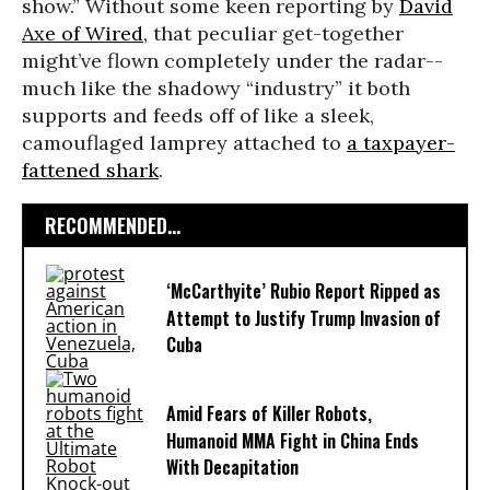
show.” Without some keen reporting by
David
Axe of Wired
, that peculiar get-together
might’ve flown completely under the radar--
much like the shadowy “industry” it both
supports and feeds off of like a sleek,
camouflaged lamprey attached to
a taxpayer-
fattened shark
.
RECOMMENDED...
‘McCarthyite’ Rubio Report Ripped as
Attempt to Justify Trump Invasion of
Cuba
Amid Fears of Killer Robots,
Humanoid MMA Fight in China Ends
With Decapitation