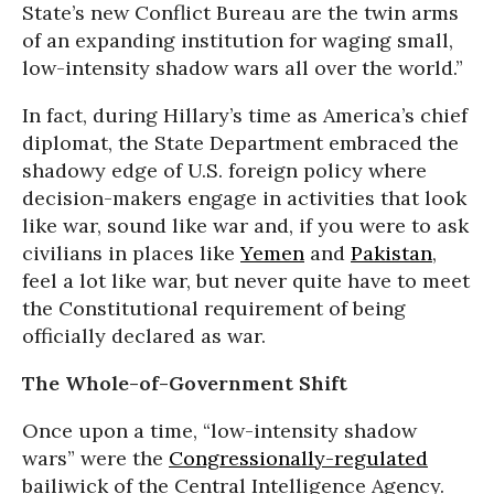
State’s new Conflict Bureau are the twin arms
of an expanding institution for waging small,
low-intensity shadow wars all over the world.”
In fact, during Hillary’s time as America’s chief
diplomat, the State Department embraced the
shadowy edge of U.S. foreign policy where
decision-makers engage in activities that look
like war, sound like war and, if you were to ask
civilians in places like
Yemen
and
Pakistan
,
feel a lot like war, but never quite have to meet
the Constitutional requirement of being
officially declared as war.
The Whole-of-Government Shift
Once upon a time, “low-intensity shadow
wars” were the
Congressionally-regulated
bailiwick of the Central Intelligence Agency.