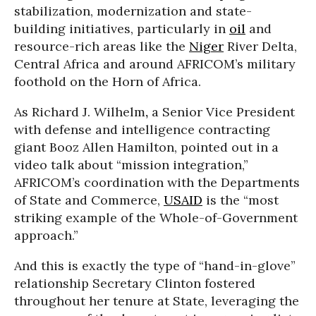
stabilization, modernization and state-
building initiatives, particularly in
oil
and
resource-rich areas like the
Niger
River Delta,
Central Africa and around AFRICOM’s military
foothold on the Horn of Africa.
As Richard J. Wilhelm
,
a Senior Vice President
with defense and intelligence contracting
giant Booz Allen Hamilton, pointed out in a
video talk about “mission integration,”
AFRICOM’s coordination with the Departments
of State and Commerce,
USAID
is the “most
striking example of the Whole-of-Government
approach.”
And this is exactly the type of “hand-in-glove”
relationship Secretary Clinton fostered
throughout her tenure at State, leveraging the