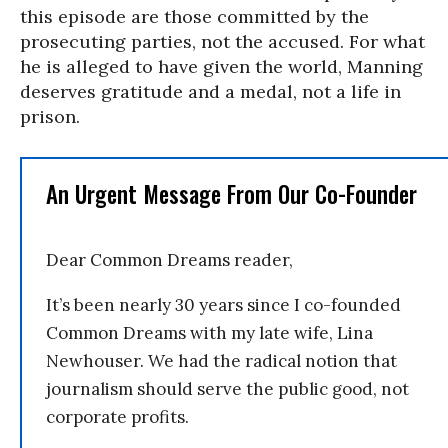
this episode are those committed by the
prosecuting parties, not the accused. For what
he is alleged to have given the world, Manning
deserves gratitude and a medal, not a life in
prison.
An Urgent Message From Our Co-Founder
Dear Common Dreams reader,
It’s been nearly 30 years since I co-founded
Common Dreams with my late wife, Lina
Newhouser. We had the radical notion that
journalism should serve the public good, not
corporate profits.