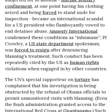
confinement
, at one point having his clothing
seized and being
forced
to stand nude for
inspection - became an international scandal
for a US president who flamboyantly vowed to
end detainee abuse.
Amnesty International
condemned these conditions as “inhumane”; PJ
Crowley, a
US state department
spokesman,
was
forced to resign
after denouncing
Manning’s treatment. Such conduct has been
repeatedly cited by the US as
human rights
violations when engaged in by other countries.
The UN’s special rapporteur on
torture
has
complained that his investigation is being
obstructed by the refusal of Obama officials to
permit unmonitored visits with Manning. (Even
the Bush administration granted access to the
International Red Cross at
Guantanamo
.) Such