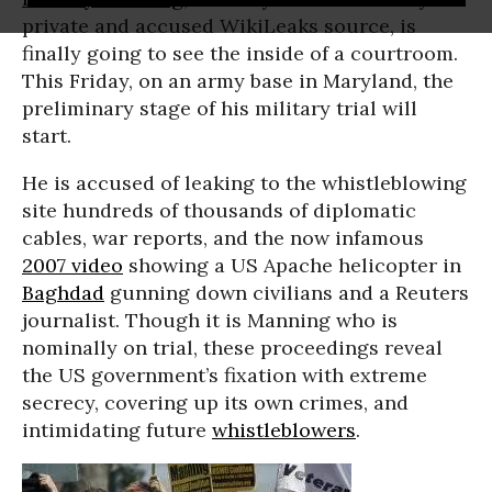
private and accused WikiLeaks source, is
finally going to see the inside of a courtroom.
This Friday, on an army base in Maryland, the
preliminary stage of his military trial will
start.
He is accused of leaking to the whistleblowing
site hundreds of thousands of diplomatic
cables, war reports, and the now infamous
2007 video
showing a US Apache helicopter in
Baghdad
gunning down civilians and a Reuters
journalist. Though it is Manning who is
nominally on trial, these proceedings reveal
the US government’s fixation with extreme
secrecy, covering up its own crimes, and
intimidating future
whistleblowers
.