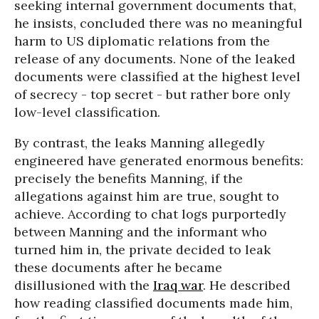
seeking internal government documents that,
he insists, concluded there was no meaningful
harm to US diplomatic relations from the
release of any documents. None of the leaked
documents were classified at the highest level
of secrecy - top secret - but rather bore only
low-level classification.
By contrast, the leaks Manning allegedly
engineered have generated enormous benefits:
precisely the benefits Manning, if the
allegations against him are true, sought to
achieve. According to chat logs purportedly
between Manning and the informant who
turned him in, the private decided to leak
these documents after he became
disillusioned with the
Iraq war
. He described
how reading classified documents made him,