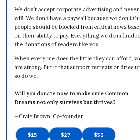
We don’t accept corporate advertising and never
will. We don’t have a paywall because we don’t th
people should be blocked from critical news bas
on their ability to pay. Everything we do is funde
the donations of readers like you.
When everyone does the little they can afford, w
are strong. But if that support retreats or dries u
so do we.
Will you donate now to make sure Common
Dreams not only survives but thrives?
—Craig Brown, Co-founder