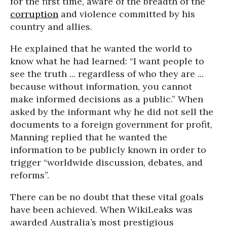
for the first time, aware of the breadth of the
corruption
and violence committed by his
country and allies.
He explained that he wanted the world to
know what he had learned: “I want people to
see the truth ... regardless of who they are ...
because without information, you cannot
make informed decisions as a public.” When
asked by the informant why he did not sell the
documents to a foreign government for profit,
Manning replied that he wanted the
information to be publicly known in order to
trigger “worldwide discussion, debates, and
reforms”.
There can be no doubt that these vital goals
have been achieved. When WikiLeaks was
awarded Australia’s most prestigious