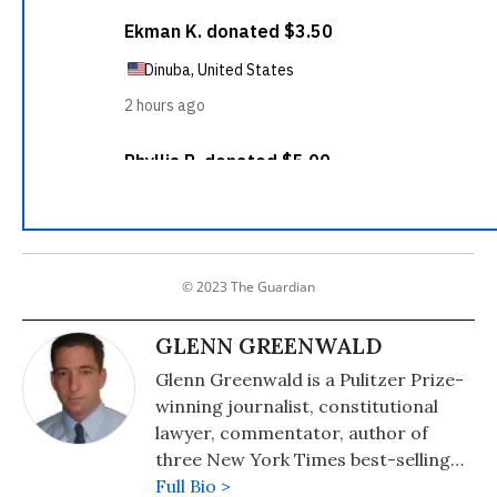
© 2023 The Guardian
GLENN GREENWALD
Glenn Greenwald is a Pulitzer Prize-
winning journalist, constitutional
lawyer, commentator, author of
three New York Times best-selling
books on politics and law, and a
Full Bio >