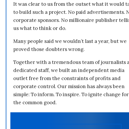
It was clear to us from the outset what it would t
to build such a project. No paid advertisements. 
corporate sponsors. No millionaire publisher tell
us what to think or do.
Many people said we wouldn’t last a year, but we
proved those doubters wrong.
Together with a tremendous team of journalists 
dedicated staff, we built an independent media
outlet free from the constraints of profits and
corporate control. Our mission has always been
simple: To inform. To inspire. To ignite change for
the common good.