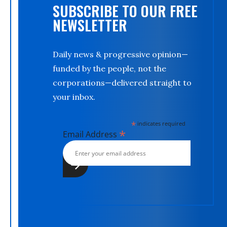
SUBSCRIBE TO OUR FREE
NEWSLETTER
Daily news & progressive opinion—
funded by the people, not the
corporations—delivered straight to
your inbox.
*
indicates required
*
Email Address