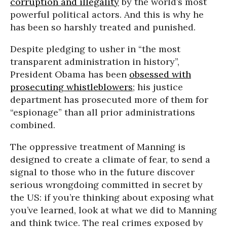
corruption and illegality
by the world’s most
powerful political actors. And this is why he
has been so harshly treated and punished.
Despite pledging to usher in “the most
transparent administration in history”,
President Obama has been
obsessed with
prosecuting whistleblowers
; his justice
department has prosecuted more of them for
“espionage” than all prior administrations
combined.
The oppressive treatment of Manning is
designed to create a climate of fear, to send a
signal to those who in the future discover
serious wrongdoing committed in secret by
the US: if you’re thinking about exposing what
you’ve learned, look at what we did to Manning
and think twice. The real crimes exposed by