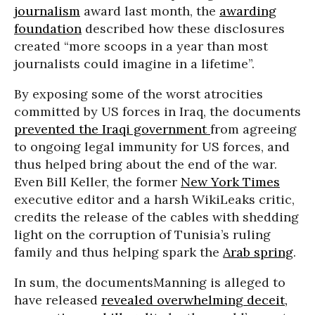
journalism
award last month, the
awarding
foundation
described how these disclosures
created “more scoops in a year than most
journalists could imagine in a lifetime”.
By exposing some of the worst atrocities
committed by US forces in Iraq, the documents
prevented the Iraqi government
from agreeing
to ongoing legal immunity for US forces, and
thus helped bring about the end of the war.
Even Bill Keller, the former
New York Times
executive editor and a harsh WikiLeaks critic,
credits the release of the cables with shedding
light on the corruption of Tunisia’s ruling
family and thus helping spark the
Arab spring
.
In sum, the documentsManning is alleged to
have released
revealed overwhelming deceit,