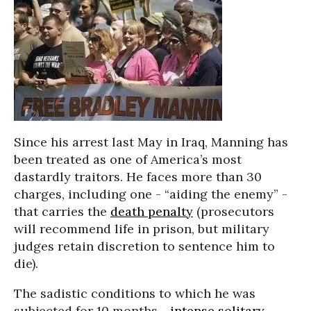
Since his arrest last May in Iraq, Manning has
been treated as one of America’s most
dastardly traitors. He faces more than 30
charges, including one - “aiding the enemy” -
that carries the
death penalty
(prosecutors
will recommend life in prison, but military
judges retain discretion to sentence him to
die).
The sadistic conditions to which he was
subjected for 10 months -
intense solitary