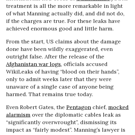
treatment is all the more remarkable in light
of what Manning actually did, and did not do,
if the charges are true. For these leaks have
achieved enormous good and little harm.
From the start, US claims about the damage
done have been wildly exaggerated, even
outright false. After the release of the
Afghanistan war logs
, officials accused
WikiLeaks of having “blood on their hands”,
only to admit weeks later that they were
unaware of a single case of anyone being
harmed. That remains true today.
Even Robert Gates, the
Pentagon
chief,
mocked
alarmism
over the diplomatic cables leak as
“significantly overwrought”, dismissing its
impact as “fairly modest”. Manning’s lawyer is