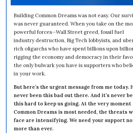
Building Common Dreams was not easy. Our survi
was never guaranteed. When you take on the mo
powerful forces—Wall Street greed, fossil fuel
industry destruction, Big Tech lobbyists, and ube
rich oligarchs who have spent billions upon billio
rigging the economy and democracy in their fav
the only bulwark you have is supporters who bel
in your work.
But here’s the urgent message from me today. I
never been this bad out there. And it’s never b
this hard to keep us going. At the very moment
Common Dreams is most needed, the threats 
face are intensifying. We need your support n
more than ever.