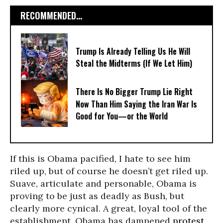
RECOMMENDED...
Trump Is Already Telling Us He Will
Steal the Midterms (If We Let Him)
There Is No Bigger Trump Lie Right
Now Than Him Saying the Iran War Is
Good for You—or the World
If this is Obama pacified, I hate to see him
riled up, but of course he doesn’t get riled up.
Suave, articulate and personable, Obama is
proving to be just as deadly as Bush, but
clearly more cynical. A great, loyal tool of the
establishment, Obama has dampened
protest