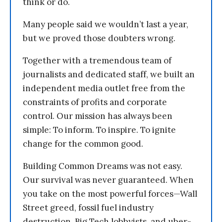
think or do.
Many people said we wouldn’t last a year,
but we proved those doubters wrong.
Together with a tremendous team of
journalists and dedicated staff, we built an
independent media outlet free from the
constraints of profits and corporate
control. Our mission has always been
simple: To inform. To inspire. To ignite
change for the common good.
Building Common Dreams was not easy.
Our survival was never guaranteed. When
you take on the most powerful forces—Wall
Street greed, fossil fuel industry
destruction, Big Tech lobbyists, and uber-