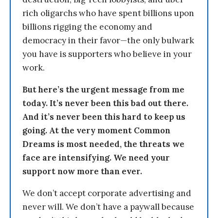
rich oligarchs who have spent billions upon
billions rigging the economy and
democracy in their favor—the only bulwark
you have is supporters who believe in your
work.
But here’s the urgent message from me
today. It’s never been this bad out there.
And it’s never been this hard to keep us
going. At the very moment Common
Dreams is most needed, the threats we
face are intensifying. We need your
support now more than ever.
We don’t accept corporate advertising and
never will. We don’t have a paywall because