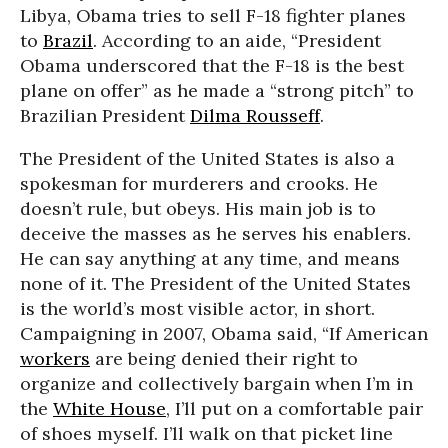
Libya, Obama tries to sell F-18 fighter planes
to
Brazil
. According to an aide, “President
Obama underscored that the F-18 is the best
plane on offer” as he made a “strong pitch” to
Brazilian President
Dilma Rousseff
.
The President of the United States is also a
spokesman for murderers and crooks. He
doesn’t rule, but obeys. His main job is to
deceive the masses as he serves his enablers.
He can say anything at any time, and means
none of it. The President of the United States
is the world’s most visible actor, in short.
Campaigning in 2007, Obama said, “If American
workers
are being denied their right to
organize and collectively bargain when I’m in
the
White House
, I’ll put on a comfortable pair
of shoes myself. I’ll walk on that picket line