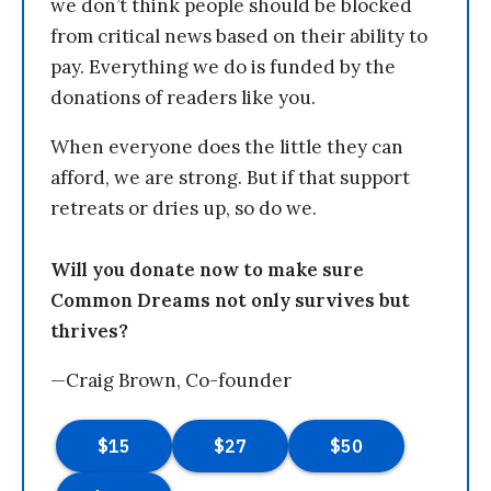
we don’t think people should be blocked
from critical news based on their ability to
pay. Everything we do is funded by the
donations of readers like you.
When everyone does the little they can
afford, we are strong. But if that support
retreats or dries up, so do we.
Will you donate now to make sure
Common Dreams not only survives but
thrives?
—Craig Brown, Co-founder