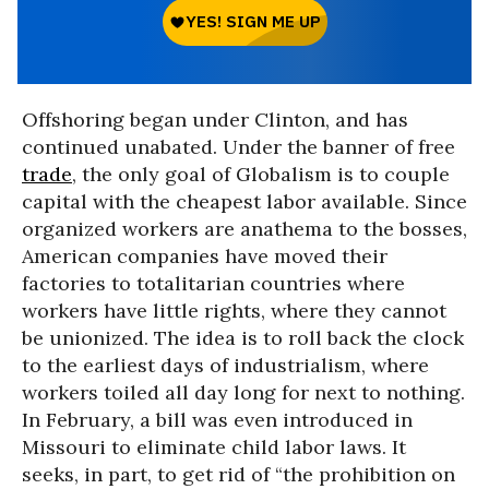
Offshoring began under Clinton, and has
continued unabated. Under the banner of free
trade
, the only goal of Globalism is to couple
capital with the cheapest labor available. Since
organized workers are anathema to the bosses,
American companies have moved their
factories to totalitarian countries where
workers have little rights, where they cannot
be unionized. The idea is to roll back the clock
to the earliest days of industrialism, where
workers toiled all day long for next to nothing.
In February, a bill was even introduced in
Missouri to eliminate child labor laws. It
seeks, in part, to get rid of “the prohibition on