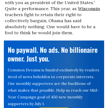
with you as president of the United States.”
Quite a performance. This year, as
Wisconsin
teachers fight to retain their right to
collectively bargain, Obama has said
absolutely nothing. One would have to be a
fool to think he would join them.
No paywall. No ads. No billionaire
owner. Just you.
Common Dreams is funded exclusively by readers
tired of news beholden to corporate interests.
Our monthly supporters are the backbone of
what makes that possible. Help us reach our Mid-
Year Campaign goal of 450 new monthly
supporters by July 1.