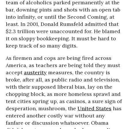
team of alcoholics parked permanently at the
bar, downing pints and shots with an open tab
into infinity, or until the Second Coming, at
least. In 2001, Donald Rumsfeld admitted that
$2.3 trillion were unaccounted for. He blamed
it on sloppy bookkeeping. It must be hard to
keep track of so many digits.
As firemen and cops are being fired across
America, as teachers are being told they must
accept
austerity
measures, the country is
broke, after all, as public radio and television,
with their supposed liberal bias, lay on the
chopping block, as more homeless sprawl and
tent cities spring up, as casinos, a sure sign of
desperation, mushroom, the
United States
has
entered another costly war without any
fanfare or discussion whatsoever. Obama