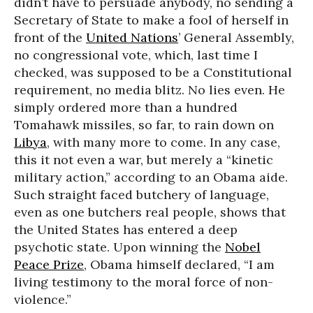
didn’t have to persuade anybody, no sending a
Secretary of State to make a fool of herself in
front of the
United Nations
’ General Assembly,
no congressional vote, which, last time I
checked, was supposed to be a Constitutional
requirement, no media blitz. No lies even. He
simply ordered more than a hundred
Tomahawk missiles, so far, to rain down on
Libya
, with many more to come. In any case,
this it not even a war, but merely a “kinetic
military action,” according to an Obama aide.
Such straight faced butchery of language,
even as one butchers real people, shows that
the United States has entered a deep
psychotic state. Upon winning the
Nobel
Peace Prize
, Obama himself declared, “I am
living testimony to the moral force of non-
violence.”