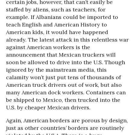
certain jobs, however, that can’t easily be
staffed by aliens, such as teachers, for
example. If Albanians could be imported to
teach English and American History to
American kids, it would have happened
already. The latest attack in this relentless war
against American workers is the
announcement that Mexican truckers will
soon be allowed to drive into the U.S. Though
ignored by the mainstream media, this
calamity won’t just put tens of thousands of
American truck drivers out of work, but also
many American dock workers. Containers can
be shipped to Mexico, then trucked into the
U.S. by cheaper Mexican drivers.
Again, American borders are porous by design,
just as other countries’ borders are routinely