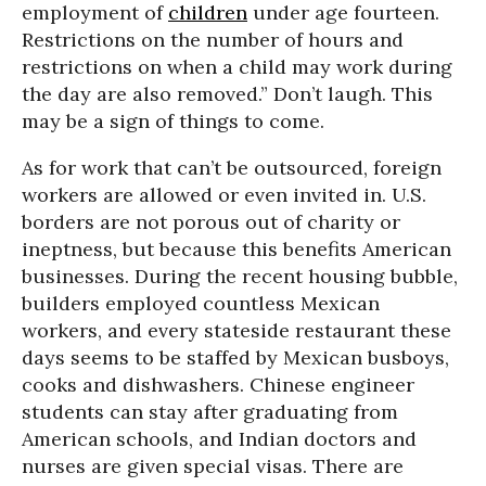
employment of
children
under age fourteen.
Restrictions on the number of hours and
restrictions on when a child may work during
the day are also removed.” Don’t laugh. This
may be a sign of things to come.
As for work that can’t be outsourced, foreign
workers are allowed or even invited in. U.S.
borders are not porous out of charity or
ineptness, but because this benefits American
businesses. During the recent housing bubble,
builders employed countless Mexican
workers, and every stateside restaurant these
days seems to be staffed by Mexican busboys,
cooks and dishwashers. Chinese engineer
students can stay after graduating from
American schools, and Indian doctors and
nurses are given special visas. There are