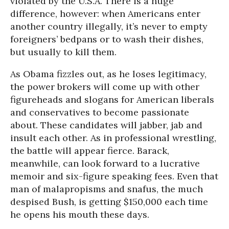
violated by the U.S.A. There is a huge
difference, however: when Americans enter
another country illegally, it’s never to empty
foreigners’ bedpans or to wash their dishes,
but usually to kill them.
As Obama fizzles out, as he loses legitimacy,
the power brokers will come up with other
figureheads and slogans for American liberals
and conservatives to become passionate
about. These candidates will jabber, jab and
insult each other. As in professional wrestling,
the battle will appear fierce. Barack,
meanwhile, can look forward to a lucrative
memoir and six-figure speaking fees. Even that
man of malapropisms and snafus, the much
despised Bush, is getting $150,000 each time
he opens his mouth these days.