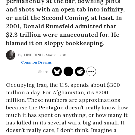
permanently at the bar, downing pints
and shots with an open tab into infinity,
or until the Second Coming, at least. In
2001, Donald Rumsfeld admitted that
$2.3 trillion were unaccounted for. He
blamed it on sloppy bookkeeping.
Mar 25, 2011
LINH DINH
Common Dreams
Occupying Iraq, the U.S. spends about $300
million a day. For Afghanistan, it’s $200
million. These numbers are approximations
because the
Pentagon
doesn’t really know how
much it has spent on anything, or how many it
has killed in its several wars, big and small. It
doesn’t really care, I don’t think. Imagine a