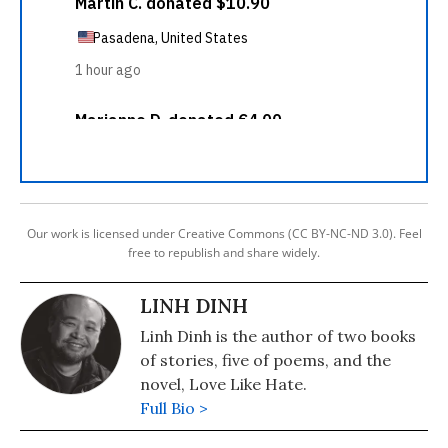
Our work is licensed under Creative Commons (CC BY-NC-ND 3.0). Feel
free to republish and share widely.
LINH DINH
Linh Dinh is the author of two books
of stories, five of poems, and the
novel, Love Like Hate.
Full Bio >