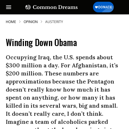
HOME
OPINION
AUSTERITY
Winding Down Obama
Occupying Iraq, the U.S. spends about
$300 million a day. For Afghanistan, it’s
$200 million. These numbers are
approximations because the Pentagon
doesn’t really know how much it has
spent on anything, or how many it has
killed in its several wars, big and small.
It doesn’t really care, I don’t think.
Imagine a team of alcoholics parked