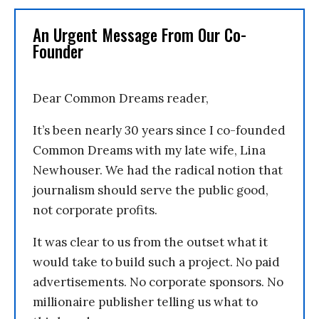
An Urgent Message From Our Co-
Founder
Dear Common Dreams reader,
It’s been nearly 30 years since I co-founded
Common Dreams with my late wife, Lina
Newhouser. We had the radical notion that
journalism should serve the public good,
not corporate profits.
It was clear to us from the outset what it
would take to build such a project. No paid
advertisements. No corporate sponsors. No
millionaire publisher telling us what to