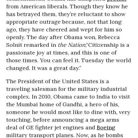
from American liberals. Though they know he
has betrayed them, they’re reluctant to show
appropriate outrage because, not that long
ago, they have cheered and wept for him so
openly. The day after Obama won, Rebecca
Solnit remarked in
the Nation
,“Citizenship is a
passionate joy at times, and this is one of
those times. You can feel it. Tuesday the world
changed. It was a great day.”
The President of the United States is a
traveling salesman for the military industrial
complex. In 2010, Obama came to India to visit
the Mumbai home of Gandhi, a hero of his,
someone he would most like to dine with, very
touching, before announcing a mega arms
deal of GE fighter jet engines and
Boeing
military transport planes. Now, as he bombs