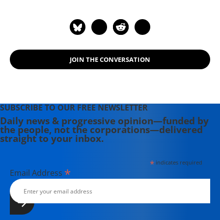
JOIN THE CONVERSATION
SUBSCRIBE TO OUR FREE NEWSLETTER
Daily news & progressive opinion—funded by
the people, not the corporations—delivered
straight to your inbox.
*
indicates required
*
Email Address