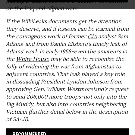
making available secret
U.S. military
documents
on the Iraq and Afghan wars.
If the WikiLeaks documents get the attention
they deserve, and if lessons can be learned from
the courageous work of former
CIA
analyst Sam
Adams-and from Daniel Ellsberg’s timely leak of
Adams’ work in early 1968-even the amateurs in
the
White House
may be able to recognize the
folly of widening the war from Afghanistan to
adjacent countries. That leak played a key role
in dissuading President Lyndon Johnson from
approving Gen. William Westmoreland’s request
to send 206,000 more troops-not only into the
Big Muddy, but also into countries neighboring
Vietnam
(further detail below in the description
of SAAII).
RECOMMENDED...