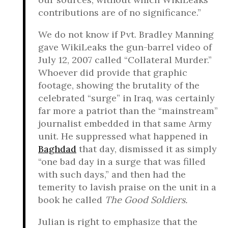
contributions are of no significance.”
We do not know if Pvt. Bradley Manning
gave WikiLeaks the gun-barrel video of
July 12, 2007 called “Collateral Murder.”
Whoever did provide that graphic
footage, showing the brutality of the
celebrated “surge” in Iraq, was certainly
far more a patriot than the “mainstream”
journalist embedded in that same Army
unit. He suppressed what happened in
Baghdad
that day, dismissed it as simply
“one bad day in a surge that was filled
with such days,” and then had the
temerity to lavish praise on the unit in a
book he called
The Good Soldiers.
Julian is right to emphasize that the