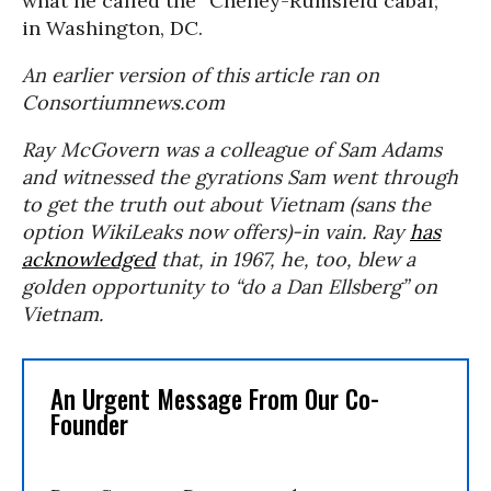
what he called the “Cheney-Rumsfeld cabal;”
in Washington, DC.
An earlier version of this article ran on
Consortiumnews.com
Ray McGovern was a colleague of Sam Adams
and witnessed the gyrations Sam went through
to get the truth out about Vietnam (sans the
option WikiLeaks now offers)-in vain. Ray
has
acknowledged
that, in 1967, he, too, blew a
golden opportunity to “do a Dan Ellsberg” on
Vietnam.
An Urgent Message From Our Co-
Founder