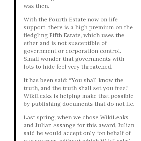
was then.
With the Fourth Estate now on life
support, there is a high premium on the
fledgling Fifth Estate, which uses the
ether and is not susceptible of
government or corporation control.
Small wonder that governments with
lots to hide feel very threatened.
It has been said: “You shall know the
truth, and the truth shall set you free.”
WikiLeaks is helping make that possible
by publishing documents that do not lie.
Last spring, when we chose WikiLeaks
and Julian Assange for this award, Julian
said he would accept only “on behalf of
our sources, without which WikiLeaks’