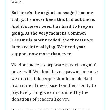
work.
But here’s the urgent message from me
today. It’s never been this bad out there.
And it’s never been this hard to keep us
going. At the very moment Common
Dreams is most needed, the threats we
face are intensifying. We need your
support now more than ever.
We don’t accept corporate advertising and
never will. We don’t have a paywall because
we don’t think people should be blocked
from critical news based on their ability to
pay. Everything we do is funded by the
donations of readers like you.