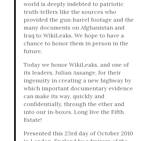
world is deeply indebted to patriotic
truth-tellers like the sources who
provided the gun-barrel footage and the
many documents on Afghanistan and
Iraq to WikiLeaks. We hope to have a
chance to honor them in person in the
future.
Today we honor WikiLeaks, and one of
its leaders, Julian Assange, for their
ingenuity in creating a new highway by
which important documentary evidence
can make its way, quickly and
confidentially, through the ether and
into our in-boxes. Long live the Fifth
Estate!
Presented this 23rd day of October 2010