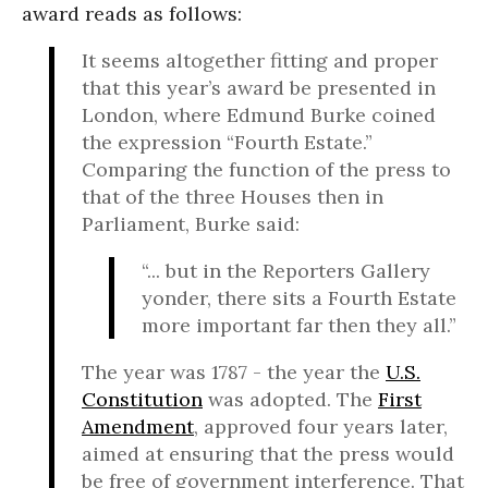
award reads as follows:
It seems altogether fitting and proper
that this year’s award be presented in
London, where Edmund Burke coined
the expression “Fourth Estate.”
Comparing the function of the press to
that of the three Houses then in
Parliament, Burke said:
“... but in the Reporters Gallery
yonder, there sits a Fourth Estate
more important far then they all.”
The year was 1787 - the year the
U.S.
Constitution
was adopted. The
First
Amendment
, approved four years later,
aimed at ensuring that the press would
be free of government interference. That