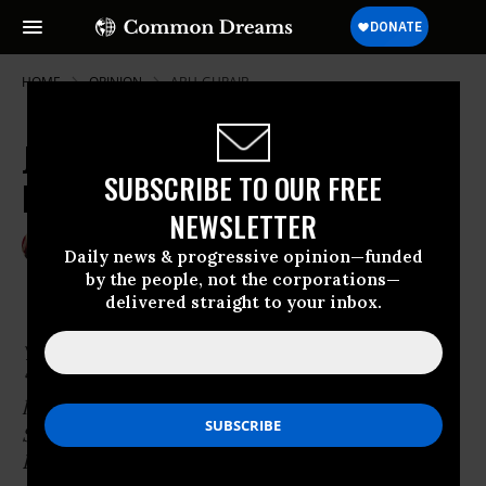
HOME
OPINION
ABU-GHRAIB
Julian Assange Honored at London
SUBSCRIBE TO OUR FREE
Press Conference
NEWSLETTER
Oct 24, 2010
RAY MCGOVERN
Daily news & progressive opinion—funded
Common Dreams
by the people, not the corporations—
delivered straight to your inbox.
You are not likely to learn this from
“mainstream media,’ but WikiLeaks and its
leader
Julian Assange
have received the 2010
Sam Adams Associates for Integrity in
Intelligence award for their resourcefulness in