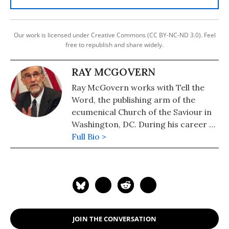
Our work is licensed under Creative Commons (CC BY-NC-ND 3.0). Feel
free to republish and share widely.
RAY MCGOVERN
Ray McGovern works with Tell the
Word, the publishing arm of the
ecumenical Church of the Saviour in
Washington, DC. During his career as
a CIA analyst, he prepared and
Full Bio >
briefed the President's Daily Brief
and chaired National Intelligence
Estimates. He is a member of the
Steering Group of Veteran
Intelligence Professionals for Sanity
(VIPS).
JOIN THE CONVERSATION