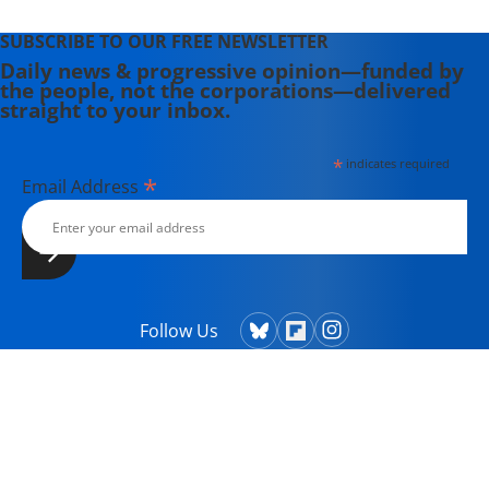
SUBSCRIBE TO OUR FREE NEWSLETTER
Daily news & progressive opinion—funded by
the people, not the corporations—delivered
straight to your inbox.
*
indicates required
*
Email Address
Follow Us