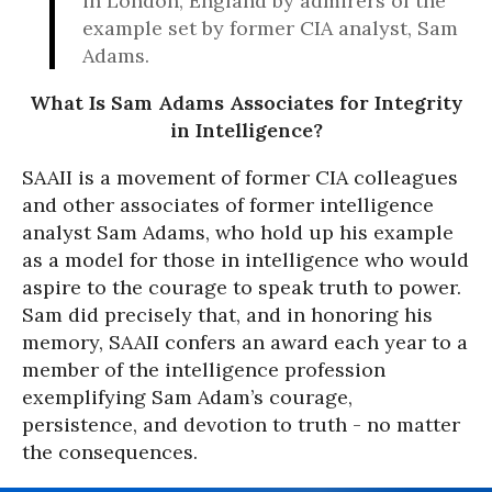
in London, England by admirers of the
example set by former CIA analyst, Sam
Adams.
What Is Sam Adams Associates for Integrity
in Intelligence?
SAAII is a movement of former CIA colleagues
and other associates of former intelligence
analyst Sam Adams, who hold up his example
as a model for those in intelligence who would
aspire to the courage to speak truth to power.
Sam did precisely that, and in honoring his
memory, SAAII confers an award each year to a
member of the intelligence profession
exemplifying Sam Adam’s courage,
persistence, and devotion to truth - no matter
the consequences.