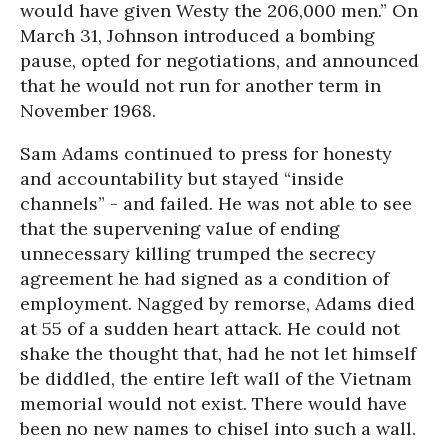
would have given Westy the 206,000 men.” On
March 31, Johnson introduced a bombing
pause, opted for negotiations, and announced
that he would not run for another term in
November 1968.
Sam Adams continued to press for honesty
and accountability but stayed “inside
channels” - and failed. He was not able to see
that the supervening value of ending
unnecessary killing trumped the secrecy
agreement he had signed as a condition of
employment. Nagged by remorse, Adams died
at 55 of a sudden heart attack. He could not
shake the thought that, had he not let himself
be diddled, the entire left wall of the Vietnam
memorial would not exist. There would have
been no new names to chisel into such a wall.