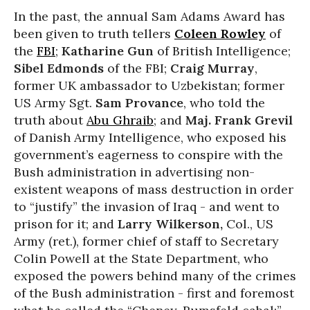
In the past, the annual Sam Adams Award has
been given to truth tellers
Coleen Rowley
of
the
FBI
;
Katharine Gun
of British Intelligence;
Sibel Edmonds
of the FBI;
Craig Murray
,
former UK ambassador to Uzbekistan; former
US Army Sgt.
Sam Provance
, who told the
truth about
Abu Ghraib
; and
Maj. Frank Grevil
of Danish Army Intelligence, who exposed his
government’s eagerness to conspire with the
Bush administration in advertising non-
existent weapons of mass destruction in order
to “justify” the invasion of Iraq - and went to
prison for it; and
Larry Wilkerson,
Col., US
Army (ret.), former chief of staff to Secretary
Colin Powell at the State Department, who
exposed the powers behind many of the crimes
of the Bush administration - first and foremost