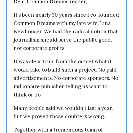
Dear Common Dreams reader,
It’s been nearly 30 years since I co-founded
Common Dreams with my late wife, Lina
Newhouser. We had the radical notion that
journalism should serve the public good,
not corporate profits.
It was clear to us from the outset what it
would take to build such a project. No paid
advertisements. No corporate sponsors. No
millionaire publisher telling us what to
think or do.
Many people said we wouldn’t last a year,
but we proved those doubters wrong.
Together with a tremendous team of