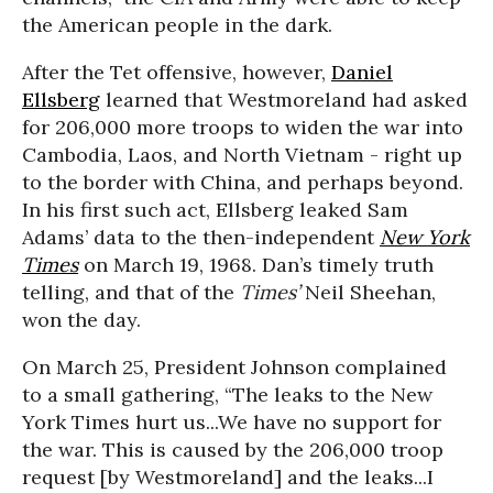
the American people in the dark.
After the Tet offensive, however,
Daniel
Ellsberg
learned that Westmoreland had asked
for 206,000 more troops to widen the war into
Cambodia, Laos, and North Vietnam - right up
to the border with China, and perhaps beyond.
In his first such act, Ellsberg leaked Sam
Adams’ data to the then-independent
New York
Times
on March 19, 1968. Dan’s timely truth
telling, and that of the
Times’
Neil Sheehan,
won the day.
On March 25, President Johnson complained
to a small gathering, “The leaks to the New
York Times hurt us...We have no support for
the war. This is caused by the 206,000 troop
request [by Westmoreland] and the leaks...I