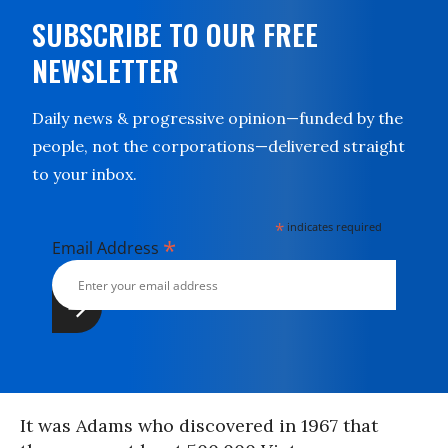
SUBSCRIBE TO OUR FREE
NEWSLETTER
Daily news & progressive opinion—funded by the
people, not the corporations—delivered straight
to your inbox.
*
indicates required
*
Email Address
It was Adams who discovered in 1967 that