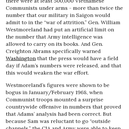
there were at least 500,000 Vietnamese
Communists under arms - more than twice the
number that our military in Saigon would
admit to in the “war of attrition.” Gen. William
Westmoreland had put an artificial limit on
the number that Army intelligence was
allowed to carry on its books. And Gen.
Creighton Abrams specifically warned
Washington
that the press would have a field
day if Adam’s numbers were released, and that
this would weaken the war effort.
Westmoreland’s figures were shown to be
bogus in January/February 1968, when
Communist troops mounted a surprise
countrywide offensive in numbers that proved
that Adams’ analysis had been correct. But
because Sam was reluctant to go “outside
channels,” the CIA and Army were able to keep