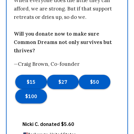
When everyone does the little they can
afford, we are strong. But if that support
retreats or dries up, so do we.
Will you donate now to make sure
Common Dreams not only survives but
thrives?
—Craig Brown, Co-founder