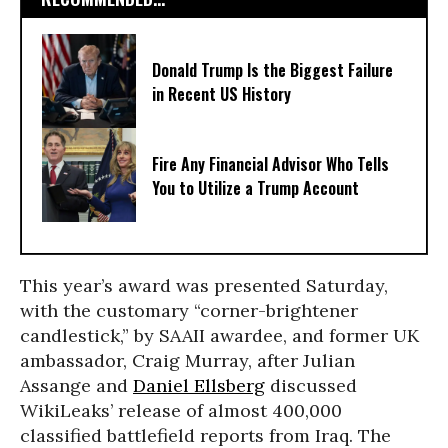
Donald Trump Is the Biggest Failure
in Recent US History
Fire Any Financial Advisor Who Tells
You to Utilize a Trump Account
This year’s award was presented Saturday,
with the customary “corner-brightener
candlestick,” by SAAII awardee, and former UK
ambassador, Craig Murray, after Julian
Assange and
Daniel Ellsberg
discussed
WikiLeaks’ release of almost 400,000
classified battlefield reports from Iraq. The