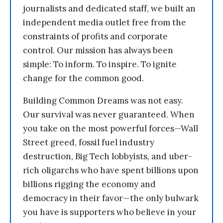
journalists and dedicated staff, we built an
independent media outlet free from the
constraints of profits and corporate
control. Our mission has always been
simple: To inform. To inspire. To ignite
change for the common good.
Building Common Dreams was not easy.
Our survival was never guaranteed. When
you take on the most powerful forces—Wall
Street greed, fossil fuel industry
destruction, Big Tech lobbyists, and uber-
rich oligarchs who have spent billions upon
billions rigging the economy and
democracy in their favor—the only bulwark
you have is supporters who believe in your