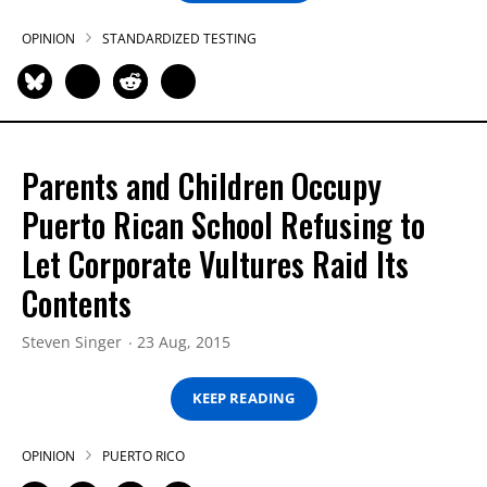
OPINION
STANDARDIZED TESTING
Parents and Children Occupy
Puerto Rican School Refusing to
Let Corporate Vultures Raid Its
Contents
Steven Singer
23 Aug, 2015
KEEP READING
OPINION
PUERTO RICO