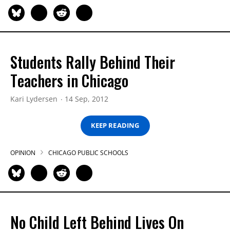
Students Rally Behind Their
Teachers in Chicago
Kari Lydersen
14 Sep, 2012
KEEP READING
OPINION
CHICAGO PUBLIC SCHOOLS
No Child Left Behind Lives On