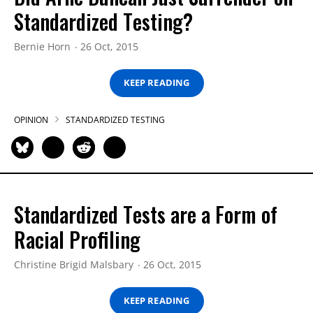
Standardized Testing?
Bernie Horn
26 Oct, 2015
KEEP READING
OPINION
STANDARDIZED TESTING
Standardized Tests are a Form of
Racial Profiling
Christine Brigid Malsbary
26 Oct, 2015
KEEP READING