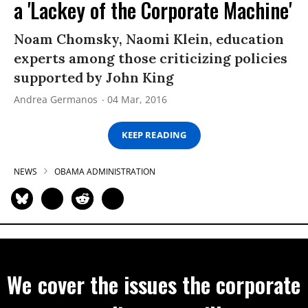
a 'Lackey of the Corporate Machine'
Noam Chomsky, Naomi Klein, education
experts among those criticizing policies
supported by John King
Andrea Germanos
04 Mar, 2016
KEEP READING
NEWS
OBAMA ADMINISTRATION
We cover the issues the corporate