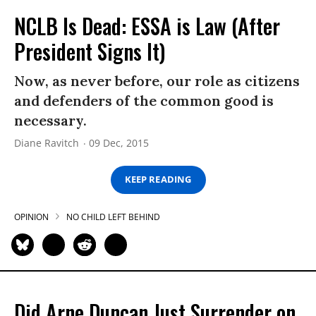
NCLB Is Dead: ESSA is Law (After
President Signs It)
Now, as never before, our role as citizens
and defenders of the common good is
necessary.
Diane Ravitch
09 Dec, 2015
KEEP READING
OPINION
NO CHILD LEFT BEHIND
Did Arne Duncan Just Surrender on