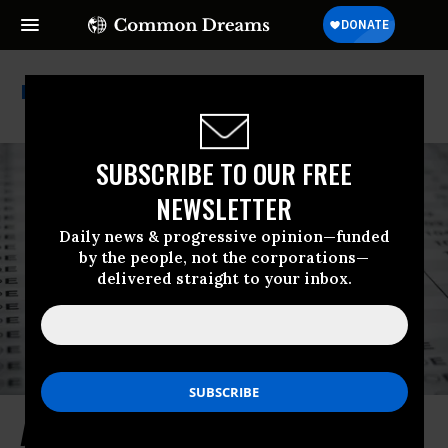
Standardized Testing
SUBSCRIBE TO OUR FREE
NEWSLETTER
Daily news & progressive opinion—funded
by the people, not the corporations—
delivered straight to your inbox.
After Over 4 Decades of Failure,