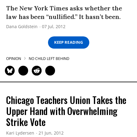
The New York Times asks whether the
law has been “nullified.” It hasn’t been.
Dana Goldstein
07 Jul, 2012
KEEP READING
OPINION
NO CHILD LEFT BEHIND
Chicago Teachers Union Takes the
Upper Hand with Overwhelming
Strike Vote
Kari Lydersen
21 Jun, 2012