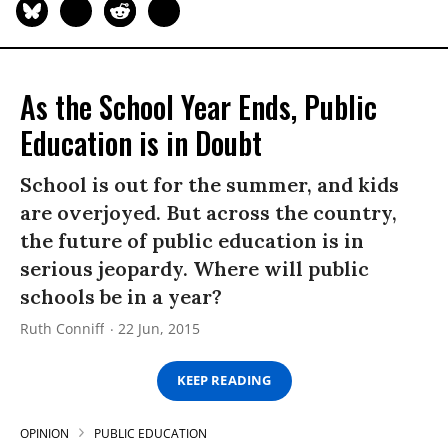
As the School Year Ends, Public
Education is in Doubt
School is out for the summer, and kids
are overjoyed. But across the country,
the future of public education is in
serious jeopardy. Where will public
schools be in a year?
Ruth Conniff
22 Jun, 2015
KEEP READING
OPINION
PUBLIC EDUCATION