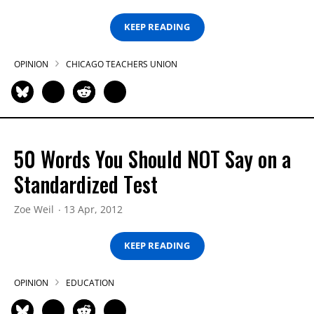
KEEP READING
OPINION
CHICAGO TEACHERS UNION
50 Words You Should NOT Say on a
Standardized Test
Zoe Weil
13 Apr, 2012
KEEP READING
OPINION
EDUCATION