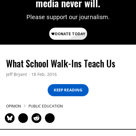
media never will.
Please support our journalism.
What School Walk-Ins Teach Us
Jeff Bryant
18 Feb, 2016
KEEP READING
OPINION
PUBLIC EDUCATION