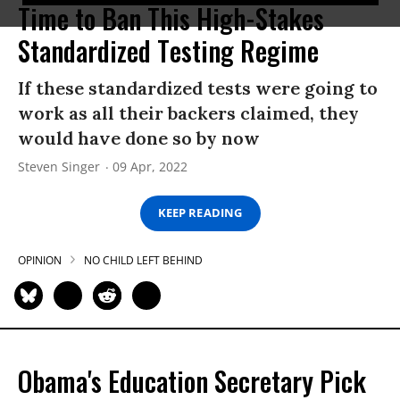
Time to Ban This High-Stakes
Standardized Testing Regime
If these standardized tests were going to
work as all their backers claimed, they
would have done so by now
Steven Singer
09 Apr, 2022
KEEP READING
OPINION
NO CHILD LEFT BEHIND
Obama's Education Secretary Pick