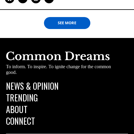
SEE MORE
To inform. To inspire. To ignite change for the common
good.
NEWS & OPINION
TRENDING
ABOUT
CONNECT