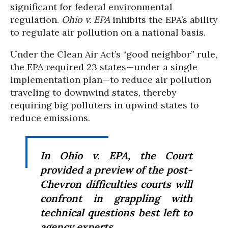
significant for federal environmental
regulation.
Ohio v. EPA
inhibits the EPA’s ability
to regulate air pollution on a national basis.
Under the Clean Air Act’s “good neighbor” rule,
the EPA required 23 states—under a single
implementation plan—to reduce air pollution
traveling to downwind states, thereby
requiring big polluters in upwind states to
reduce emissions.
In
Ohio v. EPA
, the Court
provided a preview of the post-
Chevron
difficulties courts will
confront in grappling with
technical questions best left to
agency experts.