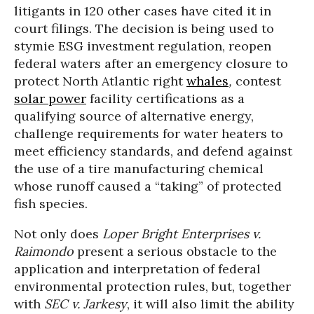
litigants in 120 other cases have cited it in
court filings. The decision is being used to
stymie ESG investment regulation, reopen
federal waters after an emergency closure to
protect North Atlantic right
whales
,
contest
solar power
facility certifications as a
qualifying source of alternative energy,
challenge requirements for water heaters to
meet efficiency standards, and defend against
the use of a tire manufacturing chemical
whose runoff caused a “taking” of protected
fish species.
Not only does
Loper Bright Enterprises v.
Raimondo
present a serious obstacle to the
application and interpretation of federal
environmental protection rules, but, together
with
SEC v. Jarkesy
, it will also limit the ability