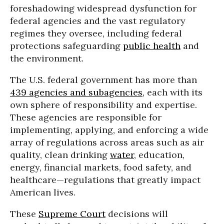
foreshadowing widespread dysfunction for
federal agencies and the vast regulatory
regimes they oversee, including federal
protections safeguarding
public health
and
the environment.
The U.S. federal government has more than
439 agencies and subagencies
, each with its
own sphere of responsibility and expertise.
These agencies are responsible for
implementing, applying, and enforcing a wide
array of regulations across areas such as air
quality, clean drinking
water
, education,
energy, financial markets, food safety, and
healthcare—regulations that greatly impact
American lives.
These
Supreme Court
decisions will