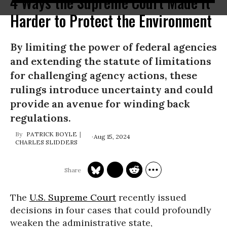
4 Ways the Supreme Court Made It
Harder to Protect the Environment
By limiting the power of federal agencies
and extending the statute of limitations
for challenging agency actions, these
rulings introduce uncertainty and could
provide an avenue for winding back
regulations.
PATRICK BOYLE
Aug 15, 2024
CHARLES SLIDDERS
The
U.S. Supreme Court
recently issued
decisions in four cases that could profoundly
weaken the administrative state,