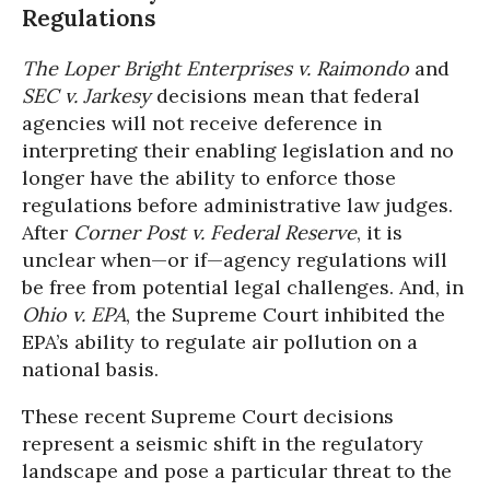
Regulations
The Loper Bright Enterprises v. Raimondo
and
SEC v. Jarkesy
decisions mean that federal
agencies will not receive deference in
interpreting their enabling legislation and no
longer have the ability to enforce those
regulations before administrative law judges.
After
Corner Post v. Federal Reserve
, it is
unclear when—or if—agency regulations will
be free from potential legal challenges. And, in
Ohio v. EPA
, the Supreme Court inhibited the
EPA’s ability to regulate air pollution on a
national basis.
These recent Supreme Court decisions
represent a seismic shift in the regulatory
landscape and pose a particular threat to the