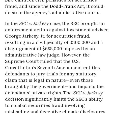
fraud, and since the
Dodd-Frank Act
, it could
do so in the agency’s administrative courts.
In the
SEC v. Jarkesy
case, the SEC brought an
enforcement action against investment adviser
George Jarkesy, Jr. for securities fraud,
resulting in a civil penalty of $300,000 and a
disgorgement of $685,000 imposed by an
administrative law judge. However, the
Supreme Court ruled that the U.S.
Constitution’s Seventh Amendment entitles
defendants to jury trials for any statutory
claim that is legal in nature—even those
brought by the government—and impacts the
defendants’ private rights. The
SEC v. Jarkesy
decision significantly limits the SEC’s ability
to combat securities fraud involving
misleading and deceptive climate disclosures