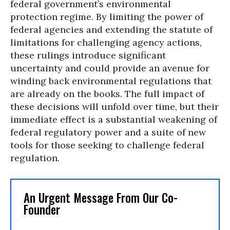
federal government’s environmental
protection regime. By limiting the power of
federal agencies and extending the statute of
limitations for challenging agency actions,
these rulings introduce significant
uncertainty and could provide an avenue for
winding back environmental regulations that
are already on the books. The full impact of
these decisions will unfold over time, but their
immediate effect is a substantial weakening of
federal regulatory power and a suite of new
tools for those seeking to challenge federal
regulation.
An Urgent Message From Our Co-
Founder