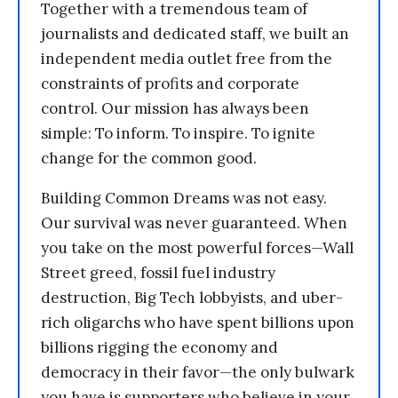
Together with a tremendous team of
journalists and dedicated staff, we built an
independent media outlet free from the
constraints of profits and corporate
control. Our mission has always been
simple: To inform. To inspire. To ignite
change for the common good.
Building Common Dreams was not easy.
Our survival was never guaranteed. When
you take on the most powerful forces—Wall
Street greed, fossil fuel industry
destruction, Big Tech lobbyists, and uber-
rich oligarchs who have spent billions upon
billions rigging the economy and
democracy in their favor—the only bulwark
you have is supporters who believe in your