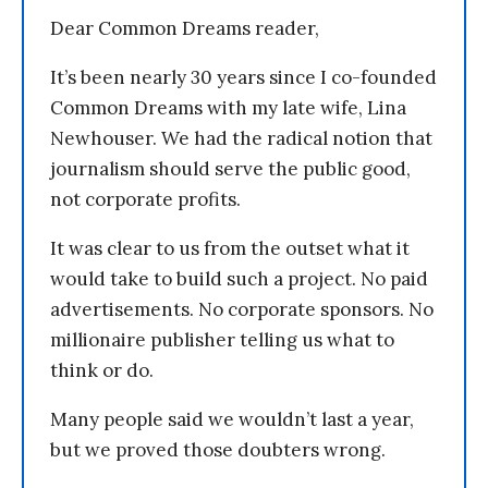
Dear Common Dreams reader,
It’s been nearly 30 years since I co-founded
Common Dreams with my late wife, Lina
Newhouser. We had the radical notion that
journalism should serve the public good,
not corporate profits.
It was clear to us from the outset what it
would take to build such a project. No paid
advertisements. No corporate sponsors. No
millionaire publisher telling us what to
think or do.
Many people said we wouldn’t last a year,
but we proved those doubters wrong.