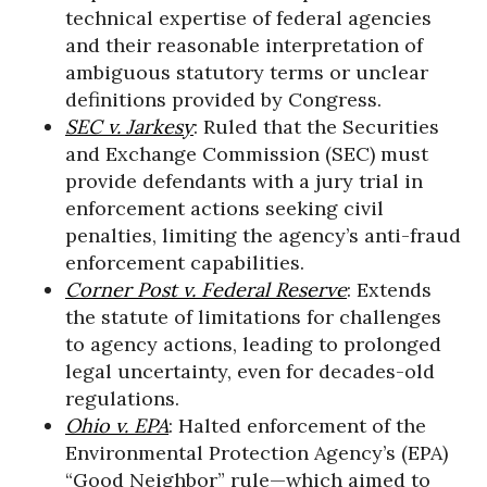
technical expertise of federal agencies
and their reasonable interpretation of
ambiguous statutory terms or unclear
definitions provided by Congress.
SEC v. Jarkesy
: Ruled that the Securities
and Exchange Commission (SEC) must
provide defendants with a jury trial in
enforcement actions seeking civil
penalties, limiting the agency’s anti-fraud
enforcement capabilities.
Corner Post v. Federal Reserve
: Extends
the statute of limitations for challenges
to agency actions, leading to prolonged
legal uncertainty, even for decades-old
regulations.
Ohio v. EPA
: Halted enforcement of the
Environmental Protection Agency’s (EPA)
“Good Neighbor” rule—which aimed to