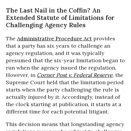
The Last Nail in the Coffin? An
Extended Statute of Limitations for
Challenging Agency Rules
The
Administrative Procedure Act
provides
that a party has six years to challenge an
agency regulation, and it was typically
presumed that the six-year limitation began to
run when the agency issued the regulation.
However, in
Corner Post v. Federal Reserve
, the
Supreme Court held that the limitation period
starts when the party challenging the rule is
actually injured by it. Accordingly, instead of
the clock starting at publication, it starts at a
different time for each potential litigant.
This decision means that longstanding agency