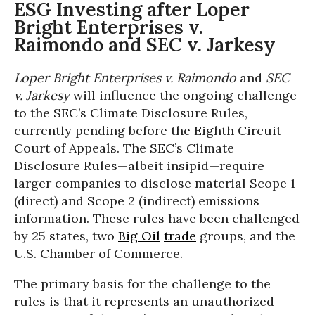
ESG Investing after Loper
Bright Enterprises v.
Raimondo and SEC v. Jarkesy
Loper Bright Enterprises v. Raimondo
and
SEC
v. Jarkesy
will influence the ongoing challenge
to the SEC’s Climate Disclosure Rules,
currently pending before the Eighth Circuit
Court of Appeals. The SEC’s Climate
Disclosure Rules—albeit insipid—require
larger companies to disclose material Scope 1
(direct) and Scope 2 (indirect) emissions
information. These rules have been challenged
by 25 states, two
Big Oil
trade
groups, and the
U.S. Chamber of Commerce.
The primary basis for the challenge to the
rules is that it represents an unauthorized