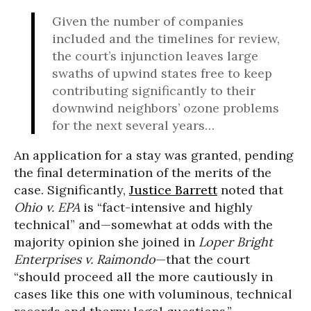
Given the number of companies
included and the timelines for review,
the court’s injunction leaves large
swaths of upwind states free to keep
contributing significantly to their
downwind neighbors’ ozone problems
for the next several years…
An application for a stay was granted, pending
the final determination of the merits of the
case. Significantly,
Justice Barrett
noted that
Ohio v. EPA
is “fact-intensive and highly
technical” and—somewhat at odds with the
majority opinion she joined in
Loper Bright
Enterprises v. Raimondo
—that the court
“should proceed all the more cautiously in
cases like this one with voluminous, technical