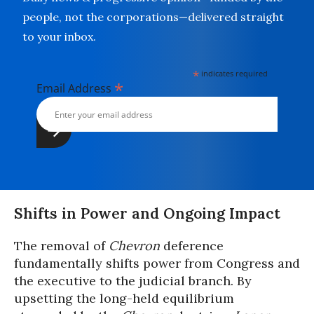
people, not the corporations—delivered straight
to your inbox.
*
indicates required
*
Email Address
Shifts in Power and Ongoing Impact
The removal of
Chevron
deference
fundamentally shifts power from Congress and
the executive to the judicial branch. By
upsetting the long-held equilibrium