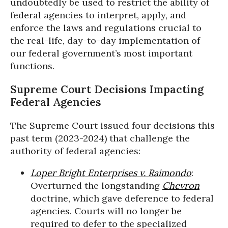
undoubtedly be used to restrict the ability of
federal agencies to interpret, apply, and
enforce the laws and regulations crucial to
the real-life, day-to-day implementation of
our federal government’s most important
functions.
Supreme Court Decisions Impacting
Federal Agencies
The Supreme Court issued four decisions this
past term (2023-2024) that challenge the
authority of federal agencies:
Loper Bright Enterprises v. Raimondo
:
Overturned the longstanding
Chevron
doctrine, which gave deference to federal
agencies. Courts will no longer be
required to defer to the specialized