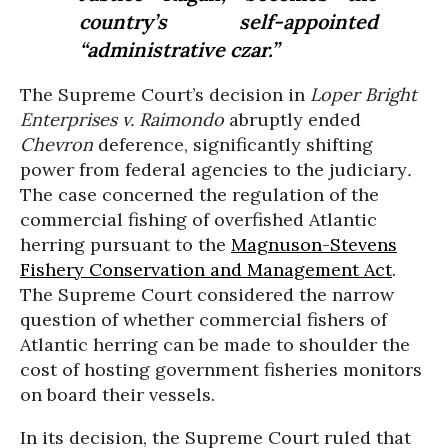
country’s self-appointed
“administrative czar.”
The Supreme Court’s decision in
Loper Bright
Enterprises v. Raimondo
abruptly ended
Chevron
deference, significantly shifting
power from federal agencies to the judiciary
.
The case concerned the regulation of the
commercial fishing of overfished Atlantic
herring pursuant to the
Magnuson-Stevens
Fishery Conservation and Management Act
.
The Supreme Court considered the narrow
question of whether commercial fishers of
Atlantic herring can be made to shoulder the
cost of hosting government fisheries monitors
on board their vessels.
In its decision, the Supreme Court ruled that