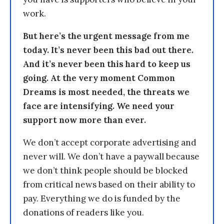
work.
But here’s the urgent message from me
today. It’s never been this bad out there.
And it’s never been this hard to keep us
going. At the very moment Common
Dreams is most needed, the threats we
face are intensifying. We need your
support now more than ever.
We don’t accept corporate advertising and
never will. We don’t have a paywall because
we don’t think people should be blocked
from critical news based on their ability to
pay. Everything we do is funded by the
donations of readers like you.