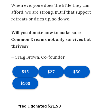
When everyone does the little they can
afford, we are strong. But if that support
retreats or dries up, so do we.
Will you donate now to make sure
Common Dreams not only survives but
thrives?
—Craig Brown, Co-founder