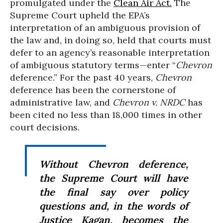
promulgated under the
Clean Air Act.
The
Supreme Court upheld the EPA’s
interpretation of an ambiguous provision of
the law and, in doing so, held that courts must
defer to an agency’s reasonable interpretation
of ambiguous statutory terms—enter “
Chevron
deference.” For the past 40 years,
Chevron
deference has been the cornerstone of
administrative law, and
Chevron v. NRDC
has
been cited no less than 18,000 times in other
court decisions.
Without
Chevron
deference,
the Supreme Court will have
the final say over policy
questions and, in the words of
Justice Kagan, becomes the