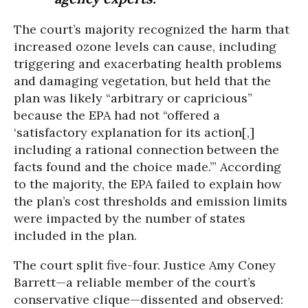
The court’s majority recognized the harm that
increased ozone levels can cause, including
triggering and exacerbating health problems
and damaging vegetation, but held that the
plan was likely “arbitrary or capricious”
because the EPA had not “offered a
‘satisfactory explanation for its action[,]
including a rational connection between the
facts found and the choice made.’” According
to the majority, the EPA failed to explain how
the plan’s cost thresholds and emission limits
were impacted by the number of states
included in the plan.
The court split five-four. Justice Amy Coney
Barrett—a reliable member of the court’s
conservative clique—dissented and observed: