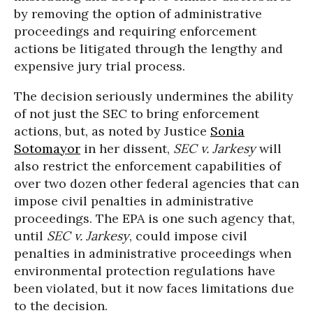
by removing the option of administrative
proceedings and requiring enforcement
actions be litigated through the lengthy and
expensive jury trial process.
The decision seriously undermines the ability
of not just the SEC to bring enforcement
actions, but, as noted by Justice
Sonia
Sotomayor
in her dissent,
SEC v. Jarkesy
will
also restrict the enforcement capabilities of
over two dozen other federal agencies that can
impose civil penalties in administrative
proceedings. The EPA is one such agency that,
until
SEC v. Jarkesy
, could impose civil
penalties in administrative proceedings when
environmental protection regulations have
been violated, but it now faces limitations due
to the decision.