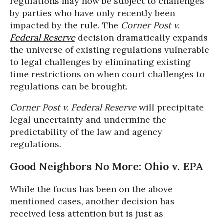
regulations may now be subject to challenges
by parties who have only recently been
impacted by the rule. The
Corner Post v.
Federal Reserve
decision dramatically expands
the universe of existing regulations vulnerable
to legal challenges by eliminating existing
time restrictions on when court challenges to
regulations can be brought.
Corner Post v. Federal Reserve
will precipitate
legal uncertainty and undermine the
predictability of the law and agency
regulations.
Good Neighbors No More: Ohio v. EPA
While the focus has been on the above
mentioned cases, another decision has
received less attention but is just as