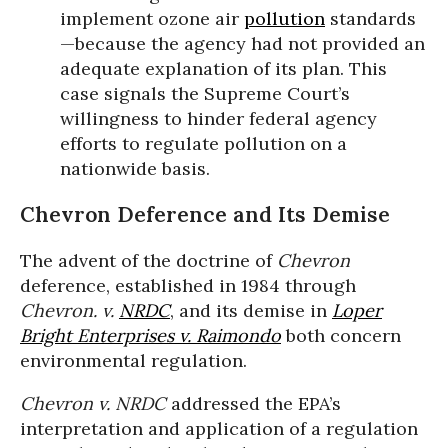
implement ozone air
pollution
standards
—because the agency had not provided an
adequate explanation of its plan. This
case signals the Supreme Court’s
willingness to hinder federal agency
efforts to regulate pollution on a
nationwide basis.
Chevron Deference and Its Demise
The advent of the doctrine of
Chevron
deference, established in 1984 through
Chevron. v.
NRDC
, and its demise in
Loper
Bright Enterprises v. Raimondo
both concern
environmental regulation.
Chevron v. NRDC
addressed the EPA’s
interpretation and application of a regulation