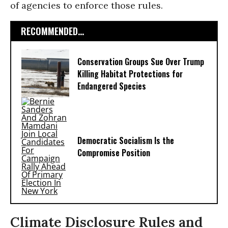
of agencies to enforce those rules.
RECOMMENDED...
Conservation Groups Sue Over Trump
Killing Habitat Protections for
Endangered Species
Democratic Socialism Is the
Compromise Position
Climate Disclosure Rules and