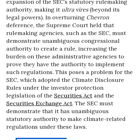
expansion of the SEC’s statutory rulemaking
authority, making it
ultra vires
(beyond its
legal powers)
.
In overturning
Chevron
deference, the Supreme Court held that
rulemaking agencies, such as the SEC, must
demonstrate unambiguous congressional
authority to create a rule, increasing the
burden on these administrative agencies to
prove they have the authority to implement
such regulations. This poses a problem for the
SEC, which adopted the Climate Disclosure
Rules under the investor protection
legislation of the
Securities Act
and the
Securities Exchange Act
. The SEC must
demonstrate that it has unambiguous
statutory authority to make climate-related
regulations under these laws.