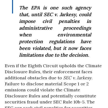
The EPA is one such agency
that, until
SEC v. Jarkesy
, could
impose civil penalties in
administrative proceedings
when environmental
protection regulations have
been violated, but it now faces
limitations due to the decision.
Even if the Eighth Circuit upholds the Climate
Disclosure Rules, their enforcement faces
additional obstacles due to
SEC v. Jarkesy
.
Failure to disclose material Scope 1 or 2
emissions could violate the Climate
Disclosure Rules and potentially constitute
securities fraud under SEC Rule 10b-5. The
SEC can seek civil penalties for securities