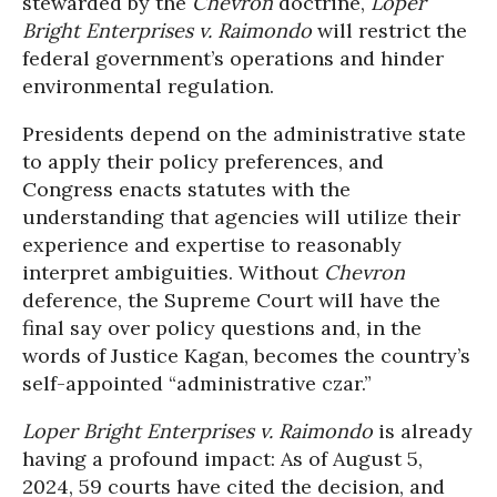
stewarded by the
Chevron
doctrine,
Loper
Bright Enterprises v. Raimondo
will restrict the
federal government’s operations and hinder
environmental regulation.
Presidents depend on the administrative state
to apply their policy preferences, and
Congress enacts statutes with the
understanding that agencies will utilize their
experience and expertise to reasonably
interpret ambiguities. Without
Chevron
deference, the Supreme Court will have the
final say over policy questions and, in the
words of Justice Kagan, becomes the country’s
self-appointed “administrative czar.”
Loper Bright Enterprises v. Raimondo
is already
having a profound impact: As of August 5,
2024, 59 courts have cited the decision, and