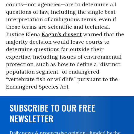
courts—not agencies—are to determine all
questions of law, including the single best
interpretation of ambiguous terms, even if
those terms are scientific and technical.
Justice Elena
Kagan’s dissent
warned that the
majority decision would leave courts to
determine questions far outside their
expertise, including issues of environmental
protection, such as how to define a “distinct
population segment” of endangered
“vertebrate fish or wildlife” pursuant to the
Endangered Species Act
.
SUBSCRIBE TO OUR FREE
NEWSLETTER
Daily news & progressive opinion—funded by the