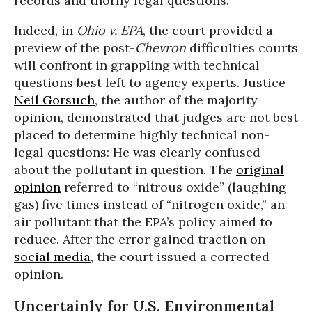
records and thorny legal questions.”
Indeed, in
Ohio v. EPA
, the court provided a
preview of the post-
Chevron
difficulties courts
will confront in grappling with technical
questions best left to agency experts. Justice
Neil Gorsuch
, the author of the majority
opinion, demonstrated that judges are not best
placed to determine highly technical non-
legal questions: He was clearly confused
about the pollutant in question. The
original
opinion
referred to “nitrous oxide” (laughing
gas) five times instead of “nitrogen oxide,” an
air pollutant that the EPA’s policy aimed to
reduce. After the error gained traction on
social media
, the court issued a corrected
opinion.
Uncertainly for U.S. Environmental