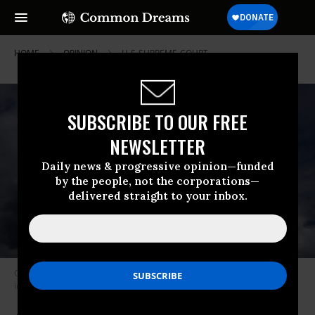
HOME
OPINION
U-S-SUPREME-COURT
SUBSCRIBE TO OUR FREE
NEWSLETTER
Daily news & progressive opinion—funded
by the people, not the corporations—
delivered straight to your inbox.
Clouds are seen above the U.S. Supreme Court building on May 17, 2021
in Washington, D.C.
(Photo: Drew Angerer/Getty Images)