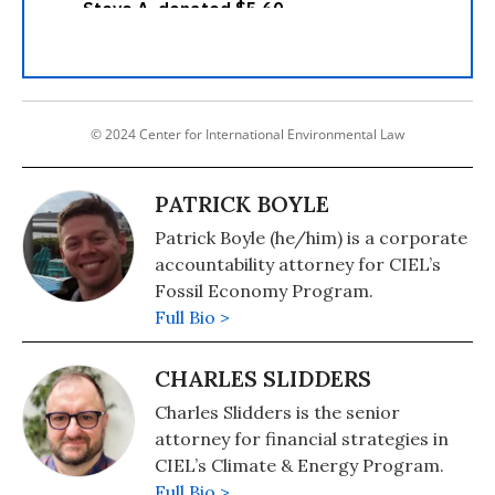
© 2024 Center for International Environmental Law
PATRICK BOYLE
Patrick Boyle (he/him) is a corporate
accountability attorney for CIEL’s
Fossil Economy Program.
Full Bio >
CHARLES SLIDDERS
Charles Slidders is the senior
attorney for financial strategies in
CIEL’s Climate & Energy Program.
Full Bio >