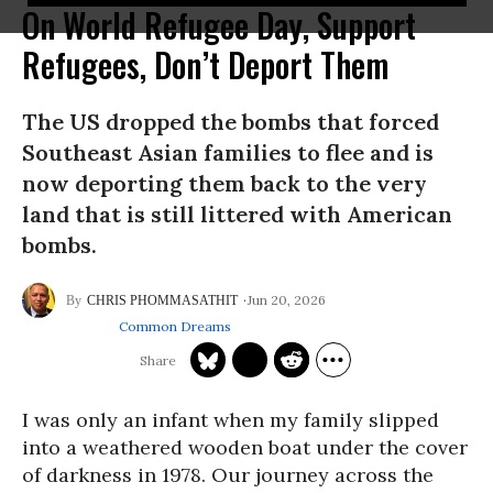
On World Refugee Day, Support
Refugees, Don’t Deport Them
The US dropped the bombs that forced
Southeast Asian families to flee and is
now deporting them back to the very
land that is still littered with American
bombs.
Jun 20, 2026
CHRIS PHOMMASATHIT
Common Dreams
I was only an infant when my family slipped
into a weathered wooden boat under the cover
of darkness in 1978. Our journey across the