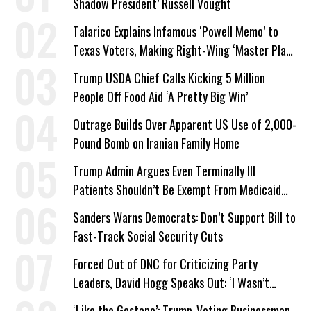
Shadow President’ Russell Vought
Talarico Explains Infamous ‘Powell Memo’ to
Texas Voters, Making Right-Wing ‘Master Plan’
a Campaign Issue
Trump USDA Chief Calls Kicking 5 Million
People Off Food Aid ‘A Pretty Big Win’
Outrage Builds Over Apparent US Use of 2,000-
Pound Bomb on Iranian Family Home
Trump Admin Argues Even Terminally Ill
Patients Shouldn’t Be Exempt From Medicaid
Work Requirements
Sanders Warns Democrats: Don’t Support Bill to
Fast-Track Social Security Cuts
Forced Out of DNC for Criticizing Party
Leaders, David Hogg Speaks Out: ‘I Wasn’t
Wrong’
‘Like the Gestapo’: Trump-Voting Businessman