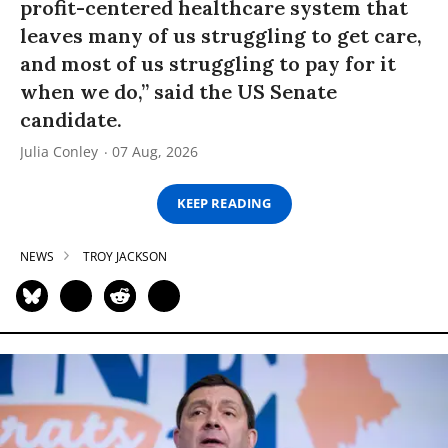
profit-centered healthcare system that
leaves many of us struggling to get care,
and most of us struggling to pay for it
when we do,” said the US Senate
candidate.
Julia Conley
07 Aug, 2026
KEEP READING
NEWS
TROY JACKSON