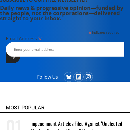
SUBSCRIBE TO OUR FREE NEWSLETTER
Daily news & progressive opinion—funded by
the people, not the corporations—delivered
straight to your inbox.
*
indicates required
*
Email Address
Follow Us
MOST POPULAR
Impeachment Articles Filed Against ‘Unelected