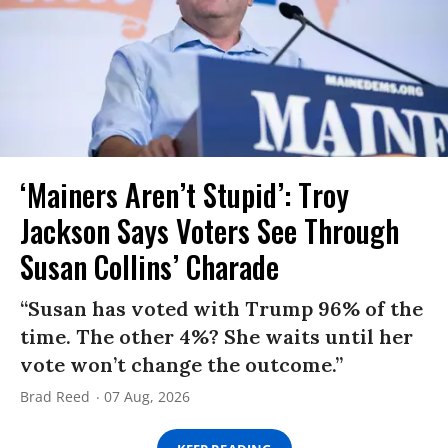
‘Mainers Aren’t Stupid’: Troy
Jackson Says Voters See Through
Susan Collins’ Charade
“Susan has voted with Trump 96% of the
time. The other 4%? She waits until her
vote won’t change the outcome.”
Brad Reed
07 Aug, 2026