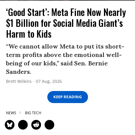
‘Good Start’: Meta Fine Now Nearly
$1 Billion for Social Media Giant’s
Harm to Kids
“We cannot allow Meta to put its short-
term profits above the emotional well-
being of our kids,” said Sen. Bernie
Sanders.
Brett Wilkins
07 Aug, 2026
KEEP READING
NEWS
BIG TECH