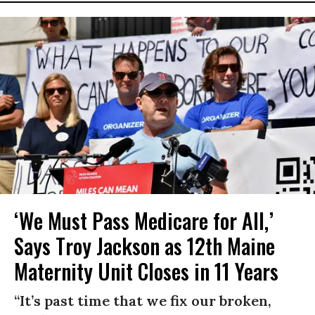
‘We Must Pass Medicare for All,’
Says Troy Jackson as 12th Maine
Maternity Unit Closes in 11 Years
“It’s past time that we fix our broken,