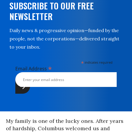
SUBSCRIBE TO OUR FREE
NEWSLETTER
Daily news & progressive opinion—funded by the
people, not the corporations—delivered straight
to your inbox.
*
indicates required
*
Email Address
My family is one of the lucky ones. After years
of hardship, Columbus welcomed us and