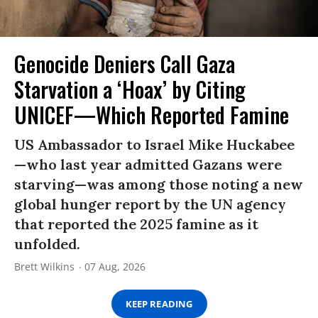
Genocide Deniers Call Gaza
Starvation a ‘Hoax’ by Citing
UNICEF—Which Reported Famine
US Ambassador to Israel Mike Huckabee
—who last year admitted Gazans were
starving—was among those noting a new
global hunger report by the UN agency
that reported the 2025 famine as it
unfolded.
Brett Wilkins
07 Aug, 2026
KEEP READING