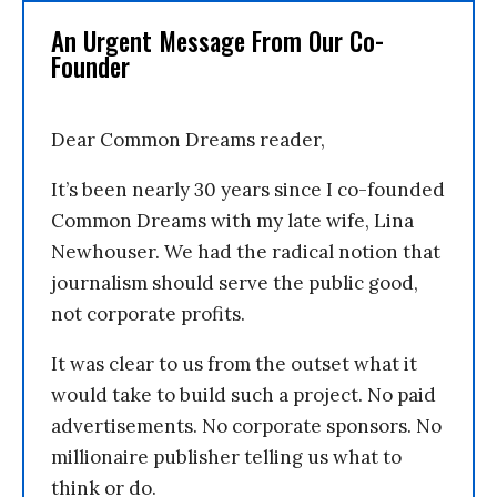
An Urgent Message From Our Co-
Founder
Dear Common Dreams reader,
It’s been nearly 30 years since I co-founded
Common Dreams with my late wife, Lina
Newhouser. We had the radical notion that
journalism should serve the public good,
not corporate profits.
It was clear to us from the outset what it
would take to build such a project. No paid
advertisements. No corporate sponsors. No
millionaire publisher telling us what to
think or do.