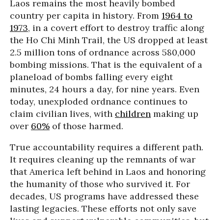
Laos remains the most heavily bombed
country per capita in history. From
1964 to
1973
, in a covert effort to destroy traffic along
the Ho Chi Minh Trail, the US dropped at least
2.5 million tons of ordnance across 580,000
bombing missions. That is the equivalent of a
planeload of bombs falling every eight
minutes, 24 hours a day, for nine years. Even
today, unexploded ordnance continues to
claim civilian lives, with
children
making up
over
60%
of those harmed.
True accountability requires a different path.
It requires cleaning up the remnants of war
that America left behind in Laos and honoring
the humanity of those who survived it. For
decades, US programs have addressed these
lasting legacies. These efforts not only save