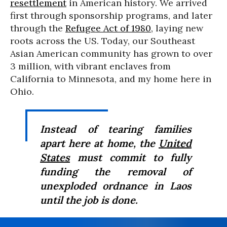
resettlement
in American history. We arrived
first through sponsorship programs, and later
through the
Refugee Act of 1980
, laying new
roots across the US. Today, our Southeast
Asian American community has grown to over
3 million, with vibrant enclaves from
California to Minnesota, and my home here in
Ohio.
Instead of tearing families
apart here at home, the
United
States
must commit to fully
funding the removal of
unexploded ordnance in Laos
until the job is done.