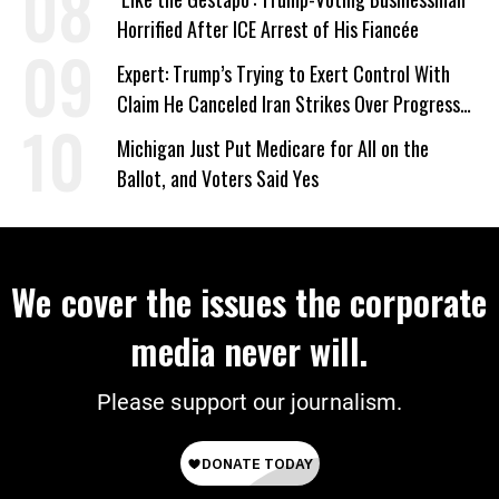
Horrified After ICE Arrest of His Fiancée
Expert: Trump’s Trying to Exert Control With
Claim He Canceled Iran Strikes Over Progress
on Deal
Michigan Just Put Medicare for All on the
Ballot, and Voters Said Yes
We cover the issues the corporate
media never will.
Please support our journalism.