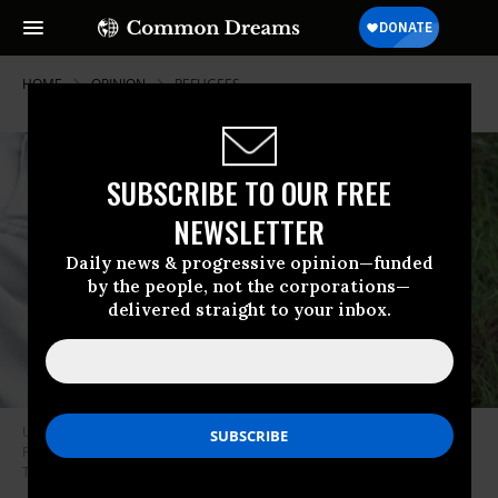
HOME
OPINION
REFUGEES
SUBSCRIBE TO OUR FREE
NEWSLETTER
Daily news & progressive opinion—funded
by the people, not the corporations—
delivered straight to your inbox.
Unexploded ordnance are cleared by humanitarian deminers in
Phonsavan, Lao People’s Democratic Republic, August, 2003.
(Photo by
Thierry Tronnel/Corbis via Getty Images)