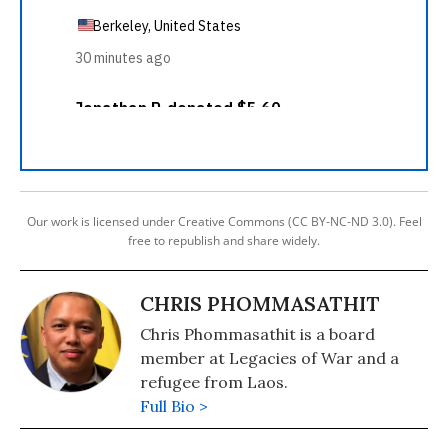
Our work is licensed under Creative Commons (CC BY-NC-ND 3.0). Feel
free to republish and share widely.
CHRIS PHOMMASATHIT
Chris Phommasathit is a board
member at Legacies of War and a
refugee from Laos.
Full Bio >