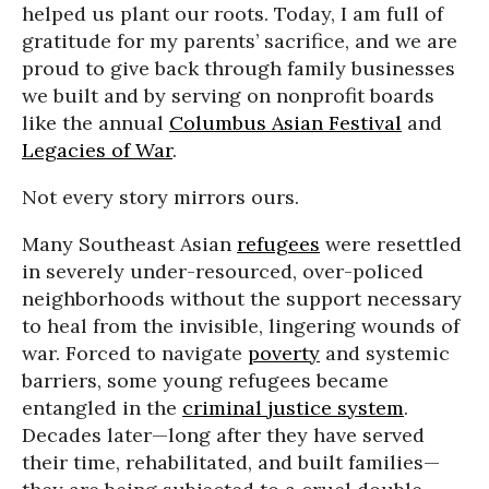
helped us plant our roots. Today, I am full of
gratitude for my parents’ sacrifice, and we are
proud to give back through family businesses
we built and by serving on nonprofit boards
like the annual
Columbus Asian Festival
and
Legacies of War
.
Not every story mirrors ours.
Many Southeast Asian
refugees
were resettled
in severely under-resourced, over-policed
neighborhoods without the support necessary
to heal from the invisible, lingering wounds of
war. Forced to navigate
poverty
and systemic
barriers, some young refugees became
entangled in the
criminal justice system
.
Decades later—long after they have served
their time, rehabilitated, and built families—