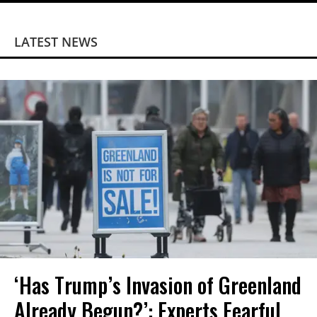
LATEST NEWS
‘Has Trump’s Invasion of Greenland
Already Begun?’: Experts Fearful