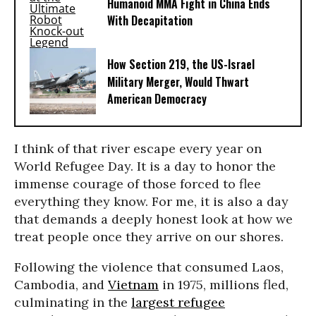
Humanoid MMA Fight in China Ends
With Decapitation
How Section 219, the US-Israel
Military Merger, Would Thwart
American Democracy
I think of that river escape every year on
World Refugee Day. It is a day to honor the
immense courage of those forced to flee
everything they know. For me, it is also a day
that demands a deeply honest look at how we
treat people once they arrive on our shores.
Following the violence that consumed Laos,
Cambodia, and
Vietnam
in 1975, millions fled,
culminating in the
largest refugee