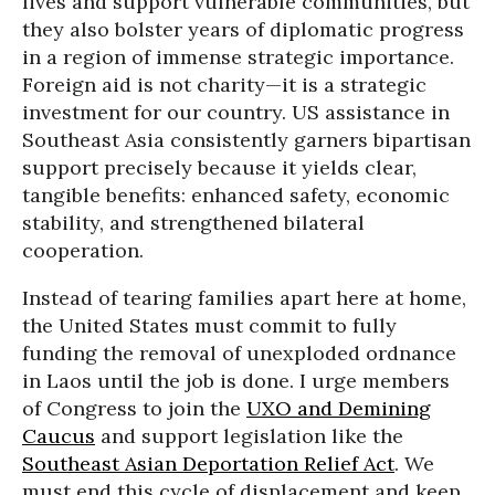
lives and support vulnerable communities, but
they also bolster years of diplomatic progress
in a region of immense strategic importance.
Foreign aid is not charity—it is a strategic
investment for our country. US assistance in
Southeast Asia consistently garners bipartisan
support precisely because it yields clear,
tangible benefits: enhanced safety, economic
stability, and strengthened bilateral
cooperation.
Instead of tearing families apart here at home,
the United States must commit to fully
funding the removal of unexploded ordnance
in Laos until the job is done. I urge members
of Congress to join the
UXO and Demining
Caucus
and support legislation like the
Southeast Asian Deportation Relief Act
. We
must end this cycle of displacement and keep