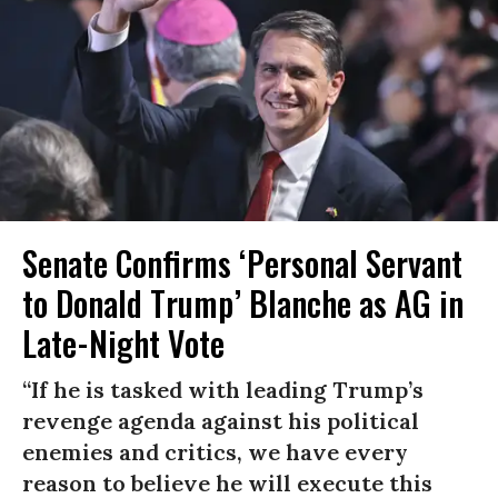
Senate Confirms ‘Personal Servant
to Donald Trump’ Blanche as AG in
Late-Night Vote
“If he is tasked with leading Trump’s
revenge agenda against his political
enemies and critics, we have every
reason to believe he will execute this