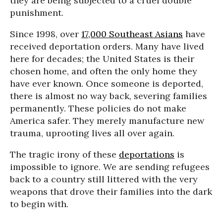
they are being subjected to a cruel double
punishment.
Since 1998, over
17,000 Southeast Asians
have
received deportation orders. Many have lived
here for decades; the United States is their
chosen home, and often the only home they
have ever known. Once someone is deported,
there is almost no way back, severing families
permanently. These policies do not make
America safer. They merely manufacture new
trauma, uprooting lives all over again.
The tragic irony of these
deportations
is
impossible to ignore. We are sending refugees
back to a country still littered with the very
weapons that drove their families into the dark
to begin with.