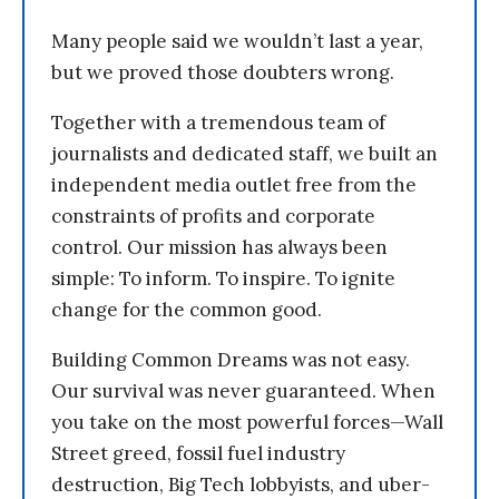
Many people said we wouldn’t last a year,
but we proved those doubters wrong.
Together with a tremendous team of
journalists and dedicated staff, we built an
independent media outlet free from the
constraints of profits and corporate
control. Our mission has always been
simple: To inform. To inspire. To ignite
change for the common good.
Building Common Dreams was not easy.
Our survival was never guaranteed. When
you take on the most powerful forces—Wall
Street greed, fossil fuel industry
destruction, Big Tech lobbyists, and uber-