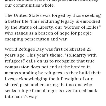
our communities whole.
The United States was forged by those seeking
a better life. This enduring legacy is embodied
by the Statue of Liberty, our “Mother of Exiles,”
who stands as a beacon of hope for people
escaping persecution and war.
World Refugee Day was first celebrated 25
years ago. This year’s theme, “
solidarity
with
refugees,” calls on us to recognize that true
compassion does not end at the border. It
means standing by refugees as they build their
lives, acknowledging the full weight of our
shared past, and ensuring that no one who
seeks refuge from danger is ever forced back
into harm’s way.