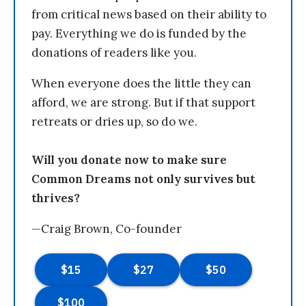
from critical news based on their ability to
pay. Everything we do is funded by the
donations of readers like you.
When everyone does the little they can
afford, we are strong. But if that support
retreats or dries up, so do we.
Will you donate now to make sure
Common Dreams not only survives but
thrives?
—Craig Brown, Co-founder