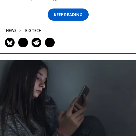
KEEP READING
NEWS
BIG TECH