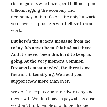
rich oligarchs who have spent billions upon
billions rigging the economy and
democracy in their favor—the only bulwark
you have is supporters who believe in your
work.
But here’s the urgent message from me
today. It’s never been this bad out there.
And it’s never been this hard to keep us
going. At the very moment Common
Dreams is most needed, the threats we
face are intensifying. We need your
support now more than ever.
We don’t accept corporate advertising and
never will. We don’t have a paywall because
we don’t think people should be blocked