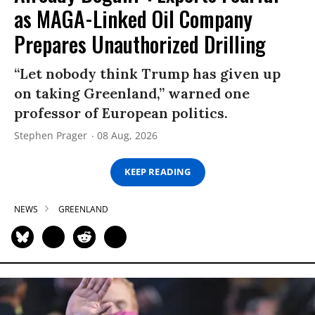
as MAGA-Linked Oil Company
Prepares Unauthorized Drilling
“Let nobody think Trump has given up
on taking Greenland,” warned one
professor of European politics.
Stephen Prager
08 Aug, 2026
KEEP READING
NEWS
GREENLAND