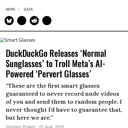
NEWS
GAZA
DuckDuckGo Releases ‘Normal
Sunglasses’ to Troll Meta’s AI-
Powered ‘Pervert Glasses’
“These are the first smart glasses
guaranteed to never record nude videos
of you and send them to random people. I
never thought I’d have to guarantee that,
but here we are.”
Stephen Prager
07 Aug, 2026