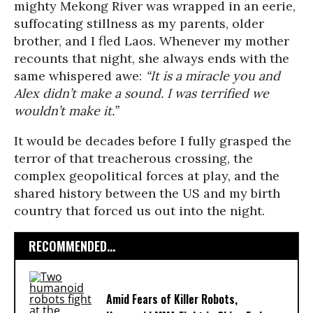
mighty Mekong River was wrapped in an eerie,
suffocating stillness as my parents, older
brother, and I fled Laos. Whenever my mother
recounts that night, she always ends with the
same whispered awe:
“It is a miracle you and
Alex didn’t make a sound. I was terrified we
wouldn’t make it.”
It would be decades before I fully grasped the
terror of that treacherous crossing, the
complex geopolitical forces at play, and the
shared history between the US and my birth
country that forced us out into the night.
RECOMMENDED...
Amid Fears of Killer Robots,