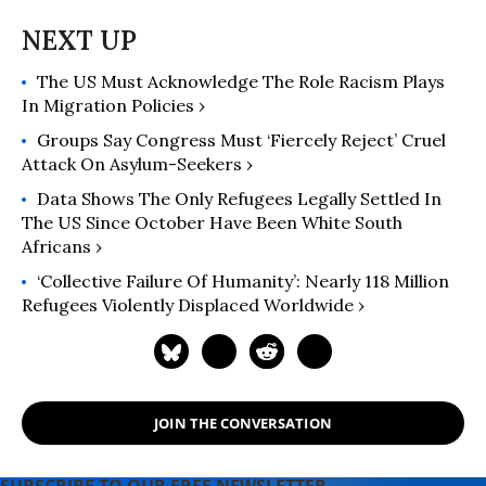
The US Must Acknowledge The Role Racism Plays
In Migration Policies ›
Groups Say Congress Must ‘Fiercely Reject’ Cruel
Attack On Asylum-Seekers ›
Data Shows The Only Refugees Legally Settled In
The US Since October Have Been White South
Africans ›
‘Collective Failure Of Humanity’: Nearly 118 Million
Refugees Violently Displaced Worldwide ›
JOIN THE CONVERSATION