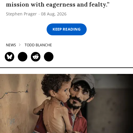
mission with eagerness and fealty.”
Stephen Prager
08 Aug, 2026
KEEP READING
NEWS
TODD BLANCHE