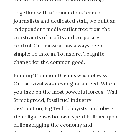
Together with a tremendous team of
journalists and dedicated staff, we built an
independent media outlet free from the
constraints of profits and corporate
control. Our mission has always been
simple: To inform. To inspire. To ignite
change for the common good.
Building Common Dreams was not easy.
Our survival was never guaranteed. When
you take on the most powerful forces—Wall
Street greed, fossil fuel industry
destruction, Big Tech lobbyists, and uber-
rich oligarchs who have spent billions upon
billions rigging the economy and