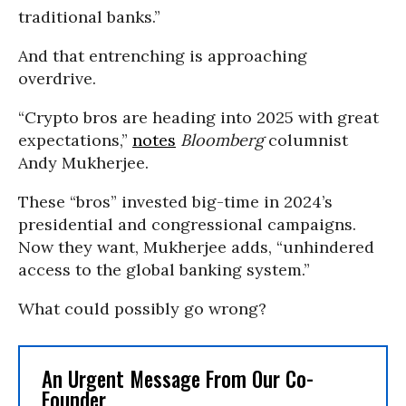
traditional banks.”
And that entrenching is approaching
overdrive.
“Crypto bros are heading into 2025 with great
expectations,”
notes
Bloomberg
columnist
Andy Mukherjee.
These “bros” invested big-time in 2024’s
presidential and congressional campaigns.
Now they want, Mukherjee adds, “unhindered
access to the global banking system.”
What could possibly go wrong?
An Urgent Message From Our Co-
Founder