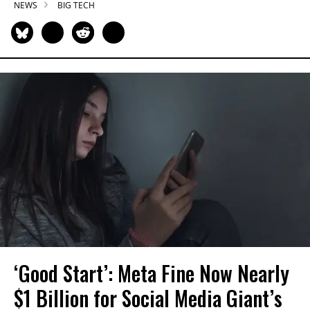
NEWS
BIG TECH
‘Good Start’: Meta Fine Now Nearly
$1 Billion for Social Media Giant’s