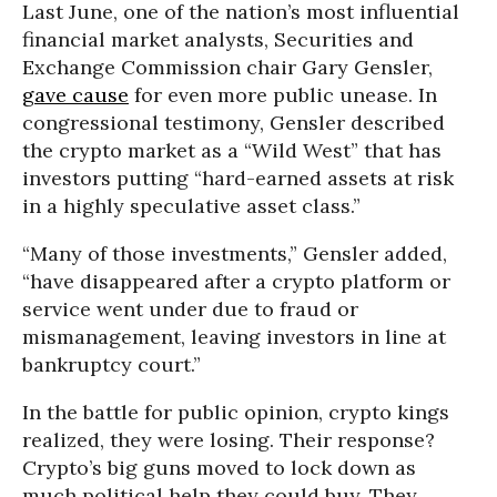
Last June, one of the nation’s most influential
financial market analysts, Securities and
Exchange Commission chair Gary Gensler,
gave cause
for even more public unease. In
congressional testimony, Gensler described
the crypto market as a “Wild West” that has
investors putting “hard-earned assets at risk
in a highly speculative asset class.”
“Many of those investments,” Gensler added,
“have disappeared after a crypto platform or
service went under due to fraud or
mismanagement, leaving investors in line at
bankruptcy court.”
In the battle for public opinion, crypto kings
realized, they were losing. Their response?
Crypto’s big guns moved to lock down as
much political help they could buy. They