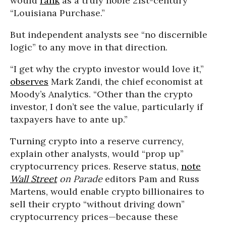
would
rank
as a truly noble 21st-century
“Louisiana Purchase.”
But independent analysts see “no discernible
logic” to any move in that direction.
“I get why the crypto investor would love it,”
observes
Mark Zandi, the chief economist at
Moody’s Analytics. “Other than the crypto
investor, I don’t see the value, particularly if
taxpayers have to ante up.”
Turning crypto into a reserve currency,
explain other analysts, would “prop up”
cryptocurrency prices. Reserve status,
note
Wall Street
on Parade
editors Pam and Russ
Martens, would enable crypto billionaires to
sell their crypto “without driving down”
cryptocurrency prices—because these