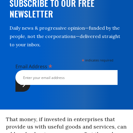
SUBSCRIBE TO OUR FREE
NEWSLETTER
Daily news & progressive opinion—funded by the
people, not the corporations—delivered straight
to your inbox.
*
indicates required
*
Email Address
That money, if invested in enterprises that
provide us with useful goods and services, can