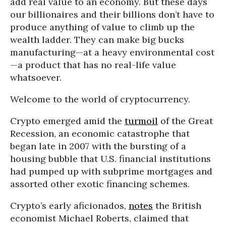
add real value to an economy. But these days
our billionaires and their billions don’t have to
produce anything of value to climb up the
wealth ladder. They can make big bucks
manufacturing—at a heavy environmental cost
—a product that has no real-life value
whatsoever.
Welcome to the world of cryptocurrency.
Crypto emerged amid the
turmoil
of the Great
Recession, an economic catastrophe that
began late in 2007 with the bursting of a
housing bubble that U.S. financial institutions
had pumped up with subprime mortgages and
assorted other exotic financing schemes.
Crypto’s early aficionados,
notes
the British
economist Michael Roberts, claimed that