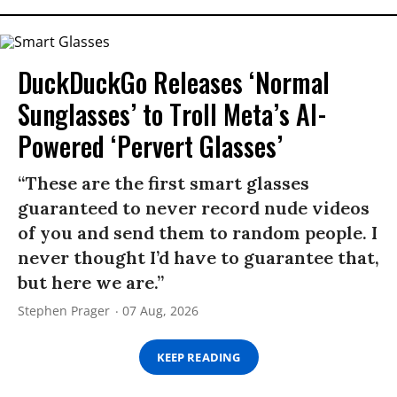
DuckDuckGo Releases ‘Normal
Sunglasses’ to Troll Meta’s AI-
Powered ‘Pervert Glasses’
“These are the first smart glasses
guaranteed to never record nude videos
of you and send them to random people. I
never thought I’d have to guarantee that,
but here we are.”
Stephen Prager
07 Aug, 2026
KEEP READING