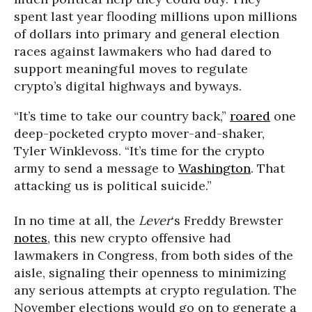
spent last year flooding millions upon millions
of dollars into primary and general election
races against lawmakers who had dared to
support meaningful moves to regulate
crypto’s digital highways and byways.
“It’s time to take our country back,”
roared
one
deep-pocketed crypto mover-and-shaker,
Tyler Winklevoss. “It’s time for the crypto
army to send a message to
Washington
. That
attacking us is political suicide.”
In no time at all, the
Lever
‘s Freddy Brewster
notes
, this new crypto offensive had
lawmakers in Congress, from both sides of the
aisle, signaling their openness to minimizing
any serious attempts at crypto regulation. The
November elections would go on to generate a