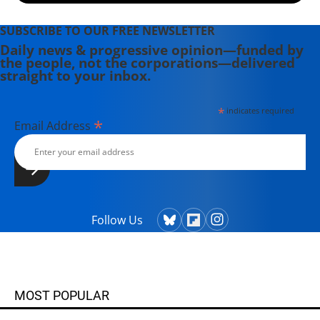
SUBSCRIBE TO OUR FREE NEWSLETTER
Daily news & progressive opinion—funded by
the people, not the corporations—delivered
straight to your inbox.
*
indicates required
*
Email Address
Follow Us
MOST POPULAR