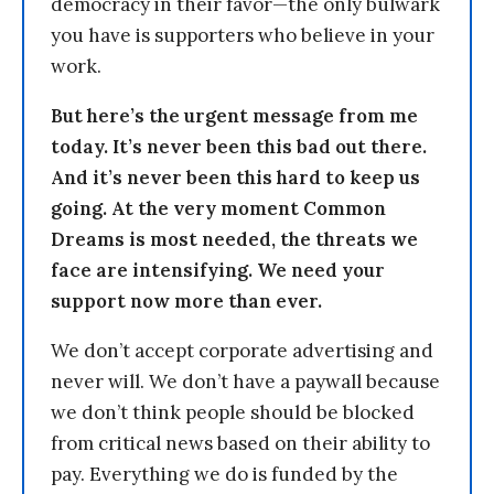
democracy in their favor—the only bulwark
you have is supporters who believe in your
work.
But here’s the urgent message from me
today. It’s never been this bad out there.
And it’s never been this hard to keep us
going. At the very moment Common
Dreams is most needed, the threats we
face are intensifying. We need your
support now more than ever.
We don’t accept corporate advertising and
never will. We don’t have a paywall because
we don’t think people should be blocked
from critical news based on their ability to
pay. Everything we do is funded by the