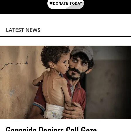
LATEST NEWS
Genocide Deniers Call Gaza