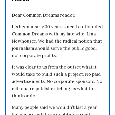
Dear Common Dreams reader,
It’s been nearly 30 years since I co-founded
Common Dreams with my late wife, Lina
Newhouser. We had the radical notion that
journalism should serve the public good,
not corporate profits.
It was clear to us from the outset what it
would take to build such a project. No paid
advertisements. No corporate sponsors. No
millionaire publisher telling us what to
think or do.
Many people said we wouldn’t last a year,
but we proved those doubters wrong.