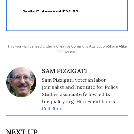
This work is licensed under a Creative Commons Attribution-Share Alike
3.0 License.
SAM PIZZIGATI
Sam Pizzigati, veteran labor
journalist and Institute for Policy
Studies associate fellow, edits
Inequality.org. His recent books
include: The Case for a Maximum
Full Bio >
Wage (2018) and The Rich Don't
Always Win: The Forgotten Triumph
over Plutocracy that Created the