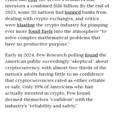
investors a combined $116 billion. By the end of
2023, some 20 nations had
banned
banks from
dealing with crypto exchanges, and critics
were
blasting
the crypto industry for pumping
ever more
fossil fuels
into the atmosphere “to
solve complex mathematical problems that
have no productive purpose.”
Early in 2024, Pew Research polling
found
the
American public exceedingly “skeptical” about
cryptocurrency, with almost two-thirds of the
nation’s adults having little to no confidence
that cryptocurrencies rated as either reliable
or safe. Only 19% of Americans who had
actually invested in crypto, Pew found,
deemed themselves “confident” with the
industry’s “reliability and safety.”