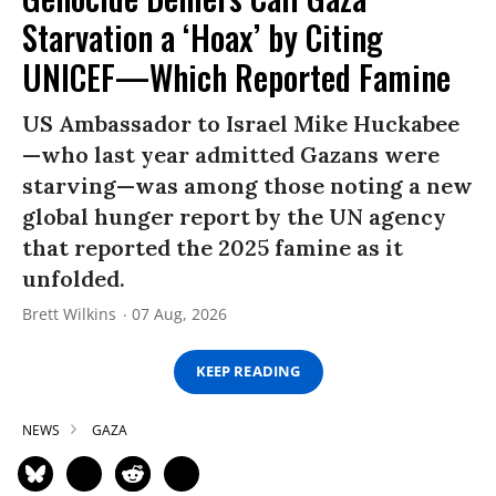
Starvation a ‘Hoax’ by Citing
UNICEF—Which Reported Famine
US Ambassador to Israel Mike Huckabee
—who last year admitted Gazans were
starving—was among those noting a new
global hunger report by the UN agency
that reported the 2025 famine as it
unfolded.
Brett Wilkins
07 Aug, 2026
KEEP READING
NEWS
GAZA