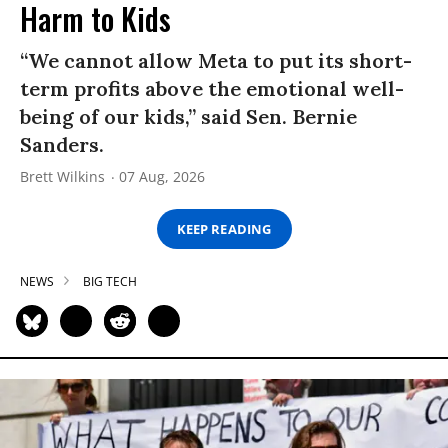
Harm to Kids
“We cannot allow Meta to put its short-
term profits above the emotional well-
being of our kids,” said Sen. Bernie
Sanders.
Brett Wilkins
07 Aug, 2026
KEEP READING
NEWS
BIG TECH