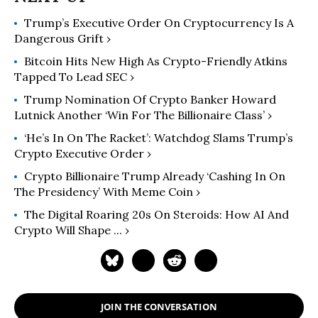
American Middle Class, 1900-1970
Trump’s Executive Order On Cryptocurrency Is A
(2012).
Dangerous Grift ›
Bitcoin Hits New High As Crypto-Friendly Atkins
Tapped To Lead SEC ›
Trump Nomination Of Crypto Banker Howard
Lutnick Another ‘Win For The Billionaire Class’ ›
‘He’s In On The Racket’: Watchdog Slams Trump’s
Crypto Executive Order ›
Crypto Billionaire Trump Already ‘Cashing In On
The Presidency’ With Meme Coin ›
The Digital Roaring 20s On Steroids: How AI And
Crypto Will Shape ... ›
JOIN THE CONVERSATION