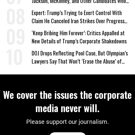
Jackson, McKinney, and Other Candidates Who
‘Care About All Kids’
Expert: Trump’s Trying to Exert Control With
Claim He Canceled Iran Strikes Over Progress
on Deal
‘Keep Bribing Him Forever’: Critics Appalled at
New Details of Trump’s Corporate Shakedowns
DOJ Drops Reflecting Pool Case, But Olympian’s
Lawyers Say That Won’t ‘Erase the Abuse’ of
Power
We cover the issues the corporate
media never will.
Please support our journalism.