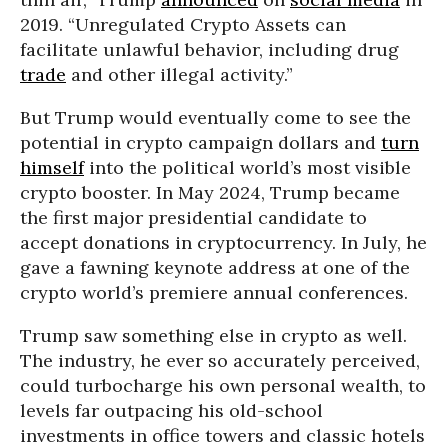
2019. “Unregulated Crypto Assets can
facilitate unlawful behavior, including drug
trade
and other illegal activity.”
But Trump would eventually come to see the
potential in crypto campaign dollars and
turn
himself
into the political world’s most visible
crypto booster. In May 2024, Trump became
the first major presidential candidate to
accept donations in cryptocurrency. In July, he
gave a fawning keynote address at one of the
crypto world’s premiere annual conferences.
Trump saw something else in crypto as well.
The industry, he ever so accurately perceived,
could turbocharge his own personal wealth, to
levels far outpacing his old-school
investments in office towers and classic hotels