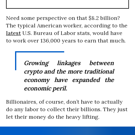
Need some perspective on that $8.2 billion?
The typical American worker, according to the
latest
U.S. Bureau of Labor stats, would have
to work over 136,000 years to earn that much.
Growing linkages between
crypto and the more traditional
economy have expanded the
economic peril.
Billionaires, of course, don’t have to actually
do any labor to collect their billions. They just
let their money do the heavy lifting.