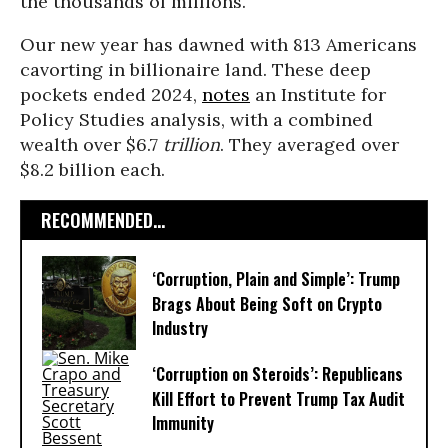
the thousands of millions.
Our new year has dawned with 813 Americans
cavorting in billionaire land. These deep
pockets ended 2024,
notes
an Institute for
Policy Studies analysis, with a combined
wealth over $6.7
trillion
. They averaged over
$8.2 billion each.
RECOMMENDED...
‘Corruption, Plain and Simple’: Trump
Brags About Being Soft on Crypto
Industry
‘Corruption on Steroids’: Republicans
Kill Effort to Prevent Trump Tax Audit
Immunity