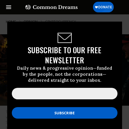
HOME
OPINION
CRYPTOCURRENCY
SUBSCRIBE TO OUR FREE
NEWSLETTER
Daily news & progressive opinion—funded
by the people, not the corporations—
delivered straight to your inbox.
Then-Republican presidential nominee U.S. President Donald Trump
visits a cryptocurrency-themed bar called Pubkey in the West Village on
September 18, 2024 in New York City.
(Photo: Spencer Platt/Getty
Images)