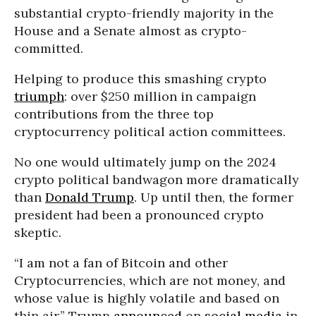
substantial crypto-friendly majority in the
House and a Senate almost as crypto-
committed.
Helping to produce this smashing crypto
triumph
: over $250 million in campaign
contributions from the three top
cryptocurrency political action committees.
No one would ultimately jump on the 2024
crypto political bandwagon more dramatically
than
Donald Trump
. Up until then, the former
president had been a pronounced crypto
skeptic.
“I am not a fan of Bitcoin and other
Cryptocurrencies, which are not money, and
whose value is highly volatile and based on
thin air,” Trump
announced
on
social media
in