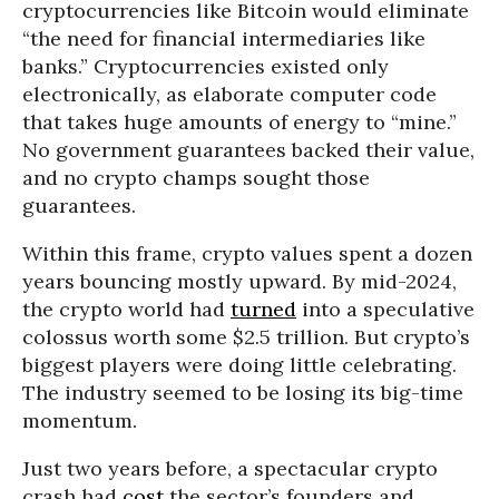
cryptocurrencies like Bitcoin would eliminate
“the need for financial intermediaries like
banks.” Cryptocurrencies existed only
electronically, as elaborate computer code
that takes huge amounts of energy to “mine.”
No government guarantees backed their value,
and no crypto champs sought those
guarantees.
Within this frame, crypto values spent a dozen
years bouncing mostly upward. By mid-2024,
the crypto world had
turned
into a speculative
colossus worth some $2.5 trillion. But crypto’s
biggest players were doing little celebrating.
The industry seemed to be losing its big-time
momentum.
Just two years before, a spectacular crypto
crash had
cost
the sector’s founders and