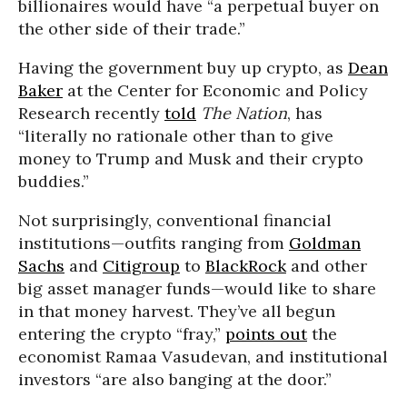
billionaires would have “a perpetual buyer on
the other side of their trade.”
Having the government buy up crypto, as
Dean
Baker
at the Center for Economic and Policy
Research recently
told
The
Nation
, has
“literally no rationale other than to give
money to Trump and Musk and their crypto
buddies.”
Not surprisingly, conventional financial
institutions—outfits ranging from
Goldman
Sachs
and
Citigroup
to
BlackRock
and other
big asset manager funds—would like to share
in that money harvest. They’ve all begun
entering the crypto “fray,”
points out
the
economist Ramaa Vasudevan, and institutional
investors “are also banging at the door.”