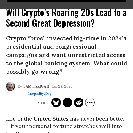
Will Crypto’s Roaring 20s Lead to a
Second Great Depression?
Crypto “bros” invested big-time in 2024’s
presidential and congressional
campaigns and want unrestricted access
to the global banking system. What could
possibly go wrong?
Jan 28, 2025
SAM PIZZIGATI
Inequality.org
Life in the
United States
has never been better
—if your personal fortune stretches well into