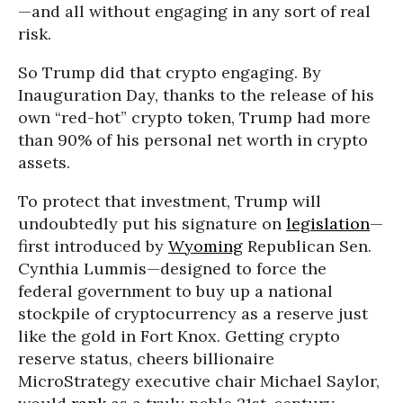
—and all without engaging in any sort of real
risk.
So Trump did that crypto engaging. By
Inauguration Day, thanks to the release of his
own “red-hot” crypto token, Trump had more
than 90% of his personal net worth in crypto
assets.
To protect that investment, Trump will
undoubtedly put his signature on
legislation
—
first introduced by
Wyoming
Republican Sen.
Cynthia Lummis—designed to force the
federal government to buy up a national
stockpile of cryptocurrency as a reserve just
like the gold in Fort Knox. Getting crypto
reserve status, cheers billionaire
MicroStrategy executive chair Michael Saylor,