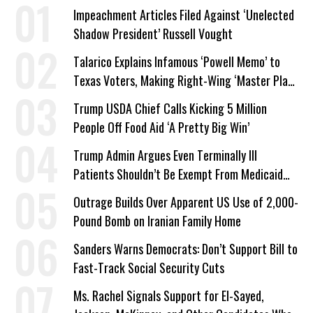
Impeachment Articles Filed Against ‘Unelected
Shadow President’ Russell Vought
Talarico Explains Infamous ‘Powell Memo’ to
Texas Voters, Making Right-Wing ‘Master Plan’
a Campaign Issue
Trump USDA Chief Calls Kicking 5 Million
People Off Food Aid ‘A Pretty Big Win’
Trump Admin Argues Even Terminally Ill
Patients Shouldn’t Be Exempt From Medicaid
Work Requirements
Outrage Builds Over Apparent US Use of 2,000-
Pound Bomb on Iranian Family Home
Sanders Warns Democrats: Don’t Support Bill to
Fast-Track Social Security Cuts
Ms. Rachel Signals Support for El-Sayed,