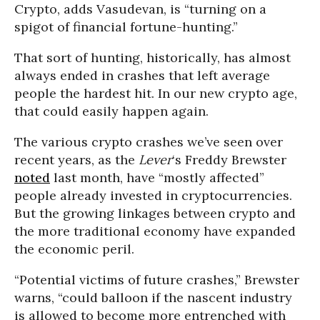
Crypto, adds Vasudevan, is “turning on a
spigot of financial fortune-hunting.”
That sort of hunting, historically, has almost
always ended in crashes that left average
people the hardest hit. In our new crypto age,
that could easily happen again.
The various crypto crashes we’ve seen over
recent years, as the
Lever
‘s Freddy Brewster
noted
last month, have “mostly affected”
people already invested in cryptocurrencies.
But the growing linkages between crypto and
the more traditional economy have expanded
the economic peril.
“Potential victims of future crashes,” Brewster
warns, “could balloon if the nascent industry
is allowed to become more entrenched with