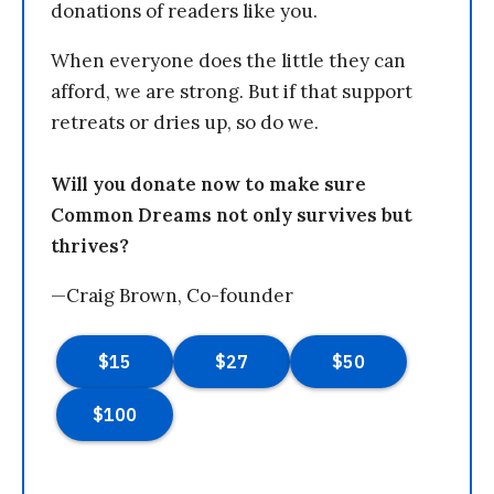
donations of readers like you.
When everyone does the little they can
afford, we are strong. But if that support
retreats or dries up, so do we.
Will you donate now to make sure
Common Dreams not only survives but
thrives?
—Craig Brown, Co-founder