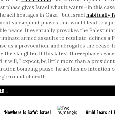
rst phase gives Israel what it wants—in this case
 Israeli hostages in Gaza—but Israel
habitually f
ent subsequent phases that would lead to a ju
ble peace. It eventually provokes the Palestinia
riminate armed assaults to retaliate, defines a P
se as a provocation, and abrogates the cease-fi
te the slaughter. If this latest three-phase cease-
d it will, I expect, be little more than a president
ration bombing pause. Israel has no intention of
go-round of death.
D...
‘Nowhere Is Safe’: Israel
Amid Fears of K