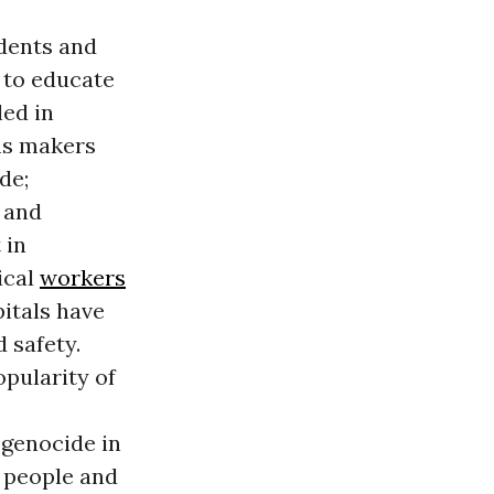
udents and
 to educate
led in
ns makers
de;
 and
 in
ical
workers
pitals have
 safety.
opularity of
 genocide in
n people and