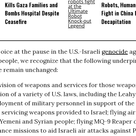
Kills Gaza Families and
Robots, Huma
Bombs Hospital Despite
Fight in China
Ceasefire
Decapitation
oice at the pause in the U.S.-Israeli
genocide
ag
people, we recognize that the following underpi
e remain unchanged:
ovision of weapons and services for those weapon
tion of a variety of U.S. laws, including the Leah
ployment of military personnel in support of th
servicing weapons provided to Israel; flying air
 Yemeni and Syrian people; flying MQ-9 Reaper 
ance missions to aid Israeli air attacks against P