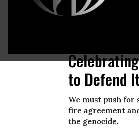
People celebrate the news of a cease-fire agreement along a street at De
YOUSSEF ALZANOUN/Middle East Images/AFP via Getty Images)
(Photo
Celebrating
to Defend I
We must push for s
fire agreement and
the genocide.