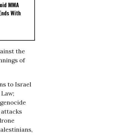
noid MMA
 Ends With
ainst the
nnings of
s to Israel
y Law;
e genocide
 attacks
drone
alestinians,