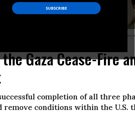
ir el-Balah in the central Gaza Strip, on January 15, 2025, amid the ongoing war 
: Youssef Alzanoun/Middle East Images/AFP via Getty Images)
 the Gaza Cease-Fire a
t
uccessful completion of all three pha
 remove conditions within the U.S. 