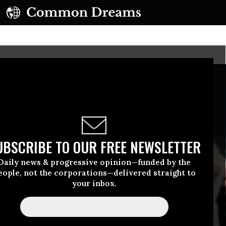
UBSCRIBE TO OUR FREE NEWSLETTER
Daily news & progressive opinion—funded by the
eople, not the corporations—delivered straight to
your inbox.