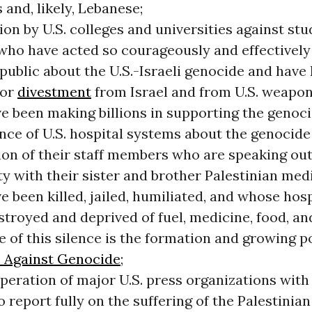
and, likely, Lebanese;
on by U.S. colleges and universities against st
 who have acted so courageously and effectively
 public about the U.S.-Israeli genocide and have 
for
divestment
from Israel and from U.S. weapo
e been making billions in supporting the genoci
ence of U.S. hospital systems about the genocide
ion of their staff members who are speaking out
ty with their sister and brother Palestinian med
 been killed, jailed, humiliated, and whose hos
troyed and deprived of fuel, medicine, food, and
 of this silence is the formation and growing p
 Against Genocide
;
peration of major U.S. press organizations with
to report fully on the suffering of the Palestinia