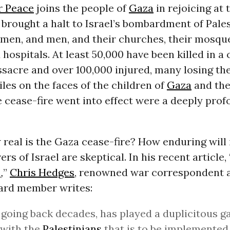
r Peace
joins the people of
Gaza
in rejoicing at
 brought a halt to Israel’s bombardment of Pale
men, and men, and their churches, their mosque
 hospitals. At least 50,000 have been killed in a 
acre and over 100,000 injured, many losing the
les on the faces of the children of
Gaza
and the
e cease-fire went into effect were a deeply prof
 real is the Gaza cease-fire? How enduring will
rs of Israel are skeptical. In his recent article, 
e
,
”
Chris Hedges
, renowned war correspondent 
ard member writes:
, going back decades, has played a duplicitous g
 with the
Palestinians
that is to be implemented 