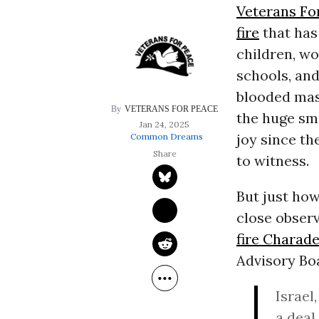
Veterans Fo
fire
that has
children, wo
schools, and
blooded mass
VETERANS FOR PEACE
the huge smi
Jan 24, 2025
joy since th
Common Dreams
to witness.
But just how
close observe
fire Charad
Advisory Bo
Israel
a deal