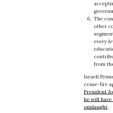
acceptin
governm
The con
other c
segment 
every le
educati
contrib
from the
Israeli Prim
cease-fire 
President J
he will hav
onslaught
.