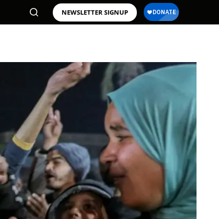
NEWSLETTER SIGNUP