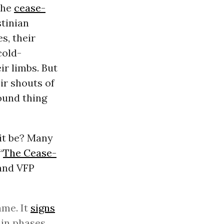
 the
cease-
stinian
s, their
cold-
ir limbs. But
ir shouts of
ound thing
 it be? Many
“
The Cease-
and VFP
ame. It
signs
in phases.