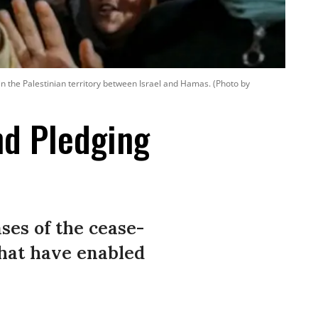
in the Palestinian territory between Israel and Hamas. (Photo by
nd Pledging
ses of the cease-
that have enabled