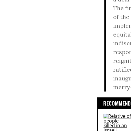
The fi
of the
implem
equita
indisc
respon
reigni
ratifie
inaugu
merry-
RECOMMENDE