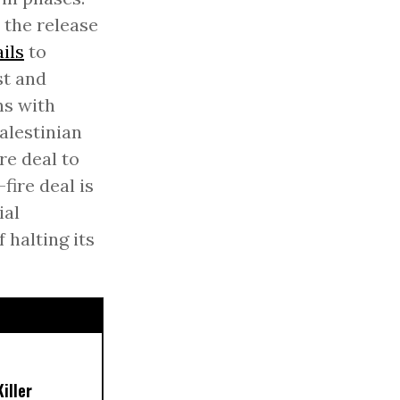
 the release
ails
to
st and
ns with
alestinian
re deal to
fire deal is
ial
 halting its
iller