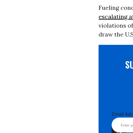
Fueling conc
escalating a
violations o
draw the U.S
S
Email Ad