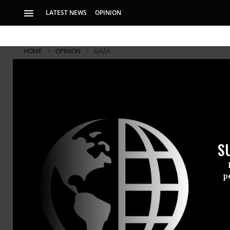
LATEST NEWS
OPINION
HOME
OPINION
GAZA
S
p