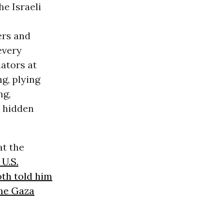
he Israeli
ers and
every
lators at
ng, plying
ng,
n hidden
at the
U.S.
th told him
the Gaza