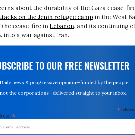
erns about the durability of the Gaza cease-fir
ttacks on the Jenin refugee camp
in the West Ban
f the cease-fire in
Lebanon
, and its continuing e
. into a war against Iran.
UBSCRIBE TO OUR FREE NEWSLETTER
Daily news & progressive opinion—funded by the people,
not the corporations—delivered straight to your inbox.
*
indicates
*
dress