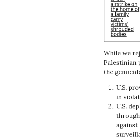
While we rej
Palestinian 
the genocid
U.S. pr
in viola
U.S. de
through 
against
surveill