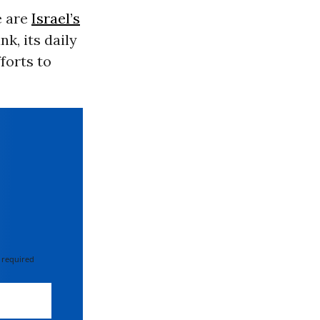
e are
Israel’s
k, its daily
fforts to
 required