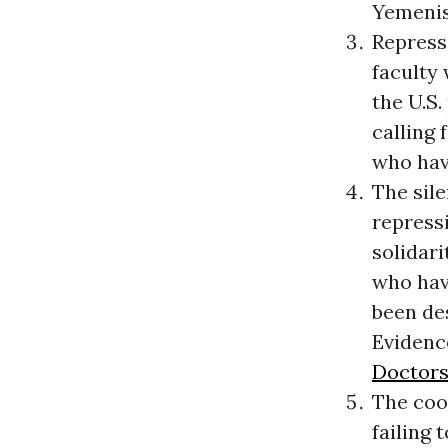
Yemenis 
Repressi
faculty
the U.S.
calling 
who hav
The sil
repress
solidari
who have
been des
Evidence
Doctors
The coo
failing 