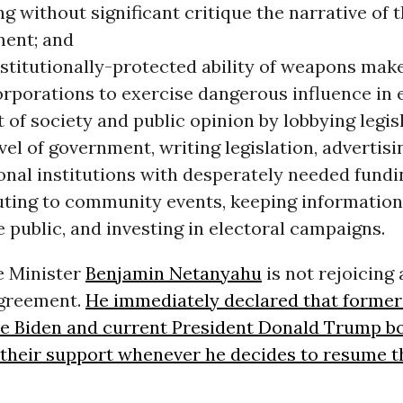
g without significant critique the narrative of t
ent; and
stitutionally-protected ability of weapons mak
orporations to exercise dangerous influence in 
of society and public opinion by lobbying legis
vel of government, writing legislation, advertisi
onal institutions with desperately needed fundi
uting to community events, keeping informatio
 public, and investing in electoral campaigns.
e Minister
Benjamin Netanyahu
is not rejoicing 
agreement.
He immediately declared that former 
oe Biden and current President Donald Trump bo
e their support whenever he decides to resume 