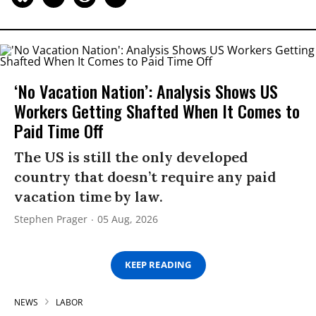
‘No Vacation Nation’: Analysis Shows US
Workers Getting Shafted When It Comes to
Paid Time Off
The US is still the only developed
country that doesn’t require any paid
vacation time by law.
Stephen Prager
05 Aug, 2026
KEEP READING
NEWS
LABOR