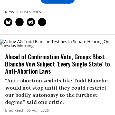
NEWS
BOAT STRIKES
Ahead of Confirmation Vote, Groups Blast
Blanche Vow Subject ‘Every Single State’ to
Anti-Abortion Laws
“Anti-abortion zealots like Todd Blanche
would not stop until they could restrict
our bodily autonomy to the furthest
degree,” said one critic.
Brad Reed
05 Aug, 2026