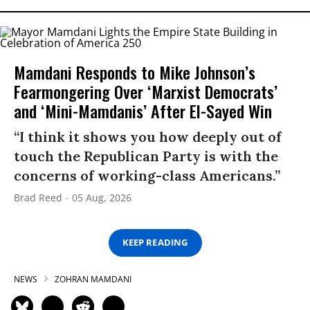
Mamdani Responds to Mike Johnson’s
Fearmongering Over ‘Marxist Democrats’
and ‘Mini-Mamdanis’ After El-Sayed Win
“I think it shows you how deeply out of
touch the Republican Party is with the
concerns of working-class Americans.”
Brad Reed
05 Aug, 2026
KEEP READING
NEWS
ZOHRAN MAMDANI