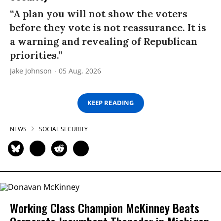
“A plan you will not show the voters
before they vote is not reassurance. It is
a warning and revealing of Republican
priorities.”
Jake Johnson
05 Aug, 2026
KEEP READING
NEWS
SOCIAL SECURITY
Working Class Champion McKinney Beats