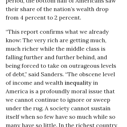
period, the bottom half of Americans saw
their share of the nation’s wealth drop
from 4 percent to 2 percent.
“This report confirms what we already
know: The very rich are getting much,
much richer while the middle class is
falling further and further behind, and
being forced to take on outrageous levels
of debt,” said Sanders. “The obscene level
of income and wealth
inequality
in
America is a profoundly moral issue that
we cannot continue to ignore or sweep
under the rug. A society cannot sustain
itself when so few have so much while so
many have so little. In the richest country