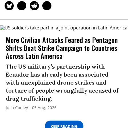
More Civilian Attacks Feared as Pentagon
Shifts Boat Strike Campaign to Countries
Across Latin America
The US military’s partnership with
Ecuador has already been associated
with unexplained drone strikes and
torture of people wrongfully accused of
drug trafficking.
Julia Conley
05 Aug, 2026
KEEP READING