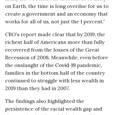
on Earth, the time is long overdue for us to
create a government and an economy that
works for all of us, not just the 1 percent.”
CBO’s report made clear that by 2019, the
richest half of Americans more than fully
recovered from the losses of the Great
Recession of 2008. Meanwhile, even before
the onslaught of the
Covid-19
pandemic,
families in the bottom half of the country
continued to struggle with less wealth in
2019 than they had in 2007.
The findings also highlighted the
persistence of the racial wealth gap and