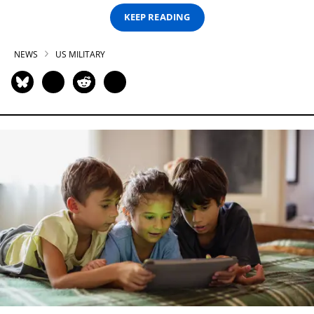
KEEP READING
NEWS
US MILITARY