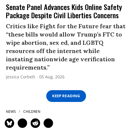
Senate Panel Advances Kids Online Safety
Package Despite Civil Liberties Concerns
Critics like Fight for the Future fear that
“these bills would allow Trump’s FTC to
wipe abortion, sex ed, and LGBTQ
resources off the internet while
instating nationwide age verification
requirements.”
Jessica Corbett
05 Aug, 2026
KEEP READING
NEWS
CHILDREN