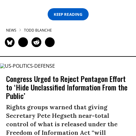
KEEP READING
NEWS
TODD BLANCHE
Congress Urged to Reject Pentagon Effort
to ‘Hide Unclassified Information From the
Public’
Rights groups warned that giving
Secretary Pete Hegseth near-total
control of what is released under the
Freedom of Information Act “will