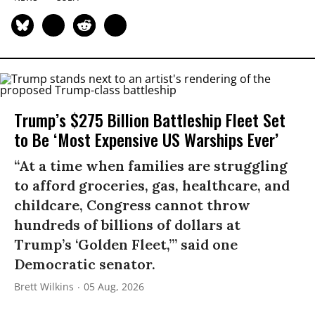
Trump’s $275 Billion Battleship Fleet Set
to Be ‘Most Expensive US Warships Ever’
“At a time when families are struggling
to afford groceries, gas, healthcare, and
childcare, Congress cannot throw
hundreds of billions of dollars at
Trump’s ‘Golden Fleet,’” said one
Democratic senator.
Brett Wilkins
05 Aug, 2026