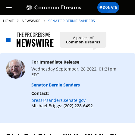
HOME
NEWSWIRE
SENATOR BERNIE SANDERS
THE PROGRESSIVE
A project of
NEWSWIRE
Common Dreams
For Immediate Release
Wednesday September, 28 2022, 01:21pm
EDT
Senator Bernie Sanders
Contact:
press@sanders.senate.gov
Michael Briggs: (202) 228-6492