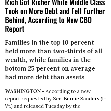
Rich Got Richer While Middle Class
Took on More Debt and Fell Further
Behind, According to New CBO
Report
Families in the top 10 percent
held more than two-thirds of all
wealth, while families in the
bottom 25 percent on average
had more debt than assets
WASHINGTON -
According to a new
report requested by Sen.
Bernie Sanders
(I-
Vt.) and released Tuesday by the