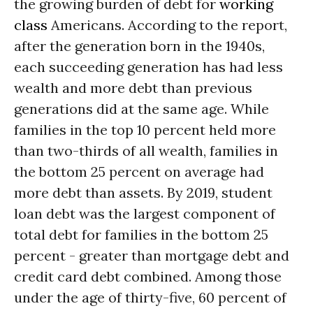
the growing burden of debt for
working
class
Americans. According to the report,
after the generation born in the 1940s,
each succeeding generation has had less
wealth and more debt than previous
generations did at the same age. While
families in the top 10 percent held more
than two-thirds of all wealth, families in
the bottom 25 percent on average had
more debt than assets. By 2019, student
loan debt was the largest component of
total debt for families in the bottom 25
percent - greater than mortgage debt and
credit card debt combined. Among those
under the age of thirty-five, 60 percent of