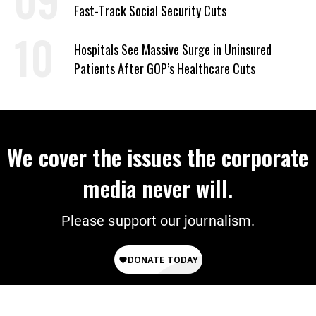
Fast-Track Social Security Cuts
Hospitals See Massive Surge in Uninsured
Patients After GOP’s Healthcare Cuts
We cover the issues the corporate
media never will.
Please support our journalism.