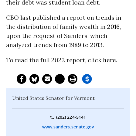
their debt was student loan debt.
CBO last published a report on trends in
the distribution of family wealth in
2016
,
upon the request of Sanders, which
analyzed trends from 1989 to 2013.
To read the full 2022 report, click
here
.
United States Senator for Vermont
(202) 224-5141
www.sanders.senate.gov