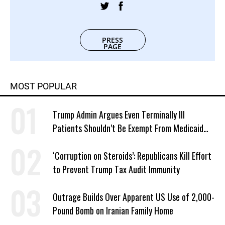
PRESS
PAGE
MOST POPULAR
Trump Admin Argues Even Terminally Ill
Patients Shouldn’t Be Exempt From Medicaid
Work Requirements
‘Corruption on Steroids’: Republicans Kill Effort
to Prevent Trump Tax Audit Immunity
Outrage Builds Over Apparent US Use of 2,000-
Pound Bomb on Iranian Family Home