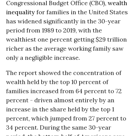
Congressional Budget Office (CBO),
wealth
inequality
for families in the United States
has widened significantly in the 30-year
period from 1989 to 2019, with the
wealthiest one percent getting $29 trillion
richer as the average working family saw
only a negligible increase.
The report showed the concentration of
wealth held by the top 10 percent of
families increased from 64 percent to 72
percent - driven almost entirely by an
increase in the share held by the top 1
percent, which jumped from 27 percent to
34 percent. During the same 30-year