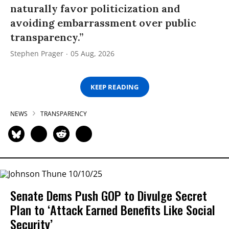
naturally favor politicization and
avoiding embarrassment over public
transparency.”
Stephen Prager
05 Aug, 2026
KEEP READING
NEWS
TRANSPARENCY
Senate Dems Push GOP to Divulge Secret
Plan to ‘Attack Earned Benefits Like Social
Security’