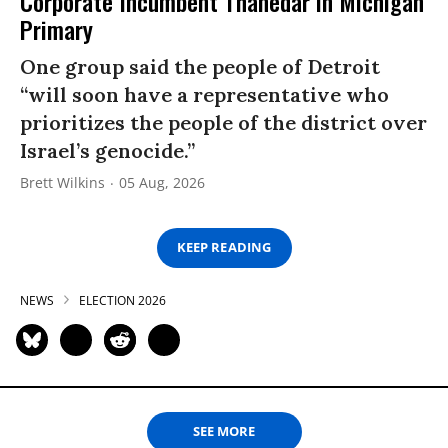
Corporate Incumbent Thanedar in Michigan
Primary
One group said the people of Detroit
“will soon have a representative who
prioritizes the people of the district over
Israel’s genocide.”
Brett Wilkins
05 Aug, 2026
KEEP READING
NEWS
ELECTION 2026
SEE MORE