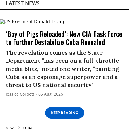
LATEST NEWS
‘Bay of Pigs Reloaded’: New CIA Task Force
to Further Destabilize Cuba Revealed
The revelation comes as the State
Department “has been on a full-throttle
media blitz,” noted one writer, “painting
Cuba as an espionage superpower and a
threat to US national security.”
Jessica Corbett
05 Aug, 2026
KEEP READING
NEWS
CUBA