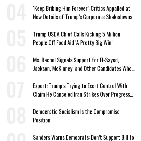
‘Keep Bribing Him Forever’: Critics Appalled at
New Details of Trump’s Corporate Shakedowns
Trump USDA Chief Calls Kicking 5 Million
People Off Food Aid ‘A Pretty Big Win’
Ms. Rachel Signals Support for El-Sayed,
Jackson, McKinney, and Other Candidates Who
‘Care About All Kids’
Expert: Trump’s Trying to Exert Control With
Claim He Canceled Iran Strikes Over Progress
on Deal
Democratic Socialism Is the Compromise
Position
Sanders Warns Democrats: Don’t Support Bill to