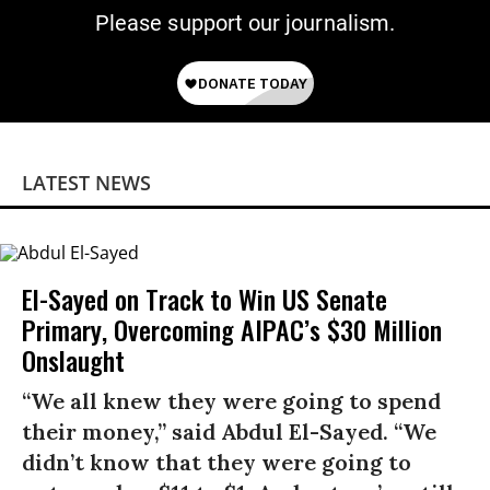
Please support our journalism.
LATEST NEWS
El-Sayed on Track to Win US Senate
Primary, Overcoming AIPAC’s $30 Million
Onslaught
“We all knew they were going to spend
their money,” said Abdul El-Sayed. “We
didn’t know that they were going to