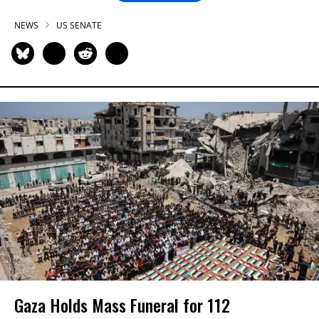
NEWS
US SENATE
Gaza Holds Mass Funeral for 112