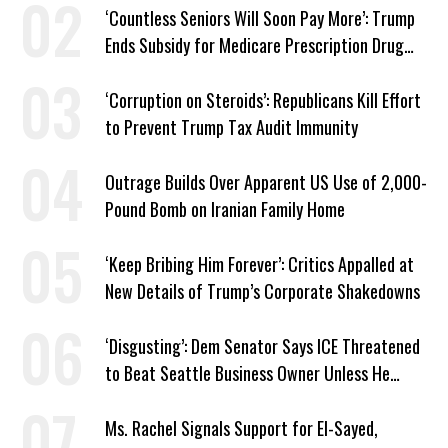
‘Countless Seniors Will Soon Pay More’: Trump
Ends Subsidy for Medicare Prescription Drug
Plans
‘Corruption on Steroids’: Republicans Kill Effort
to Prevent Trump Tax Audit Immunity
Outrage Builds Over Apparent US Use of 2,000-
Pound Bomb on Iranian Family Home
‘Keep Bribing Him Forever’: Critics Appalled at
New Details of Trump’s Corporate Shakedowns
‘Disgusting’: Dem Senator Says ICE Threatened
to Beat Seattle Business Owner Unless He
Signed Deportation Form
Ms. Rachel Signals Support for El-Sayed,