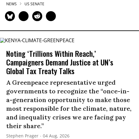
NEWS
US SENATE
Noting ‘Trillions Within Reach,’
Campaigners Demand Justice at UN’s
Global Tax Treaty Talks
A Greenpeace representative urged
governments to recognize the “once-in-
a-generation opportunity to make those
most responsible for the climate, nature,
and inequality crises we are facing pay
their share.”
Stephen Prager
04 Aug, 2026