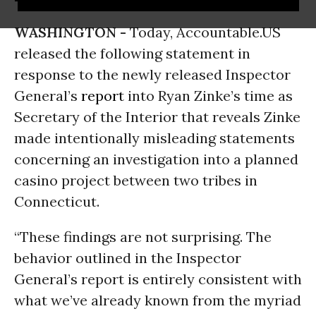
WASHINGTON -
Today, Accountable.US
released the following statement in
response to the newly released Inspector
General’s
report
into Ryan Zinke’s time as
Secretary of the Interior that reveals Zinke
made intentionally misleading statements
concerning an investigation into a planned
casino project between two tribes in
Connecticut.
“These findings are not surprising. The
behavior outlined in the Inspector
General’s report is entirely consistent with
what we’ve already known from the myriad