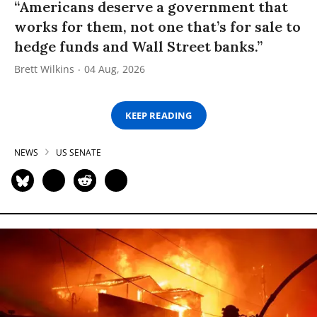
“Americans deserve a government that
works for them, not one that’s for sale to
hedge funds and Wall Street banks.”
Brett Wilkins
04 Aug, 2026
KEEP READING
NEWS
US SENATE