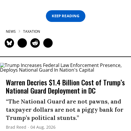
KEEP READING
NEWS
TAXATION
Warren Decries $1.4 Billion Cost of Trump’s
National Guard Deployment in DC
“The National Guard are not pawns, and
taxpayer dollars are not a piggy bank for
Trump’s political stunts.”
Brad Reed
04 Aug, 2026