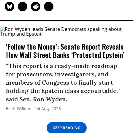
‘Follow the Money’: Senate Report Reveals
How Wall Street Banks ‘Protected Epstein’
“This report is a ready-made roadmap
for prosecutors, investigators, and
members of Congress to finally start
holding the Epstein class accountable,”
said Sen. Ron Wyden.
Brett Wilkins
04 Aug, 2026
KEEP READING