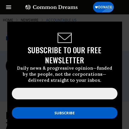
HOME
NEWSWIRE
ACCOUNTABLE.US
THE PROGRESSIVE
A project of
NEWSWIRE
Common Dreams
SUBSCRIBE TO OUR FREE
NEWSLETTER
For Immediate Release
Wednesday August, 24 2022, 03:19pm EDT
Daily news & progressive opinion—funded
by the people, not the corporations—
Accountable.US
delivered straight to your inbox.
Contact:
Karl Frisch, 202-580-5813
New IG Report Further Clouds
Zinke's Time as Interior Secretary