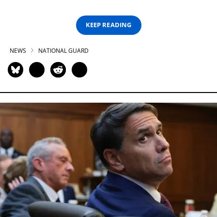
KEEP READING
NEWS
NATIONAL GUARD