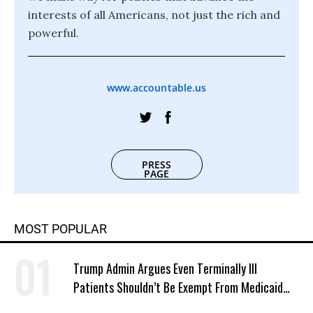
interests of all Americans, not just the rich and
powerful.
www.accountable.us
PRESS
PAGE
MOST POPULAR
Trump Admin Argues Even Terminally Ill
Patients Shouldn’t Be Exempt From Medicaid
Work Requirements