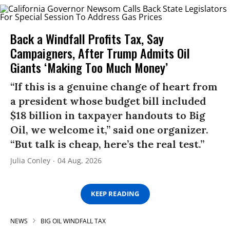
Back a Windfall Profits Tax, Say
Campaigners, After Trump Admits Oil
Giants ‘Making Too Much Money’
“If this is a genuine change of heart from
a president whose budget bill included
$18 billion in taxpayer handouts to Big
Oil, we welcome it,” said one organizer.
“But talk is cheap, here’s the real test.”
Julia Conley
04 Aug, 2026
KEEP READING
NEWS
BIG OIL WINDFALL TAX