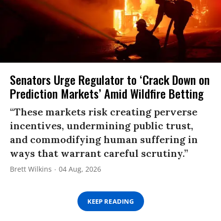
Senators Urge Regulator to ‘Crack Down on
Prediction Markets’ Amid Wildfire Betting
“These markets risk creating perverse
incentives, undermining public trust,
and commodifying human suffering in
ways that warrant careful scrutiny.”
Brett Wilkins
04 Aug, 2026
KEEP READING