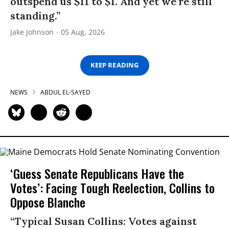
outspend us $11 to $1. And yet we’re still
standing.”
Jake Johnson
05 Aug, 2026
KEEP READING
NEWS
ABDUL EL-SAYED
‘Guess Senate Republicans Have the
Votes’: Facing Tough Reelection, Collins to
Oppose Blanche
“Typical Susan Collins: Votes against