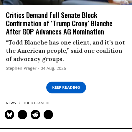
Critics Demand Full Senate Block
Confirmation of ‘Trump Crony’ Blanche
After GOP Advances AG Nomination
“Todd Blanche has one client, and it’s not
the American people,” said one coalition
of advocacy groups.
Stephen Prager
04 Aug, 2026
KEEP READING
NEWS
TODD BLANCHE