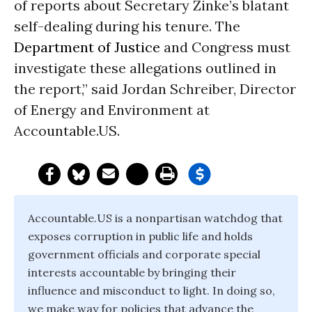
of reports about Secretary Zinke’s blatant
self-dealing during his tenure. The
Department of Justice
and Congress must
investigate these allegations outlined in
the report,” said Jordan Schreiber, Director
of Energy and Environment at
Accountable.US.
Accountable.US is a nonpartisan watchdog that
exposes corruption in public life and holds
government officials and corporate special
interests accountable by bringing their
influence and misconduct to light. In doing so,
we make way for policies that advance the