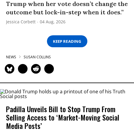
Trump when her vote doesn’t change the
outcome but lock-in-step when it does.”
Jessica Corbett
04 Aug, 2026
KEEP READING
NEWS
SUSAN COLLINS
Padilla Unveils Bill to Stop Trump From
Selling Access to ‘Market-Moving Social
Media Posts’