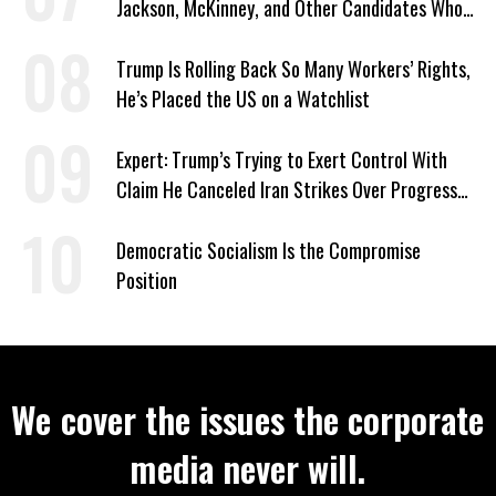
Jackson, McKinney, and Other Candidates Who
‘Care About All Kids’
Trump Is Rolling Back So Many Workers’ Rights,
He’s Placed the US on a Watchlist
Expert: Trump’s Trying to Exert Control With
Claim He Canceled Iran Strikes Over Progress
on Deal
Democratic Socialism Is the Compromise
Position
We cover the issues the corporate
media never will.