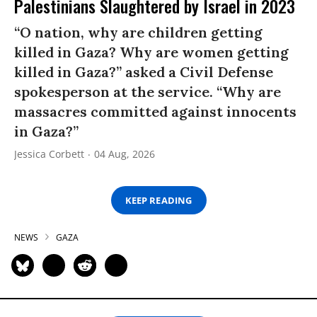
Palestinians Slaughtered by Israel in 2023
“O nation, why are children getting
killed in Gaza? Why are women getting
killed in Gaza?” asked a Civil Defense
spokesperson at the service. “Why are
massacres committed against innocents
in Gaza?”
Jessica Corbett
04 Aug, 2026
KEEP READING
NEWS
GAZA