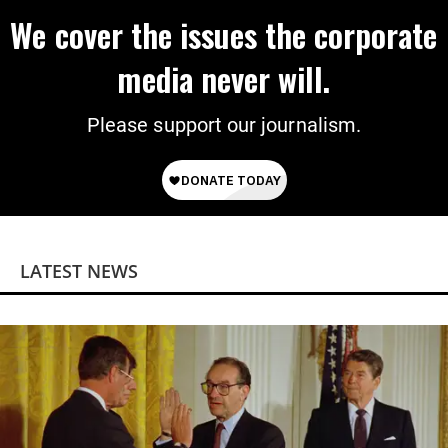
We cover the issues the corporate
media never will.
Please support our journalism.
LATEST NEWS