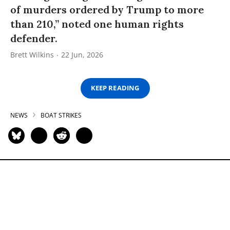
of murders ordered by Trump to more
than 210,” noted one human rights
defender.
Brett Wilkins
22 Jun, 2026
KEEP READING
NEWS
BOAT STRIKES