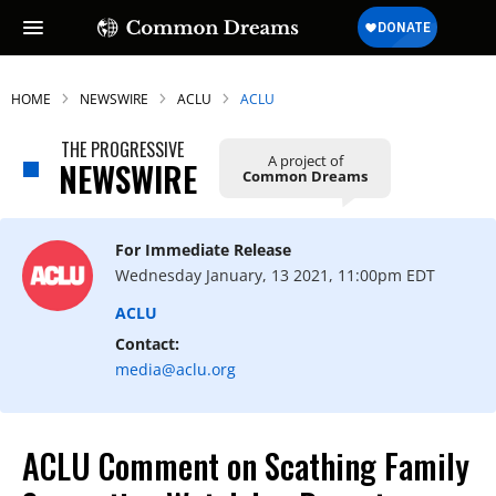
HOME
NEWSWIRE
ACLU
ACLU
THE PROGRESSIVE
A project of
NEWSWIRE
Common Dreams
For Immediate Release
Wednesday January, 13 2021, 11:00pm EDT
ACLU
Contact:
media@aclu.org
ACLU Comment on Scathing Family