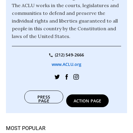
The ACLU works in the courts, legislatures and
communities to defend and preserve the
individual rights and liberties guaranteed to all
people in this country by the Constitution and
laws of the United States.
(212) 549-2666
www.ACLU.org
PRESS
PAGE
ACTION PAGE
MOST POPULAR