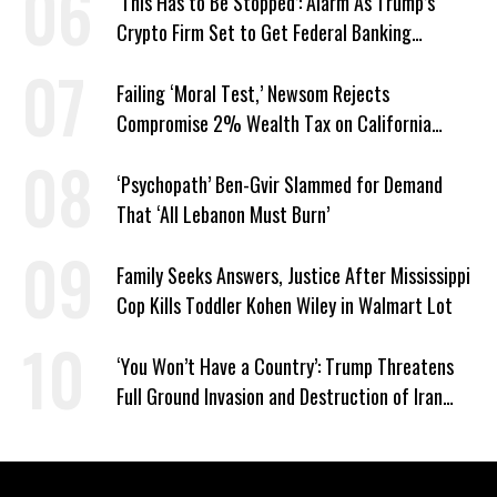
‘This Has to Be Stopped’: Alarm As Trump’s
Crypto Firm Set to Get Federal Banking
Privileges
Failing ‘Moral Test,’ Newsom Rejects
Compromise 2% Wealth Tax on California
Billionaires
‘Psychopath’ Ben-Gvir Slammed for Demand
That ‘All Lebanon Must Burn’
Family Seeks Answers, Justice After Mississippi
Cop Kills Toddler Kohen Wiley in Walmart Lot
‘You Won’t Have a Country’: Trump Threatens
Full Ground Invasion and Destruction of Iran
Amid Hormuz Closure