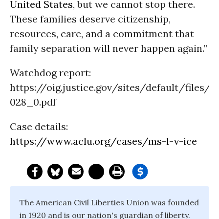
United States
, but we cannot stop there.
These families deserve citizenship,
resources, care, and a commitment that
family separation will never happen again.”
Watchdog report:
https://oig.justice.gov/sites/default/files/r
028_0.pdf
Case details:
https://www.aclu.org/cases/ms-l-v-ice
The American Civil Liberties Union was founded
in 1920 and is our nation's guardian of liberty.