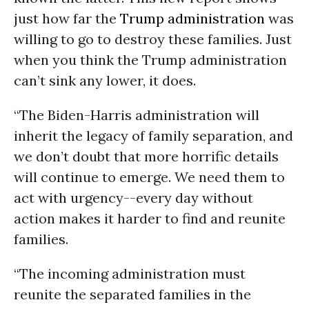
just how far the
Trump administration
was
willing to go to destroy these families. Just
when you think the Trump administration
can’t sink any lower, it does.
“The Biden-Harris administration will
inherit the legacy of family separation, and
we don’t doubt that more horrific details
will continue to emerge. We need them to
act with urgency--every day without
action makes it harder to find and reunite
families.
“The incoming administration must
reunite the separated families in the