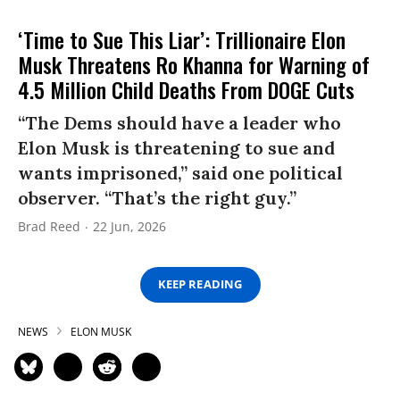
‘Time to Sue This Liar’: Trillionaire Elon
Musk Threatens Ro Khanna for Warning of
4.5 Million Child Deaths From DOGE Cuts
“The Dems should have a leader who
Elon Musk is threatening to sue and
wants imprisoned,” said one political
observer. “That’s the right guy.”
Brad Reed
22 Jun, 2026
KEEP READING
NEWS
ELON MUSK