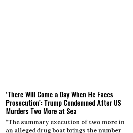
‘There Will Come a Day When He Faces
Prosecution’: Trump Condemned After US
Murders Two More at Sea
“The summary execution of two more in
an alleged drug boat brings the number