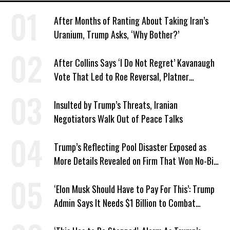
After Months of Ranting About Taking Iran’s
Uranium, Trump Asks, ‘Why Bother?’
After Collins Says ‘I Do Not Regret’ Kavanaugh
Vote That Led to Roe Reversal, Platner
Responds: ‘You Should’
Insulted by Trump’s Threats, Iranian
Negotiators Walk Out of Peace Talks
Trump’s Reflecting Pool Disaster Exposed as
More Details Revealed on Firm That Won No-Bid
Contract
‘Elon Musk Should Have to Pay For This’: Trump
Admin Says It Needs $1 Billion to Combat
Screwworm