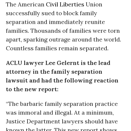
The American
Civil Liberties
Union
successfully sued to block family
separation and immediately reunite
families. Thousands of families were torn
apart, sparking outrage around the world.
Countless families remain separated.
ACLU lawyer Lee Gelernt is the lead
attorney in the family separation
lawsuit and had the following reaction
to the new report:
“The barbaric family separation practice
was immoral and illegal. At a minimum,
Justice Department lawyers should have
known the latter. This new report shows