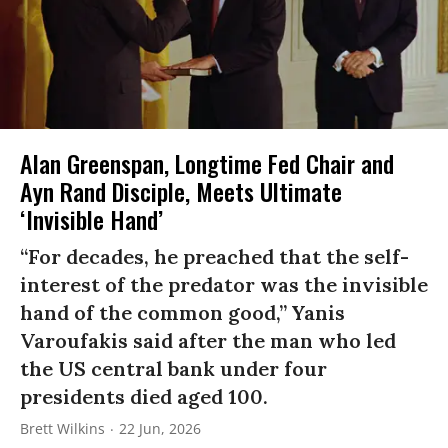
Alan Greenspan, Longtime Fed Chair and
Ayn Rand Disciple, Meets Ultimate
‘Invisible Hand’
“For decades, he preached that the self-
interest of the predator was the invisible
hand of the common good,” Yanis
Varoufakis said after the man who led
the US central bank under four
presidents died aged 100.
Brett Wilkins
22 Jun, 2026