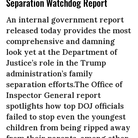
Separation Watchdog Report
An internal government report
released today provides the most
comprehensive and damning
look yet at the Department of
Justice’s role in the Trump
administration’s family
separation efforts.The Office of
Inspector General report
spotlights how top DOJ officials
failed to stop even the youngest
children from being ripped away