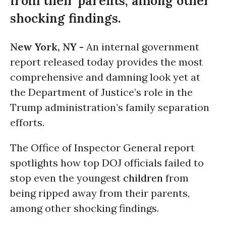
from their parents, among other
shocking findings.
New York, NY -
An internal government
report released today provides the most
comprehensive and damning look yet at
the Department of Justice’s role in the
Trump administration’s family separation
efforts.
The Office of Inspector General report
spotlights how top DOJ officials failed to
stop even the youngest
children
from
being ripped away from their parents,
among other shocking findings.