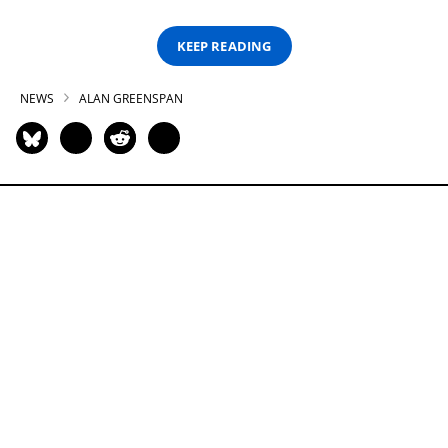
KEEP READING
NEWS
ALAN GREENSPAN