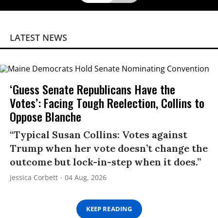
LATEST NEWS
‘Guess Senate Republicans Have the
Votes’: Facing Tough Reelection, Collins to
Oppose Blanche
“Typical Susan Collins: Votes against
Trump when her vote doesn’t change the
outcome but lock-in-step when it does.”
Jessica Corbett
04 Aug, 2026
KEEP READING