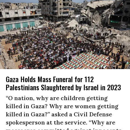
Gaza Holds Mass Funeral for 112
Palestinians Slaughtered by Israel in 2023
“O nation, why are children getting
killed in Gaza? Why are women getting
killed in Gaza?” asked a Civil Defense
spokesperson at the service. “Why are