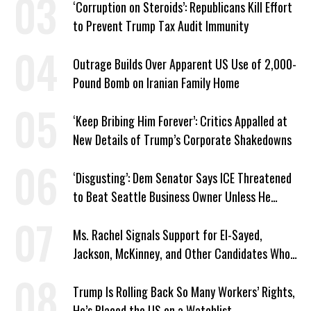
‘Corruption on Steroids’: Republicans Kill Effort
to Prevent Trump Tax Audit Immunity
Outrage Builds Over Apparent US Use of 2,000-
Pound Bomb on Iranian Family Home
‘Keep Bribing Him Forever’: Critics Appalled at
New Details of Trump’s Corporate Shakedowns
‘Disgusting’: Dem Senator Says ICE Threatened
to Beat Seattle Business Owner Unless He
Signed Deportation Form
Ms. Rachel Signals Support for El-Sayed,
Jackson, McKinney, and Other Candidates Who
‘Care About All Kids’
Trump Is Rolling Back So Many Workers’ Rights,
He’s Placed the US on a Watchlist