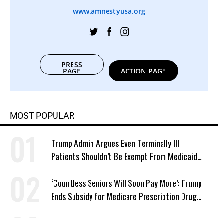
www.amnestyusa.org
PRESS
PAGE
ACTION PAGE
MOST POPULAR
Trump Admin Argues Even Terminally Ill
Patients Shouldn’t Be Exempt From Medicaid
Work Requirements
‘Countless Seniors Will Soon Pay More’: Trump
Ends Subsidy for Medicare Prescription Drug
Plans