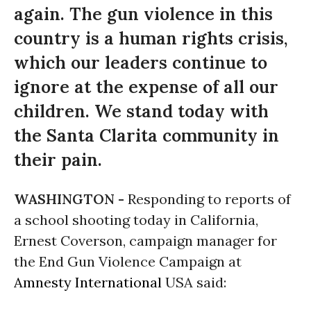
again. The gun violence in this
country is a human rights crisis,
which our leaders continue to
ignore at the expense of all our
children. We stand today with
the Santa Clarita community in
their pain.
WASHINGTON -
Responding to reports of
a school shooting today in California,
Ernest Coverson, campaign manager for
the End Gun Violence Campaign at
Amnesty International
USA said: