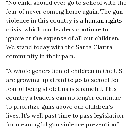
“No child should ever go to school with the
fear of never coming home again. The gun
violence in this country is a
human rights
crisis, which our leaders continue to
ignore at the expense of all our children.
We stand today with the Santa Clarita
community in their pain.
“A whole generation of children in the U.S.
are growing up afraid to go to school for
fear of being shot: this is shameful. This
country’s leaders can no longer continue
to prioritize guns above our children’s
lives. It’s well past time to pass legislation
for meaningful gun violence prevention.”