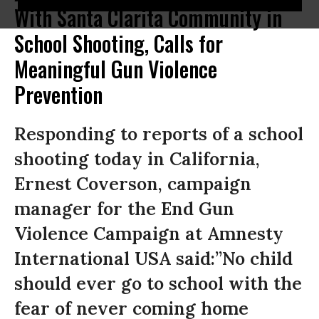
With Santa Clarita Community in
School Shooting, Calls for
Meaningful Gun Violence
Prevention
Responding to reports of a school
shooting today in California,
Ernest Coverson, campaign
manager for the End Gun
Violence Campaign at Amnesty
International USA said:”No child
should ever go to school with the
fear of never coming home