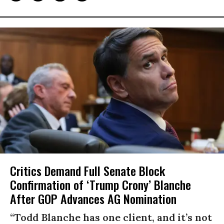
Critics Demand Full Senate Block
Confirmation of ‘Trump Crony’ Blanche
After GOP Advances AG Nomination
“Todd Blanche has one client, and it’s not