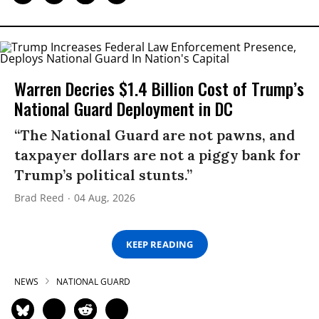
Warren Decries $1.4 Billion Cost of Trump’s
National Guard Deployment in DC
“The National Guard are not pawns, and
taxpayer dollars are not a piggy bank for
Trump’s political stunts.”
Brad Reed
04 Aug, 2026
KEEP READING
NEWS
NATIONAL GUARD