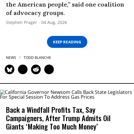
the American people,” said one coalition
of advocacy groups.
Stephen Prager
04 Aug, 2026
KEEP READING
NEWS
TODD BLANCHE
Back a Windfall Profits Tax, Say
Campaigners, After Trump Admits Oil
Giants ‘Making Too Much Money’