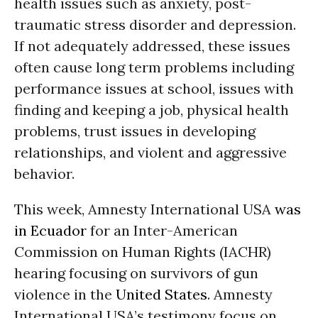
health issues such as anxiety, post-
traumatic stress disorder and depression.
If not adequately addressed, these issues
often cause long term problems including
performance issues at school, issues with
finding and keeping a job, physical health
problems, trust issues in developing
relationships, and violent and aggressive
behavior.
This week, Amnesty International USA
was
in Ecuador
for an Inter-American
Commission on Human Rights (IACHR)
hearing focusing on survivors of gun
violence in the
United States
. Amnesty
International USA’s testimony focus on