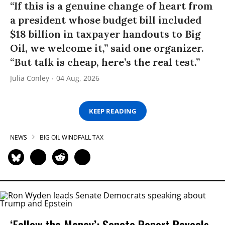
“If this is a genuine change of heart from
a president whose budget bill included
$18 billion in taxpayer handouts to Big
Oil, we welcome it,” said one organizer.
“But talk is cheap, here’s the real test.”
Julia Conley
04 Aug, 2026
KEEP READING
NEWS
BIG OIL WINDFALL TAX
‘Follow the Money’: Senate Report Reveals