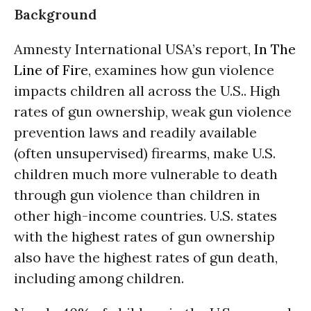
Background
Amnesty International USA’s report,
In The
Line of Fire
, examines how gun violence
impacts children all across the U.S.. High
rates of gun ownership, weak gun violence
prevention laws and readily available
(often unsupervised) firearms, make U.S.
children much more vulnerable to death
through gun violence than children in
other high-income countries. U.S. states
with the highest rates of gun ownership
also have the highest rates of gun death,
including among children.