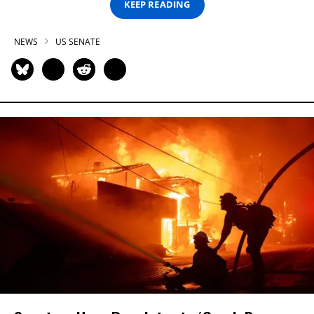
KEEP READING
NEWS
US SENATE