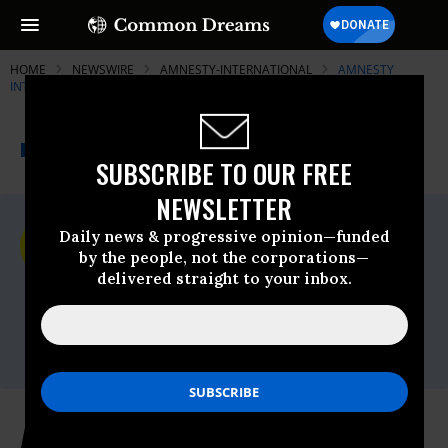
HOME
NEWSWIRE
AMNESTY-INTERNATIONAL
AMNESTY
INTERNATIONAL - USA
THE PROGRESSIVE
A project of
NEWSWIRE
Common Dreams
SUBSCRIBE TO OUR FREE
NEWSLETTER
For Immediate Release
Daily news & progressive opinion—funded
Wednesday November, 13 2019, 11:00pm
by the people, not the corporations—
EDT
delivered straight to your inbox.
Amnesty International - USA
Contact:
Mariya Parodi,
media@aiusa.org
Amnesty International USA Stands