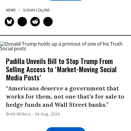
NEWS
SUSAN COLLINS
Padilla Unveils Bill to Stop Trump From
Selling Access to ‘Market-Moving Social
Media Posts’
“Americans deserve a government that
works for them, not one that’s for sale to
hedge funds and Wall Street banks.”
Brett Wilkins
04 Aug, 2026