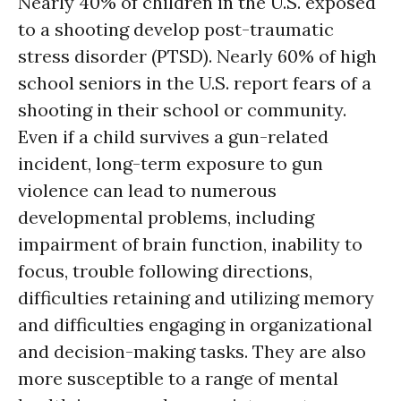
Nearly 40% of children in the U.S. exposed
to a shooting develop post-traumatic
stress disorder (PTSD). Nearly 60% of high
school seniors in the U.S. report fears of a
shooting in their school or community.
Even if a child survives a gun-related
incident, long-term exposure to gun
violence can lead to numerous
developmental problems, including
impairment of brain function, inability to
focus, trouble following directions,
difficulties retaining and utilizing memory
and difficulties engaging in organizational
and decision-making tasks. They are also
more susceptible to a range of mental