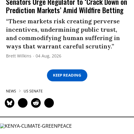
Senators Urge Regulator to ‘Crack Down on
Prediction Markets’ Amid Wildfire Betting
“These markets risk creating perverse
incentives, undermining public trust,
and commodifying human suffering in
ways that warrant careful scrutiny.”
Brett Wilkins
04 Aug, 2026
KEEP READING
NEWS
US SENATE