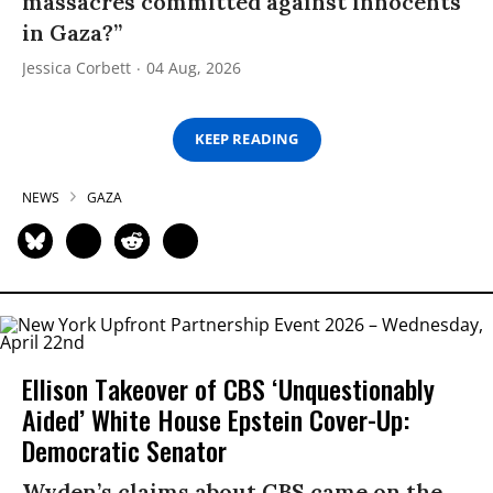
massacres committed against innocents
in Gaza?”
Jessica Corbett
04 Aug, 2026
KEEP READING
NEWS
GAZA
Ellison Takeover of CBS ‘Unquestionably
Aided’ White House Epstein Cover-Up:
Democratic Senator
Wyden’s claims about CBS came on the