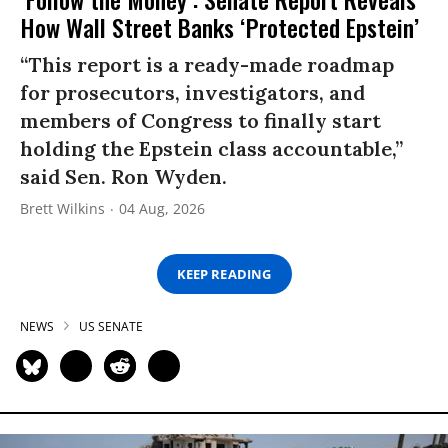
How Wall Street Banks ‘Protected Epstein’
“This report is a ready-made roadmap
for prosecutors, investigators, and
members of Congress to finally start
holding the Epstein class accountable,”
said Sen. Ron Wyden.
Brett Wilkins
04 Aug, 2026
KEEP READING
NEWS
US SENATE