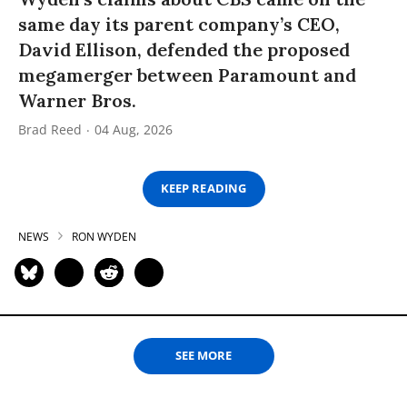
same day its parent company’s CEO,
David Ellison, defended the proposed
megamerger between Paramount and
Warner Bros.
Brad Reed
04 Aug, 2026
KEEP READING
NEWS
RON WYDEN
SEE MORE