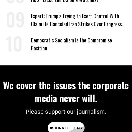
Expert: Trump’s Trying to Exert Control With
Claim He Canceled Iran Strikes Over Progress
on Deal
Democratic Socialism Is the Compromise
Position
We cover the issues the corporate
media never will.
Please support our journalism.