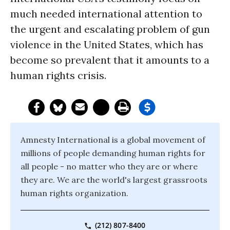
much needed international attention to
the urgent and escalating problem of gun
violence in the United States, which has
become so prevalent that it amounts to a
human rights crisis.
Amnesty International is a global movement of
millions of people demanding human rights for
all people - no matter who they are or where
they are. We are the world's largest grassroots
human rights organization.
(212) 807-8400