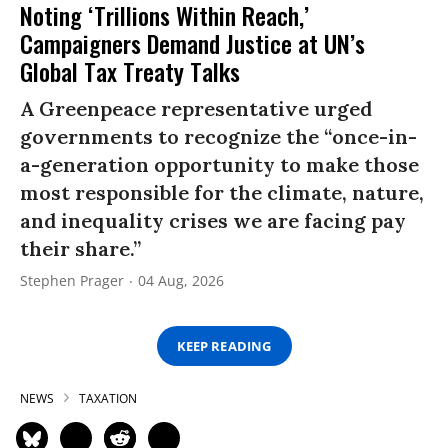
Noting ‘Trillions Within Reach,’
Campaigners Demand Justice at UN’s
Global Tax Treaty Talks
A Greenpeace representative urged
governments to recognize the “once-in-
a-generation opportunity to make those
most responsible for the climate, nature,
and inequality crises we are facing pay
their share.”
Stephen Prager
04 Aug, 2026
KEEP READING
NEWS
TAXATION