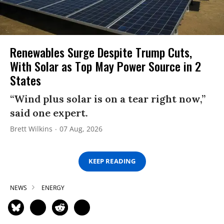
Renewables Surge Despite Trump Cuts,
With Solar as Top May Power Source in 2
States
“Wind plus solar is on a tear right now,”
said one expert.
Brett Wilkins
07 Aug, 2026
KEEP READING
NEWS
ENERGY