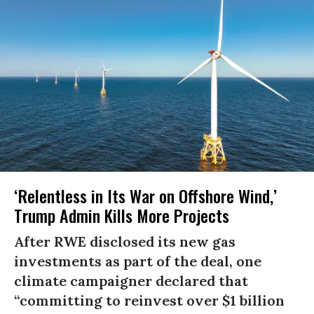
‘Relentless in Its War on Offshore Wind,’
Trump Admin Kills More Projects
After RWE disclosed its new gas
investments as part of the deal, one
climate campaigner declared that
“committing to reinvest over $1 billion