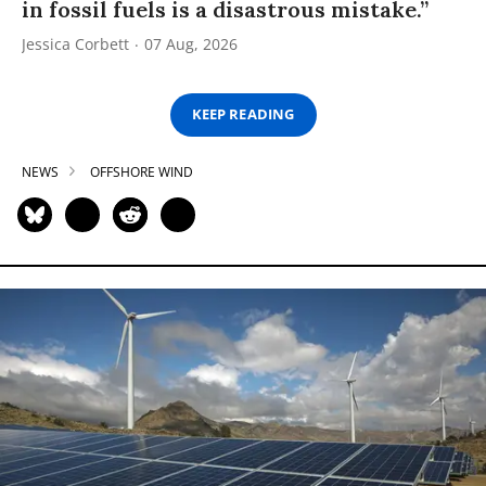
in fossil fuels is a disastrous mistake.”
Jessica Corbett
07 Aug, 2026
KEEP READING
NEWS
OFFSHORE WIND