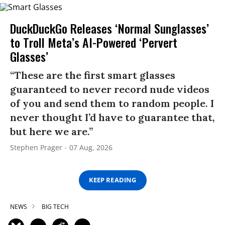
DuckDuckGo Releases ‘Normal Sunglasses’
to Troll Meta’s AI-Powered ‘Pervert
Glasses’
“These are the first smart glasses
guaranteed to never record nude videos
of you and send them to random people. I
never thought I’d have to guarantee that,
but here we are.”
Stephen Prager
07 Aug, 2026
KEEP READING
NEWS
BIG TECH