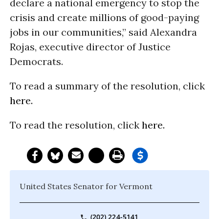
declare a national emergency to stop the
crisis and create millions of good-paying
jobs in our communities,” said Alexandra
Rojas, executive director of Justice
Democrats.
To read a summary of the resolution, click
here.
To read the resolution, click
here.
United States Senator for Vermont
(202) 224-5141