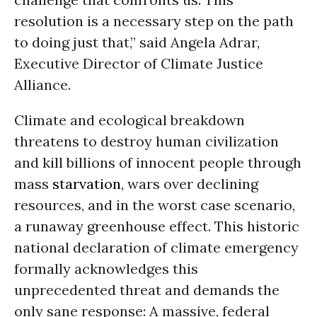
resolution is a necessary step on the path
to doing just that,” said Angela Adrar,
Executive Director of Climate Justice
Alliance.
Climate and ecological breakdown
threatens to destroy human civilization
and kill billions of innocent people through
mass
starvation
, wars over declining
resources, and in the worst case scenario,
a runaway greenhouse effect. This historic
national declaration of climate emergency
formally acknowledges this
unprecedented threat and demands the
only sane response: A massive, federal