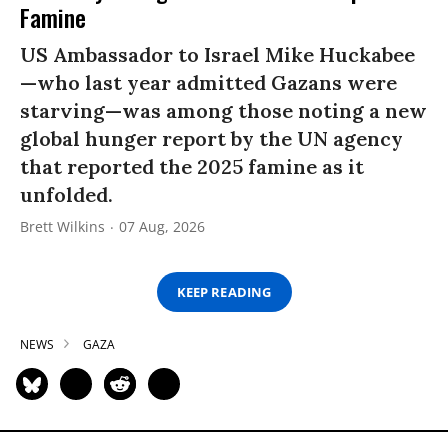
Famine
US Ambassador to Israel Mike Huckabee
—who last year admitted Gazans were
starving—was among those noting a new
global hunger report by the UN agency
that reported the 2025 famine as it
unfolded.
Brett Wilkins
07 Aug, 2026
KEEP READING
NEWS
GAZA