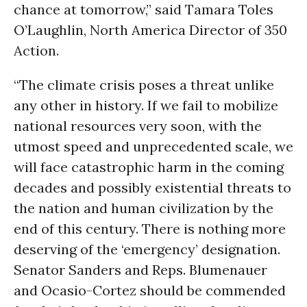
chance at tomorrow,” said Tamara Toles
O’Laughlin, North America Director of 350
Action.
“The climate crisis poses a threat unlike
any other in history. If we fail to mobilize
national resources very soon, with the
utmost speed and unprecedented scale, we
will face catastrophic harm in the coming
decades and possibly existential threats to
the nation and human civilization by the
end of this century. There is nothing more
deserving of the ‘emergency’ designation.
Senator Sanders and Reps. Blumenauer
and Ocasio-Cortez should be commended