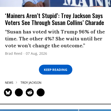
‘Mainers Aren’t Stupid’: Troy Jackson Says
Voters See Through Susan Collins’ Charade
“Susan has voted with Trump 96% of the
time. The other 4%? She waits until her
vote won’t change the outcome.”
Brad Reed
07 Aug, 2026
KEEP READING
NEWS
TROY JACKSON