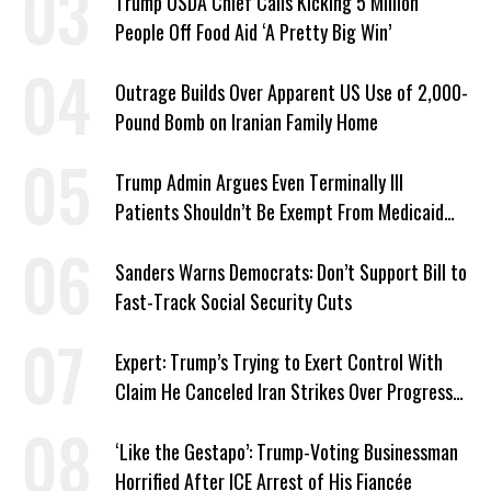
Trump USDA Chief Calls Kicking 5 Million
People Off Food Aid ‘A Pretty Big Win’
Outrage Builds Over Apparent US Use of 2,000-
Pound Bomb on Iranian Family Home
Trump Admin Argues Even Terminally Ill
Patients Shouldn’t Be Exempt From Medicaid
Work Requirements
Sanders Warns Democrats: Don’t Support Bill to
Fast-Track Social Security Cuts
Expert: Trump’s Trying to Exert Control With
Claim He Canceled Iran Strikes Over Progress
on Deal
‘Like the Gestapo’: Trump-Voting Businessman
Horrified After ICE Arrest of His Fiancée