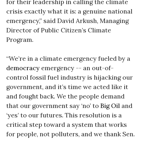
for their leadership in calling the climate
crisis exactly what it is: a genuine national
emergency,” said David Arkush, Managing
Director of Public Citizen’s Climate
Program.
“We’re in a climate emergency fueled by a
democracy
emergency -- an out-of-
control fossil fuel industry is hijacking our
government, and it’s time we acted like it
and fought back. We the people demand
that our government say ‘no’ to
Big Oil
and
‘yes’ to our futures. This resolution is a
critical step toward a system that works
for people, not polluters, and we thank Sen.