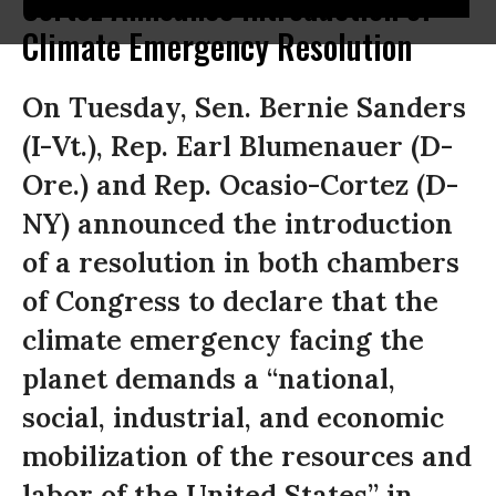
Cortez Announce Introduction of
Climate Emergency Resolution
On Tuesday, Sen. Bernie Sanders
(I-Vt.), Rep. Earl Blumenauer (D-
Ore.) and Rep. Ocasio-Cortez (D-
NY) announced the introduction
of a resolution in both chambers
of Congress to declare that the
climate emergency facing the
planet demands a “national,
social, industrial, and economic
mobilization of the resources and
labor of the United States” in