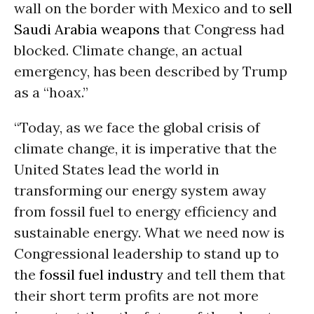
wall on the border with Mexico and to
sell
Saudi Arabia weapons
that Congress had
blocked. Climate change, an actual
emergency, has been described by Trump
as a “hoax.”
“Today, as we face the global crisis of
climate change, it is imperative that the
United States lead the world in
transforming our energy system away
from fossil fuel to energy efficiency and
sustainable energy. What we need now is
Congressional leadership to stand up to
the
fossil fuel industry
and tell them that
their short term profits are not more