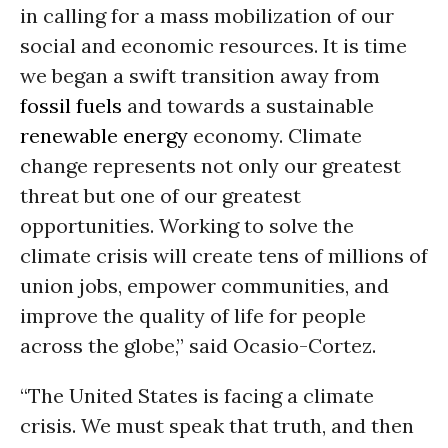
in calling for a mass mobilization of our
social and economic resources. It is time
we began a swift transition away from
fossil fuels
and towards a sustainable
renewable energy
economy. Climate
change represents not only our greatest
threat but one of our greatest
opportunities. Working to solve the
climate crisis will create tens of millions of
union jobs, empower communities, and
improve the quality of life for people
across the globe,” said Ocasio-Cortez.
“The United States is facing a climate
crisis. We must speak that truth, and then