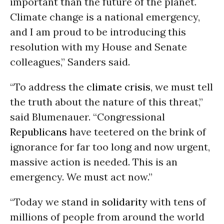
important than the future of the planet.
Climate change is a national emergency,
and I am proud to be introducing this
resolution with my House and Senate
colleagues,” Sanders said.
“To address the
climate crisis
, we must tell
the truth about the nature of this threat,”
said Blumenauer. “Congressional
Republicans
have teetered on the brink of
ignorance for far too long and now urgent,
massive action is needed. This is an
emergency. We must act now.”
“Today we stand in
solidarity
with tens of
millions of people from around the world