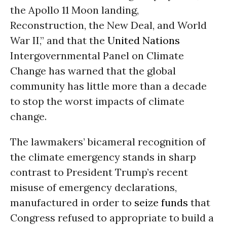
the Apollo 11 Moon landing,
Reconstruction, the New Deal, and World
War II,” and that the
United Nations
Intergovernmental Panel on Climate
Change has warned that the global
community has little more than a decade
to stop the worst impacts of climate
change.
The lawmakers’ bicameral recognition of
the climate emergency stands in sharp
contrast to President Trump’s recent
misuse of emergency declarations,
manufactured in order to
seize funds
that
Congress refused to appropriate to build a