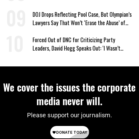
DOJ Drops Reflecting Pool Case, But Olympian’s
Lawyers Say That Won’t ‘Erase the Abuse’ of
Power
Forced Out of DNC for Criticizing Party
Leaders, David Hogg Speaks Out: ‘I Wasn’t
Wrong’
We cover the issues the corporate
media never will.
Please support our journalism.