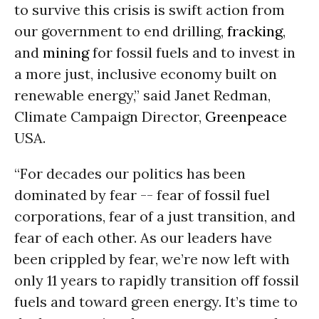
to survive this crisis is swift action from
our government to end drilling,
fracking
,
and
mining
for fossil fuels and to invest in
a more just, inclusive economy built on
renewable energy,” said Janet Redman,
Climate Campaign Director,
Greenpeace
USA.
“For decades our politics has been
dominated by fear -- fear of fossil fuel
corporations, fear of a just transition, and
fear of each other. As our leaders have
been crippled by fear, we’re now left with
only 11 years to rapidly transition off fossil
fuels and toward green energy. It’s time to