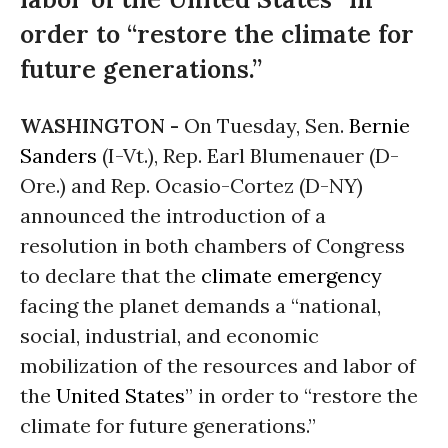
order to “restore the climate for
future generations.”
WASHINGTON -
On Tuesday, Sen.
Bernie
Sanders
(I-Vt.), Rep. Earl Blumenauer (D-
Ore.) and Rep. Ocasio-Cortez (D-NY)
announced the introduction of a
resolution in both chambers of Congress
to declare that the
climate emergency
facing the planet demands a “national,
social, industrial, and economic
mobilization of the resources and labor of
the
United States
” in order to “restore the
climate for future generations.”