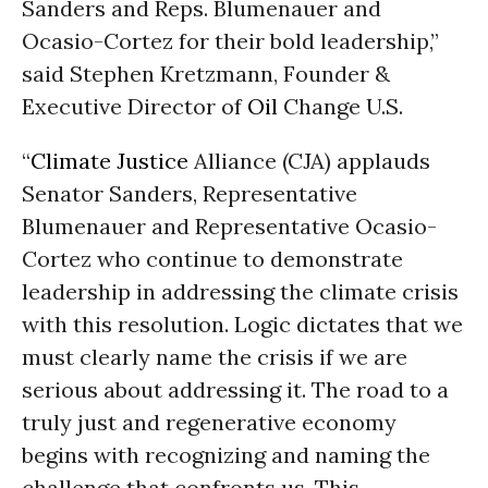
Sanders and Reps. Blumenauer and
Ocasio-Cortez for their bold leadership,”
said Stephen Kretzmann, Founder &
Executive Director of
Oil
Change U.S.
“
Climate Justice
Alliance (CJA) applauds
Senator Sanders, Representative
Blumenauer and Representative Ocasio-
Cortez who continue to demonstrate
leadership in addressing the climate crisis
with this resolution. Logic dictates that we
must clearly name the crisis if we are
serious about addressing it. The road to a
truly just and regenerative economy
begins with recognizing and naming the
challenge that confronts us. This