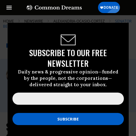
HOME
NEWSWIRE
ALEXANDRIA-OCASIO-CORTEZ
SENATOR
BERNIE SANDERS
THE PROGRESSIVE
A project of
NEWSWIRE
Common Dreams
SUBSCRIBE TO OUR FREE
NEWSLETTER
For Immediate Release
Daily news & progressive opinion—funded
Tuesday July, 09 2019, 12:00am EDT
by the people, not the corporations—
delivered straight to your inbox.
Senator Bernie Sanders
Contact:
press@sanders.senate.gov
Sanders, Blumenauer and Ocasio-