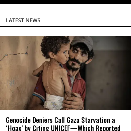
LATEST NEWS
Genocide Deniers Call Gaza Starvation a
‘Hoax’ by Citing UNICEF—Which Reported