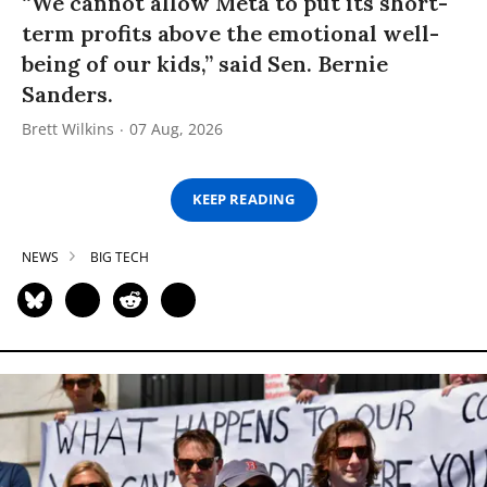
“We cannot allow Meta to put its short-
term profits above the emotional well-
being of our kids,” said Sen. Bernie
Sanders.
Brett Wilkins
07 Aug, 2026
KEEP READING
NEWS
BIG TECH