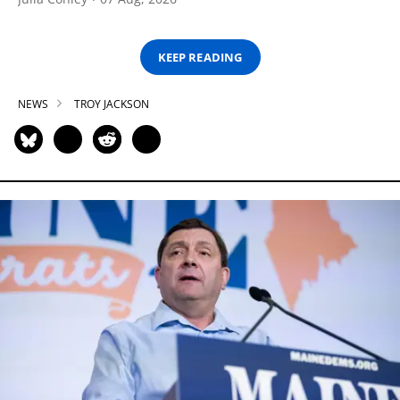
KEEP READING
NEWS
TROY JACKSON