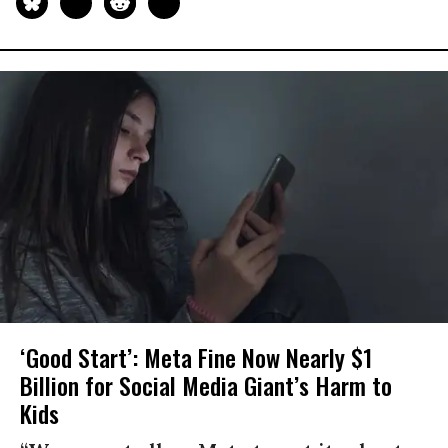
‘Good Start’: Meta Fine Now Nearly $1
Billion for Social Media Giant’s Harm to
Kids