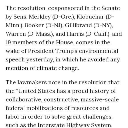
The resolution, cosponsored in the Senate
by Sens. Merkley (D-Ore.), Klobuchar (D-
Minn.), Booker (D-NJ), Gillibrand (D-NY),
Warren (D-Mass.), and Harris (D-Calif.), and
19 members of the House, comes in the
wake of President Trump’s environmental
speech yesterday, in which he
avoided
any
mention
of
climate change
.
The lawmakers note in the resolution that
the “United States has a proud history of
collaborative, constructive, massive-scale
federal mobilizations of resources and
labor in order to solve great challenges,
such as the Interstate Highway System,