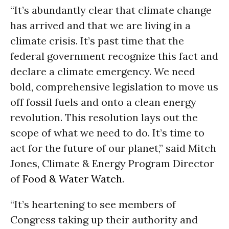
“It’s abundantly clear that climate change
has arrived and that we are living in a
climate crisis. It’s past time that the
federal government recognize this fact and
declare a climate emergency. We need
bold, comprehensive legislation to move us
off fossil fuels and onto a clean energy
revolution. This resolution lays out the
scope of what we need to do. It’s time to
act for the future of our planet,” said Mitch
Jones, Climate & Energy Program Director
of
Food & Water Watch
.
“It’s heartening to see members of
Congress taking up their authority and