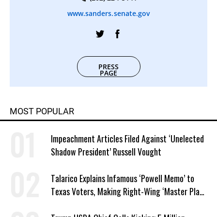
www.sanders.senate.gov
PRESS
PAGE
MOST POPULAR
Impeachment Articles Filed Against ‘Unelected
Shadow President’ Russell Vought
Talarico Explains Infamous ‘Powell Memo’ to
Texas Voters, Making Right-Wing ‘Master Plan’
a Campaign Issue