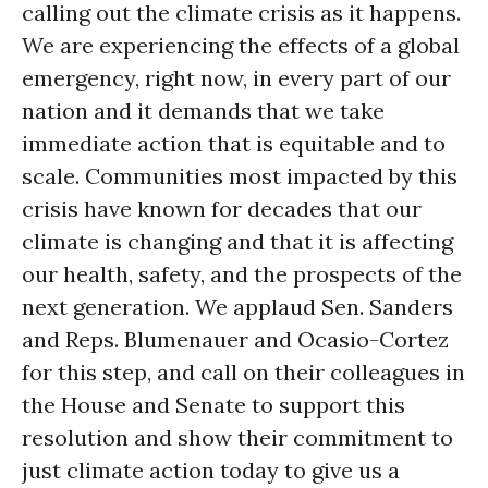
calling out the climate crisis as it happens.
We are experiencing the effects of a global
emergency, right now, in every part of our
nation and it demands that we take
immediate action that is equitable and to
scale. Communities most impacted by this
crisis have known for decades that our
climate is changing and that it is affecting
our health, safety, and the prospects of the
next generation. We applaud Sen. Sanders
and Reps. Blumenauer and Ocasio-Cortez
for this step, and call on their colleagues in
the House and Senate to support this
resolution and show their commitment to
just climate action today to give us a