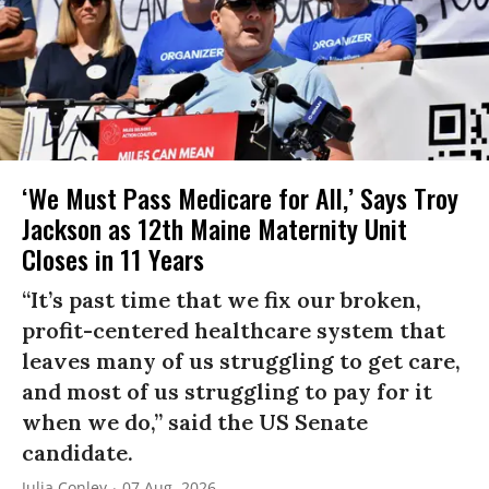
‘We Must Pass Medicare for All,’ Says Troy
Jackson as 12th Maine Maternity Unit
Closes in 11 Years
“It’s past time that we fix our broken,
profit-centered healthcare system that
leaves many of us struggling to get care,
and most of us struggling to pay for it
when we do,” said the US Senate
candidate.
Julia Conley
07 Aug, 2026