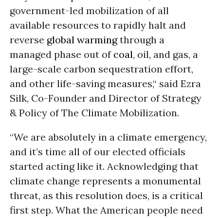
government-led mobilization of all
available resources to rapidly halt and
reverse
global warming
through a
managed phase out of
coal
, oil, and gas, a
large-scale carbon sequestration effort,
and other life-saving measures,“ said Ezra
Silk, Co-Founder and Director of Strategy
& Policy of The Climate Mobilization.
“We are absolutely in a climate emergency,
and it’s time all of our elected officials
started acting like it. Acknowledging that
climate change represents a monumental
threat, as this resolution does, is a critical
first step. What the American people need