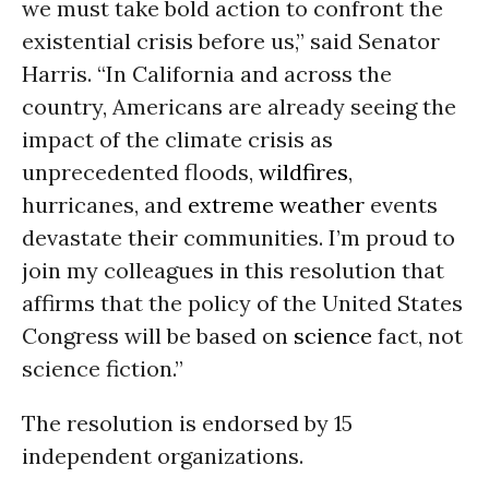
we must take bold action to confront the
existential crisis before us,” said Senator
Harris. “In California and across the
country, Americans are already seeing the
impact of the climate crisis as
unprecedented floods,
wildfires
,
hurricanes, and
extreme weather
events
devastate their communities. I’m proud to
join my colleagues in this resolution that
affirms that the policy of the United States
Congress will be based on
science
fact, not
science fiction.”
The resolution is endorsed by 15
independent organizations.