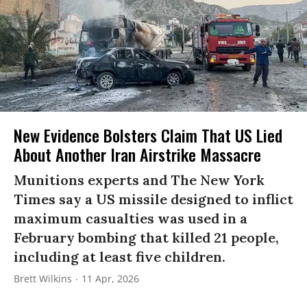
New Evidence Bolsters Claim That US Lied
About Another Iran Airstrike Massacre
Munitions experts and The New York
Times say a US missile designed to inflict
maximum casualties was used in a
February bombing that killed 21 people,
including at least five children.
Brett Wilkins
11 Apr, 2026