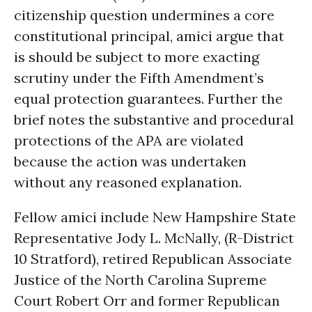
citizenship question undermines a core
constitutional principal, amici argue that
is should be subject to more exacting
scrutiny under the Fifth Amendment’s
equal protection guarantees. Further the
brief notes the substantive and procedural
protections of the APA are violated
because the action was undertaken
without any reasoned explanation.
Fellow amici include New Hampshire State
Representative Jody L. McNally, (R-District
10 Stratford), retired Republican Associate
Justice of the North Carolina Supreme
Court Robert Orr and former Republican