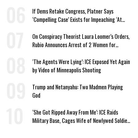
If Dems Retake Congress, Platner Says
‘Compelling Case’ Exists for Impeaching ‘At
Least Two’ Supreme Court Justices
On Conspiracy Theorist Laura Loomer’s Orders,
Rubio Announces Arrest of 2 Women for
Supporting Iran
‘The Agents Were Lying’: ICE Exposed Yet Again
by Video of Minneapolis Shooting
Trump and Netanyahu: Two Madmen Playing
God
‘She Got Ripped Away From Me’: ICE Raids
Military Base, Cages Wife of Newlywed Soldier
Preparing to Deploy