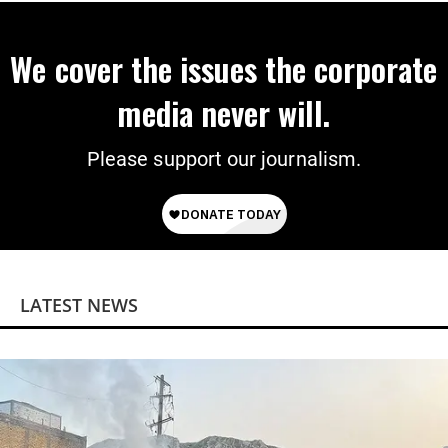
We cover the issues the corporate
media never will.
Please support our journalism.
LATEST NEWS