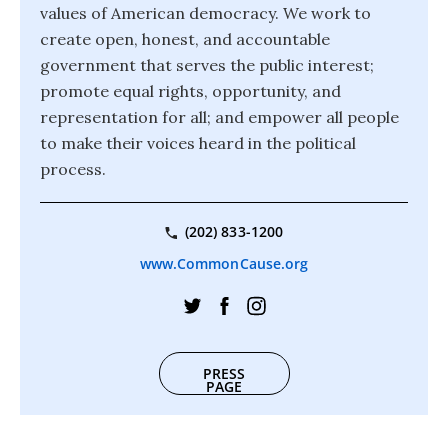
values of American democracy. We work to
create open, honest, and accountable
government that serves the public interest;
promote equal rights, opportunity, and
representation for all; and empower all people
to make their voices heard in the political
process.
(202) 833-1200
www.CommonCause.org
PRESS
PAGE