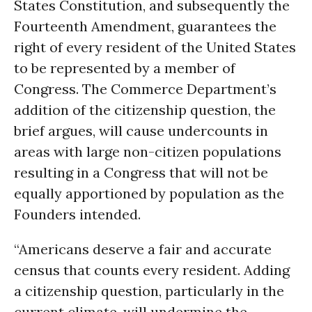
States Constitution, and subsequently the
Fourteenth Amendment, guarantees the
right of every resident of the United States
to be represented by a member of
Congress. The Commerce Department’s
addition of the citizenship question, the
brief argues, will cause undercounts in
areas with large non-citizen populations
resulting in a Congress that will not be
equally apportioned by population as the
Founders intended.
“Americans deserve a fair and accurate
census that counts every resident. Adding
a citizenship question, particularly in the
current climate, will undermine the