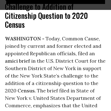
Challenge to Addition of
Citizenship Question to 2020
Census
WASHINGTON -
Today, Common Cause,
joined by current and former elected and
appointed Republican officials, filed an
amici brief
in the U.S. District Court for the
Southern District of New York in support
of the New York State’s challenge to the
addition of a citizenship question to the
2020
Census
. The brief filed in State of
New York v. United States Department of
Commerce, emphasizes that the United