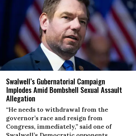
Swalwell’s Gubernatorial Campaign
Implodes Amid Bombshell Sexual Assault
Allegation
“He needs to withdrawal from the
governor’s race and resign from
Congress, immediately,” said one of
Swalwell’s Democratic opponents.