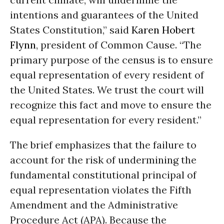
intentions and guarantees of the United
States Constitution,” said
Karen Hobert
Flynn
, president of Common Cause. “The
primary purpose of the census is to ensure
equal representation of every resident of
the United States. We trust the court will
recognize this fact and move to ensure the
equal representation for every resident.”
The brief emphasizes that the failure to
account for the risk of undermining the
fundamental constitutional principal of
equal representation violates the Fifth
Amendment and the Administrative
Procedure Act (APA). Because the