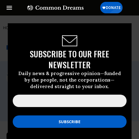
HOME
NEWSWIRE
IMMIGRATION
COMMON CAUSE
THE PROGRESSIVE
A project of
NEWSWIRE
Common Dreams
SUBSCRIBE TO OUR FREE
NEWSLETTER
For Immediate Release
Daily news & progressive opinion—funded
Tuesday October, 30 2018, 12:00am EDT
by the people, not the corporations—
delivered straight to your inbox.
Common Cause
Contact:
David Vance (202) 736-
5712
dvance@commoncause.org
Common Cause Files Brief in