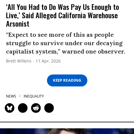
‘All You Had to Do Was Pay Us Enough to
Live,’ Said Alleged California Warehouse
Arsonist
“Expect to see more of this as people
struggle to survive under our decaying
capitalist system,” warned one observer.
Brett Wilkins
11 Apr, 2026
KEEP READING
NEWS
INEQUALITY