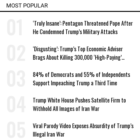
MOST POPULAR
‘Truly Insane’: Pentagon Threatened Pope After
He Condemned Trump’s Military Attacks
‘Disgusting’: Trump’s Top Economic Adviser
Brags About Killing 300,000 ‘High-Paying’
American Jobs
84% of Democrats and 55% of Independents
Support Impeaching Trump a Third Time
Trump White House Pushes Satellite Firm to
Withhold All Images of Iran War
Viral Parody Video Exposes Absurdity of Trump’s
Illegal Iran War