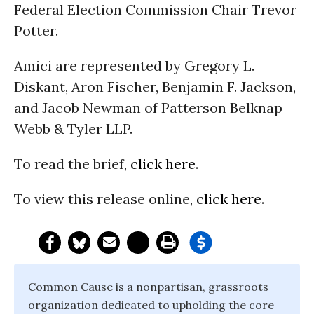
Federal Election Commission Chair Trevor
Potter.
Amici are represented by Gregory L.
Diskant, Aron Fischer, Benjamin F. Jackson,
and Jacob Newman of Patterson Belknap
Webb & Tyler LLP.
To read the brief,
click here
.
To view this release online,
click here
.
Common Cause is a nonpartisan, grassroots
organization dedicated to upholding the core