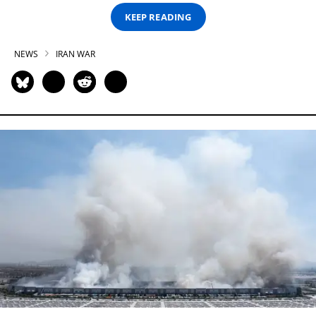
KEEP READING
NEWS
IRAN WAR