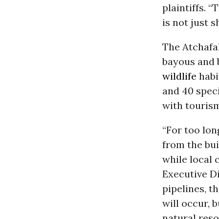
plaintiffs. “
is not just sh
The Atchafa
bayous and 
wildlife
habi
and 40 speci
with tourism
“For too lon
from the bui
while local 
Executive Di
pipelines, th
will occur, 
natural resou