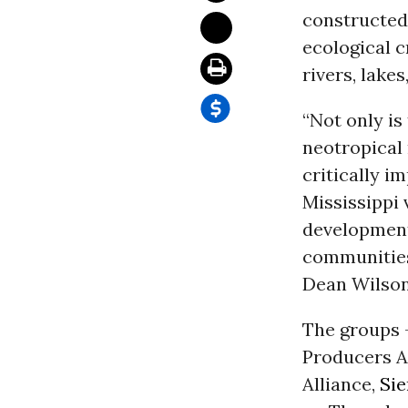
constructed 
ecological 
rivers, lake
“Not only i
neotropical 
critically i
Mississippi 
development
communities
Dean Wilson
The groups 
Producers A
Alliance,
Sie