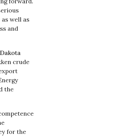
ing forward.
serious
 as well as
ess and
Dakota
akken crude
 export
 Energy
d the
incompetence
he
y for the