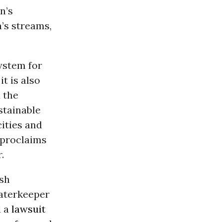
n’s
’s streams,
ystem for
t is also
 the
stainable
ities and
 proclaims
.
ish
Waterkeeper
d a
lawsuit