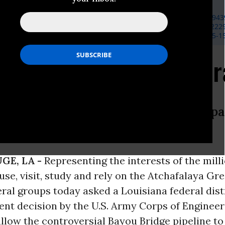
sco, Earthjustice,
eksurrusco@gmail.com
,
(202) 341-8787
, Atchafalaya Basinkeeper,
basinkeeper@gmail.com
,
(225) 685-943
, Waterkeeper Alliance,
mraposo@waterkeeper.org
,
(203) 824-222
ud, Gulf Restoration Network,
dustin@healthygulf.org
,
(504) 525-1
e Fight Heads to Feder
government failed to consider irrep
Basin.
GE, LA -
Representing the interests of the mill
se, visit, study and rely on the Atchafalaya Gre
al groups today asked a Louisiana federal distr
ent decision by the U.S. Army Corps of Engineer
llow the controversial Bayou Bridge pipeline to