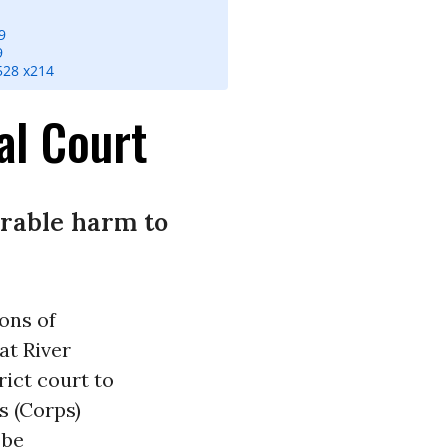
9
9
528 x214
al Court
arable harm to
ions of
at River
ict court to
s (Corps)
 be