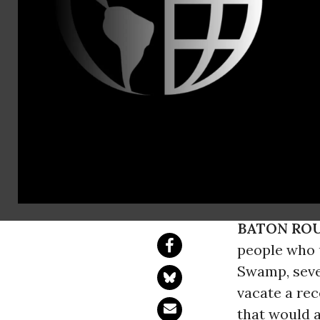
Emilie Surru
Abbie Marks
Maia Raposo
Dustin Rena
Bayou Bridg
Complaint alleges 
Atchafalaya River 
BATON ROU
people who u
Swamp, sever
vacate a rec
that would a