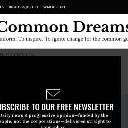
ICS
RIGHTS & JUSTICE
WAR & PEACE
inform. To inspire. To ignite change for the common g
D SCIENTISTS (UCS)
E
A project of
Common Dreams
ate Release
UBSCRIBE TO OUR FREE NEWSLETTER
nuary, 11 2018, 03:30pm EDT
Daily news & progressive opinion—funded by the
ncerned Scientists (UCS)
eople, not the corporations—delivered straight to
your inbox.