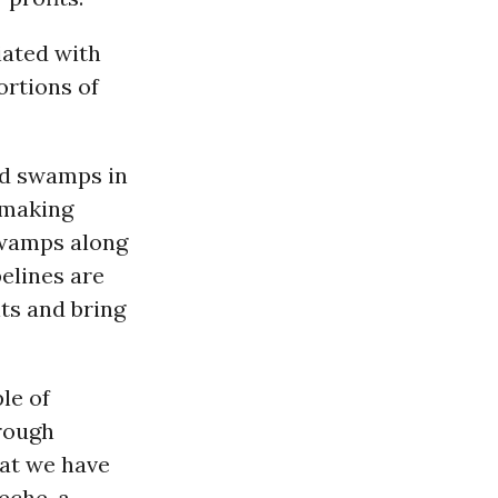
iated with
ortions of
ed swamps in
 making
swamps along
elines are
its and bring
le of
hrough
hat we have
eche, a