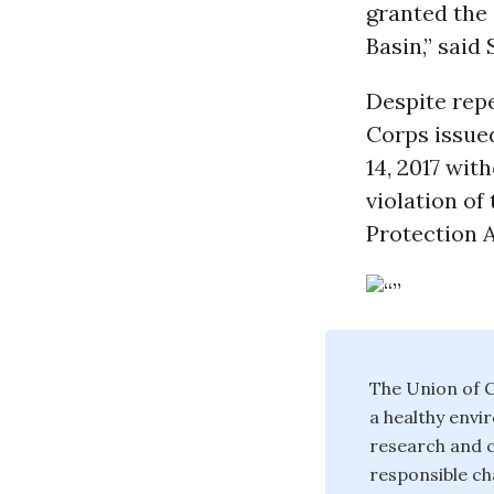
granted the 
Basin,” said
Despite rep
Corps issue
14, 2017 wi
violation of
Protection A
The Union of C
a healthy envi
research and c
responsible ch