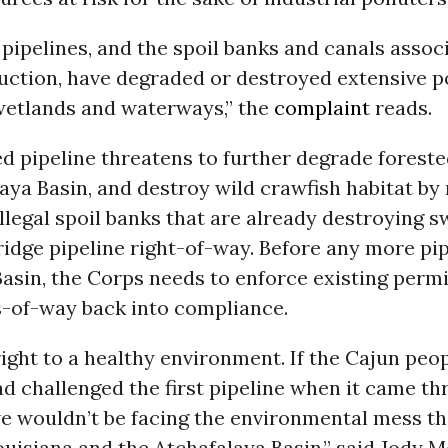
 pipelines, and the spoil banks and canals assoc
uction, have degraded or destroyed extensive p
 wetlands and waterways,” the
complaint
reads.
d pipeline threatens to further degrade forest
aya Basin, and destroy wild crawfish habitat by
llegal spoil banks that are already destroying 
idge pipeline right-of-way. Before any more pip
 Basin, the Corps needs to enforce existing perm
ts-of-way back into compliance.
ight to a healthy environment. If the Cajun peop
d challenged the first pipeline when it came t
we wouldn’t be facing the environmental mess t
ouisiana and the Atchafalaya Basin,” said Jody M