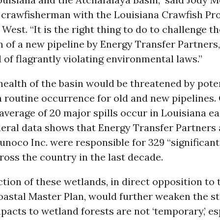
crawfisherman with the Louisiana Crawfish Pr
 West. “It is the right thing to do to challenge t
 of a new pipeline by Energy Transfer Partners
 of flagrantly violating environmental laws.”
health of the basin would be threatened by poten
 a routine occurrence for old and new pipelines.
average of 20 major spills occur in Louisiana ea
deral data shows that Energy Transfer Partners 
unoco Inc. were responsible for 329 “significant
ross the country in the last decade.
tion of these wetlands, in direct opposition to 
oastal Master Plan, would further weaken the st
pacts to wetland forests are not ‘temporary,’ es