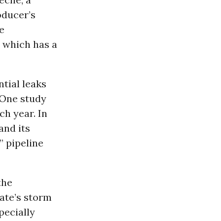
oducer’s
he
, which has a
tial leaks
 One study
ch year. In
and its
” pipeline
the
ate’s storm
pecially