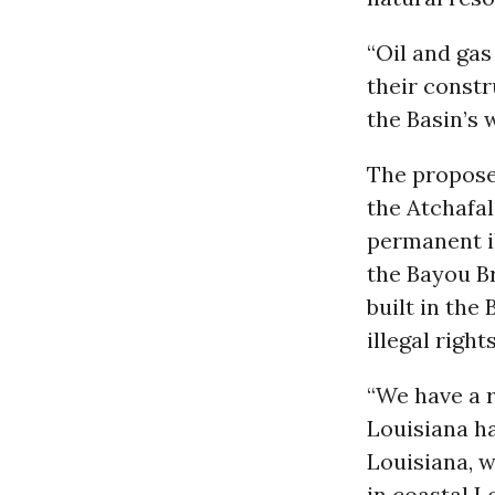
“Oil and gas
their constr
the Basin’s
The propose
the Atchafal
permanent i
the Bayou Br
built in the
illegal righ
“We have a r
Louisiana ha
Louisiana, 
in coastal L