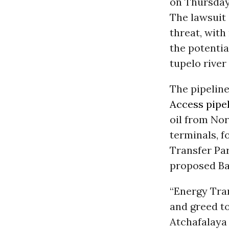
on Thursda
The lawsuit 
threat, with
the potentia
tupelo rive
The pipelin
Access pipe
oil from Nor
terminals, f
Transfer Pa
proposed Ba
“Energy Tran
and greed to
Atchafalaya