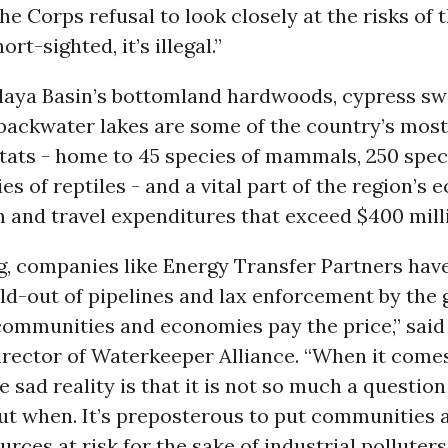
The Corps refusal to look closely at the risks of 
ort-sighted, it’s illegal.”
laya Basin’s bottomland hardwoods, cypress s
backwater lakes are some of the country’s most
tats - home to 45 species of mammals, 250 speci
es of reptiles - and a vital part of the region’s
 and travel expenditures that exceed $400 mill
g, companies like Energy Transfer Partners have
ld-out of pipelines and lax enforcement by the
communities and economies pay the price,” said
rector of Waterkeeper Alliance. “When it comes
e sad reality is that it is not so much a question o
but when. It’s preposterous to put communities 
rces at risk for the sake of industrial polluters’