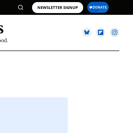
NEWSLETTER SIGNUP
ood.