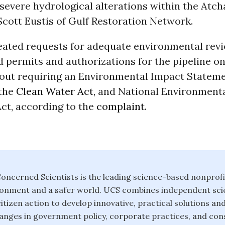
severe hydrological alterations within the Atch
 Scott Eustis of Gulf Restoration Network.
eated requests for adequate environmental revi
d permits and authorizations for the pipeline 
thout requiring an Environmental Impact Statem
 the
Clean Water Act
, and National Environment
ct, according to the
complaint
.
oncerned Scientists is the leading science-based nonprofi
ronment and a safer world. UCS combines independent scie
itizen action to develop innovative, practical solutions an
anges in government policy, corporate practices, and con