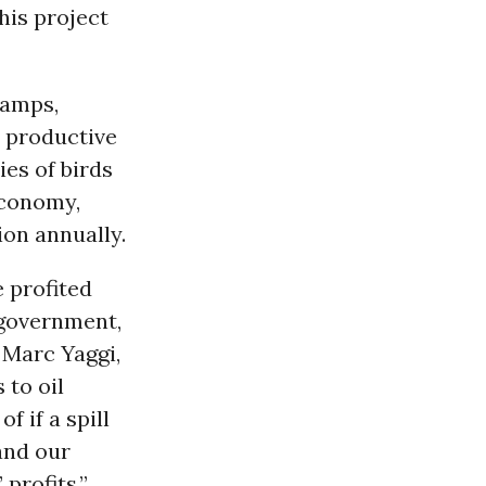
this project
wamps,
 productive
es of birds
 economy,
ion annually.
 profited
 government,
 Marc Yaggi,
 to oil
f if a spill
and our
 profits.”