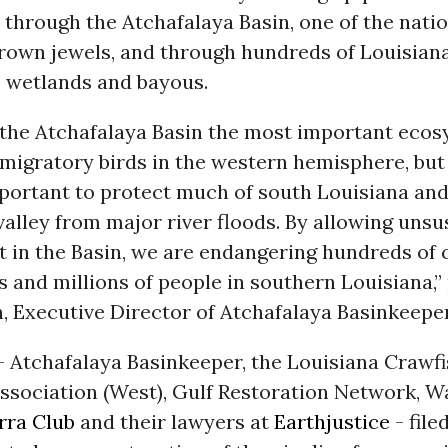
through the Atchafalaya Basin, one of the natio
crown jewels, and through hundreds of Louisiana
s, wetlands and bayous.
s the Atchafalaya Basin the most important ecos
migratory birds in the western hemisphere, but i
mportant to protect much of south Louisiana and
valley from major river floods. By allowing unsu
 in the Basin, we are endangering hundreds of c
 and millions of people in southern Louisiana,”
, Executive Director of Atchafalaya Basinkeeper
- Atchafalaya Basinkeeper, the Louisiana Crawf
ssociation (West), Gulf Restoration Network, 
rra Club
and their lawyers at
Earthjustice
- file