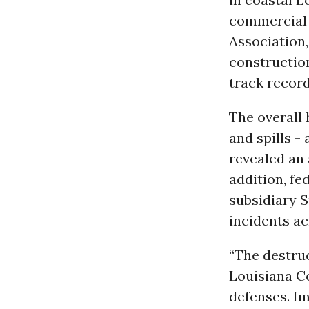
commercial 
Association,
construction
track record
The overall 
and spills -
revealed an 
addition, fe
subsidiary S
incidents ac
“The destruc
Louisiana C
defenses. Im