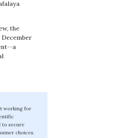
afalaya
ew, the
on December
ent--a
al
t working for
ntific
d to secure
sumer choices.