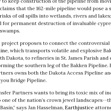
y
to keep construction of the pipeline from mov
claims that the 162-mile pipeline would pose a 
 risks of
oil
spills into wetlands, rivers and lakes;
l for permanent destruction of invaluable cypr
r swamps.
e project proposes to connect the controversial
line
, which transports volatile and explosive B
th Dakota, to refineries in St. James Parish and
orming the southern leg of the Bakken Pipeline.
rtners owns both the Dakota Access Pipeline an
you Bridge Pipeline.
sfer Partners wants to bring its toxic mix of 
 one of the nation’s crown jewel landscapes--t
 Basin,” says Jan Hasselman,
Earthjustice
attorne