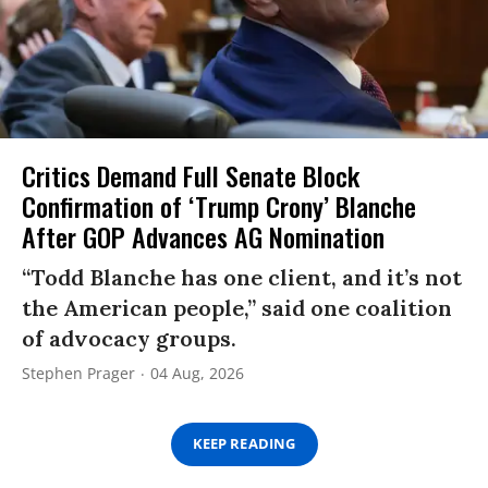
Critics Demand Full Senate Block
Confirmation of ‘Trump Crony’ Blanche
After GOP Advances AG Nomination
“Todd Blanche has one client, and it’s not
the American people,” said one coalition
of advocacy groups.
Stephen Prager
04 Aug, 2026
KEEP READING