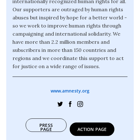
internationally recognized human rights for all.
Our supporters are outraged by human rights
abuses but inspired by hope for a better world -
so we work to improve human rights through
campaigning and international solidarity. We
have more than 2.2 million members and
subscribers in more than 150 countries and
regions and we coordinate this support to act
for justice on a wide range of issues.
www.amnesty.org
PRESS
PAGE
ACTION PAGE