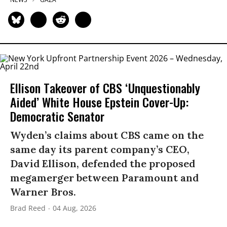
Ellison Takeover of CBS ‘Unquestionably
Aided’ White House Epstein Cover-Up:
Democratic Senator
Wyden’s claims about CBS came on the
same day its parent company’s CEO,
David Ellison, defended the proposed
megamerger between Paramount and
Warner Bros.
Brad Reed
04 Aug, 2026