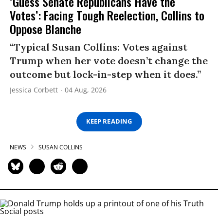
‘Guess Senate Republicans Have the
Votes’: Facing Tough Reelection, Collins to
Oppose Blanche
“Typical Susan Collins: Votes against
Trump when her vote doesn’t change the
outcome but lock-in-step when it does.”
Jessica Corbett
04 Aug, 2026
KEEP READING
NEWS
SUSAN COLLINS