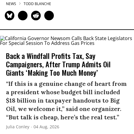
NEWS
TODD BLANCHE
Back a Windfall Profits Tax, Say
Campaigners, After Trump Admits Oil
Giants ‘Making Too Much Money’
“If this is a genuine change of heart from
a president whose budget bill included
$18 billion in taxpayer handouts to Big
Oil, we welcome it,” said one organizer.
“But talk is cheap, here’s the real test.”
Julia Conley
04 Aug, 2026