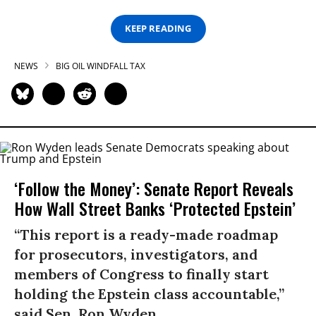
KEEP READING
NEWS
BIG OIL WINDFALL TAX
‘Follow the Money’: Senate Report Reveals
How Wall Street Banks ‘Protected Epstein’
“This report is a ready-made roadmap
for prosecutors, investigators, and
members of Congress to finally start
holding the Epstein class accountable,”
said Sen. Ron Wyden.