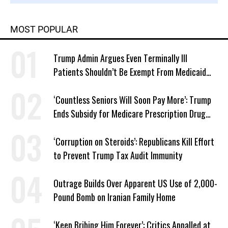
MOST POPULAR
Trump Admin Argues Even Terminally Ill
Patients Shouldn’t Be Exempt From Medicaid
Work Requirements
‘Countless Seniors Will Soon Pay More’: Trump
Ends Subsidy for Medicare Prescription Drug
Plans
‘Corruption on Steroids’: Republicans Kill Effort
to Prevent Trump Tax Audit Immunity
Outrage Builds Over Apparent US Use of 2,000-
Pound Bomb on Iranian Family Home
‘Keep Bribing Him Forever’: Critics Appalled at