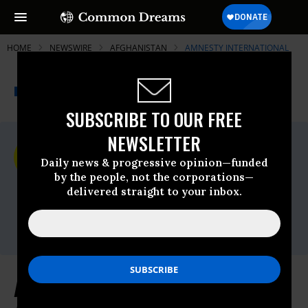
HOME
NEWSWIRE
AFGHANISTAN
AMNESTY INTERNATIONAL
THE PROGRESSIVE
A project of
NEWSWIRE
Common Dreams
SUBSCRIBE TO OUR FREE
NEWSLETTER
For Immediate Release
Monday November, 07 2016, 02:00pm EDT
Daily news & progressive opinion—funded
by the people, not the corporations—
Amnesty International
delivered straight to your inbox.
Contact:
Tel: +44 (0) 20 7413 5566,After hours: +44
7778 472 126,Email:,press@amnesty.org
Afghanistan: UN Probe into US