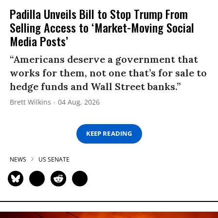
Padilla Unveils Bill to Stop Trump From
Selling Access to ‘Market-Moving Social
Media Posts’
“Americans deserve a government that
works for them, not one that’s for sale to
hedge funds and Wall Street banks.”
Brett Wilkins
04 Aug, 2026
KEEP READING
NEWS
US SENATE