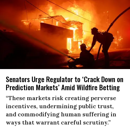
Senators Urge Regulator to ‘Crack Down on
Prediction Markets’ Amid Wildfire Betting
“These markets risk creating perverse
incentives, undermining public trust,
and commodifying human suffering in
ways that warrant careful scrutiny.”