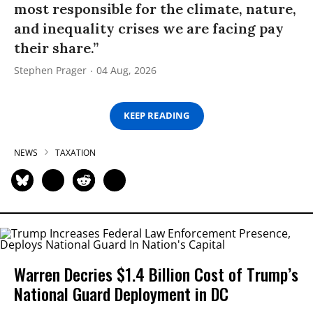
most responsible for the climate, nature,
and inequality crises we are facing pay
their share.”
Stephen Prager
04 Aug, 2026
KEEP READING
NEWS
TAXATION
Warren Decries $1.4 Billion Cost of Trump’s
National Guard Deployment in DC