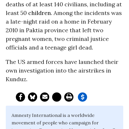
deaths of at least 140 civilians, including at
least 50
children
. Among the incidents was
a late-night raid on a home in February
2010 in Paktia province that left two
pregnant women, two criminal justice
officials and a teenage girl dead.
The US armed forces have launched their
own investigation into the airstrikes in
Kunduz.
Amnesty International is a worldwide
movement of people who campaign for