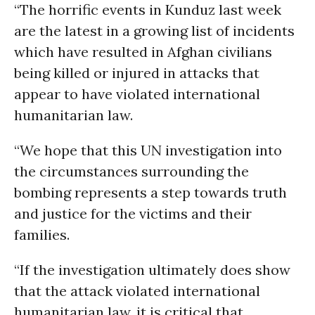
“The horrific events in Kunduz last week
are the latest in a growing list of incidents
which have resulted in Afghan civilians
being killed or injured in attacks that
appear to have violated international
humanitarian law.
“We hope that this UN investigation into
the circumstances surrounding the
bombing represents a step towards truth
and justice for the victims and their
families.
“If the investigation ultimately does show
that the attack violated international
humanitarian law, it is critical that