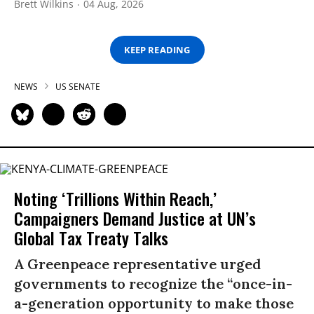
Brett Wilkins
04 Aug, 2026
KEEP READING
NEWS
US SENATE
Noting ‘Trillions Within Reach,’
Campaigners Demand Justice at UN’s
Global Tax Treaty Talks
A Greenpeace representative urged
governments to recognize the “once-in-
a-generation opportunity to make those