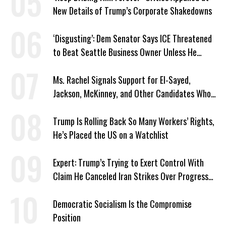
New Details of Trump’s Corporate Shakedowns
‘Disgusting’: Dem Senator Says ICE Threatened
to Beat Seattle Business Owner Unless He
Signed Deportation Form
Ms. Rachel Signals Support for El-Sayed,
Jackson, McKinney, and Other Candidates Who
‘Care About All Kids’
Trump Is Rolling Back So Many Workers’ Rights,
He’s Placed the US on a Watchlist
Expert: Trump’s Trying to Exert Control With
Claim He Canceled Iran Strikes Over Progress
on Deal
Democratic Socialism Is the Compromise
Position