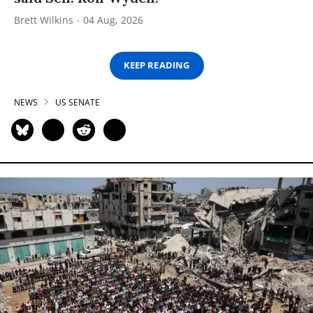
Brett Wilkins
04 Aug, 2026
KEEP READING
NEWS
US SENATE