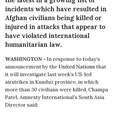
the latest in a growing list of
incidents which have resulted in
Afghan civilians being killed or
injured in attacks that appear to
have violated international
humanitarian law.
WASHINGTON -
In response to today’s
announcement by the
United Nations
that
it will investigate last week’s US-led
airstrikes in Kunduz province, in which
more than 30 civilians were killed, Champa
Patel, Amnesty International’s South Asia
Director said: