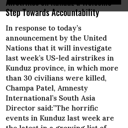
Airstrikes on Kunduz a Welcome
Step Towards Accountability
In response to today’s
announcement by the United
Nations that it will investigate
last week’s US-led airstrikes in
Kunduz province, in which more
than 30 civilians were killed,
Champa Patel, Amnesty
International’s South Asia
Director said:”The horrific
events in Kunduz last week are