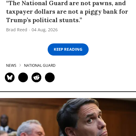
“The National Guard are not pawns, and
taxpayer dollars are not a piggy bank for
Trump’s political stunts.”
Brad Reed
04 Aug, 2026
KEEP READING
NEWS
NATIONAL GUARD