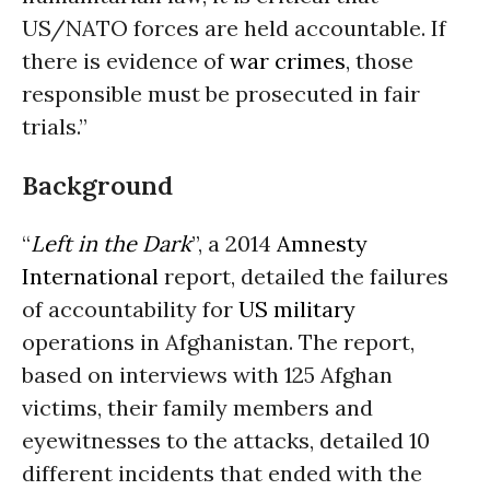
US/NATO forces are held accountable. If
there is evidence of
war crimes
, those
responsible must be prosecuted in fair
trials.”
Background
“
Left in the Dark
”, a 2014
Amnesty
International
report, detailed the failures
of accountability for
US military
operations in Afghanistan. The report,
based on interviews with 125 Afghan
victims, their family members and
eyewitnesses to the attacks, detailed 10
different incidents that ended with the