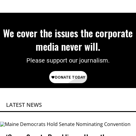
We cover the issues the corporate
media never will.
Please support our journalism.
LATEST NEWS