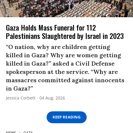
Gaza Holds Mass Funeral for 112
Palestinians Slaughtered by Israel in 2023
“O nation, why are children getting
killed in Gaza? Why are women getting
killed in Gaza?” asked a Civil Defense
spokesperson at the service. “Why are
massacres committed against innocents
in Gaza?”
Jessica Corbett
04 Aug, 2026
KEEP READING
NEWS
GAZA