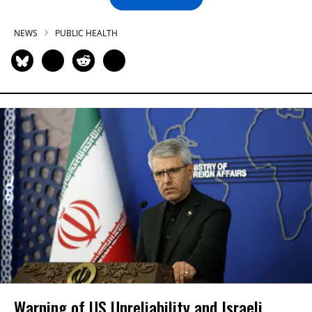
NEWS
PUBLIC HEALTH
Warning of US Unreliability and Israeli