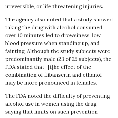
irreversible, or life threatening injuries.”
The agency also noted that a study showed
taking the drug with alcohol consumed
over 10 minutes led to drowsiness, low
blood pressure when standing up, and
fainting. Although the study subjects were
predominantly male (23 of 25 subjects), the
FDA stated that “[t]he effect of the
combination of flibanserin and ethanol
may be more pronounced in females.”
The FDA noted the difficulty of preventing
alcohol use in women using the drug,
saying that limits on such prevention