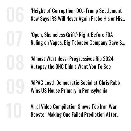
Straight Day
‘Height of Corruption’: DOJ-Trump Settlement
Now Says IRS Will Never Again Probe His or His
Family’s Taxes
‘Open, Shameless Grift’: Right Before FDA
Ruling on Vapes, Big Tobacco Company Gave $5
Million to a Trump Super PAC
‘Almost Worthless’: Progressives Rip 2024
Autopsy the DNC Didn’t Want You To See
‘AIPAC Lost!’ Democratic Socialist Chris Rabb
Wins US House Primary in Pennsylvania
Viral Video Compilation Shows Top Iran War
Booster Making One Failed Prediction After
Another