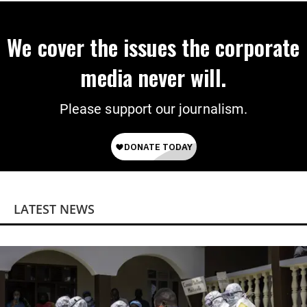
We cover the issues the corporate
media never will.
Please support our journalism.
LATEST NEWS