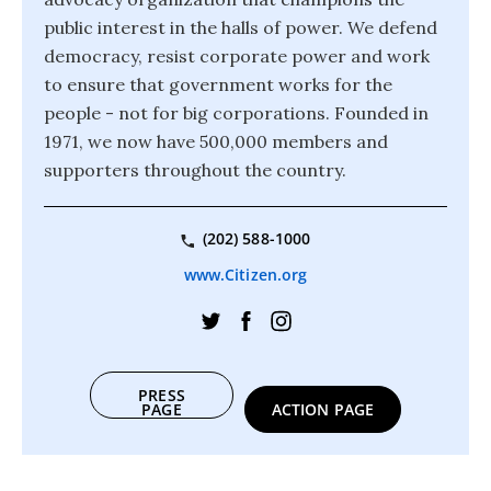
public interest in the halls of power. We defend
democracy, resist corporate power and work
to ensure that government works for the
people - not for big corporations. Founded in
1971, we now have 500,000 members and
supporters throughout the country.
(202) 588-1000
www.Citizen.org
PRESS
PAGE
ACTION PAGE