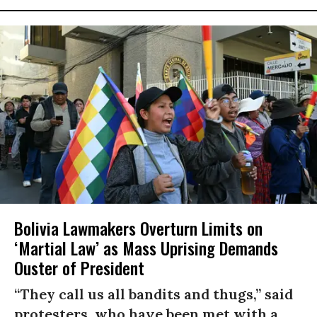
Bolivia Lawmakers Overturn Limits on
‘Martial Law’ as Mass Uprising Demands
Ouster of President
“They call us all bandits and thugs,” said
protesters, who have been met with a