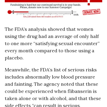
The FDA’s analysis showed that women
using the drug had an average of only half
to one more “satisfying sexual encounter”
every month compared to those using a
placebo.
Meanwhile, the FDA’s list of serious risks
includes abnormally low blood pressure
and fainting. The agency noted that these
could be experienced when flibanserin is
taken alone or with alcohol, and that these
side effects “can result in serious,