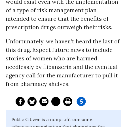
would exist even with the implementation
of a type of risk management plan
intended to ensure that the benefits of
prescription drugs outweigh their risks.
Unfortunately, we haven’t heard the last of
this drug. Expect future news to include
stories of women who are harmed
needlessly by flibanserin and the eventual
agency call for the manufacturer to pull it
from pharmacy shelves.
Public Citizen is a nonprofit consumer
advocacy organization that champions the