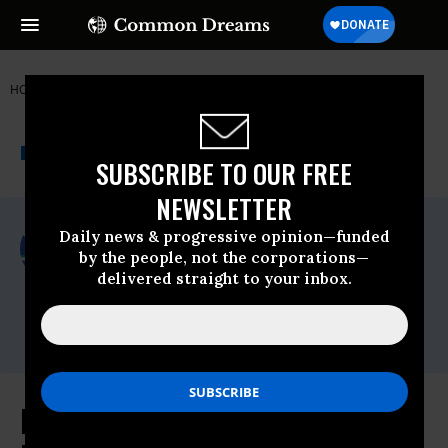
HOME
NEWSWIRE
FDA
PUBLIC CITIZEN
THE PROGRESSIVE
A project of
NEWSWIRE
Common Dreams
SUBSCRIBE TO OUR FREE
NEWSLETTER
For Immediate Release
Daily news & progressive opinion—funded
Wednesday August, 19 2015, 09:45am EDT
by the people, not the corporations—
delivered straight to your inbox.
Public Citizen
Contact:
Phone: (202) 588-1000
FDA's Big Mistake: Expect