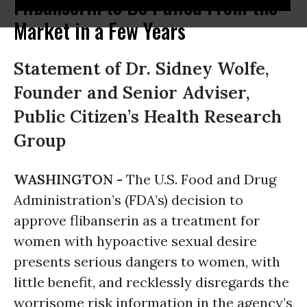
Flibanserin to Be Pulled From the
Market in a Few Years
Statement of Dr. Sidney Wolfe,
Founder and Senior Adviser,
Public Citizen’s Health Research
Group
WASHINGTON -
The U.S. Food and Drug
Administration’s (FDA’s) decision to
approve flibanserin as a treatment for
women with hypoactive sexual desire
presents serious dangers to women, with
little benefit, and recklessly disregards the
worrisome risk information in the agency’s