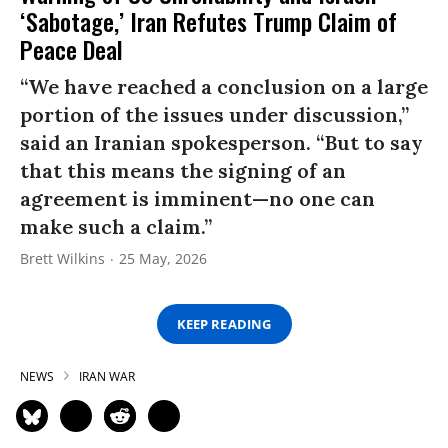
‘Sabotage,’ Iran Refutes Trump Claim of
Peace Deal
“We have reached a conclusion on a large
portion of the issues under discussion,”
said an Iranian spokesperson. “But to say
that this means the signing of an
agreement is imminent—no one can
make such a claim.”
Brett Wilkins
25 May, 2026
KEEP READING
NEWS
IRAN WAR