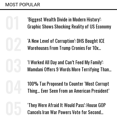
MOST POPULAR
‘Biggest Wealth Divide in Modern History’:
Graphic Shows Shocking Reality of US Economy
‘A New Level of Corruption’: DHS Bought ICE
Warehouses From Trump Cronies For 10x
Markup
‘I Worked All Day and Can’t Feed My Family’:
Mamdani Offers 9 Words More Terrifying Than
Ronald Reagan’s
100% Tax Proposed to Counter ‘Most Corrupt
Thing… Ever Seen From an American President’
‘They Were Afraid It Would Pass’: House GOP
Cancels Iran War Powers Vote for Second