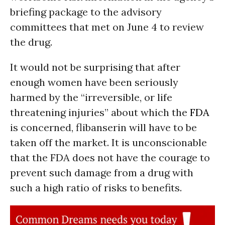
briefing package to the advisory
committees that met on June 4 to review
the drug.
It would not be surprising that after
enough women have been seriously
harmed by the “irreversible, or life
threatening injuries” about which the
FDA
is concerned, flibanserin will have to be
taken off the market. It is unconscionable
that the FDA does not have the courage to
prevent such damage from a drug with
such a high ratio of risks to benefits.