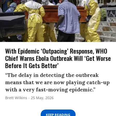
With Epidemic ‘Outpacing’ Response, WHO
Chief Warns Ebola Outbreak Will ‘Get Worse
Before It Gets Better’
“The delay in detecting the outbreak
means that we are now playing catch-up
with a very fast-moving epidemic.”
Brett Wilkins
25 May, 2026
KEEP READING