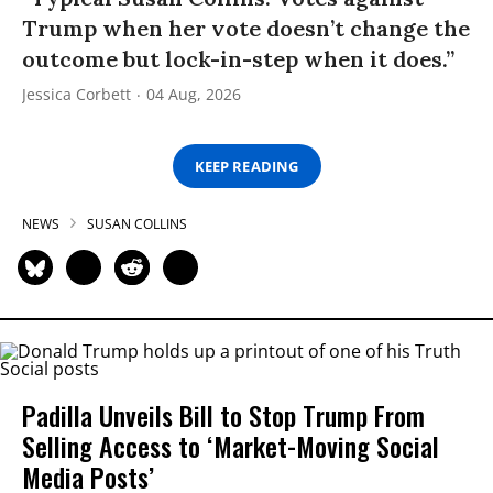
Trump when her vote doesn’t change the
outcome but lock-in-step when it does.”
Jessica Corbett
04 Aug, 2026
KEEP READING
NEWS
SUSAN COLLINS
Padilla Unveils Bill to Stop Trump From
Selling Access to ‘Market-Moving Social
Media Posts’