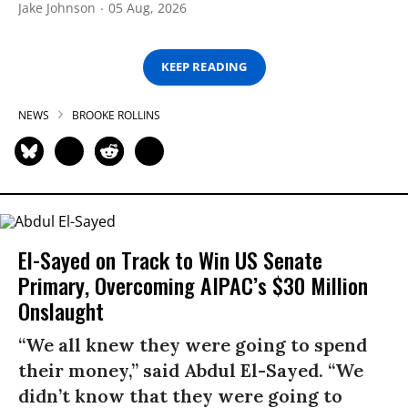
Jake Johnson
05 Aug, 2026
KEEP READING
NEWS
BROOKE ROLLINS
El-Sayed on Track to Win US Senate
Primary, Overcoming AIPAC’s $30 Million
Onslaught
“We all knew they were going to spend
their money,” said Abdul El-Sayed. “We
didn’t know that they were going to