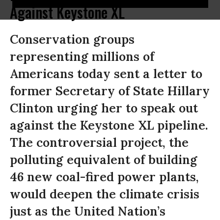
Against Keystone XL
Conservation groups
representing millions of
Americans today sent a letter to
former Secretary of State Hillary
Clinton urging her to speak out
against the Keystone XL pipeline.
The controversial project, the
polluting equivalent of building
46 new coal-fired power plants,
would deepen the climate crisis
just as the United Nation’s