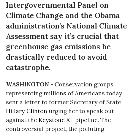
Intergovernmental Panel on
Climate Change and the Obama
administration’s National Climate
Assessment say it’s crucial that
greenhouse gas emissions be
drastically reduced to avoid
catastrophe.
WASHINGTON -
Conservation groups
representing millions of Americans today
sent a letter to former Secretary of State
Hillary Clinton
urging her to speak out
against the
Keystone XL
pipeline. The
controversial project, the polluting