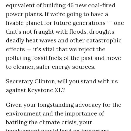
equivalent of building 46 new coal-fired
power plants. If we’re going to have a
livable planet for future generations -- one
that’s not fraught with floods, droughts,
deadly heat waves and other catastrophic
effects -- it’s vital that we reject the
polluting fossil fuels of the past and move
to cleaner, safer energy sources.
Secretary Clinton, will you stand with us
against Keystone XL?
Given your longstanding advocacy for the
environment and the importance of
battling the climate crisis, your
involvement would lend an important