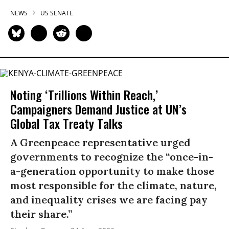
NEWS
US SENATE
Noting ‘Trillions Within Reach,’
Campaigners Demand Justice at UN’s
Global Tax Treaty Talks
A Greenpeace representative urged
governments to recognize the “once-in-
a-generation opportunity to make those
most responsible for the climate, nature,
and inequality crises we are facing pay
their share.”