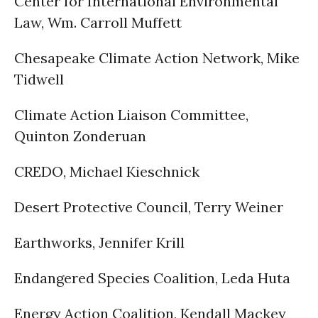
Center for International Environmental
Law, Wm. Carroll Muffett
Chesapeake Climate Action Network, Mike
Tidwell
Climate Action Liaison Committee,
Quinton Zonderuan
CREDO, Michael Kieschnick
Desert Protective Council, Terry Weiner
Earthworks, Jennifer Krill
Endangered Species Coalition, Leda Huta
Energy Action Coalition, Kendall Mackey