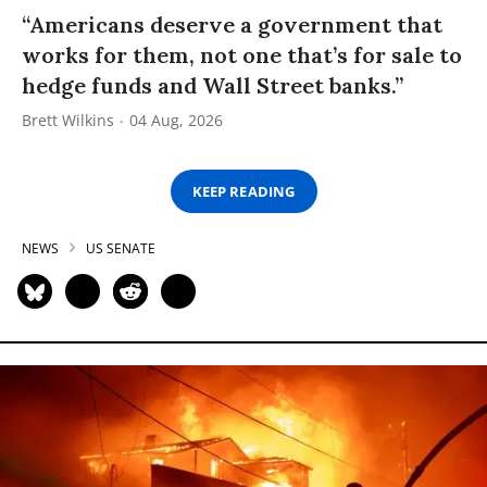
“Americans deserve a government that
works for them, not one that’s for sale to
hedge funds and Wall Street banks.”
Brett Wilkins
04 Aug, 2026
KEEP READING
NEWS
US SENATE