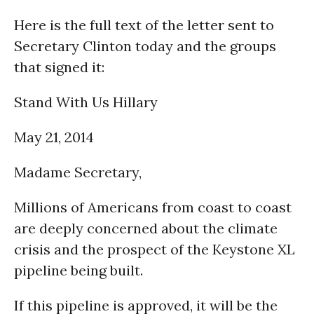
Here is the full text of the letter sent to
Secretary Clinton today and the groups
that signed it:
Stand With Us Hillary
May 21, 2014
Madame Secretary,
Millions of Americans from coast to coast
are deeply concerned about the climate
crisis and the prospect of the Keystone XL
pipeline being built.
If this pipeline is approved, it will be the