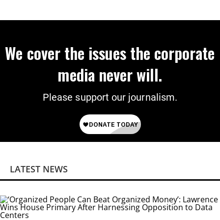
We cover the issues the corporate
media never will.
Please support our journalism.
LATEST NEWS