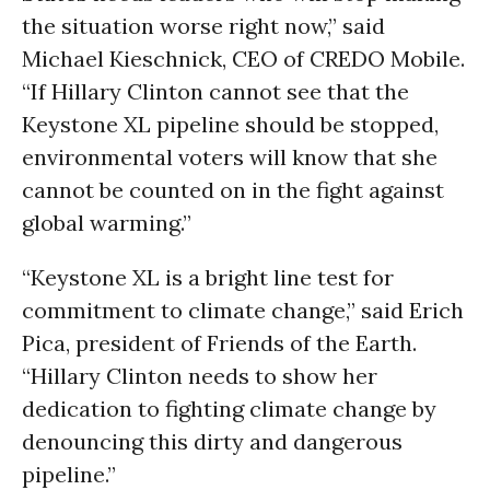
the situation worse right now,” said
Michael Kieschnick, CEO of CREDO Mobile.
“If Hillary Clinton cannot see that the
Keystone XL pipeline should be stopped,
environmental voters will know that she
cannot be counted on in the fight against
global warming.”
“Keystone XL is a bright line test for
commitment to climate change,” said Erich
Pica, president of Friends of the Earth.
“Hillary Clinton needs to show her
dedication to fighting climate change by
denouncing this dirty and dangerous
pipeline.”