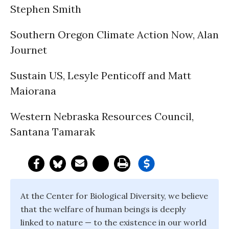
Stephen Smith
Southern Oregon Climate Action Now, Alan
Journet
Sustain US, Lesyle Penticoff and Matt
Maiorana
Western Nebraska Resources Council,
Santana Tamarak
At the Center for Biological Diversity, we believe
that the welfare of human beings is deeply
linked to nature — to the existence in our world