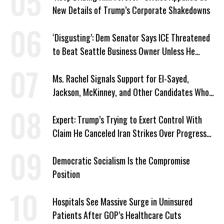
New Details of Trump’s Corporate Shakedowns
‘Disgusting’: Dem Senator Says ICE Threatened
to Beat Seattle Business Owner Unless He
Signed Deportation Form
Ms. Rachel Signals Support for El-Sayed,
Jackson, McKinney, and Other Candidates Who
‘Care About All Kids’
Expert: Trump’s Trying to Exert Control With
Claim He Canceled Iran Strikes Over Progress
on Deal
Democratic Socialism Is the Compromise
Position
Hospitals See Massive Surge in Uninsured
Patients After GOP’s Healthcare Cuts