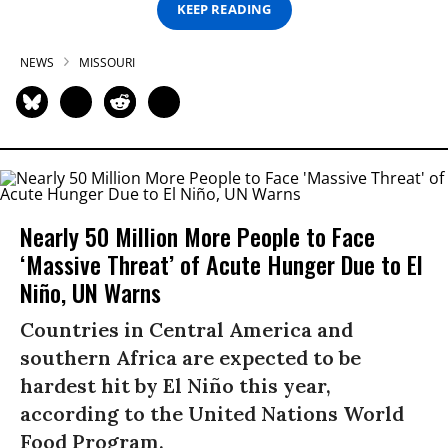
KEEP READING
NEWS
MISSOURI
Nearly 50 Million More People to Face
‘Massive Threat’ of Acute Hunger Due to El
Niño, UN Warns
Countries in Central America and
southern Africa are expected to be
hardest hit by El Niño this year,
according to the United Nations World
Food Program.