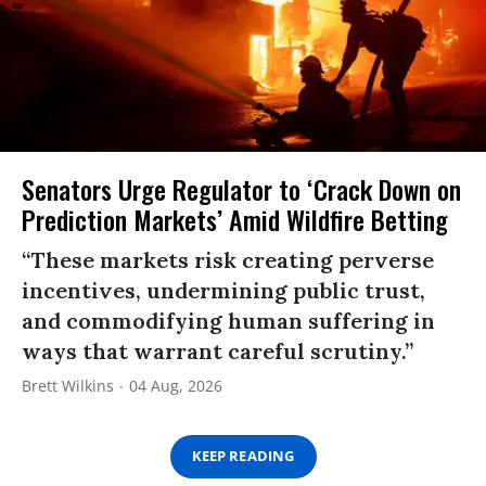
Senators Urge Regulator to ‘Crack Down on
Prediction Markets’ Amid Wildfire Betting
“These markets risk creating perverse
incentives, undermining public trust,
and commodifying human suffering in
ways that warrant careful scrutiny.”
Brett Wilkins
04 Aug, 2026
KEEP READING