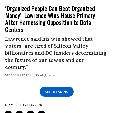
‘Organized People Can Beat Organized
Money’: Lawrence Wins House Primary
After Harnessing Opposition to Data
Centers
Lawrence said his win showed that
voters “are tired of Silicon Valley
billionaires and DC insiders determining
the future of our towns and our
country.”
Stephen Prager
05 Aug, 2026
KEEP READING
NEWS
ELECTION 2026