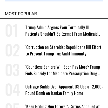
MOST POPULAR
Trump Admin Argues Even Terminally Ill
Patients Shouldn’t Be Exempt From Medicaid
Work Requirements
‘Corruption on Steroids’: Republicans Kill Effort
to Prevent Trump Tax Audit Immunity
‘Countless Seniors Will Soon Pay More’: Trump
Ends Subsidy for Medicare Prescription Drug
Plans
Outrage Builds Over Apparent US Use of 2,000-
Pound Bomb on Iranian Family Home
‘Keep Bribing Him Forever’: Critics Appalled at