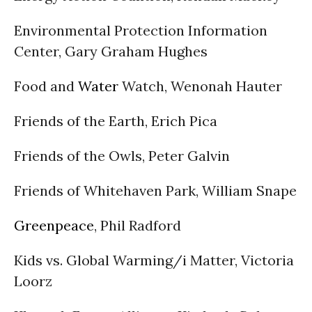
Environmental Protection Information
Center, Gary Graham Hughes
Food and
Water
Watch, Wenonah Hauter
Friends of the Earth, Erich Pica
Friends of the Owls, Peter Galvin
Friends of Whitehaven Park, William Snape
Greenpeace
, Phil Radford
Kids vs. Global Warming/i Matter, Victoria
Loorz