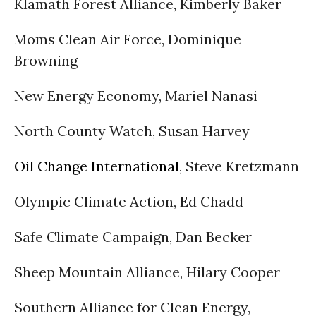
Klamath Forest Alliance, Kimberly Baker
Moms Clean Air Force, Dominique
Browning
New Energy Economy, Mariel Nanasi
North County Watch, Susan Harvey
Oil Change International
, Steve Kretzmann
Olympic Climate Action, Ed Chadd
Safe Climate Campaign, Dan Becker
Sheep Mountain Alliance, Hilary Cooper
Southern Alliance for Clean Energy,