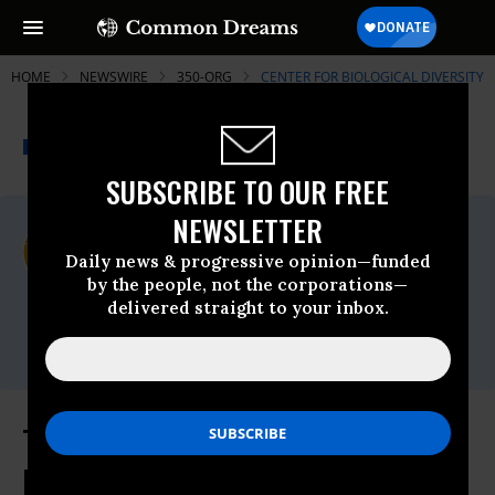
HOME
NEWSWIRE
350-ORG
CENTER FOR BIOLOGICAL DIVERSITY
THE PROGRESSIVE
A project of
NEWSWIRE
Common Dreams
SUBSCRIBE TO OUR FREE
NEWSLETTER
For Immediate Release
Wednesday May, 21 2014, 09:17am EDT
Daily news & progressive opinion—funded
by the people, not the corporations—
Center For Biological Diversity
delivered straight to your inbox.
Contact:
Bill Snape, (202) 536-9351
Top Conservation Groups Urge
Hillary Clinton to Speak Out