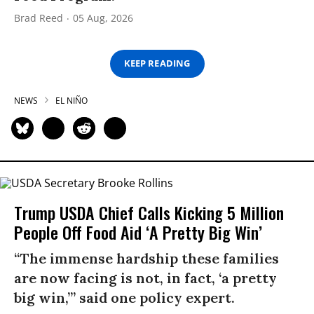
Brad Reed
05 Aug, 2026
KEEP READING
NEWS
EL NIÑO
Trump USDA Chief Calls Kicking 5 Million
People Off Food Aid ‘A Pretty Big Win’
“The immense hardship these families
are now facing is not, in fact, ‘a pretty
big win,’” said one policy expert.