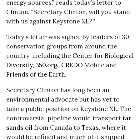
energy sources,” reads today’s letter to
Clinton. “Secretary Clinton, will you stand
with us against Keystone XL?”
Today’s letter was signed by leaders of 30
conservation groups from around the
country, including the
Center for Biological
Diversity
,
350.org
.,
CREDO
Mobile and
Friends of the Earth
.
Secretary Clinton has long been an
environmental advocate but has yet to
take a public position on Keystone XL. The
controversial pipeline would transport
tar
sands
oil
from Canada to
Texas
, where it
would be refined and much of it shipped