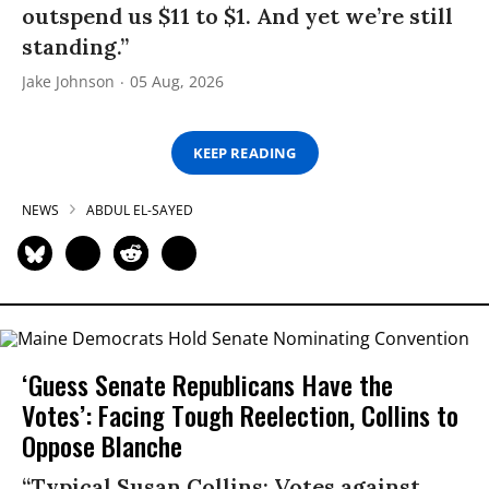
outspend us $11 to $1. And yet we’re still
standing.”
Jake Johnson
05 Aug, 2026
KEEP READING
NEWS
ABDUL EL-SAYED
‘Guess Senate Republicans Have the
Votes’: Facing Tough Reelection, Collins to
Oppose Blanche
“Typical Susan Collins: Votes against