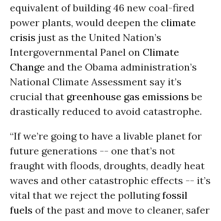
equivalent of building 46 new coal-fired
power plants, would deepen the
climate
crisis
just as the United Nation’s
Intergovernmental Panel on
Climate
Change
and the Obama administration’s
National Climate Assessment say it’s
crucial that
greenhouse gas emissions
be
drastically reduced to avoid catastrophe.
“If we’re going to have a livable planet for
future generations -- one that’s not
fraught with floods, droughts, deadly heat
waves and other catastrophic effects -- it’s
vital that we reject the polluting
fossil
fuels
of the past and move to cleaner, safer