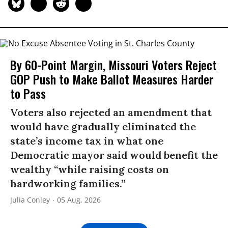
By 60-Point Margin, Missouri Voters Reject
GOP Push to Make Ballot Measures Harder
to Pass
Voters also rejected an amendment that
would have gradually eliminated the
state’s income tax in what one
Democratic mayor said would benefit the
wealthy “while raising costs on
hardworking families.”
Julia Conley
05 Aug, 2026