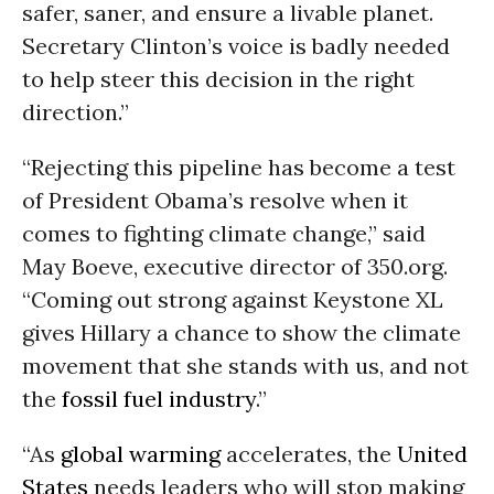
safer, saner, and ensure a livable planet.
Secretary Clinton’s voice is badly needed
to help steer this decision in the right
direction.”
“Rejecting this pipeline has become a test
of President Obama’s resolve when it
comes to fighting climate change,” said
May Boeve, executive director of 350.org.
“Coming out strong against Keystone XL
gives Hillary a chance to show the climate
movement that she stands with us, and not
the
fossil fuel industry
.”
“As
global warming
accelerates, the
United
States
needs leaders who will stop making