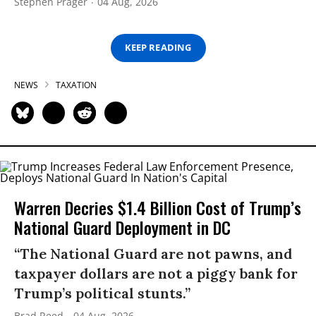
Stephen Prager
04 Aug, 2026
KEEP READING
NEWS
TAXATION
Warren Decries $1.4 Billion Cost of Trump’s
National Guard Deployment in DC
“The National Guard are not pawns, and
taxpayer dollars are not a piggy bank for
Trump’s political stunts.”
Brad Reed
04 Aug, 2026