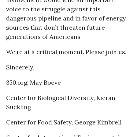
voice to the struggle against this
dangerous pipeline and in favor of energy
sources that don’t threaten future
generations of Americans.
We’re at a critical moment. Please join us.
Sincerely,
350.org, May Boeve
Center for Biological Diversity, Kieran
Suckling
Center for Food Safety, George Kimbrell