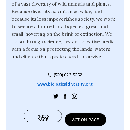
of a vast diversity of wild animals and plants.
Because diversity has intrinsic value, and
because its loss impoverishes society, we work
to secure a future for all species, great and
small, hovering on the brink of extinction. We
do so through science, law and creative media,
with a focus on protecting the lands, waters
and climate that species need to survive.
(520) 623-5252
www.biologicaldiversity.org
PRESS
PAGE
ACTION PAGE