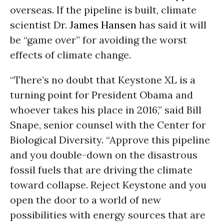
overseas. If the pipeline is built, climate
scientist Dr.
James Hansen
has said it will
be “game over” for avoiding the worst
effects of climate change.
“There’s no doubt that Keystone XL is a
turning point for President Obama and
whoever takes his place in 2016,” said Bill
Snape, senior counsel with the Center for
Biological Diversity. “Approve this pipeline
and you double-down on the disastrous
fossil fuels that are driving the climate
toward collapse. Reject Keystone and you
open the door to a world of new
possibilities with energy sources that are