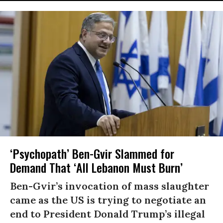
‘Psychopath’ Ben-Gvir Slammed for
Demand That ‘All Lebanon Must Burn’
Ben-Gvir’s invocation of mass slaughter
came as the US is trying to negotiate an
end to President Donald Trump’s illegal