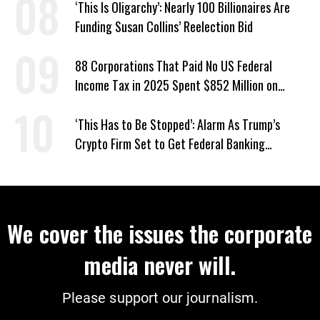
‘This Is Oligarchy’: Nearly 100 Billionaires Are
Funding Susan Collins’ Reelection Bid
88 Corporations That Paid No US Federal
Income Tax in 2025 Spent $852 Million on
Recent Lobbying, Elections
‘This Has to Be Stopped’: Alarm As Trump’s
Crypto Firm Set to Get Federal Banking
Privileges
We cover the issues the corporate
media never will.
Please support our journalism.