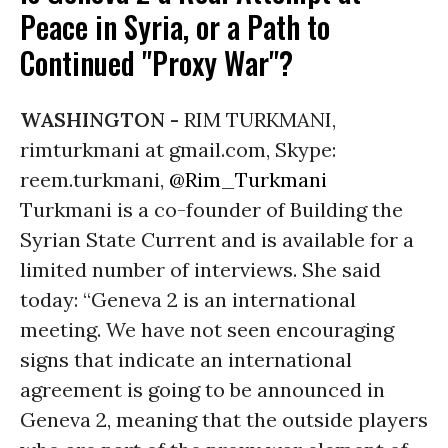
Peace in Syria, or a Path to
Continued "Proxy War"?
WASHINGTON -
RIM TURKMANI,
rimturkmani at gmail.com, Skype:
reem.turkmani,
@Rim_Turkmani
Turkmani is a co-founder of Building the
Syrian State Current and is available for a
limited number of interviews. She said
today: “Geneva 2 is an international
meeting. We have not seen encouraging
signs that indicate an international
agreement is going to be announced in
Geneva 2, meaning that the outside players