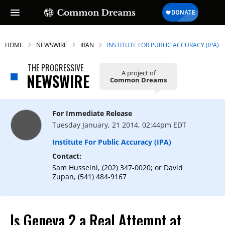
HOME
NEWSWIRE
IRAN
INSTITUTE FOR PUBLIC ACCURACY (IPA)
THE PROGRESSIVE
A project of
NEWSWIRE
Common Dreams
For Immediate Release
Tuesday January, 21 2014, 02:44pm EDT
Institute For Public Accuracy (IPA)
Contact:
Sam Husseini, (202) 347-0020; or David
Zupan, (541) 484-9167
Is Geneva 2 a Real Attempt at