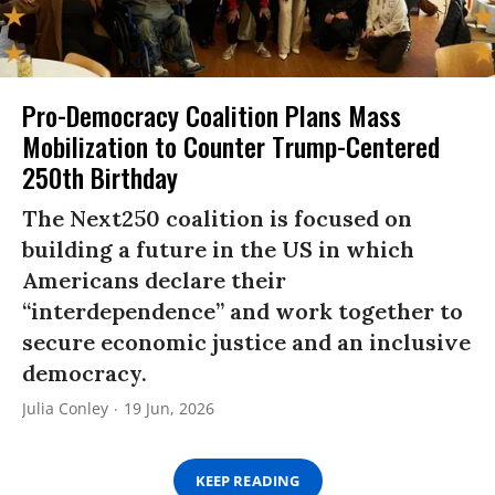
Pro-Democracy Coalition Plans Mass
Mobilization to Counter Trump-Centered
250th Birthday
The Next250 coalition is focused on
building a future in the US in which
Americans declare their
“interdependence” and work together to
secure economic justice and an inclusive
democracy.
Julia Conley
19 Jun, 2026
KEEP READING