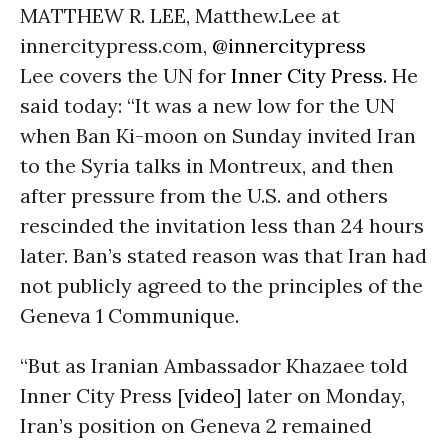
MATTHEW R. LEE, Matthew.Lee at
innercitypress.com,
@innercitypress
Lee covers the UN for
Inner City Press
. He
said today: “It was a new low for the UN
when Ban Ki-moon on Sunday invited Iran
to the Syria talks in Montreux, and then
after pressure from the U.S. and others
rescinded the invitation less than 24 hours
later. Ban’s stated reason was that Iran had
not publicly agreed to the principles of the
Geneva 1 Communique.
“But as Iranian Ambassador Khazaee told
Inner City Press [
video
] later on Monday,
Iran’s position on Geneva 2 remained