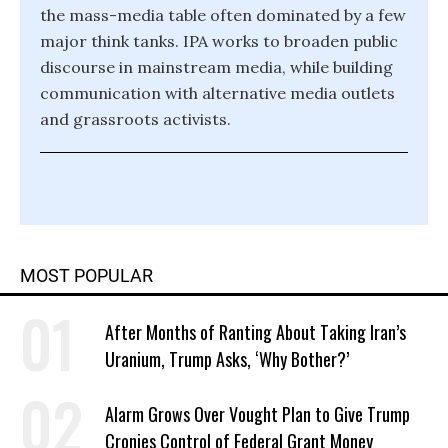
the mass-media table often dominated by a few
major think tanks. IPA works to broaden public
discourse in mainstream media, while building
communication with alternative media outlets
and grassroots activists.
MOST POPULAR
After Months of Ranting About Taking Iran’s
Uranium, Trump Asks, ‘Why Bother?’
Alarm Grows Over Vought Plan to Give Trump
Cronies Control of Federal Grant Money