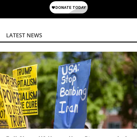
LATEST NEWS