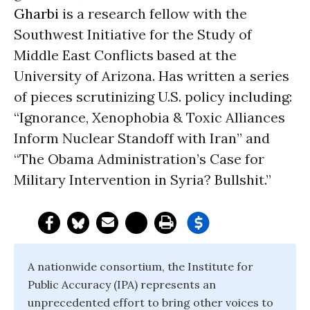
Gharbi
is a research fellow with the
Southwest Initiative for the Study of
Middle East Conflicts based at the
University of Arizona. Has written a series
of pieces scrutinizing U.S. policy including:
“Ignorance, Xenophobia & Toxic Alliances
Inform Nuclear Standoff with Iran” and
“The Obama Administration’s Case for
Military Intervention in Syria? Bullshit.”
A nationwide consortium, the Institute for
Public Accuracy (IPA) represents an
unprecedented effort to bring other voices to