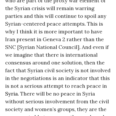
who are part of the proxy war element of
the Syrian crisis will remain warring
parties and this will continue to spoil any
Syrian-centered peace attempts. This is
why I think it is more important to have
Iran present in Geneva 2 rather than the
SNC [Syrian National Council]. And even if
we imagine that there is international
consensus around one solution, then the
fact that Syrian civil society is not involved
in the negotiations is an indicator that this
is not a serious attempt to reach peace in
Syria
. There will be no peace in Syria
without serious involvement from the civil
society and women’s groups, they are the