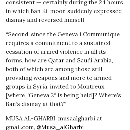
consistent -- certainly during the 24 hours
in which Ban Ki-moon suddenly expressed
dismay and reversed himself.
“Second, since the Geneva 1 Communique
requires a commitment to a sustained
cessation of armed violence in all its
forms, how are
Qatar
and
Saudi Arabia
,
both of which are among those still
providing weapons and more to armed
groups in Syria, invited to Montreux
[where ”Geneva 2“ is being held]? Where’s
Ban’s dismay at that?”
MUSA AL-GHARBI, musaalgharbi at
gmail.com,
@Musa_alGharbi