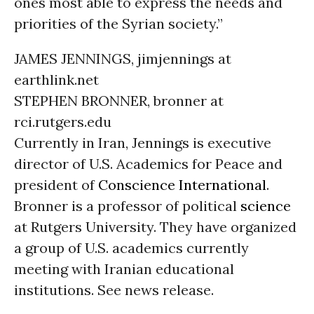
ones most able to express the needs and
priorities of the Syrian society.”
JAMES JENNINGS, jimjennings at
earthlink.net
STEPHEN BRONNER, bronner at
rci.rutgers.edu
Currently in Iran, Jennings is executive
director of U.S. Academics for Peace and
president of
Conscience International
.
Bronner is a professor of political
science
at Rutgers University. They have organized
a group of U.S. academics currently
meeting with Iranian educational
institutions. See news release.