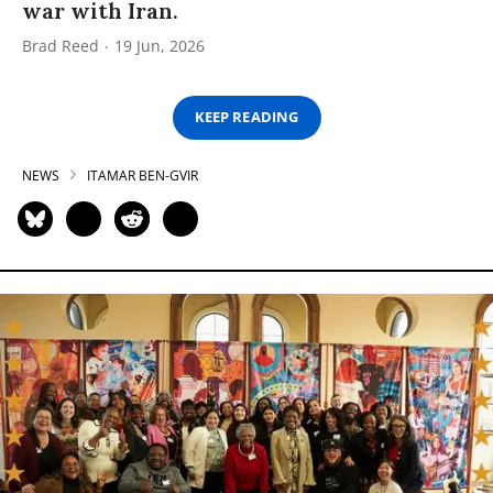
war with Iran.
Brad Reed
19 Jun, 2026
KEEP READING
NEWS
ITAMAR BEN-GVIR