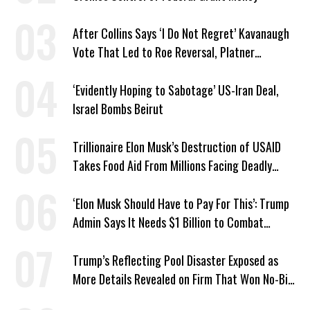
After Collins Says ‘I Do Not Regret’ Kavanaugh
Vote That Led to Roe Reversal, Platner
Responds: ‘You Should’
‘Evidently Hoping to Sabotage’ US-Iran Deal,
Israel Bombs Beirut
Trillionaire Elon Musk’s Destruction of USAID
Takes Food Aid From Millions Facing Deadly
Hunger
‘Elon Musk Should Have to Pay For This’: Trump
Admin Says It Needs $1 Billion to Combat
Screwworm
Trump’s Reflecting Pool Disaster Exposed as
More Details Revealed on Firm That Won No-Bid
Contract