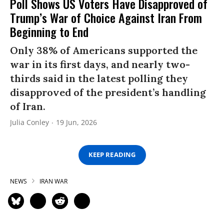
Poll Shows US Voters Have Disapproved of
Trump’s War of Choice Against Iran From
Beginning to End
Only 38% of Americans supported the
war in its first days, and nearly two-
thirds said in the latest polling they
disapproved of the president’s handling
of Iran.
Julia Conley
19 Jun, 2026
KEEP READING
NEWS
IRAN WAR