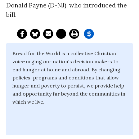
Donald Payne (D-NJ), who introduced the
bill.
Bread for the World is a collective Christian
voice urging our nation's decision makers to
end hunger at home and abroad. By changing
policies, programs and conditions that allow
hunger and poverty to persist, we provide help
and opportunity far beyond the communities in
which we live.