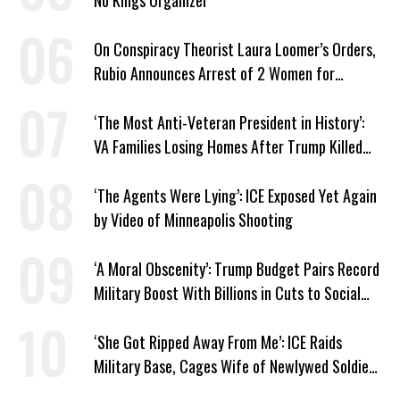
No Kings Organizer
On Conspiracy Theorist Laura Loomer’s Orders,
Rubio Announces Arrest of 2 Women for
Supporting Iran
‘The Most Anti-Veteran President in History’:
VA Families Losing Homes After Trump Killed
Loan Program
‘The Agents Were Lying’: ICE Exposed Yet Again
by Video of Minneapolis Shooting
‘A Moral Obscenity’: Trump Budget Pairs Record
Military Boost With Billions in Cuts to Social
Programs
‘She Got Ripped Away From Me’: ICE Raids
Military Base, Cages Wife of Newlywed Soldier
Preparing to Deploy