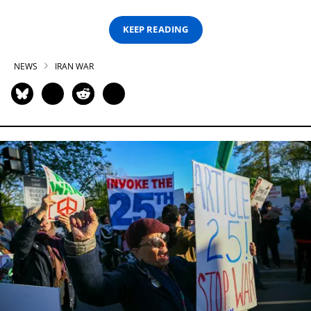
KEEP READING
NEWS
IRAN WAR