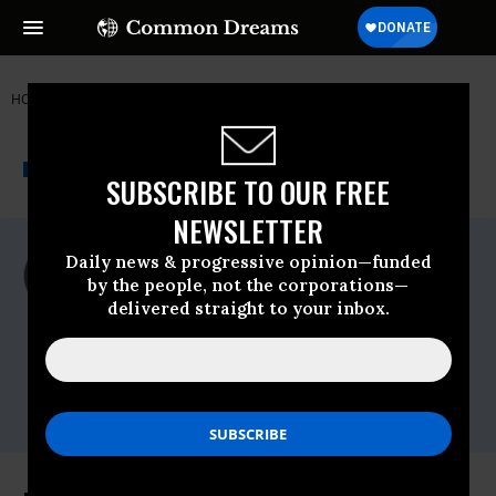
HOME
NEWSWIRE
BREAD FOR THE WORLD
THE PROGRESSIVE
A project of
NEWSWIRE
Common Dreams
SUBSCRIBE TO OUR FREE
NEWSLETTER
For Immediate Release
Daily news & progressive opinion—funded
Wednesday March, 28 2012, 10:05am EDT
by the people, not the corporations—
delivered straight to your inbox.
Bread For The World
Contact:
Bill Malone 202-464-
8180,bmalone@bread.org,Shawnda Hines
301-960-4913,shines@bread.org