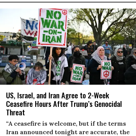
US, Israel, and Iran Agree to 2-Week
Ceasefire Hours After Trump’s Genocidal
Threat
“A ceasefire is welcome, but if the terms
Iran announced tonight are accurate, the