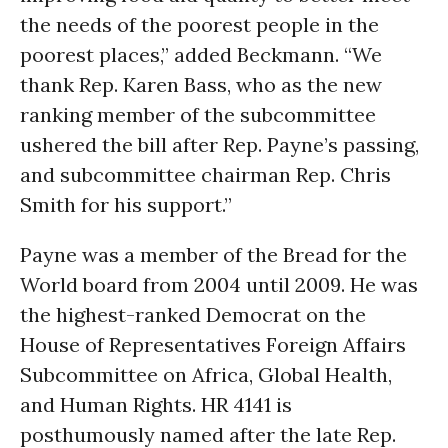
the needs of the poorest people in the
poorest places,” added Beckmann. “We
thank Rep. Karen Bass, who as the new
ranking member of the subcommittee
ushered the bill after Rep. Payne’s passing,
and subcommittee chairman Rep. Chris
Smith for his support.”
Payne was a member of the Bread for the
World board from 2004 until 2009. He was
the highest-ranked Democrat on the
House of Representatives Foreign Affairs
Subcommittee on Africa, Global Health,
and Human Rights. HR 4141 is
posthumously named after the late Rep.