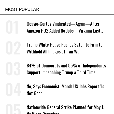
MOST POPULAR
Ocasio-Cortez Vindicated—Again—After
Amazon HQ2 Added No Jobs in Virginia Last
Year
Trump White House Pushes Satellite Firm to
Withhold All Images of Iran War
84% of Democrats and 55% of Independents
Support Impeaching Trump a Third Time
No, Says Economist, March US Jobs Report ‘Is
Not Good’
Nationwide General Strike Planned for May 1: