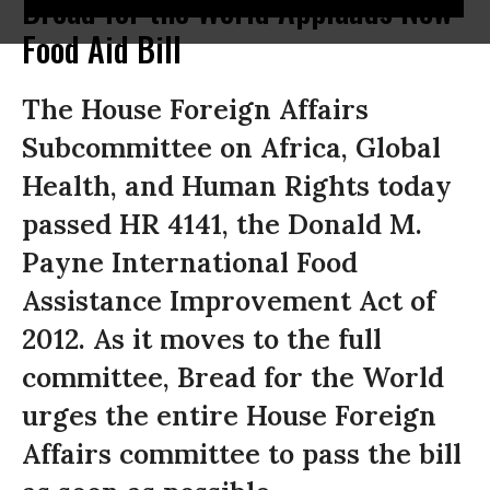
Bread for the World Applauds New
Food Aid Bill
The House Foreign Affairs
Subcommittee on Africa, Global
Health, and Human Rights today
passed HR 4141, the Donald M.
Payne International Food
Assistance Improvement Act of
2012. As it moves to the full
committee, Bread for the World
urges the entire House Foreign
Affairs committee to pass the bill