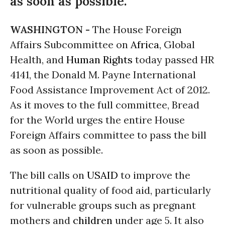
as soon as possible.
WASHINGTON -
The House Foreign
Affairs Subcommittee on
Africa
, Global
Health, and
Human Rights
today passed HR
4141, the Donald M. Payne International
Food Assistance Improvement Act of 2012.
As it moves to the full committee, Bread
for the World urges the entire House
Foreign Affairs committee to pass the bill
as soon as possible.
The bill calls on
USAID
to improve the
nutritional quality of food aid, particularly
for vulnerable groups such as pregnant
mothers and
children
under age 5. It also