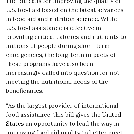
The bill calls for improving the quality of
U.S. food aid based on the latest advances
in food aid and nutrition
science
. While
U.S. food assistance is effective in
providing critical calories and nutrients to
millions of people during short-term
emergencies, the long-term impacts of
these programs have also been
increasingly called into question for not
meeting the nutritional needs of the
beneficiaries.
“As the largest provider of international
food assistance, this bill gives the
United
States
an opportunity to lead the way in
improving food aid quality to better meet