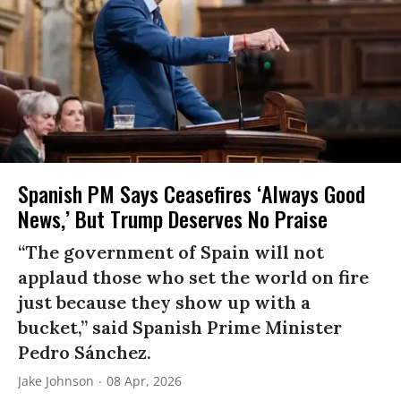
Spanish PM Says Ceasefires ‘Always Good
News,’ But Trump Deserves No Praise
“The government of Spain will not
applaud those who set the world on fire
just because they show up with a
bucket,” said Spanish Prime Minister
Pedro Sánchez.
Jake Johnson
08 Apr, 2026