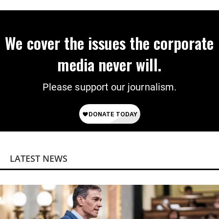
We cover the issues the corporate
media never will.
Please support our journalism.
LATEST NEWS