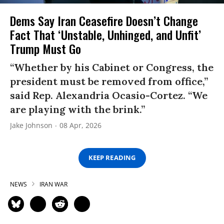
Dems Say Iran Ceasefire Doesn’t Change
Fact That ‘Unstable, Unhinged, and Unfit’
Trump Must Go
“Whether by his Cabinet or Congress, the
president must be removed from office,”
said Rep. Alexandria Ocasio-Cortez. “We
are playing with the brink.”
Jake Johnson
08 Apr, 2026
KEEP READING
NEWS
IRAN WAR