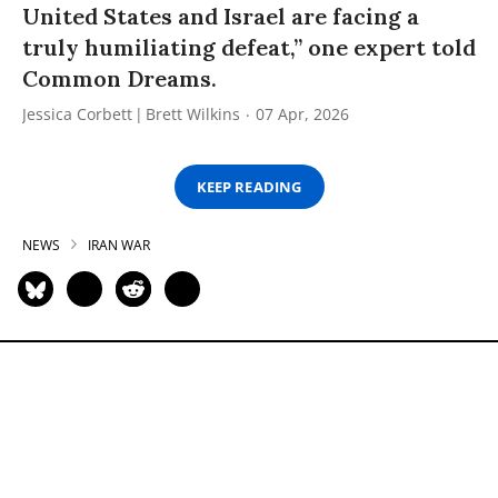
United States and Israel are facing a
truly humiliating defeat,” one expert told
Common Dreams.
Jessica Corbett
Brett Wilkins
07 Apr, 2026
KEEP READING
NEWS
IRAN WAR