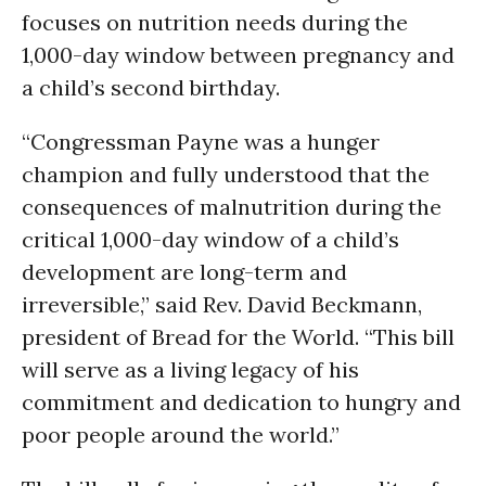
focuses on nutrition needs during the
1,000-day window between pregnancy and
a child’s second birthday.
“Congressman Payne was a hunger
champion and fully understood that the
consequences of malnutrition during the
critical 1,000-day window of a child’s
development are long-term and
irreversible,” said Rev. David Beckmann,
president of Bread for the World. “This bill
will serve as a living legacy of his
commitment and dedication to hungry and
poor people around the world.”