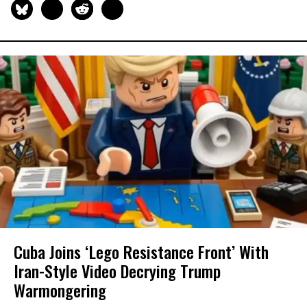
Cuba Joins ‘Lego Resistance Front’ With
Iran-Style Video Decrying Trump
Warmongering