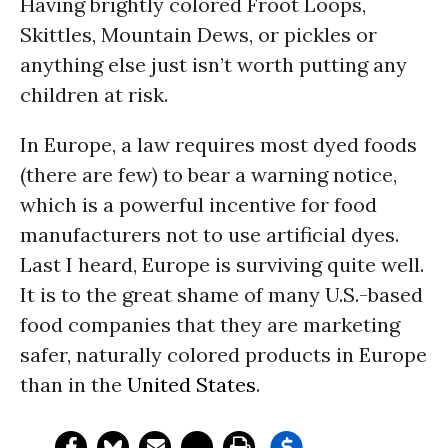
Having brightly colored Froot Loops,
Skittles, Mountain Dews, or pickles or
anything else just isn’t worth putting any
children at risk.
In Europe, a law requires most dyed foods
(there are few) to bear a warning notice,
which is a powerful incentive for food
manufacturers not to use artificial dyes.
Last I heard, Europe is surviving quite well.
It is to the great shame of many U.S.-based
food companies that they are marketing
safer, naturally colored products in Europe
than in the
United States
.