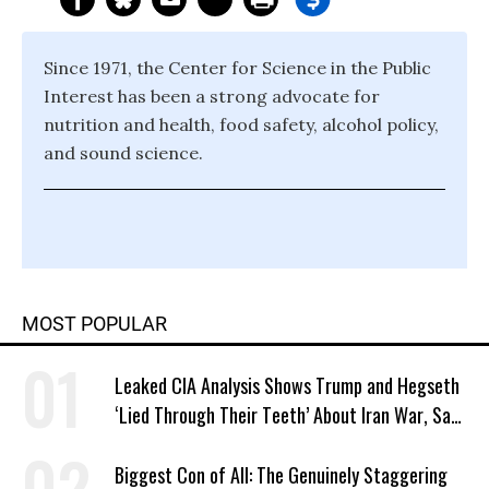
Since 1971, the Center for Science in the Public
Interest has been a strong advocate for
nutrition and health, food safety, alcohol policy,
and sound science.
MOST POPULAR
Leaked CIA Analysis Shows Trump and Hegseth
‘Lied Through Their Teeth’ About Iran War, Says
Murphy
Biggest Con of All: The Genuinely Staggering