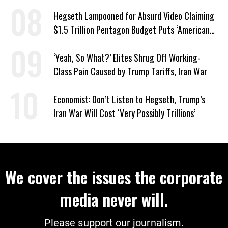
‘Everything Else’
Hegseth Lampooned for Absurd Video Claiming
$1.5 Trillion Pentagon Budget Puts ‘American
Taxpayer First’
‘Yeah, So What?’ Elites Shrug Off Working-
Class Pain Caused by Trump Tariffs, Iran War
Economist: Don’t Listen to Hegseth, Trump’s
Iran War Will Cost ‘Very Possibly Trillions’
We cover the issues the corporate
media never will.
Please support our journalism.