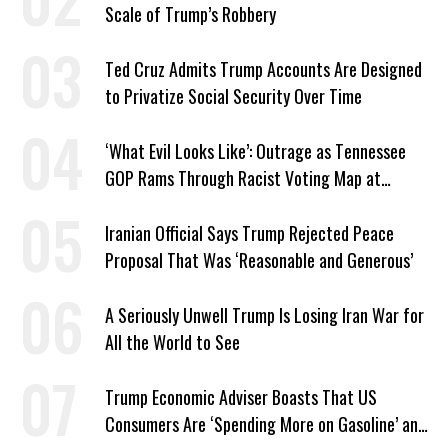
Scale of Trump’s Robbery
Ted Cruz Admits Trump Accounts Are Designed
to Privatize Social Security Over Time
‘What Evil Looks Like’: Outrage as Tennessee
GOP Rams Through Racist Voting Map at
Trump’s Behest
Iranian Official Says Trump Rejected Peace
Proposal That Was ‘Reasonable and Generous’
A Seriously Unwell Trump Is Losing Iran War for
All the World to See
Trump Economic Adviser Boasts That US
Consumers Are ‘Spending More on Gasoline’ and