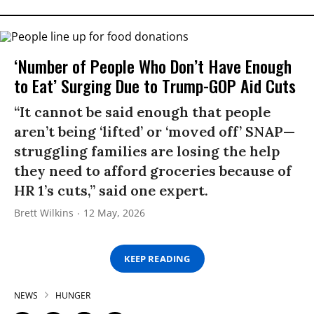
‘Number of People Who Don’t Have Enough
to Eat’ Surging Due to Trump-GOP Aid Cuts
“It cannot be said enough that people
aren’t being ‘lifted’ or ‘moved off’ SNAP—
struggling families are losing the help
they need to afford groceries because of
HR 1’s cuts,” said one expert.
Brett Wilkins
12 May, 2026
KEEP READING
NEWS
HUNGER