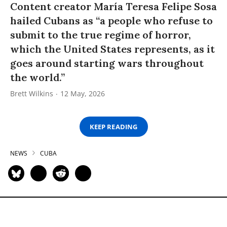
Content creator María Teresa Felipe Sosa
hailed Cubans as “a people who refuse to
submit to the true regime of horror,
which the United States represents, as it
goes around starting wars throughout
the world.”
Brett Wilkins
12 May, 2026
KEEP READING
NEWS
CUBA