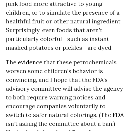
junk food more attractive to young
children, or to simulate the presence of a
healthful fruit or other natural ingredient.
Surprisingly, even foods that aren’t
particularly colorful--such as instant
mashed potatoes or pickles--are dyed.
The
evidence
that these petrochemicals
worsen some children’s behavior is
convincing, and I hope that the FDA’s
advisory committee will advise the agency
to both require warning notices and
encourage companies voluntarily to
switch to safer natural colorings. (The
FDA
isn’t asking the committee about a ban.)