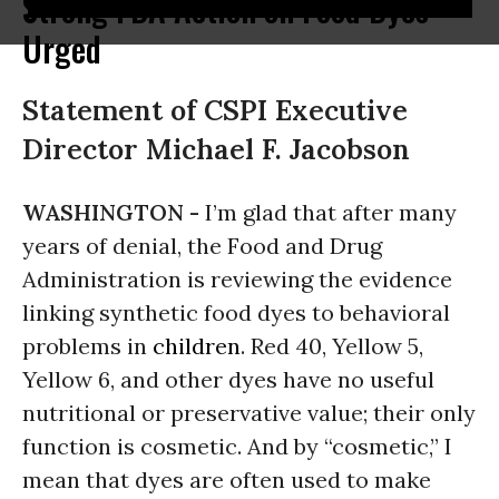
Strong FDA Action on Food Dyes
Urged
Statement of CSPI Executive
Director Michael F. Jacobson
WASHINGTON -
I’m glad that after many
years of denial, the Food and Drug
Administration is reviewing the evidence
linking synthetic food dyes to behavioral
problems in
children
. Red 40, Yellow 5,
Yellow 6, and other dyes have no useful
nutritional or preservative value; their only
function is cosmetic. And by “cosmetic,” I
mean that dyes are often used to make