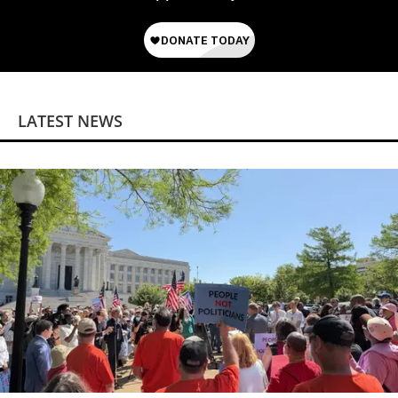
LATEST NEWS