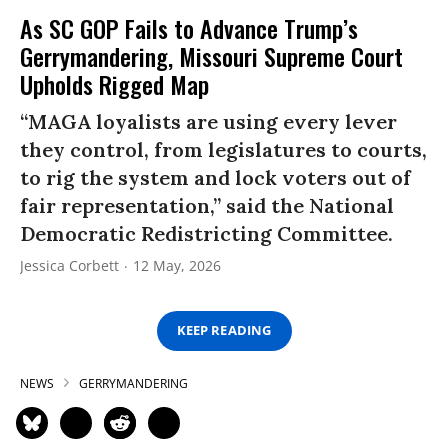
As SC GOP Fails to Advance Trump’s
Gerrymandering, Missouri Supreme Court
Upholds Rigged Map
“MAGA loyalists are using every lever
they control, from legislatures to courts,
to rig the system and lock voters out of
fair representation,” said the National
Democratic Redistricting Committee.
Jessica Corbett
12 May, 2026
KEEP READING
NEWS
GERRYMANDERING