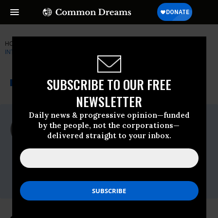
HOME
NEWSWIRE
FDA
CENTER FOR SCIENCE IN THE PUBLIC
INTEREST (CSPI)
THE PROGRESSIVE
A project of
SUBSCRIBE TO OUR FREE
NEWSWIRE
Common Dreams
NEWSLETTER
Daily news & progressive opinion—funded
For Immediate Release
by the people, not the corporations—
Wednesday March, 30 2011, 11:07am EDT
delivered straight to your inbox.
Center For Science In The Public Interest
(CSPI)
Contact:
Phone: 202-332-9110