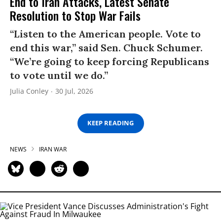
End to Iran Attacks, Latest Senate
Resolution to Stop War Fails
“Listen to the American people. Vote to
end this war,” said Sen. Chuck Schumer.
“We’re going to keep forcing Republicans
to vote until we do.”
Julia Conley
30 Jul, 2026
KEEP READING
NEWS
IRAN WAR