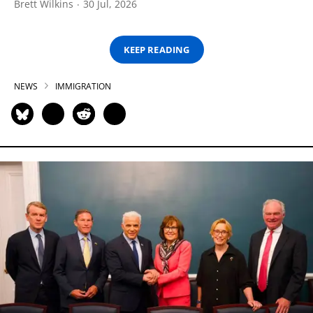
Brett Wilkins
30 Jul, 2026
KEEP READING
NEWS
IMMIGRATION