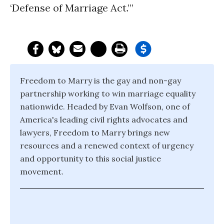
‘Defense of Marriage Act.’”
Freedom to Marry is the gay and non-gay
partnership working to win marriage equality
nationwide. Headed by Evan Wolfson, one of
America's leading civil rights advocates and
lawyers, Freedom to Marry brings new
resources and a renewed context of urgency
and opportunity to this social justice
movement.