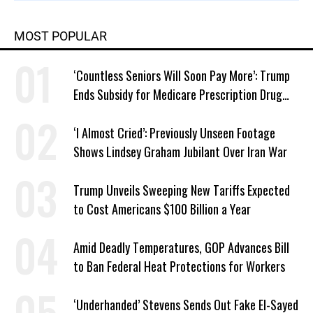
MOST POPULAR
‘Countless Seniors Will Soon Pay More’: Trump
Ends Subsidy for Medicare Prescription Drug
Plans
‘I Almost Cried’: Previously Unseen Footage
Shows Lindsey Graham Jubilant Over Iran War
Trump Unveils Sweeping New Tariffs Expected
to Cost Americans $100 Billion a Year
Amid Deadly Temperatures, GOP Advances Bill
to Ban Federal Heat Protections for Workers
‘Underhanded’ Stevens Sends Out Fake El-Sayed