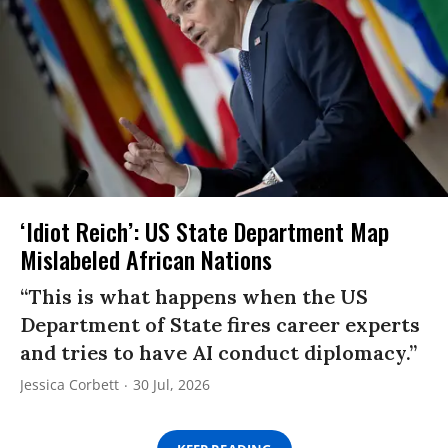
‘Idiot Reich’: US State Department Map
Mislabeled African Nations
“This is what happens when the US
Department of State fires career experts
and tries to have AI conduct diplomacy.”
Jessica Corbett
30 Jul, 2026