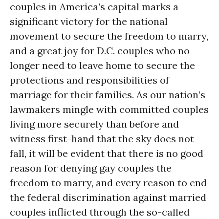
couples in America’s capital marks a
significant victory for the national
movement to secure the freedom to marry,
and a great joy for D.C. couples who no
longer need to leave home to secure the
protections and responsibilities of
marriage for their families. As our nation’s
lawmakers mingle with committed couples
living more securely than before and
witness first-hand that the sky does not
fall, it will be evident that there is no good
reason for denying gay couples the
freedom to marry, and every reason to end
the federal discrimination against married
couples inflicted through the so-called