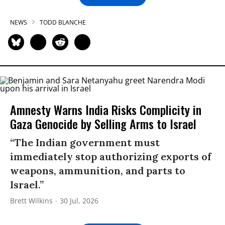
NEWS
TODD BLANCHE
Amnesty Warns India Risks Complicity in
Gaza Genocide by Selling Arms to Israel
“The Indian government must
immediately stop authorizing exports of
weapons, ammunition, and parts to
Israel.”
Brett Wilkins
30 Jul, 2026