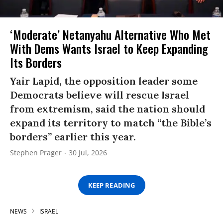
‘Moderate’ Netanyahu Alternative Who Met
With Dems Wants Israel to Keep Expanding
Its Borders
Yair Lapid, the opposition leader some
Democrats believe will rescue Israel
from extremism, said the nation should
expand its territory to match “the Bible’s
borders” earlier this year.
Stephen Prager
30 Jul, 2026
KEEP READING
NEWS
ISRAEL