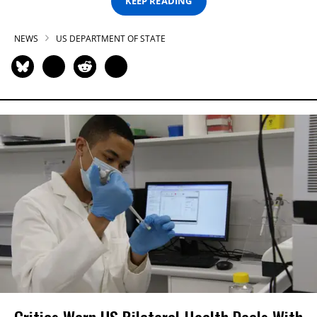
KEEP READING
NEWS
US DEPARTMENT OF STATE
Critics Warn US Bilateral Health Deals With