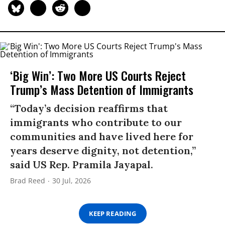
‘Big Win’: Two More US Courts Reject
Trump’s Mass Detention of Immigrants
“Today’s decision reaffirms that
immigrants who contribute to our
communities and have lived here for
years deserve dignity, not detention,”
said US Rep. Pramila Jayapal.
Brad Reed
30 Jul, 2026
KEEP READING