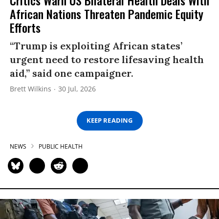
African Nations Threaten Pandemic Equity
Efforts
“Trump is exploiting African states’
urgent need to restore lifesaving health
aid,” said one campaigner.
Brett Wilkins
30 Jul, 2026
KEEP READING
NEWS
PUBLIC HEALTH