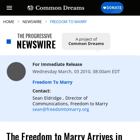
HOME
NEWSWIRE
FREEDOM TO MARRY
THE PROGRESSIVE
A project of
NEWSWIRE
Common Dreams
SUBSCRIBE TO OUR FREE
NEWSLETTER
For Immediate Release
Wednesday March, 03 2010, 08:00am EDT
Daily news & progressive opinion—funded
by the people, not the corporations—
Freedom To Marry
delivered straight to your inbox.
Contact:
Sean Eldridge , Director of
Communications, Freedom to Marry
sean@freedomtomarry.org
The Freedom to Marry Arrives in