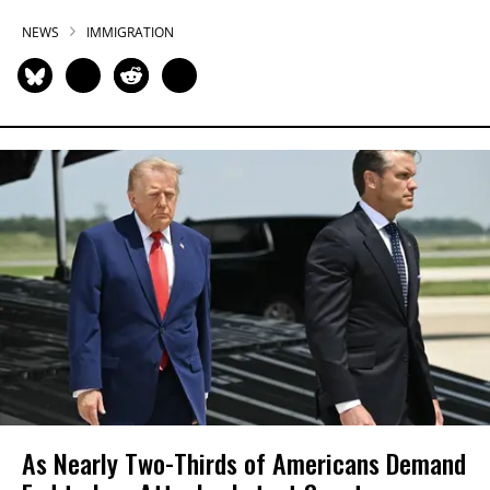
NEWS
IMMIGRATION
As Nearly Two-Thirds of Americans Demand