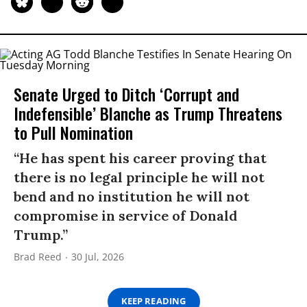
Senate Urged to Ditch ‘Corrupt and
Indefensible’ Blanche as Trump Threatens
to Pull Nomination
“He has spent his career proving that
there is no legal principle he will not
bend and no institution he will not
compromise in service of Donald
Trump.”
Brad Reed
30 Jul, 2026
KEEP READING