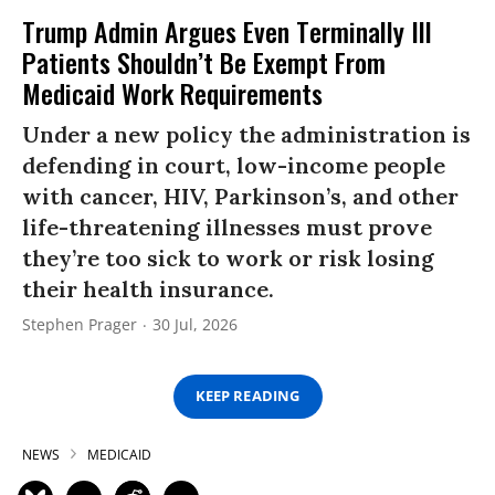
Trump Admin Argues Even Terminally Ill
Patients Shouldn’t Be Exempt From
Medicaid Work Requirements
Under a new policy the administration is
defending in court, low-income people
with cancer, HIV, Parkinson’s, and other
life-threatening illnesses must prove
they’re too sick to work or risk losing
their health insurance.
Stephen Prager
30 Jul, 2026
KEEP READING
NEWS
MEDICAID