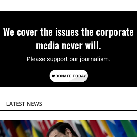
Economist Says
We cover the issues the corporate
media never will.
Please support our journalism.
LATEST NEWS