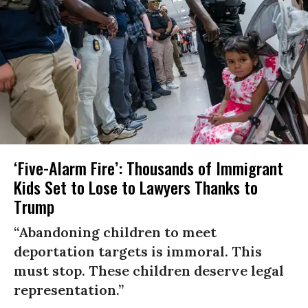
‘Five-Alarm Fire’: Thousands of Immigrant
Kids Set to Lose to Lawyers Thanks to
Trump
“Abandoning children to meet
deportation targets is immoral. This
must stop. These children deserve legal
representation.”