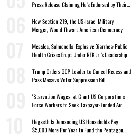
Press Release Claiming He’s Endorsed by Their
GOP Opponent
How Section 219, the US-Israel Military
Merger, Would Thwart American Democracy
Measles, Salmonella, Explosive Diarrhea: Public
Health Crises Erupt Under RFK Jr.’s Leadership
Trump Orders GOP Leader to Cancel Recess and
Pass Massive Voter Suppression Bill
‘Starvation Wages’ at Giant US Corporations
Force Workers to Seek Taxpayer-Funded Aid
Hegseth Is Demanding US Households Pay
$5,000 More Per Year to Fund the Pentagon,