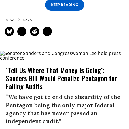
KEEP READING
NEWS
GAZA
‘Tell Us Where That Money Is Going’:
Sanders Bill Would Penalize Pentagon for
Failing Audits
“We have got to end the absurdity of the
Pentagon being the only major federal
agency that has never passed an
independent audit.”