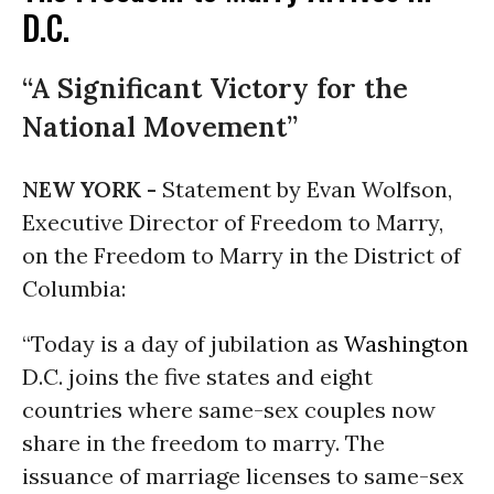
D.C.
“A Significant Victory for the
National Movement”
NEW YORK -
Statement by Evan Wolfson,
Executive Director of Freedom to Marry,
on the Freedom to Marry in the District of
Columbia:
“Today is a day of jubilation as
Washington
D.C. joins the five states and eight
countries where same-sex couples now
share in the freedom to marry. The
issuance of marriage licenses to same-sex