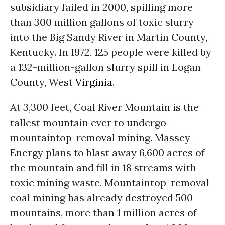
subsidiary failed in 2000, spilling more
than 300 million gallons of toxic slurry
into the Big Sandy River in Martin County,
Kentucky. In 1972, 125 people were killed by
a 132-million-gallon slurry spill in Logan
County, West
Virginia
.
At 3,300 feet, Coal River Mountain is the
tallest mountain ever to undergo
mountaintop-removal mining. Massey
Energy plans to blast away 6,600 acres of
the mountain and fill in 18 streams with
toxic mining waste. Mountaintop-removal
coal mining has already destroyed 500
mountains, more than 1 million acres of