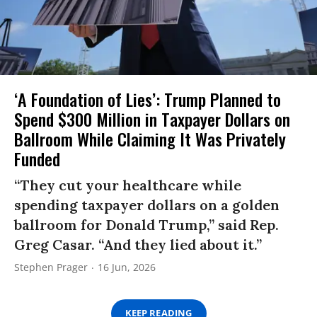
‘A Foundation of Lies’: Trump Planned to
Spend $300 Million in Taxpayer Dollars on
Ballroom While Claiming It Was Privately
Funded
“They cut your healthcare while
spending taxpayer dollars on a golden
ballroom for Donald Trump,” said Rep.
Greg Casar. “And they lied about it.”
Stephen Prager
16 Jun, 2026
KEEP READING