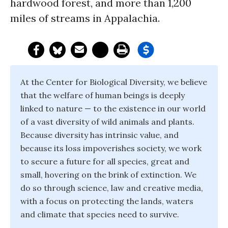
hardwood forest, and more than 1,200
miles of streams in Appalachia.
At the Center for Biological Diversity, we believe
that the welfare of human beings is deeply
linked to nature — to the existence in our world
of a vast diversity of wild animals and plants.
Because diversity has intrinsic value, and
because its loss impoverishes society, we work
to secure a future for all species, great and
small, hovering on the brink of extinction. We
do so through science, law and creative media,
with a focus on protecting the lands, waters
and climate that species need to survive.