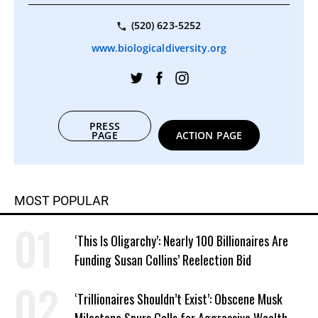
(520) 623-5252
www.biologicaldiversity.org
PRESS
PAGE
ACTION PAGE
MOST POPULAR
‘This Is Oligarchy’: Nearly 100 Billionaires Are
Funding Susan Collins’ Reelection Bid
‘Trillionaires Shouldn’t Exist’: Obscene Musk