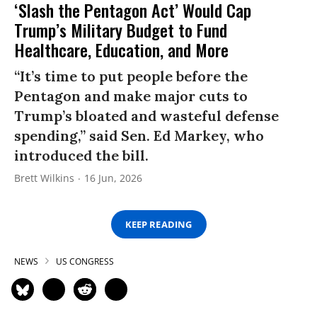
‘Slash the Pentagon Act’ Would Cap
Trump’s Military Budget to Fund
Healthcare, Education, and More
“It’s time to put people before the
Pentagon and make major cuts to
Trump’s bloated and wasteful defense
spending,” said Sen. Ed Markey, who
introduced the bill.
Brett Wilkins
16 Jun, 2026
KEEP READING
NEWS
US CONGRESS