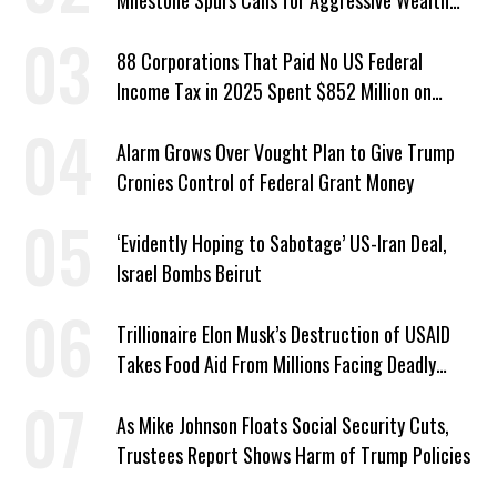
Milestone Spurs Calls for Aggressive Wealth
Tax
88 Corporations That Paid No US Federal
Income Tax in 2025 Spent $852 Million on
Recent Lobbying, Elections
Alarm Grows Over Vought Plan to Give Trump
Cronies Control of Federal Grant Money
‘Evidently Hoping to Sabotage’ US-Iran Deal,
Israel Bombs Beirut
Trillionaire Elon Musk’s Destruction of USAID
Takes Food Aid From Millions Facing Deadly
Hunger
As Mike Johnson Floats Social Security Cuts,
Trustees Report Shows Harm of Trump Policies