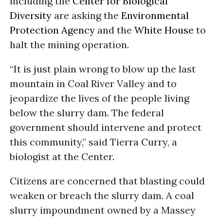
including the
Center for Biological
Diversity
are asking the
Environmental
Protection Agency
and the
White House
to
halt the mining operation.
“It is just plain wrong to blow up the last
mountain in Coal River Valley and to
jeopardize the lives of the people living
below the slurry dam. The federal
government should intervene and protect
this community,” said Tierra Curry, a
biologist at the Center.
Citizens are concerned that blasting could
weaken or breach the slurry dam. A coal
slurry impoundment owned by a Massey