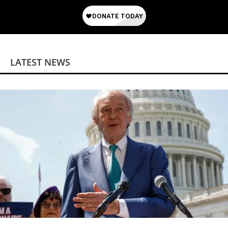
LATEST NEWS