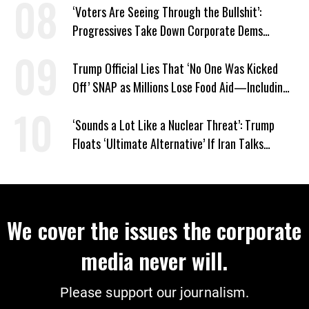
‘Voters Are Seeing Through the Bullshit’:
Progressives Take Down Corporate Dems
Nationwide
Trump Official Lies That ‘No One Was Kicked
Off’ SNAP as Millions Lose Food Aid—Including
Kids
‘Sounds a Lot Like a Nuclear Threat’: Trump
Floats ‘Ultimate Alternative’ If Iran Talks
Collapse
We cover the issues the corporate
media never will.
Please support our journalism.