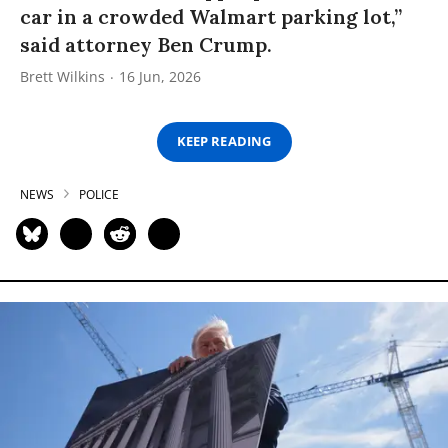
car in a crowded Walmart parking lot,”
said attorney Ben Crump.
Brett Wilkins
16 Jun, 2026
KEEP READING
NEWS
POLICE