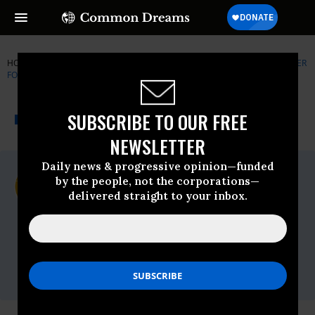
HOME
NEWSWIRE
CENTER-FOR-BIOLOGICAL-DIVERSITY
CENTER
FOR BIOLOGICAL DIVERSITY
THE PROGRESSIVE
A project of
SUBSCRIBE TO OUR FREE
NEWSWIRE
Common Dreams
NEWSLETTER
Daily news & progressive opinion—funded
For Immediate Release
by the people, not the corporations—
Thursday November, 05 2009, 09:04am
delivered straight to your inbox.
EDT
Center For Biological Diversity
Contact:
Tierra Curry, Center for Biological
Diversity, (928) 522-3681