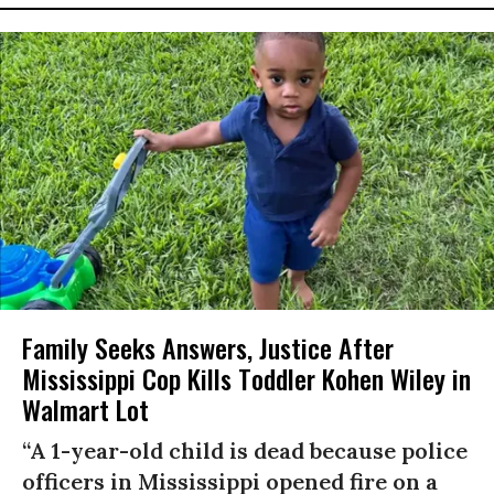
Family Seeks Answers, Justice After
Mississippi Cop Kills Toddler Kohen Wiley in
Walmart Lot
“A 1-year-old child is dead because police
officers in Mississippi opened fire on a