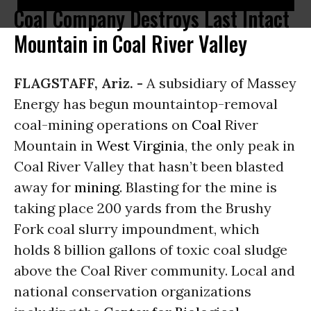
Coal Company Destroys Last Intact
Mountain in Coal River Valley
FLAGSTAFF, Ariz. -
A subsidiary of Massey
Energy has begun mountaintop-removal
coal-mining operations on
Coal
River
Mountain in
West Virginia
, the only peak in
Coal River Valley that hasn’t been blasted
away for
mining
. Blasting for the mine is
taking place 200 yards from the Brushy
Fork coal slurry impoundment, which
holds 8 billion gallons of toxic coal sludge
above the Coal River community. Local and
national conservation organizations