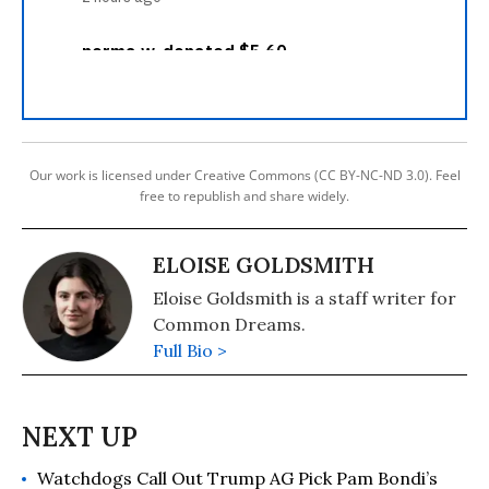
Our work is licensed under Creative Commons (CC BY-NC-ND 3.0). Feel
free to republish and share widely.
ELOISE GOLDSMITH
Eloise Goldsmith is a staff writer for
Common Dreams.
Full Bio >
Watchdogs Call Out Trump AG Pick Pam Bondi’s