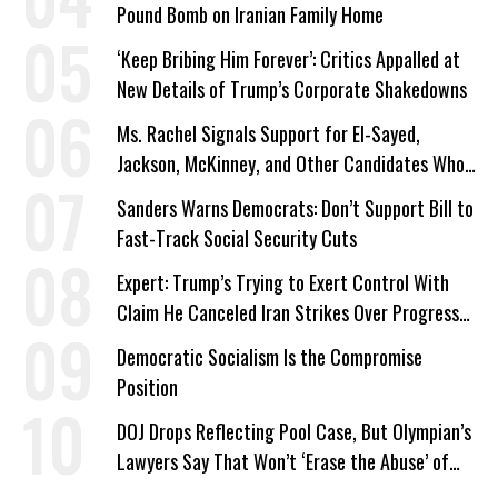
Pound Bomb on Iranian Family Home
‘Keep Bribing Him Forever’: Critics Appalled at
New Details of Trump’s Corporate Shakedowns
Ms. Rachel Signals Support for El-Sayed,
Jackson, McKinney, and Other Candidates Who
‘Care About All Kids’
Sanders Warns Democrats: Don’t Support Bill to
Fast-Track Social Security Cuts
Expert: Trump’s Trying to Exert Control With
Claim He Canceled Iran Strikes Over Progress
on Deal
Democratic Socialism Is the Compromise
Position
DOJ Drops Reflecting Pool Case, But Olympian’s
Lawyers Say That Won’t ‘Erase the Abuse’ of
Power