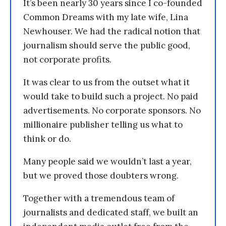
It’s been nearly 30 years since I co-founded
Common Dreams with my late wife, Lina
Newhouser. We had the radical notion that
journalism should serve the public good,
not corporate profits.
It was clear to us from the outset what it
would take to build such a project. No paid
advertisements. No corporate sponsors. No
millionaire publisher telling us what to
think or do.
Many people said we wouldn’t last a year,
but we proved those doubters wrong.
Together with a tremendous team of
journalists and dedicated staff, we built an