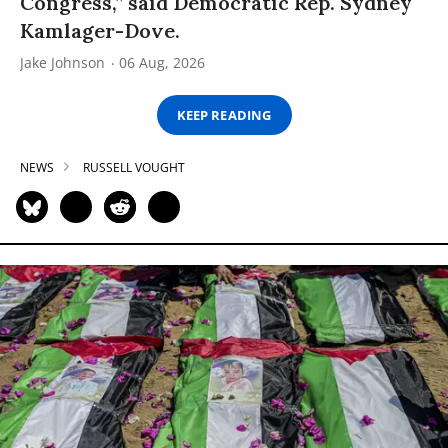
Congress,” said Democratic Rep. Sydney
Kamlager-Dove.
Jake Johnson
06 Aug, 2026
KEEP READING
NEWS
RUSSELL VOUGHT