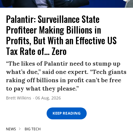
Palantir: Surveillance State
Profiteer Making Billions in
Profits, But With an Effective US
Tax Rate of... Zero
“The likes of Palantir need to stump up
what’s due,” said one expert. “Tech giants
raking off billions in profit can’t be free
to pay what they please.”
Brett Wilkins
06 Aug, 2026
KEEP READING
NEWS
BIG TECH