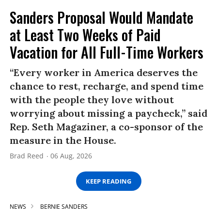
Sanders Proposal Would Mandate
at Least Two Weeks of Paid
Vacation for All Full-Time Workers
“Every worker in America deserves the
chance to rest, recharge, and spend time
with the people they love without
worrying about missing a paycheck,” said
Rep. Seth Magaziner, a co-sponsor of the
measure in the House.
Brad Reed
06 Aug, 2026
KEEP READING
NEWS
BERNIE SANDERS