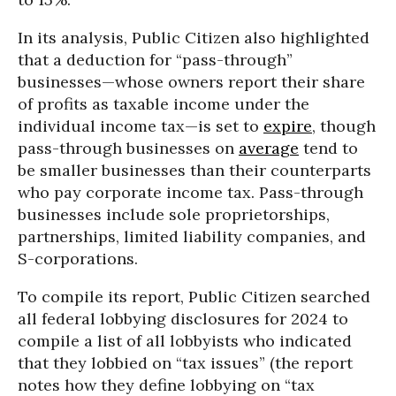
In its analysis, Public Citizen also highlighted
that a deduction for “pass-through”
businesses—whose owners report their share
of profits as taxable income under the
individual income tax—is set to
expire
, though
pass-through businesses on
average
tend to
be smaller businesses than their counterparts
who pay corporate income tax. Pass-through
businesses include sole proprietorships,
partnerships, limited liability companies, and
S-corporations.
To compile its report, Public Citizen searched
all federal lobbying disclosures for 2024 to
compile a list of all lobbyists who indicated
that they lobbied on “tax issues” (the report
notes how they define lobbying on “tax