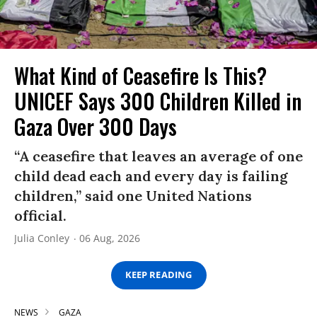
What Kind of Ceasefire Is This?
UNICEF Says 300 Children Killed in
Gaza Over 300 Days
“A ceasefire that leaves an average of one
child dead each and every day is failing
children,” said one United Nations
official.
Julia Conley
06 Aug, 2026
KEEP READING
NEWS
GAZA