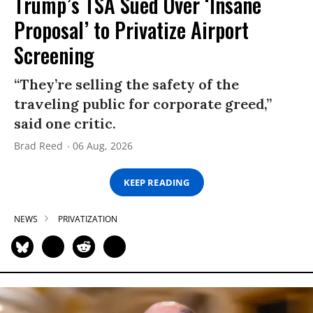
Trump’s TSA Sued Over ‘Insane
Proposal’ to Privatize Airport
Screening
“They’re selling the safety of the
traveling public for corporate greed,”
said one critic.
Brad Reed
06 Aug, 2026
KEEP READING
NEWS
PRIVATIZATION