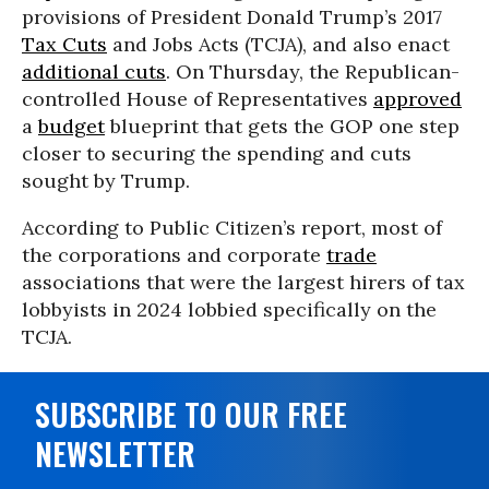
provisions of President Donald Trump’s 2017
Tax Cuts
and Jobs Acts (TCJA), and also enact
additional cuts
. On Thursday, the Republican-
controlled House of Representatives
approved
a
budget
blueprint that gets the GOP one step
closer to securing the spending and cuts
sought by Trump.
According to Public Citizen’s report, most of
the corporations and corporate
trade
associations that were the largest hirers of tax
lobbyists in 2024 lobbied specifically on the
TCJA.
SUBSCRIBE TO OUR FREE
NEWSLETTER