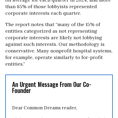
than 85% of those lobbyists represented
corporate interests each quarter.
The report notes that “many of the 15% of
entities categorized as not representing
corporate interests are likely not lobbying
against such interests. Our methodology is
conservative. Many nonprofit hospital systems,
for example, operate similarly to for-profit
entities.”
An Urgent Message From Our Co-
Founder
Dear Common Dreams reader,