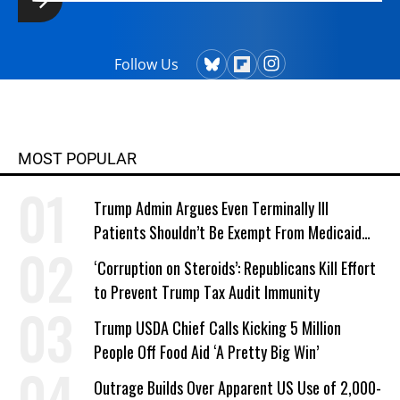
Follow Us
MOST POPULAR
Trump Admin Argues Even Terminally Ill
Patients Shouldn’t Be Exempt From Medicaid
Work Requirements
‘Corruption on Steroids’: Republicans Kill Effort
to Prevent Trump Tax Audit Immunity
Trump USDA Chief Calls Kicking 5 Million
People Off Food Aid ‘A Pretty Big Win’
Outrage Builds Over Apparent US Use of 2,000-