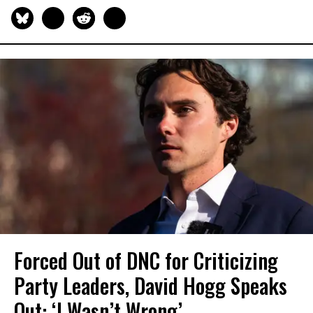
Forced Out of DNC for Criticizing
Party Leaders, David Hogg Speaks
Out: ‘I Wasn’t Wrong’