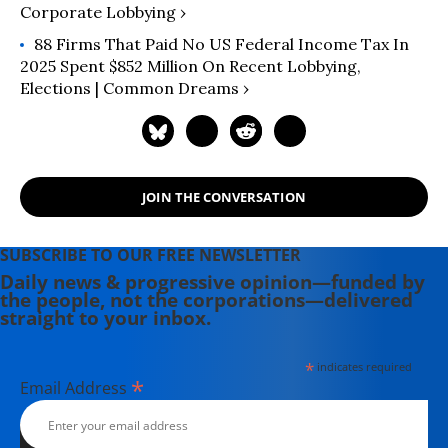
Corporate Lobbying ›
88 Firms That Paid No US Federal Income Tax In
2025 Spent $852 Million On Recent Lobbying,
Elections | Common Dreams ›
JOIN THE CONVERSATION
SUBSCRIBE TO OUR FREE NEWSLETTER
Daily news & progressive opinion—funded by
the people, not the corporations—delivered
straight to your inbox.
*
indicates required
*
Email Address