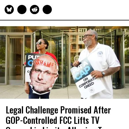
Legal Challenge Promised After
GOP-Controlled FCC Lifts TV