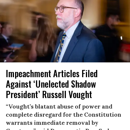
Impeachment Articles Filed
Against ‘Unelected Shadow
President’ Russell Vought
“Vought’s blatant abuse of power and
complete disregard for the Constitution
warrants immediate removal by