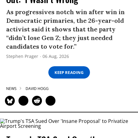
As progressives notch win after win in
Democratic primaries, the 26-year-old
activist said it shows that the party
“didn’t lose Gen Z; they just needed
candidates to vote for.”
Stephen Prager
06 Aug, 2026
KEEP READING
NEWS
DAVID HOGG