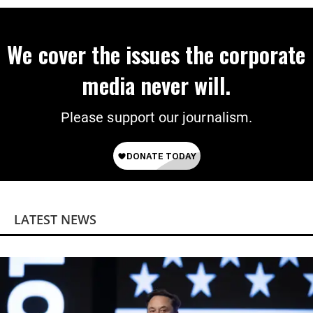
We cover the issues the corporate
media never will.
Please support our journalism.
LATEST NEWS