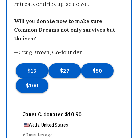
retreats or dries up, so do we.
Will you donate now to make sure
Common Dreams not only survives but
thrives?
—Craig Brown, Co-founder