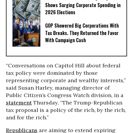
Shows Surging Corporate Spending in
2026 Elections
GOP Showered Big Corporations With
Tax Breaks. They Returned the Favor
With Campaign Cash
“Conversations on Capitol Hill about federal
tax policy were dominated by those
representing corporate and wealthy interests,”
said Susan Harley, managing director of
Public Citizen’s Congress Watch division, in a
statement
Thursday. “The Trump-Republican
tax proposal is a policy of the rich, by the rich,
and for the rich.”
Republicans
are aiming to extend expiring