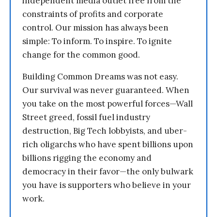
independent media outlet free from the
constraints of profits and corporate
control. Our mission has always been
simple: To inform. To inspire. To ignite
change for the common good.
Building Common Dreams was not easy.
Our survival was never guaranteed. When
you take on the most powerful forces—Wall
Street greed, fossil fuel industry
destruction, Big Tech lobbyists, and uber-
rich oligarchs who have spent billions upon
billions rigging the economy and
democracy in their favor—the only bulwark
you have is supporters who believe in your
work.