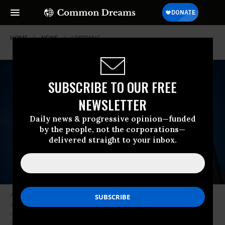
HOME
NEWS
LOBBYING
SUBSCRIBE TO OUR FREE
NEWSLETTER
Daily news & progressive opinion—funded
by the people, not the corporations—
delivered straight to your inbox.
A K Street NW sign stands at the corner of 14th and K Streets NW in
downtown Washington, D.C. on August 23, 2016. K Street is the center of
the political lobbyist industry in Washington.
(Photo: Bill Clark/CQ Roll
Call via Getty)