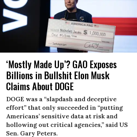
‘Mostly Made Up’? GAO Exposes
Billions in Bullshit Elon Musk
Claims About DOGE
DOGE was a “slapdash and deceptive
effort” that only succeeded in “putting
Americans’ sensitive data at risk and
hollowing out critical agencies,” said US
Sen. Gary Peters.