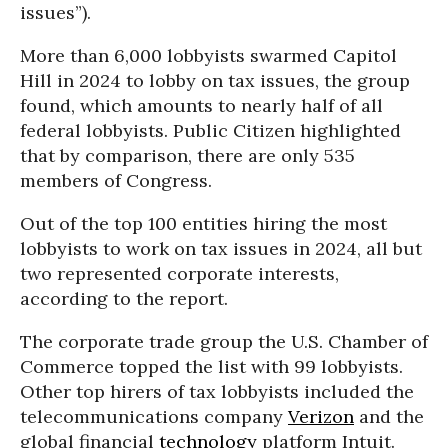
issues”).
More than 6,000 lobbyists swarmed Capitol
Hill in 2024 to lobby on tax issues, the group
found, which amounts to nearly half of all
federal lobbyists. Public Citizen highlighted
that by comparison, there are only 535
members of Congress.
Out of the top 100 entities hiring the most
lobbyists to work on tax issues in 2024, all but
two represented corporate interests,
according to the report.
The corporate trade group the U.S. Chamber of
Commerce topped the list with 99 lobbyists.
Other top hirers of tax lobbyists included the
telecommunications company
Verizon
and the
global financial
technology
platform Intuit.