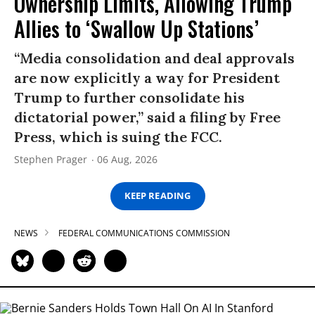
Ownership Limits, Allowing Trump
Allies to ‘Swallow Up Stations’
“Media consolidation and deal approvals
are now explicitly a way for President
Trump to further consolidate his
dictatorial power,” said a filing by Free
Press, which is suing the FCC.
Stephen Prager
06 Aug, 2026
KEEP READING
NEWS
FEDERAL COMMUNICATIONS COMMISSION