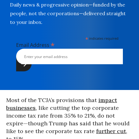
Daily news & progressive opinion—funded by the
people, not the corporations—delivered straight
to your inbox.
*
indicates required
*
Email Address
Most of the TCJA’s provisions that
impact
businesses
, like cutting the top corporate
income tax rate from 35% to 21%, do not
expire—though Trump has said that he would
like to see the corporate tax rate
further cut
,
to 15%.