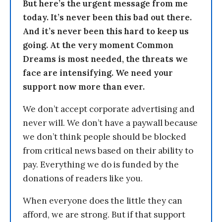
But here’s the urgent message from me
today. It’s never been this bad out there.
And it’s never been this hard to keep us
going. At the very moment Common
Dreams is most needed, the threats we
face are intensifying. We need your
support now more than ever.
We don’t accept corporate advertising and
never will. We don’t have a paywall because
we don’t think people should be blocked
from critical news based on their ability to
pay. Everything we do is funded by the
donations of readers like you.
When everyone does the little they can
afford, we are strong. But if that support