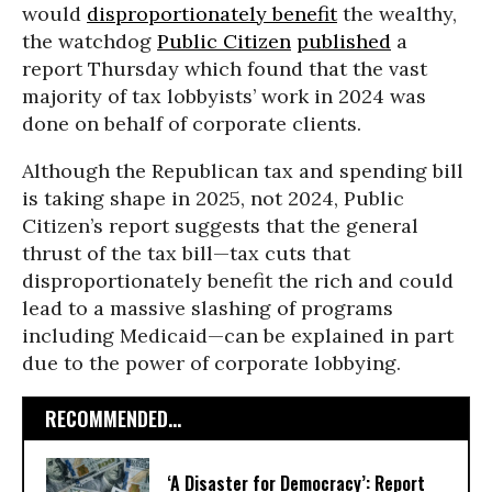
would
disproportionately benefit
the wealthy,
the watchdog
Public Citizen
published
a
report Thursday which found that the vast
majority of tax lobbyists’ work in 2024 was
done on behalf of corporate clients.
Although the Republican tax and spending bill
is taking shape in 2025, not 2024, Public
Citizen’s report suggests that the general
thrust of the tax bill—tax cuts that
disproportionately benefit the rich and could
lead to a massive slashing of programs
including Medicaid—can be explained in part
due to the power of corporate lobbying.
RECOMMENDED...
‘A Disaster for Democracy’: Report