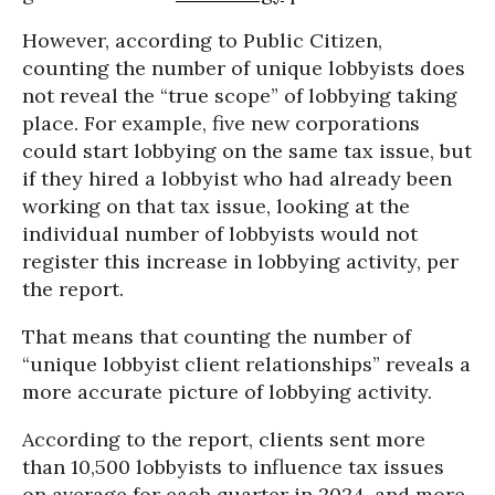
However, according to Public Citizen,
counting the number of unique lobbyists does
not reveal the “true scope” of lobbying taking
place. For example, five new corporations
could start lobbying on the same tax issue, but
if they hired a lobbyist who had already been
working on that tax issue, looking at the
individual number of lobbyists would not
register this increase in lobbying activity, per
the report.
That means that counting the number of
“unique lobbyist client relationships” reveals a
more accurate picture of lobbying activity.
According to the report, clients sent more
than 10,500 lobbyists to influence tax issues
on average for each quarter in 2024, and more