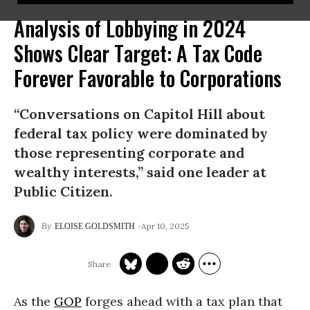
Analysis of Lobbying in 2024
Shows Clear Target: A Tax Code
Forever Favorable to Corporations
“Conversations on Capitol Hill about
federal tax policy were dominated by
those representing corporate and
wealthy interests,” said one leader at
Public Citizen.
Apr 10, 2025
ELOISE GOLDSMITH
As the
GOP
forges ahead with a tax plan that