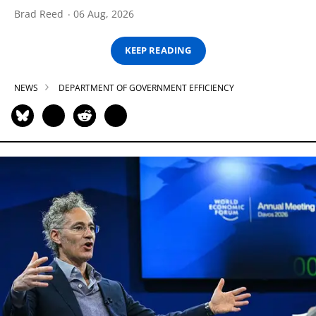
Brad Reed
06 Aug, 2026
KEEP READING
NEWS
DEPARTMENT OF GOVERNMENT EFFICIENCY