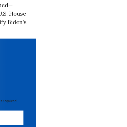
rmed—
U.S. House
fy Biden’s
 required