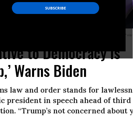
 in Blue Bell, Pennsylvania, on January 5, 2024.
(Photo: Mandel Ngan/AFP via
ative to Democracy Is
p,’ Warns Biden
s law and order stands for lawlessne
c president in speech ahead of third
tion. “Trump’s not concerned about y