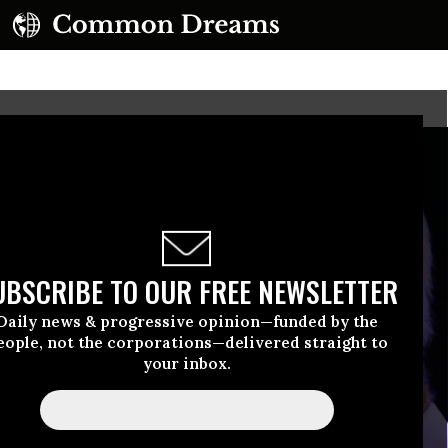
UBSCRIBE TO OUR FREE NEWSLETTER
Daily news & progressive opinion—funded by the
eople, not the corporations—delivered straight to
your inbox.