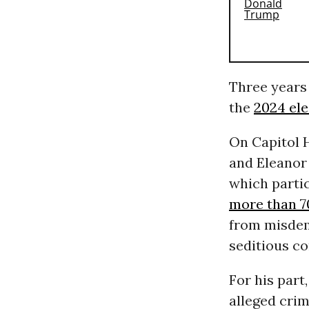
Three years 
the
2024 ele
On Capitol H
and Eleanor
which partic
more than 7
from misdeme
seditious c
For his part
alleged crim