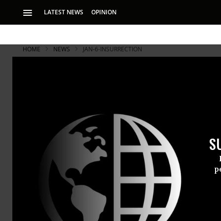
LATEST NEWS
OPINION
HOME
NEWS
JAN-6-INSURRECTION
S
p