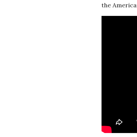
the American