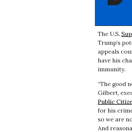
The U.S.
Sup
Trump’s pote
appeals cou
have his cha
immunity.
“The good ne
Gilbert, ex
Public Citiz
for his crim
so we are no
And reasonab