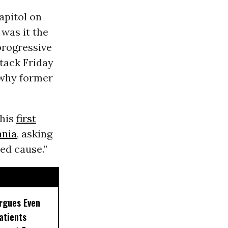
apitol on
 was it the
 progressive
tack Friday
 why former
his
first
ania
, asking
ed cause.”
rgues Even
Patients