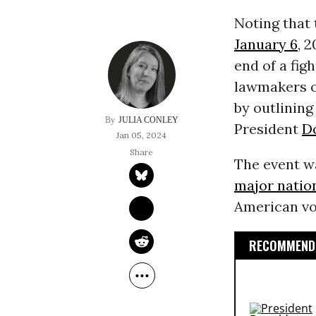
Noting that 
January 6
, 
end of a fig
lawmakers o
by outlinin
JULIA CONLEY
President
D
Jan 05, 2024
The event w
major natio
American vot
RECOMMENDE