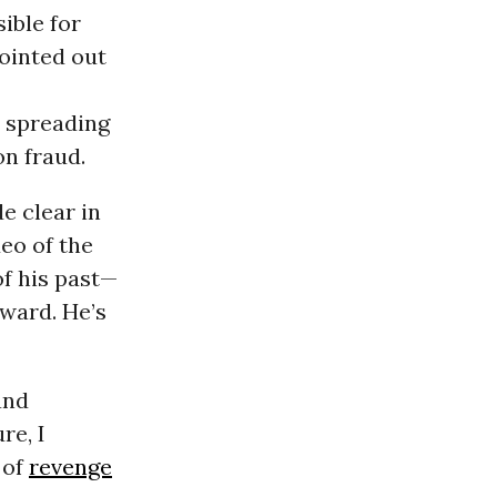
ible for
pointed out
 spreading
on fraud.
e clear in
eo of the
of his past—
rward. He’s
and
re, I
 of
revenge