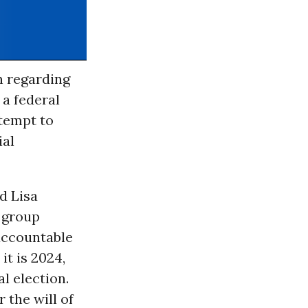
n regarding
 a federal
ttempt to
ial
d Lisa
 group
 accountable
it is 2024,
l election.
 the will of