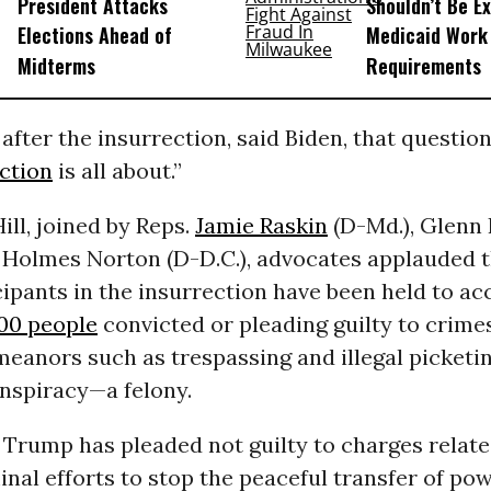
President Attacks
Shouldn’t Be E
Elections Ahead of
Medicaid Work
Midterms
Requirements
after the insurrection, said Biden, that question
ction
is all about.”
ill, joined by Reps.
Jamie Raskin
(D-Md.), Glenn 
 Holmes Norton (D-D.C.), advocates applauded t
ipants in the insurrection have been held to ac
00 people
convicted or pleading guilty to crime
anors such as trespassing and illegal picketin
onspiracy—a felony.
, Trump has pleaded not guilty to charges relate
inal efforts to stop the peaceful transfer of po