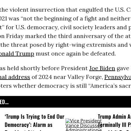
the violent insurrection that engulfed the U.S. C
2021 was “not the beginning of a fight and neither
ht” for U.S. democracy, civil society leaders and
n Friday marked the third anniversary of the at
g the threat posed by right-wing extremists and
onald Trump
must once again be defeated.
as held shortly before President
Joe Biden
gave 
nal address
of 2024 near Valley Forge,
Pennsylv
ers whether democracy is still “America’s sacr
D...
‘Trump Is Trying to End Our
Trump Admin A
Democracy’: Alarm as
Terminally Ill 