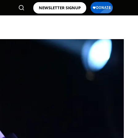
NEWSLETTER SIGNUP