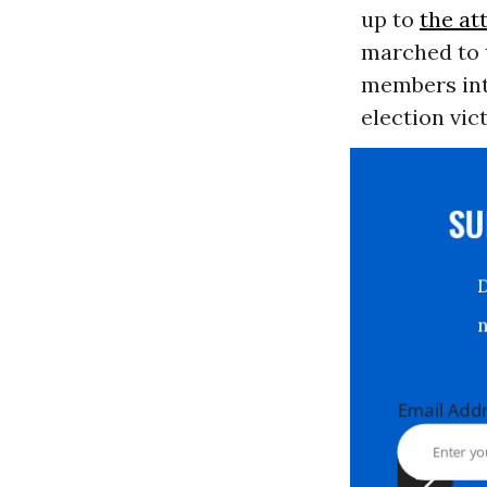
up to
the at
marched to t
members int
election vic
S
Email Ad