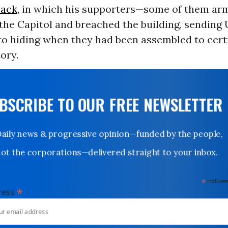
tack
, in which his supporters—some of them a
he Capitol and breached the building, sending 
o hiding when they had been assembled to certi
tory.
UBSCRIBE TO OUR FREE NEWSLETTER
Daily news & progressive opinion—funded by the people,
not the corporations—delivered straight to your inbox.
*
indicates
*
dress