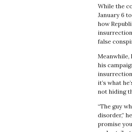
While the co
January 6 to
how Republi
insurrection
false conspi
Meanwhile, 
his campaig
insurrection
it’s what he
not hiding th
“The guy wh
disorder,” h
promise you