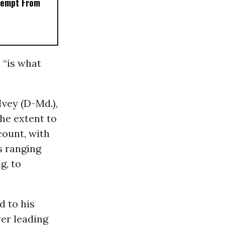
xempt From
 “is what
Ivey (D-Md.),
he extent to
count, with
s ranging
g, to
d to his
wer leading