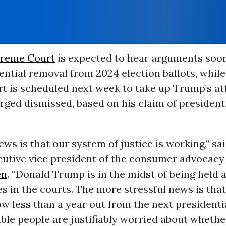
reme Court
is expected to hear arguments soo
ntial removal from 2024 election ballots, while
rt is scheduled next week to take up Trump’s a
rged dismissed, based on his claim of president
ws is that our system of justice is working,” sai
ecutive vice president of the consumer advocacy
en
. “Donald Trump is in the midst of being held
es in the courts. The more stressful news is that 
w less than a year out from the next presidentia
le people are justifiably worried about whether