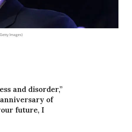
 Getty Images)
ss and disorder,”
 anniversary of
our future, I