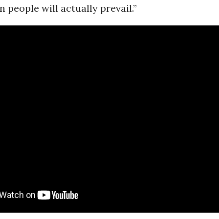
 people will actually prevail.”