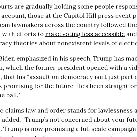
urts are gradually holding some people respons
 account, those at the Capitol Hill press event 
can lawmakers across the country followed the
 with efforts to
make voting less accessible
and
racy theories about nonexistent levels of electi
Biden emphasized in his speech, Trump has mad
n, which the former president opened with a vid
, that his “assault on democracy isn’t just part 
’s promising for the future. He’s been straightfo
e ball.”
o claims law and order stands for lawlessness 
e added. “Trump’s not concerned about your futu
. Trump is now promising a full scale campaign