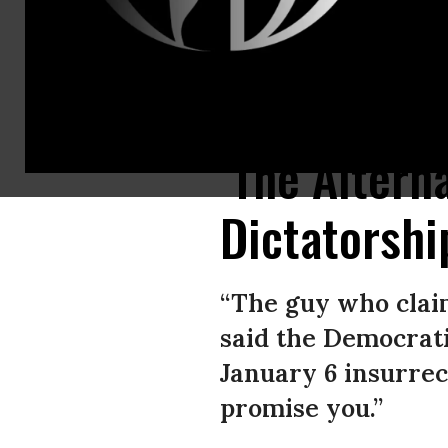
U.S. President Joe Biden speaks at Montgomery County Community College
‘The Altern
Dictatorshi
“The guy who claim
said the Democrati
January 6 insurrec
promise you.”