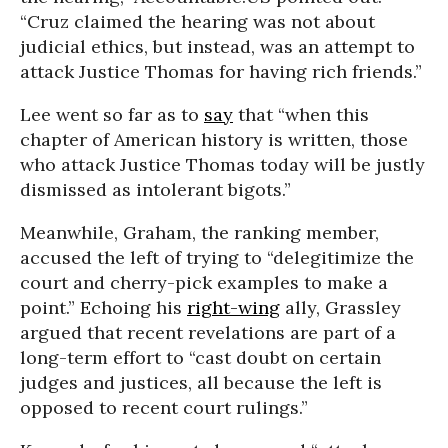
“Cruz claimed the hearing was not about
judicial ethics, but instead, was an attempt to
attack Justice Thomas for having rich friends.”
Lee went so far as to
say
that “when this
chapter of American history is written, those
who attack Justice Thomas today will be justly
dismissed as intolerant bigots.”
Meanwhile, Graham, the ranking member,
accused the left of trying to “delegitimize the
court and cherry-pick examples to make a
point.” Echoing his
right-wing
ally, Grassley
argued that recent revelations are part of a
long-term effort to “cast doubt on certain
judges and justices, all because the left is
opposed to recent court rulings.”