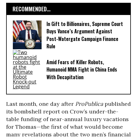
RECOMMENDED...
In Gift to Billionaires, Supreme Court
Buys Vance’s Argument Against
Post-Watergate Campaign Finance
Rule
Amid Fears of Killer Robots,
Humanoid MMA Fight in China Ends
With Decapitation
Last month, one day after
ProPublica
published
its bombshell report on Crow’s under-the-
table funding of near-annual luxury vacations
for Thomas—the first of what would become
many revelations about the two men’s financial