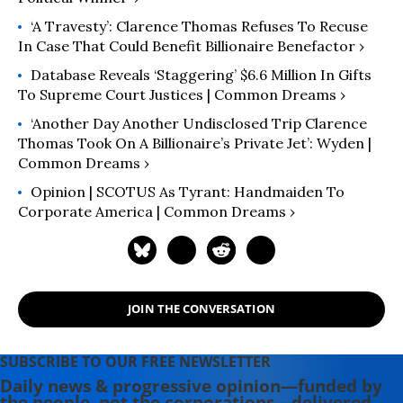
‘A Travesty’: Clarence Thomas Refuses To Recuse
In Case That Could Benefit Billionaire Benefactor ›
Database Reveals ‘Staggering’ $6.6 Million In Gifts
To Supreme Court Justices | Common Dreams ›
‘Another Day Another Undisclosed Trip Clarence
Thomas Took On A Billionaire’s Private Jet’: Wyden |
Common Dreams ›
Opinion | SCOTUS As Tyrant: Handmaiden To
Corporate America | Common Dreams ›
JOIN THE CONVERSATION
SUBSCRIBE TO OUR FREE NEWSLETTER
Daily news & progressive opinion—funded by
the people, not the corporations—delivered