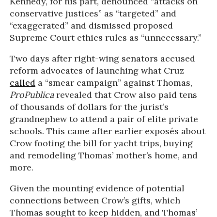
Kennedy, for his part, denounced “attacks on
conservative justices” as “targeted” and
“exaggerated” and dismissed proposed
Supreme Court ethics rules as “unnecessary.”
Two days after right-wing senators accused
reform advocates of launching what Cruz
called
a “smear campaign” against Thomas,
ProPublica
revealed that Crow also paid tens
of thousands of dollars for the jurist’s
grandnephew to attend a pair of elite private
schools. This came after earlier exposés about
Crow footing the bill for yacht trips, buying
and remodeling Thomas’ mother’s home, and
more.
Given the mounting evidence of potential
connections between Crow’s gifts, which
Thomas sought to keep hidden, and Thomas’