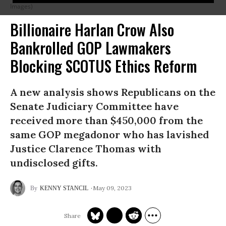
Images)
Billionaire Harlan Crow Also
Bankrolled GOP Lawmakers
Blocking SCOTUS Ethics Reform
A new analysis shows Republicans on the
Senate Judiciary Committee have
received more than $450,000 from the
same GOP megadonor who has lavished
Justice Clarence Thomas with
undisclosed gifts.
May 09, 2023
KENNY STANCIL