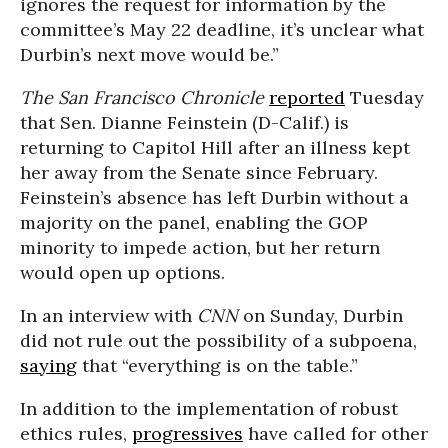
ignores the request for information by the
committee’s May 22 deadline, it’s unclear what
Durbin’s next move would be.”
The San Francisco Chronicle
reported
Tuesday
that Sen. Dianne Feinstein (D-Calif.) is
returning to Capitol Hill after an illness kept
her away from the Senate since February.
Feinstein’s absence has left Durbin without a
majority on the panel, enabling the GOP
minority to impede action, but her return
would open up options.
In an interview with
CNN
on Sunday, Durbin
did not rule out the possibility of a subpoena,
saying
that “everything is on the table.”
In addition to the implementation of robust
ethics rules,
progressives
have called for other