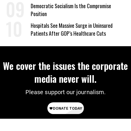
on Deal
Democratic Socialism Is the Compromise
Position
Hospitals See Massive Surge in Uninsured
Patients After GOP’s Healthcare Cuts
We cover the issues the corporate
media never will.
Please support our journalism.