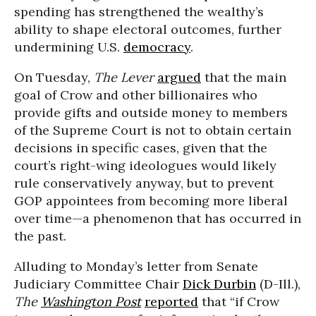
spending has strengthened the wealthy’s
ability to shape electoral outcomes, further
undermining U.S.
democracy
.
On Tuesday,
The Lever
argued
that the main
goal of Crow and other billionaires who
provide gifts and outside money to members
of the Supreme Court is not to obtain certain
decisions in specific cases, given that the
court’s right-wing ideologues would likely
rule conservatively anyway, but to prevent
GOP appointees from becoming more liberal
over time—a phenomenon that has occurred in
the past.
Alluding to Monday’s letter from Senate
Judiciary Committee Chair
Dick Durbin
(D-Ill.),
The
Washington Post
reported
that “if Crow