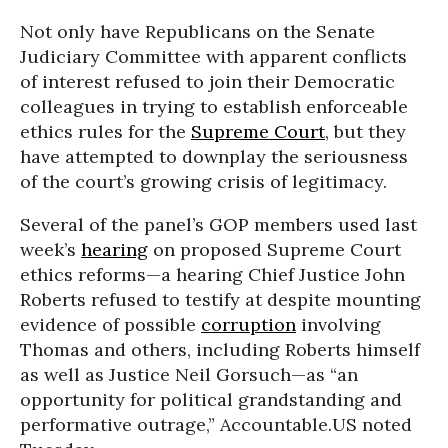
Not only have Republicans on the Senate
Judiciary Committee with apparent conflicts
of interest refused to join their Democratic
colleagues in trying to establish enforceable
ethics rules for the
Supreme Court
, but they
have attempted to downplay the seriousness
of the court’s growing crisis of legitimacy.
Several of the panel’s GOP members used last
week’s
hearing
on proposed Supreme Court
ethics reforms—a hearing Chief Justice John
Roberts refused to testify at despite mounting
evidence of possible
corruption
involving
Thomas and others, including Roberts himself
as well as Justice Neil Gorsuch—as “an
opportunity for political grandstanding and
performative outrage,” Accountable.US noted