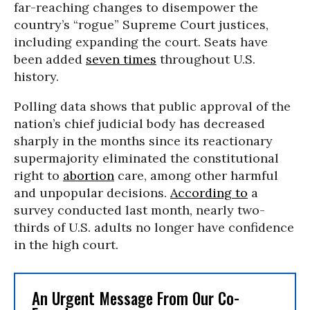
far-reaching changes to disempower the
country’s “rogue” Supreme Court justices,
including expanding the court. Seats have
been added
seven times
throughout U.S.
history.
Polling data shows that public approval of the
nation’s chief judicial body has decreased
sharply in the months since its reactionary
supermajority eliminated the constitutional
right to
abortion
care, among other harmful
and unpopular decisions.
According to
a
survey conducted last month, nearly two-
thirds of U.S. adults no longer have confidence
in the high court.
An Urgent Message From Our Co-