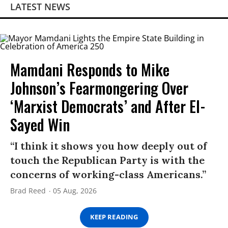
LATEST NEWS
Mamdani Responds to Mike
Johnson’s Fearmongering Over
‘Marxist Democrats’ and After El-
Sayed Win
“I think it shows you how deeply out of
touch the Republican Party is with the
concerns of working-class Americans.”
Brad Reed
05 Aug, 2026
KEEP READING