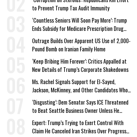
to Prevent Trump Tax Audit Immunity
‘Countless Seniors Will Soon Pay More’: Trump
Ends Subsidy for Medicare Prescription Drug
Plans
Outrage Builds Over Apparent US Use of 2,000-
Pound Bomb on Iranian Family Home
‘Keep Bribing Him Forever’: Critics Appalled at
New Details of Trump’s Corporate Shakedowns
Ms. Rachel Signals Support for El-Sayed,
Jackson, McKinney, and Other Candidates Who
‘Care About All Kids’
‘Disgusting’: Dem Senator Says ICE Threatened
to Beat Seattle Business Owner Unless He
Signed Deportation Form
Expert: Trump’s Trying to Exert Control With
Claim He Canceled Iran Strikes Over Progress