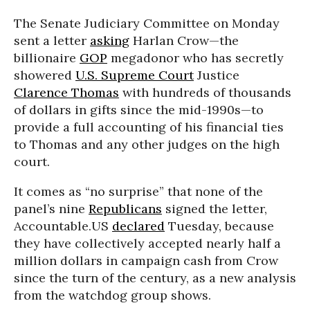
The Senate Judiciary Committee on Monday
sent a letter
asking
Harlan Crow—the
billionaire
GOP
megadonor who has secretly
showered
U.S. Supreme Court
Justice
Clarence Thomas
with hundreds of thousands
of dollars in gifts since the mid-1990s—to
provide a full accounting of his financial ties
to Thomas and any other judges on the high
court.
It comes as “no surprise” that none of the
panel’s nine
Republicans
signed the letter,
Accountable.US
declared
Tuesday, because
they have collectively accepted nearly half a
million dollars in campaign cash from Crow
since the turn of the century, as a new analysis
from the watchdog group shows.