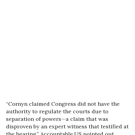
“Cornyn claimed Congress did not have the
authority to regulate the courts due to
separation of powers—a claim that was
disproven by an expert witness that testified at
the hearing,” Accountable.US pointed out.