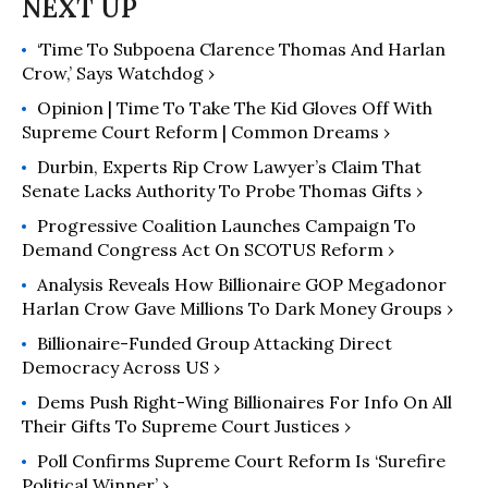
‘Time To Subpoena Clarence Thomas And Harlan
Crow,’ Says Watchdog ›
Opinion | Time To Take The Kid Gloves Off With
Supreme Court Reform | Common Dreams ›
Durbin, Experts Rip Crow Lawyer’s Claim That
Senate Lacks Authority To Probe Thomas Gifts ›
Progressive Coalition Launches Campaign To
Demand Congress Act On SCOTUS Reform ›
Analysis Reveals How Billionaire GOP Megadonor
Harlan Crow Gave Millions To Dark Money Groups ›
Billionaire-Funded Group Attacking Direct
Democracy Across US ›
Dems Push Right-Wing Billionaires For Info On All
Their Gifts To Supreme Court Justices ›
Poll Confirms Supreme Court Reform Is ‘Surefire
Political Winner’ ›