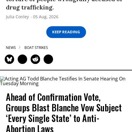
drug trafficking.
Julia Conley
05 Aug, 2026
KEEP READING
NEWS
BOAT STRIKES
Ahead of Confirmation Vote,
Groups Blast Blanche Vow Subject
‘Every Single State’ to Anti-
Abortion Laws