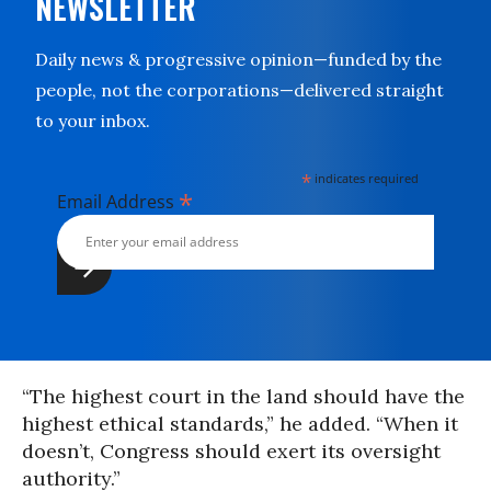
NEWSLETTER
Daily news & progressive opinion—funded by the
people, not the corporations—delivered straight
to your inbox.
*
indicates required
*
Email Address
“The highest court in the land should have the
highest ethical standards,” he added. “When it
doesn’t, Congress should exert its oversight
authority.”