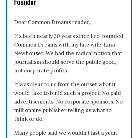
Founder
Dear Common Dreams reader,
It’s been nearly 30 years since I co-founded
Common Dreams with my late wife, Lina
Newhouser. We had the radical notion that
journalism should serve the public good,
not corporate profits.
It was clear to us from the outset what it
would take to build such a project. No paid
advertisements. No corporate sponsors. No
millionaire publisher telling us what to
think or do.
Many people said we wouldn’t last a year,