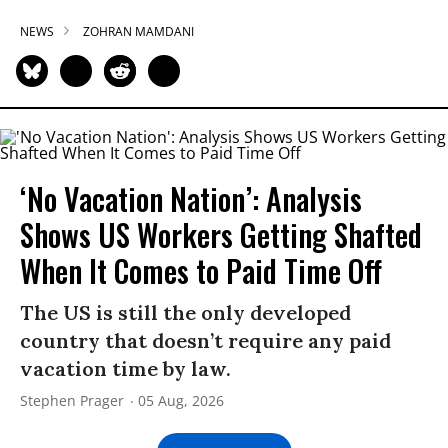
NEWS
ZOHRAN MAMDANI
‘No Vacation Nation’: Analysis
Shows US Workers Getting Shafted
When It Comes to Paid Time Off
The US is still the only developed
country that doesn’t require any paid
vacation time by law.
Stephen Prager
05 Aug, 2026