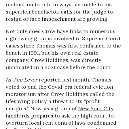
inclination to rule in ways favorable to his
superrich benefactor, calls for the judge to
resign or face
impeachment
are growing.
Not only does Crow have links to numerous
right-wing groups involved in Supreme Court
cases since Thomas was first confirmed to the
bench in 1991, but his own real estate
company, Crow Holdings, was directly
implicated in a 2021 case before the court.
As
The Lever
reported
last month, Thomas
voted to end the Covid-era federal eviction
moratorium after Crow Holdings called the
lifesaving policy a threat to its “profit
margins.” Now, as a group of
New York City
landlords
prepares
to ask the high court to
overturn local rent control laws condemned