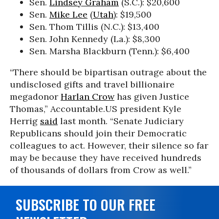
Sen.
Lindsey Graham
(S.C.): $20,600
Sen.
Mike Lee
(
Utah
): $19,500
Sen. Thom Tillis (N.C.): $13,400
Sen. John Kennedy (La.): $8,300
Sen. Marsha Blackburn (Tenn.): $6,400
“There should be bipartisan outrage about the
undisclosed gifts and travel billionaire
megadonor
Harlan Crow
has given Justice
Thomas,” Accountable.US president Kyle
Herrig
said
last month. “Senate Judiciary
Republicans should join their Democratic
colleagues to act. However, their silence so far
may be because they have received hundreds
of thousands of dollars from Crow as well.”
SUBSCRIBE TO OUR FREE