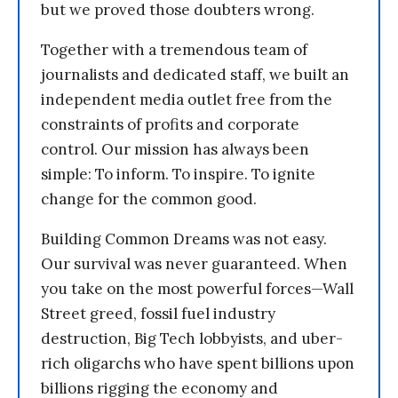
but we proved those doubters wrong.
Together with a tremendous team of
journalists and dedicated staff, we built an
independent media outlet free from the
constraints of profits and corporate
control. Our mission has always been
simple: To inform. To inspire. To ignite
change for the common good.
Building Common Dreams was not easy.
Our survival was never guaranteed. When
you take on the most powerful forces—Wall
Street greed, fossil fuel industry
destruction, Big Tech lobbyists, and uber-
rich oligarchs who have spent billions upon
billions rigging the economy and