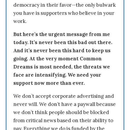
democracy in their favor—the only bulwark
you have is supporters who believe in your
work.
But here’s the urgent message from me
today. It’s never been this bad out there.
And it’s never been this hard to keep us
going. At the very moment Common
Dreams is most needed, the threats we
face are intensifying. We need your
support now more than ever.
We don’t accept corporate advertising and
never will. We don’t have a paywall because
we don’t think people should be blocked
from critical news based on their ability to
pay. Everything we do is funded by the