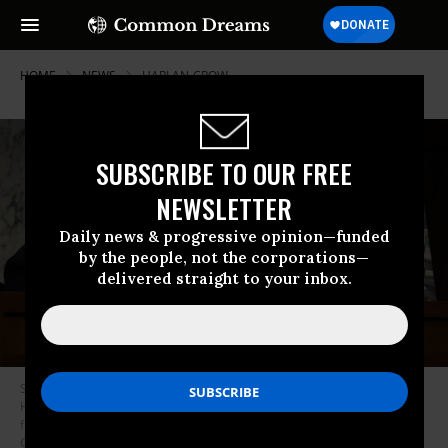
HOME
NEWS
HARLAN-CROW
SUBSCRIBE TO OUR FREE
NEWSLETTER
Daily news & progressive opinion—funded
by the people, not the corporations—
delivered straight to your inbox.
Sen. Sheldon Whitehouse (D-R.I.) displays a copy of a painting featuring
Harlan Crow (right), Supreme Court Justice Clarence Thomas (second
from right), and other right-wing figures during a Senate Judiciary
Committee hearing on May 2, 2023.
(Photo: Chip Somodevilla/Getty