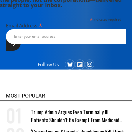
straight to your inbox.
*
indicates required
*
Email Address
Follow Us
MOST POPULAR
Trump Admin Argues Even Terminally Ill
Patients Shouldn’t Be Exempt From Medicaid
Work Requirements
‘Corruption on Steroids’: Republicans Kill Effort