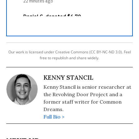
Our work is licensed under Creative Commons (CC BY-NC-ND 3.0). Feel
free to republish and share widely.
KENNY STANCIL
Kenny Stancil is senior researcher at
the Revolving Door Project and a
former staff writer for Common
Dreams.
Full Bio >