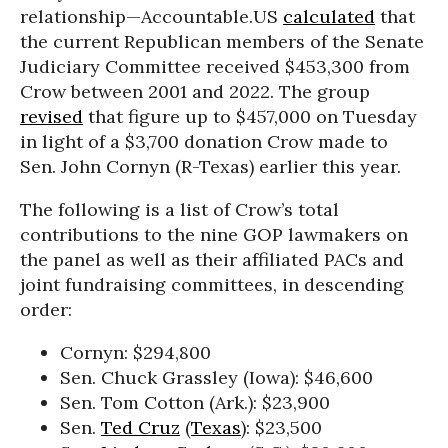
relationship—Accountable.US
calculated
that
the current Republican members of the Senate
Judiciary Committee received $453,300 from
Crow between 2001 and 2022. The group
revised
that figure up to $457,000 on Tuesday
in light of a $3,700 donation Crow made to
Sen. John Cornyn (R-Texas) earlier this year.
The following is a list of Crow’s total
contributions to the nine GOP lawmakers on
the panel as well as their affiliated PACs and
joint fundraising committees, in descending
order:
Cornyn: $294,800
Sen. Chuck Grassley (Iowa): $46,600
Sen. Tom Cotton (Ark.): $23,900
Sen.
Ted Cruz
(
Texas
): $23,500