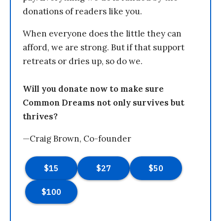
donations of readers like you.
When everyone does the little they can
afford, we are strong. But if that support
retreats or dries up, so do we.
Will you donate now to make sure
Common Dreams not only survives but
thrives?
—Craig Brown, Co-founder