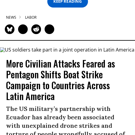
KEEP READING
NEWS
LABOR
More Civilian Attacks Feared as
Pentagon Shifts Boat Strike
Campaign to Countries Across
Latin America
The US military’s partnership with
Ecuador has already been associated
with unexplained drone strikes and
torture of people wrongfully accused of