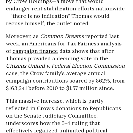
by Crow Holdings—a move that would
endanger rent stabilization efforts nationwide
—“there is no indication” Thomas would
recuse himself, the outlet noted.
Moreover, as
Common Dreams
reported last
week, an Americans for Tax Fairness analysis
of
campaign finance
data shows that after
Thomas provided a deciding vote in the
Citizens United
v. Federal Election Commission
case, the Crow family’s average annual
campaign contributions soared by 862%, from
$163,241 before 2010 to $1.57 million since.
This massive increase, which is partly
reflected in Crow’s donations to Republicans
on the Senate Judiciary Committee,
underscores how the 5-4 ruling that
effectively legalized unlimited political