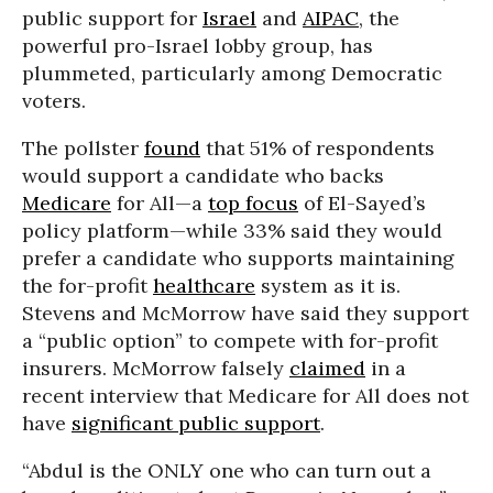
public support for
Israel
and
AIPAC
, the
powerful pro-Israel lobby group, has
plummeted, particularly among Democratic
voters.
The pollster
found
that 51% of respondents
would support a candidate who backs
Medicare
for All—a
top focus
of El-Sayed’s
policy platform—while 33% said they would
prefer a candidate who supports maintaining
the for-profit
healthcare
system as it is.
Stevens and McMorrow have said they support
a “public option” to compete with for-profit
insurers. McMorrow falsely
claimed
in a
recent interview that Medicare for All does not
have
significant public support
.
“Abdul is the ONLY one who can turn out a