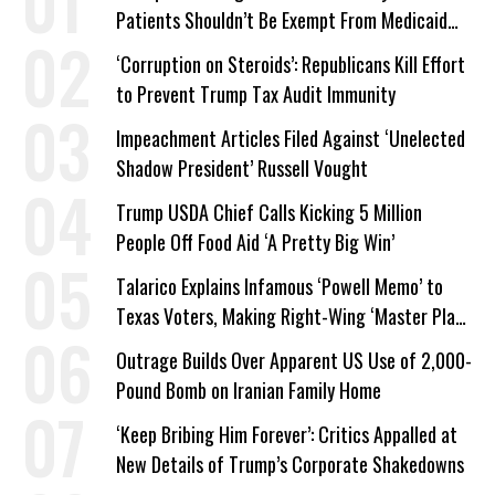
Patients Shouldn’t Be Exempt From Medicaid
Work Requirements
‘Corruption on Steroids’: Republicans Kill Effort
to Prevent Trump Tax Audit Immunity
Impeachment Articles Filed Against ‘Unelected
Shadow President’ Russell Vought
Trump USDA Chief Calls Kicking 5 Million
People Off Food Aid ‘A Pretty Big Win’
Talarico Explains Infamous ‘Powell Memo’ to
Texas Voters, Making Right-Wing ‘Master Plan’
a Campaign Issue
Outrage Builds Over Apparent US Use of 2,000-
Pound Bomb on Iranian Family Home
‘Keep Bribing Him Forever’: Critics Appalled at
New Details of Trump’s Corporate Shakedowns