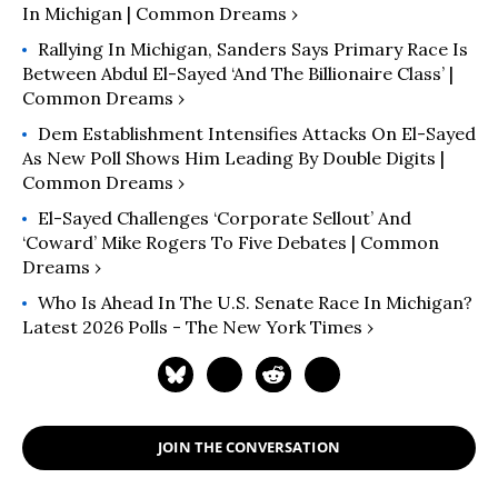
In Michigan | Common Dreams ›
Rallying In Michigan, Sanders Says Primary Race Is
Between Abdul El-Sayed ‘and The Billionaire Class’ |
Common Dreams ›
Dem Establishment Intensifies Attacks On El-Sayed
As New Poll Shows Him Leading By Double Digits |
Common Dreams ›
El-Sayed Challenges ‘Corporate Sellout’ And
‘Coward’ Mike Rogers To Five Debates | Common
Dreams ›
Who Is Ahead In The U.S. Senate Race In Michigan?
Latest 2026 Polls - The New York Times ›
JOIN THE CONVERSATION