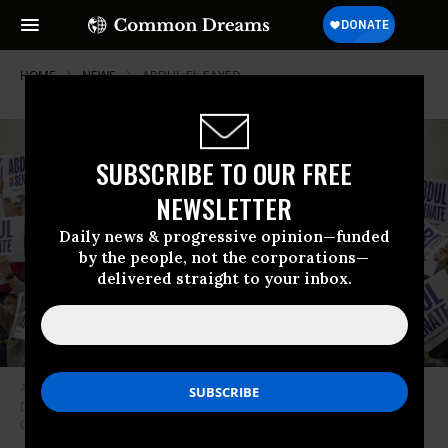
HOME
NEWS
ABDUL-EL-SAYED
SUBSCRIBE TO OUR FREE
NEWSLETTER
Daily news & progressive opinion—funded
by the people, not the corporations—
delivered straight to your inbox.
A crowd holds signs supporting Abdul El-Sayed for US Senate at a rally in
Detroit on May 3, 2026.
(Photo by Jim West/UCG/Universal Images
Group via Getty Images)