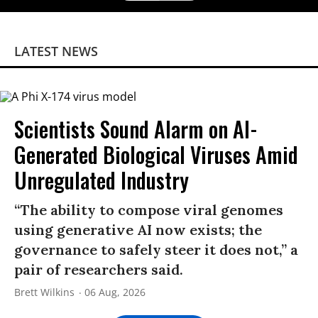
LATEST NEWS
Scientists Sound Alarm on AI-
Generated Biological Viruses Amid
Unregulated Industry
“The ability to compose viral genomes
using generative AI now exists; the
governance to safely steer it does not,” a
pair of researchers said.
Brett Wilkins
06 Aug, 2026