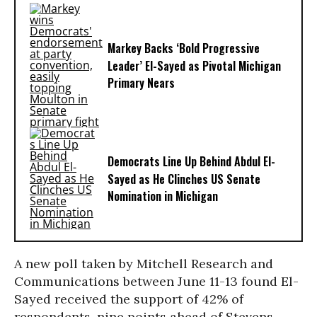
Markey Backs ‘Bold Progressive
Leader’ El-Sayed as Pivotal Michigan
Primary Nears
Democrats Line Up Behind Abdul El-
Sayed as He Clinches US Senate
Nomination in Michigan
A new poll taken by Mitchell Research and
Communications between June 11-13 found El-
Sayed received the support of 42% of
respondents, nine points ahead of Stevens.