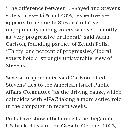
“The difference between El-Sayed and Stevens’
vote shares—45% and 43%, respectively—
appears to be due to Stevens’ relative
unpopularity among voters who self-identify
as ‘very progressive or liberal,’” said Adam
Carlson, founding partner of Zenith Polls.
“Thirty-one percent of progressive/liberal
voters hold a ‘strongly unfavorable’ view of
Stevens.”
Several respondents, said Carlson, cited
Stevens’ ties to the American Israel Public
Affairs Committee “
as the driving cause, which
coincides with
AIPAC
taking a more active role
in the campaign in recent weeks.
”
Polls have shown that since Israel began its
US-backed assault on
Gaza
in October 2023,