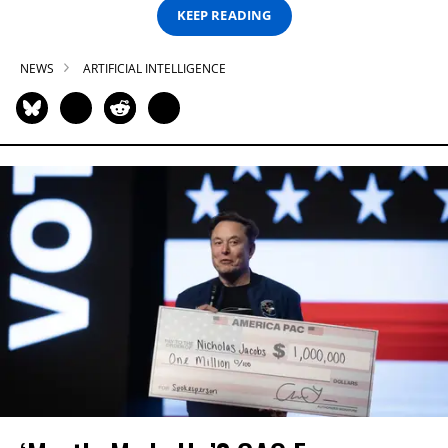
KEEP READING
NEWS
ARTIFICIAL INTELLIGENCE