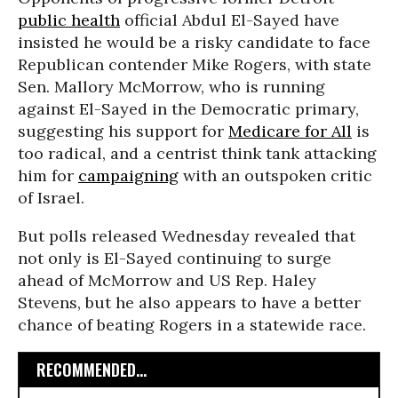
public health
official Abdul El-Sayed have
insisted he would be a risky candidate to face
Republican contender Mike Rogers, with state
Sen. Mallory McMorrow, who is running
against El-Sayed in the Democratic primary,
suggesting his support for
Medicare for All
is
too radical, and a centrist think tank attacking
him for
campaigning
with an outspoken critic
of Israel.
But polls released Wednesday revealed that
not only is El-Sayed continuing to surge
ahead of McMorrow and US Rep. Haley
Stevens, but he also appears to have a better
chance of beating Rogers in a statewide race.
RECOMMENDED...