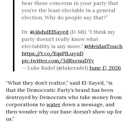
hear these concerns in your party that
you’re the least electable in a general
election. Why do people say that?”
Dr.
@AbdulElSayed
(D-MI): “I think my
party doesn’t really know what
electability is any more.”
@MeidasTouch
https://t.co/EqsPlLuyuD
pic.twitter.com/3dRxenuDYv
— Luke Radel (@lukeradel)
June 17, 2026
“What they don’t realize,” said El-Sayed, “is
that the Democratic Party’s brand has been
destroyed by Democrats who take money from
corporations to
water
down a message, and
then wonder why our base doesn’t show up for
us.”