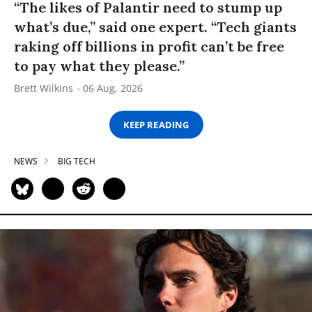
“The likes of Palantir need to stump up
what’s due,” said one expert. “Tech giants
raking off billions in profit can’t be free
to pay what they please.”
Brett Wilkins
06 Aug, 2026
KEEP READING
NEWS
BIG TECH