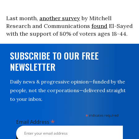
Last month,
another survey
by Mitchell
Research and Communications
found
El-Sayed
with the support of 80% of voters ages 18-44.
SUBSCRIBE TO OUR FREE
NEWSLETTER
Daily news & progressive opinion—funded by the
people, not the corporations—delivered straight
to your inbox.
*
indicates required
*
Email Address