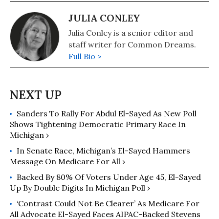
JULIA CONLEY
Julia Conley is a senior editor and
staff writer for Common Dreams.
Full Bio >
Sanders To Rally For Abdul El-Sayed As New Poll
Shows Tightening Democratic Primary Race In
Michigan ›
In Senate Race, Michigan’s El-Sayed Hammers
Message On Medicare For All ›
Backed By 80% Of Voters Under Age 45, El-Sayed
Up By Double Digits In Michigan Poll ›
‘Contrast Could Not Be Clearer’ As Medicare For
All Advocate El-Sayed Faces AIPAC-Backed Stevens