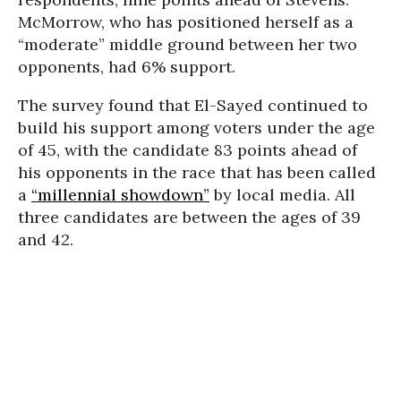
McMorrow, who has positioned herself as a
“moderate” middle ground between her two
opponents, had 6% support.
The survey found that El-Sayed continued to
build his support among voters under the age
of 45, with the candidate 83 points ahead of
his opponents in the race that has been called
a
“millennial showdown”
by local media. All
three candidates are between the ages of 39
and 42.