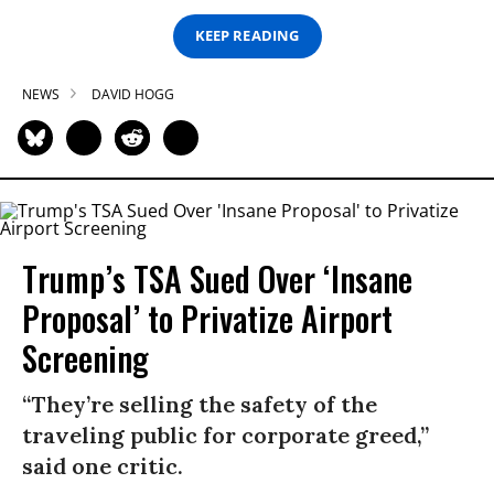
KEEP READING
NEWS
DAVID HOGG
Trump’s TSA Sued Over ‘Insane
Proposal’ to Privatize Airport
Screening
“They’re selling the safety of the
traveling public for corporate greed,”
said one critic.