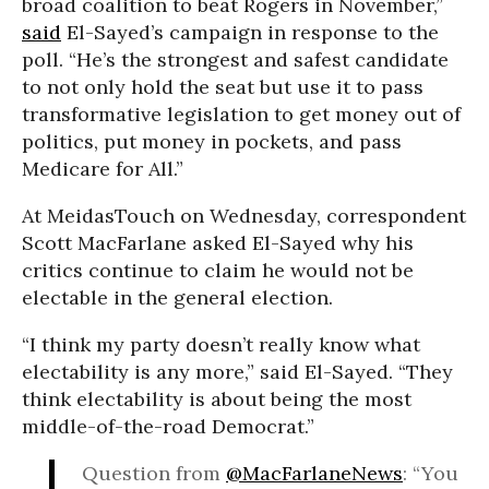
broad coalition to beat Rogers in November,”
said
El-Sayed’s campaign in response to the
poll. “He’s the strongest and safest candidate
to not only hold the seat but use it to pass
transformative legislation to get money out of
politics, put money in pockets, and pass
Medicare for All.”
At MeidasTouch on Wednesday, correspondent
Scott MacFarlane asked El-Sayed why his
critics continue to claim he would not be
electable in the general election.
“I think my party doesn’t really know what
electability is any more,” said El-Sayed. “They
think electability is about being the most
middle-of-the-road Democrat.”
Question from
@MacFarlaneNews
: “You