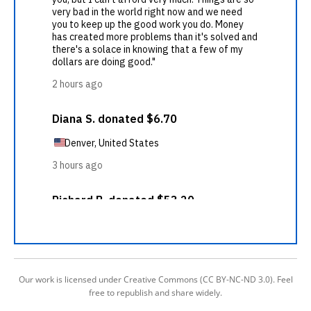
Our work is licensed under Creative Commons (CC BY-NC-ND 3.0). Feel
free to republish and share widely.