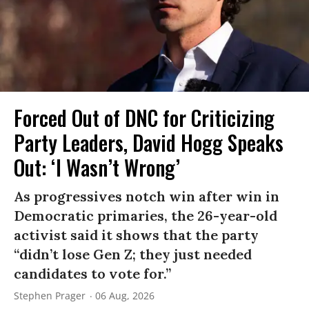
Forced Out of DNC for Criticizing
Party Leaders, David Hogg Speaks
Out: ‘I Wasn’t Wrong’
As progressives notch win after win in
Democratic primaries, the 26-year-old
activist said it shows that the party
“didn’t lose Gen Z; they just needed
candidates to vote for.”
Stephen Prager
06 Aug, 2026