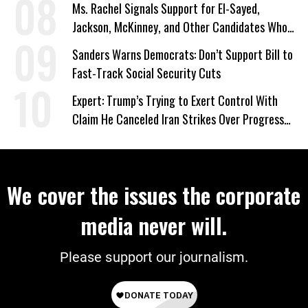
Ms. Rachel Signals Support for El-Sayed,
Jackson, McKinney, and Other Candidates Who
‘Care About All Kids’
Sanders Warns Democrats: Don’t Support Bill to
Fast-Track Social Security Cuts
Expert: Trump’s Trying to Exert Control With
Claim He Canceled Iran Strikes Over Progress
on Deal
We cover the issues the corporate
media never will.
Please support our journalism.