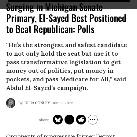
Surging in Michigan Senate
Primary, El-Sayed Best Positioned
to Beat Republican: Polls
“He’s the strongest and safest candidate
to not only hold the seat but use it to
pass transformative legislation to get
money out of politics, put money in
pockets, and pass Medicare for All,” said
Abdul El-Sayed’s campaign.
Jun 18, 2026
JULIA CONLEY
Opponents of progressive former Detroit