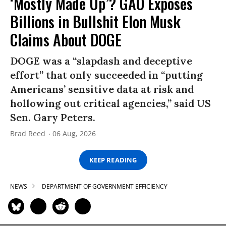
‘Mostly Made Up’? GAO Exposes
Billions in Bullshit Elon Musk
Claims About DOGE
DOGE was a “slapdash and deceptive
effort” that only succeeded in “putting
Americans’ sensitive data at risk and
hollowing out critical agencies,” said US
Sen. Gary Peters.
Brad Reed
06 Aug, 2026
KEEP READING
NEWS
DEPARTMENT OF GOVERNMENT EFFICIENCY