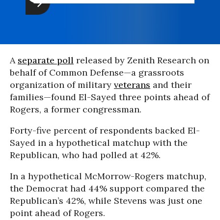
A
separate poll
released by Zenith Research on
behalf of Common Defense—a grassroots
organization of military
veterans
and their
families—found El-Sayed three points ahead of
Rogers, a former congressman.
Forty-five percent of respondents backed El-
Sayed in a hypothetical matchup with the
Republican, who had polled at 42%.
In a hypothetical McMorrow-Rogers matchup,
the Democrat had 44% support compared the
Republican’s 42%, while Stevens was just one
point ahead of Rogers.