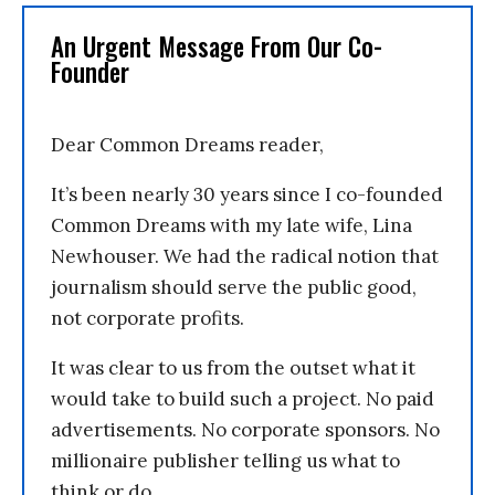
An Urgent Message From Our Co-
Founder
Dear Common Dreams reader,
It’s been nearly 30 years since I co-founded
Common Dreams with my late wife, Lina
Newhouser. We had the radical notion that
journalism should serve the public good,
not corporate profits.
It was clear to us from the outset what it
would take to build such a project. No paid
advertisements. No corporate sponsors. No
millionaire publisher telling us what to
think or do.