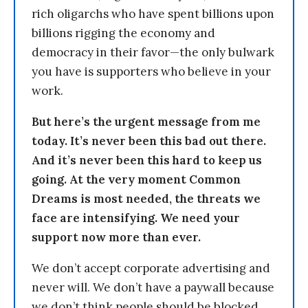
rich oligarchs who have spent billions upon
billions rigging the economy and
democracy in their favor—the only bulwark
you have is supporters who believe in your
work.
But here’s the urgent message from me
today. It’s never been this bad out there.
And it’s never been this hard to keep us
going. At the very moment Common
Dreams is most needed, the threats we
face are intensifying. We need your
support now more than ever.
We don’t accept corporate advertising and
never will. We don’t have a paywall because
we don’t think people should be blocked