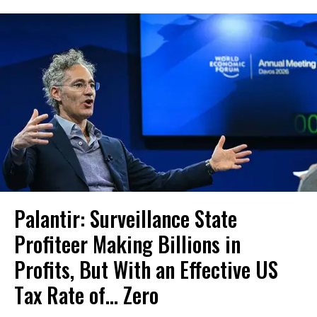
Palantir: Surveillance State
Profiteer Making Billions in
Profits, But With an Effective US
Tax Rate of... Zero