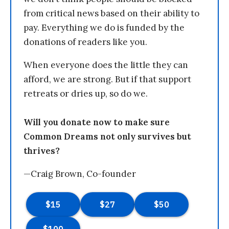
from critical news based on their ability to
pay. Everything we do is funded by the
donations of readers like you.
When everyone does the little they can
afford, we are strong. But if that support
retreats or dries up, so do we.
Will you donate now to make sure
Common Dreams not only survives but
thrives?
—Craig Brown, Co-founder