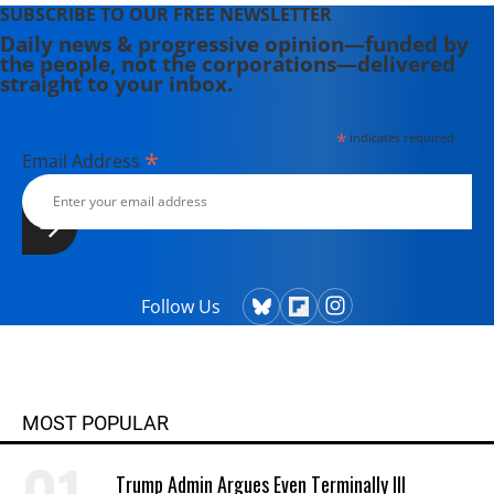
SUBSCRIBE TO OUR FREE NEWSLETTER
Daily news & progressive opinion—funded by
the people, not the corporations—delivered
straight to your inbox.
*
indicates required
*
Email Address
Follow Us
MOST POPULAR
Trump Admin Argues Even Terminally Ill