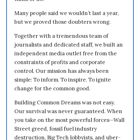
Many people said we wouldn’t last a year,
but we proved those doubters wrong.
Together with a tremendous team of
journalists and dedicated staff, we built an
independent media outlet free from the
constraints of profits and corporate
control. Our mission has always been
simple: To inform. To inspire. To ignite
change for the common good.
Building Common Dreams was not easy.
Our survival was never guaranteed. When
you take on the most powerful forces—Wall
Street greed, fossil fuel industry
destruction, Big Tech lobbyists, and uber-