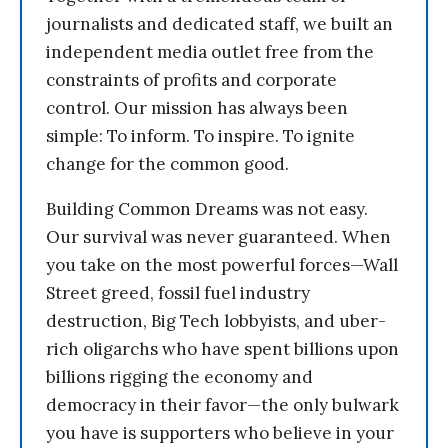
journalists and dedicated staff, we built an
independent media outlet free from the
constraints of profits and corporate
control. Our mission has always been
simple: To inform. To inspire. To ignite
change for the common good.
Building Common Dreams was not easy.
Our survival was never guaranteed. When
you take on the most powerful forces—Wall
Street greed, fossil fuel industry
destruction, Big Tech lobbyists, and uber-
rich oligarchs who have spent billions upon
billions rigging the economy and
democracy in their favor—the only bulwark
you have is supporters who believe in your