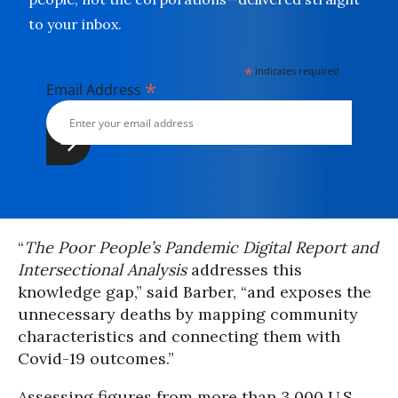
to your inbox.
*
indicates required
*
Email Address
“
The Poor People’s Pandemic Digital Report and
Intersectional Analysis
addresses this
knowledge gap,” said Barber, “and exposes the
unnecessary deaths by mapping community
characteristics and connecting them with
Covid-19 outcomes.”
Assessing figures from more than 3,000 U.S.