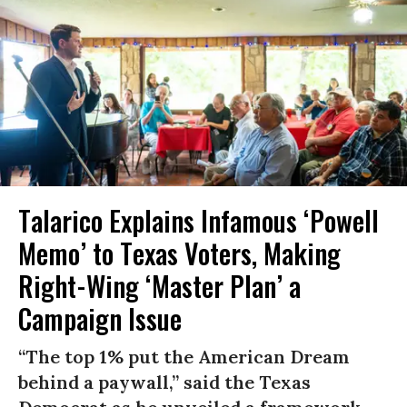
Talarico Explains Infamous ‘Powell
Memo’ to Texas Voters, Making
Right-Wing ‘Master Plan’ a
Campaign Issue
“The top 1% put the American Dream
behind a paywall,” said the Texas