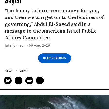
Sayed
“I’m happy to burn your money for you,
and then we can get on to the business of
governing,” Abdul El-Sayed said in a
message to the American Israel Public
Affairs Committee.
Jake Johnson
06 Aug, 2026
KEEP READING
NEWS
AIPAC