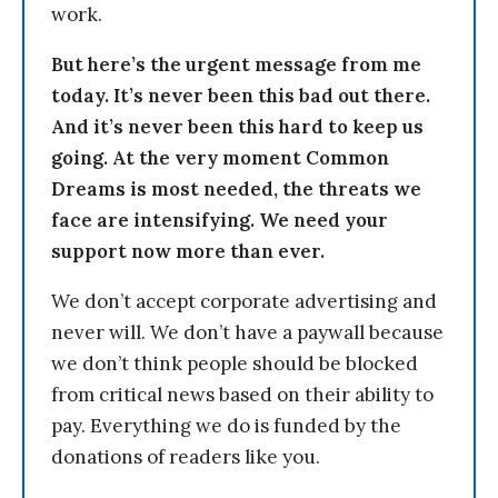
work.
But here’s the urgent message from me
today. It’s never been this bad out there.
And it’s never been this hard to keep us
going. At the very moment Common
Dreams is most needed, the threats we
face are intensifying. We need your
support now more than ever.
We don’t accept corporate advertising and
never will. We don’t have a paywall because
we don’t think people should be blocked
from critical news based on their ability to
pay. Everything we do is funded by the
donations of readers like you.