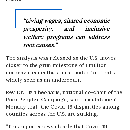
“Living wages, shared economic
prosperity, and inclusive
welfare programs can address
root causes.”
The analysis was released as the U.S. moves
closer to the grim milestone of 1 million
coronavirus deaths, an estimated toll that’s
widely seen as an undercount.
Rev. Dr. Liz Theoharis, national co-chair of the
Poor People’s Campaign, said in a statement
Monday that “the Covid-19 disparities among
counties across the U.S. are striking.”
“This report shows clearly that Covid-19