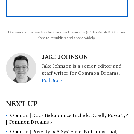
Our work is licensed under Creative Commons (CC BY-NC-ND 3.0). Feel
free to republish and share widely.
JAKE JOHNSON
Jake Johnson is a senior editor and
staff writer for Common Dreams.
Full Bio >
Opinion | Does Bidenomics Include Deadly Poverty?
| Common Dreams ›
Opinion | Poverty Is A Systemic, Not Individual,