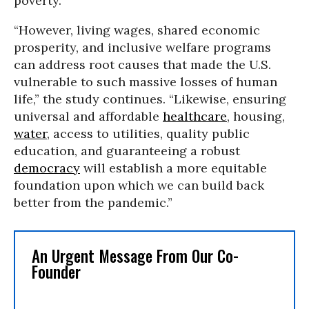
poverty.”
“However, living wages, shared economic
prosperity, and inclusive welfare programs
can address root causes that made the U.S.
vulnerable to such massive losses of human
life,” the study continues. “Likewise, ensuring
universal and affordable
healthcare
, housing,
water
, access to utilities, quality public
education, and guaranteeing a robust
democracy
will establish a more equitable
foundation upon which we can build back
better from the pandemic.”
An Urgent Message From Our Co-
Founder