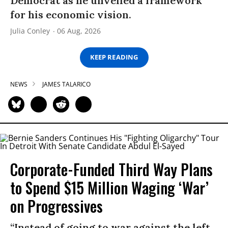
Democrat as he unveiled a framework
for his economic vision.
Julia Conley
06 Aug, 2026
KEEP READING
NEWS
JAMES TALARICO
Corporate-Funded Third Way Plans
to Spend $15 Million Waging ‘War’
on Progressives
“Instead of going to war against the left,