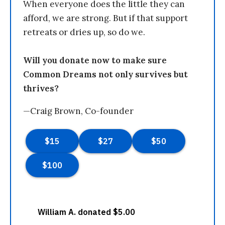
When everyone does the little they can
afford, we are strong. But if that support
retreats or dries up, so do we.
Will you donate now to make sure
Common Dreams not only survives but
thrives?
—Craig Brown, Co-founder