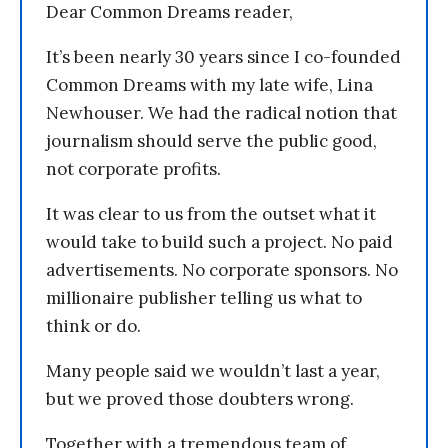
Dear Common Dreams reader,
It’s been nearly 30 years since I co-founded
Common Dreams with my late wife, Lina
Newhouser. We had the radical notion that
journalism should serve the public good,
not corporate profits.
It was clear to us from the outset what it
would take to build such a project. No paid
advertisements. No corporate sponsors. No
millionaire publisher telling us what to
think or do.
Many people said we wouldn’t last a year,
but we proved those doubters wrong.
Together with a tremendous team of