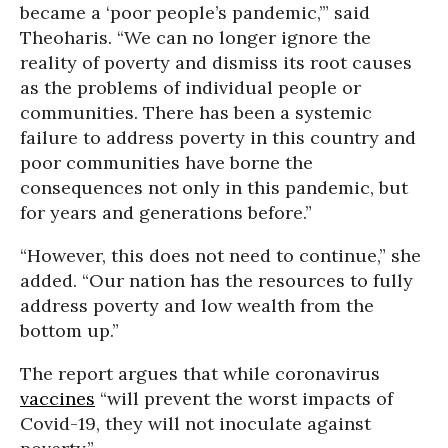
became a ‘poor people’s pandemic,’” said
Theoharis. “We can no longer ignore the
reality of poverty and dismiss its root causes
as the problems of individual people or
communities. There has been a systemic
failure to address poverty in this country and
poor communities have borne the
consequences not only in this pandemic, but
for years and generations before.”
“However, this does not need to continue,” she
added. “Our nation has the resources to fully
address poverty and low wealth from the
bottom up.”
The report argues that while coronavirus
vaccines
“will prevent the worst impacts of
Covid-19, they will not inoculate against