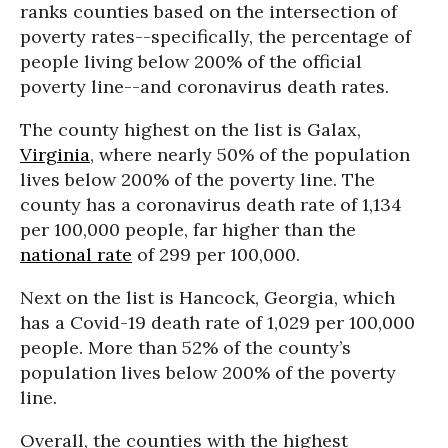
ranks counties based on the intersection of
poverty rates--specifically, the percentage of
people living below 200% of the official
poverty line--and coronavirus death rates.
The county highest on the list is Galax,
Virginia
, where nearly 50% of the population
lives below 200% of the poverty line. The
county has a coronavirus death rate of 1,134
per 100,000 people, far higher than the
national rate
of 299 per 100,000.
Next on the list is Hancock, Georgia, which
has a Covid-19 death rate of 1,029 per 100,000
people. More than 52% of the county’s
population lives below 200% of the poverty
line.
Overall, the counties with the highest