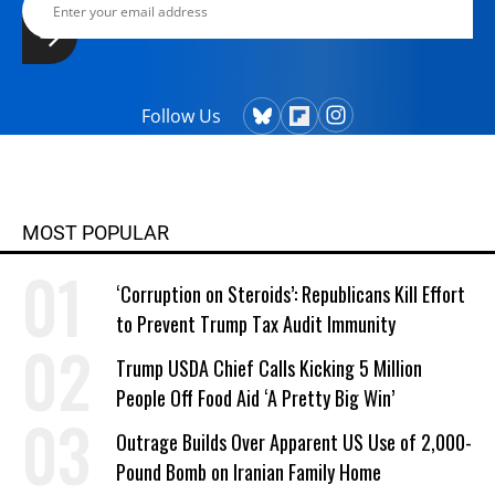
Follow Us
MOST POPULAR
‘Corruption on Steroids’: Republicans Kill Effort
to Prevent Trump Tax Audit Immunity
Trump USDA Chief Calls Kicking 5 Million
People Off Food Aid ‘A Pretty Big Win’
Outrage Builds Over Apparent US Use of 2,000-
Pound Bomb on Iranian Family Home