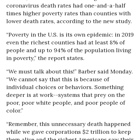
coronavirus death rates had one-and-a-half
times higher poverty rates than counties with
lower death rates, according to the new study.
“Poverty in the U.S. is its own epidemic: in 2019
even the richest counties had at least 8% of
people and up to 94% of the population living
in poverty,” the report states.
“We must talk about this!” Barber said Monday.
“We cannot say that this is because of
individual choices or behaviors. Something
deeper is at work--systems that prey on the
poor, poor white people, and poor people of
color.”
“Remember, this unnecessary death happened
while we gave corporations $2 trillion to keep
them alive and the richest Americans saw their