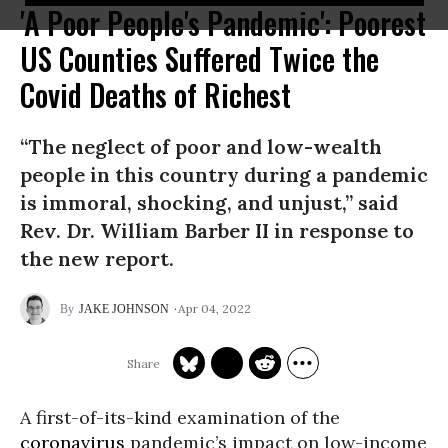
'A Poor People's Pandemic': Poorest
US Counties Suffered Twice the
Covid Deaths of Richest
“The neglect of poor and low-wealth
people in this country during a pandemic
is immoral, shocking, and unjust,” said
Rev. Dr. William Barber II in response to
the new report.
Apr 04, 2022
JAKE JOHNSON
A first-of-its-kind examination of the
coronavirus
pandemic’s impact on low-income