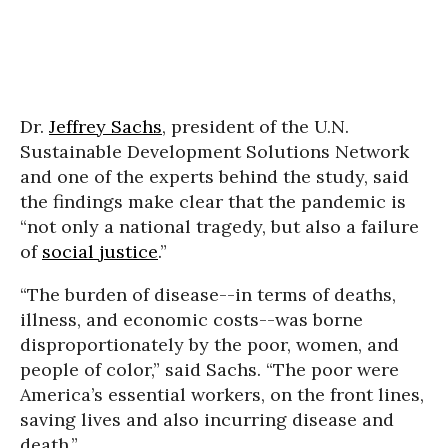
Dr.
Jeffrey Sachs
, president of the U.N.
Sustainable Development Solutions Network
and one of the experts behind the study, said
the findings make clear that the pandemic is
“not only a national tragedy, but also a failure
of
social justice
.”
“The burden of disease--in terms of deaths,
illness, and economic costs--was borne
disproportionately by the poor, women, and
people of color,” said Sachs. “The poor were
America’s essential workers, on the front lines,
saving lives and also incurring disease and
death.”