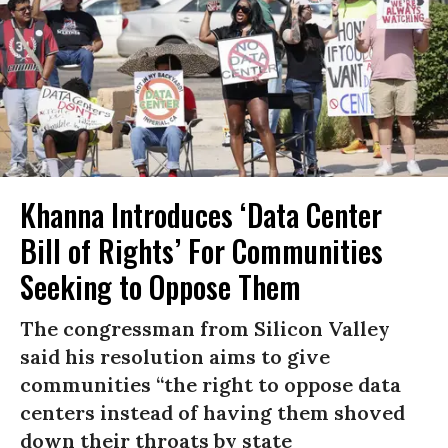
Khanna Introduces ‘Data Center
Bill of Rights’ For Communities
Seeking to Oppose Them
The congressman from Silicon Valley
said his resolution aims to give
communities “the right to oppose data
centers instead of having them shoved
down their throats by state