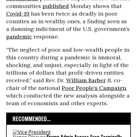
communities
published
Monday shows that
Covid-19
has been twice as deadly in poor
counties as in wealthy ones, a finding seen as
a damning indictment of the U.S. government’s
pandemic
response.
“The neglect of poor and low-wealth people in
this country during a pandemic is immoral,
shocking, and unjust, especially in light of the
trillions of dollars that profit-driven entities
received,” said Rev. Dr.
William Barber
II, co-
chair of the national
Poor People’s Campaign
,
which conducted the new analysis alongside a
team of economists and other experts.
RECOMMENDED...