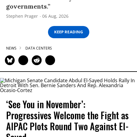
governments.”
Stephen Prager
06 Aug, 2026
KEEP READING
NEWS
DATA CENTERS
‘See You in November’:
Progressives Welcome the Fight as
AIPAC Plots Round Two Against El-