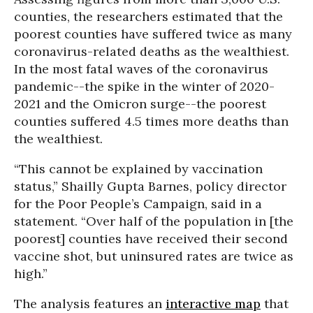
counties, the researchers estimated that the
poorest counties have suffered twice as many
coronavirus-related deaths as the wealthiest.
In the most fatal waves of the coronavirus
pandemic--the spike in the winter of 2020-
2021 and the Omicron surge--the poorest
counties suffered 4.5 times more deaths than
the wealthiest.
“This cannot be explained by vaccination
status,” Shailly Gupta Barnes, policy director
for the Poor People’s Campaign, said in a
statement. “Over half of the population in [the
poorest] counties have received their second
vaccine shot, but uninsured rates are twice as
high.”
The analysis features an
interactive map
that