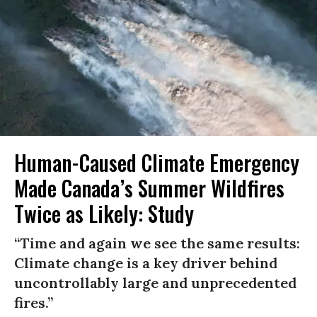
Human-Caused Climate Emergency
Made Canada’s Summer Wildfires
Twice as Likely: Study
“Time and again we see the same results:
Climate change is a key driver behind
uncontrollably large and unprecedented
fires.”