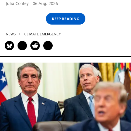
Julia Conley
06 Aug, 2026
KEEP READING
NEWS
CLIMATE EMERGENCY