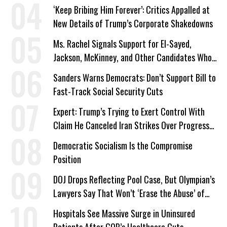
‘Keep Bribing Him Forever’: Critics Appalled at
New Details of Trump’s Corporate Shakedowns
Ms. Rachel Signals Support for El-Sayed,
Jackson, McKinney, and Other Candidates Who
‘Care About All Kids’
Sanders Warns Democrats: Don’t Support Bill to
Fast-Track Social Security Cuts
Expert: Trump’s Trying to Exert Control With
Claim He Canceled Iran Strikes Over Progress
on Deal
Democratic Socialism Is the Compromise
Position
DOJ Drops Reflecting Pool Case, But Olympian’s
Lawyers Say That Won’t ‘Erase the Abuse’ of
Power
Hospitals See Massive Surge in Uninsured