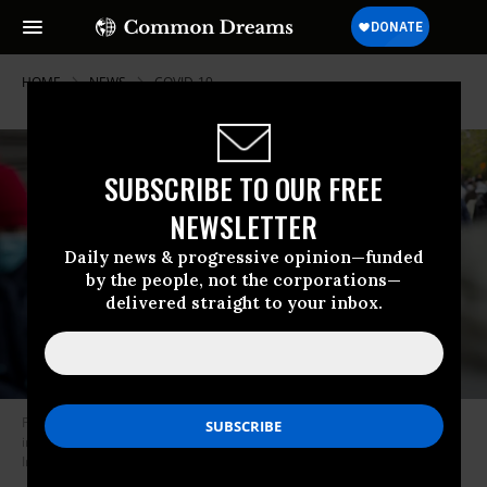
HOME
NEWS
COVID-19
SUBSCRIBE TO OUR FREE
NEWSLETTER
Daily news & progressive opinion—funded
by the people, not the corporations—
delivered straight to your inbox.
People form lines to receive free food from a food pantry on May 8, 2020
in Brooklyn, New York. (Photo: Andrew Lichtenstein/Corbis via Getty
Images)