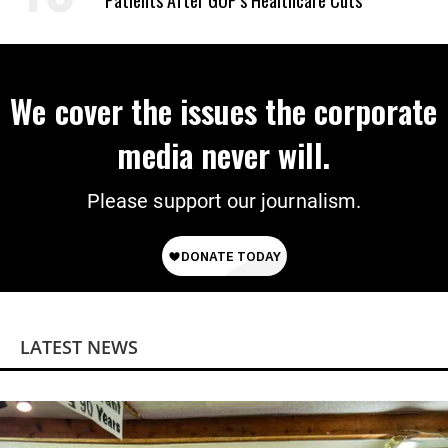
Patients After GOP’s Healthcare Cuts
We cover the issues the corporate
media never will.
Please support our journalism.
LATEST NEWS