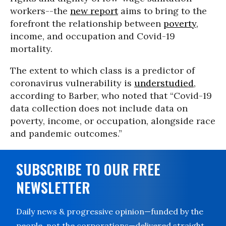
workers--the
new report
aims to bring to the
forefront the relationship between
poverty
,
income, and occupation and Covid-19
mortality.
The extent to which class is a predictor of
coronavirus vulnerability is
understudied
,
according to Barber, who noted that “Covid-19
data collection does not include data on
poverty, income, or occupation, alongside race
and pandemic outcomes.”
SUBSCRIBE TO OUR FREE
NEWSLETTER
Daily news & progressive opinion—funded by the
people, not the corporations—delivered straight