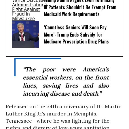
Trump Admin Argues Even Terminally
Ill Patients Shouldn’t Be Exempt From
Medicaid Work Requirements
‘Countless Seniors Will Soon Pay
More’: Trump Ends Subsidy for
Medicare Prescription Drug Plans
“The poor were America’s
essential
workers
, on the front
lines, saving lives and also
incurring disease and death.”
Released on the 54th anniversary of Dr. Martin
Luther King Jr.'s murder in Memphis,
Tennessee--where he was fighting for the
rights and dignity of low-wage sanitation