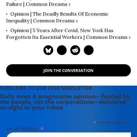
Failure | Common Dreams ›
Opinion | The Deadly Results Of Economic
Inequality | Common Dreams ›
Opinion | 5 Years After Covid, New York Has
Forgotten Its Essential Workers | Common Dreams ›
JOIN THE CONVERSATION
SUBSCRIBE TO OUR FREE NEWSLETTER
Daily news & progressive opinion—funded by
the people, not the corporations—delivered
straight to your inbox.
*
indicates required
*
Email Address