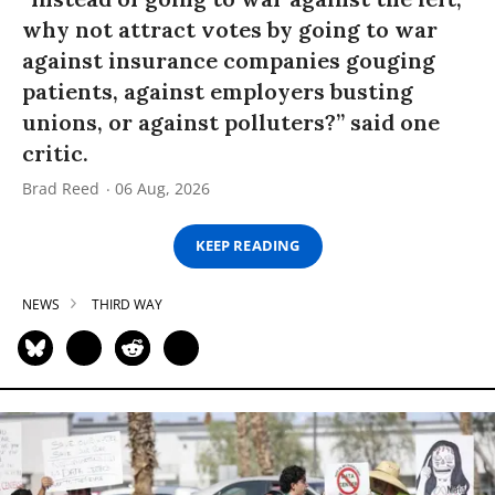
why not attract votes by going to war
against insurance companies gouging
patients, against employers busting
unions, or against polluters?” said one
critic.
Brad Reed
06 Aug, 2026
KEEP READING
NEWS
THIRD WAY