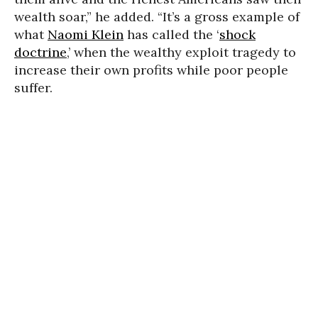
wealth soar,” he added. “It’s a gross example of
what
Naomi Klein
has called the ‘
shock
doctrine
,’ when the wealthy exploit tragedy to
increase their own profits while poor people
suffer.