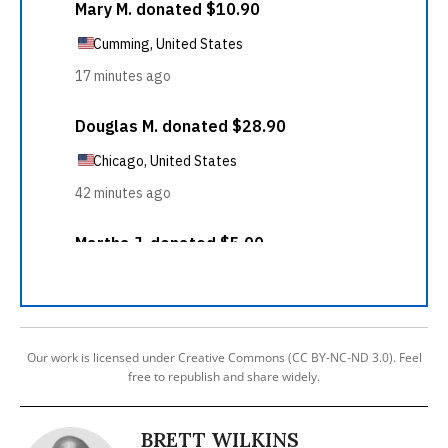
Our work is licensed under Creative Commons (CC BY-NC-ND 3.0). Feel
free to republish and share widely.
BRETT WILKINS