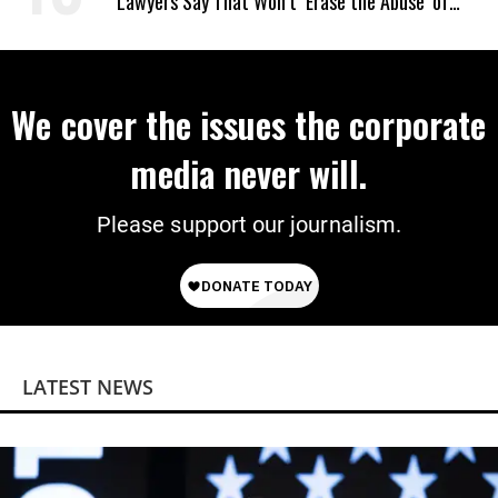
Lawyers Say That Won’t ‘Erase the Abuse’ of
Power
We cover the issues the corporate
media never will.
Please support our journalism.
LATEST NEWS