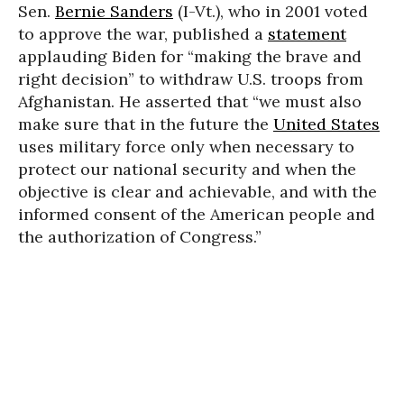
Sen.
Bernie Sanders
(I-Vt.), who in 2001 voted
to approve the war, published a
statement
applauding Biden for “making the brave and
right decision” to withdraw U.S. troops from
Afghanistan. He asserted that “we must also
make sure that in the future the
United States
uses military force only when necessary to
protect our national security and when the
objective is clear and achievable, and with the
informed consent of the American people and
the authorization of Congress.”