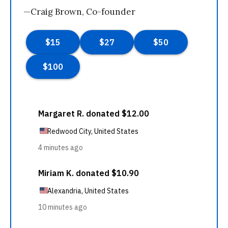
—Craig Brown, Co-founder