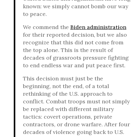
known: we simply cannot bomb our way
to peace.
We commend the
Biden administration
for their reported decision, but we also
recognize that this did not come from
the top alone. This is the result of
decades of grassroots pressure fighting
to end endless war and put peace first.
This decision must just be the
beginning, not the end, of a total
rethinking of the U.S. approach to
conflict. Combat troops must not simply
be replaced with different military
tactics: covert operations, private
contractors, or drone warfare. After four
decades of violence going back to U.S.