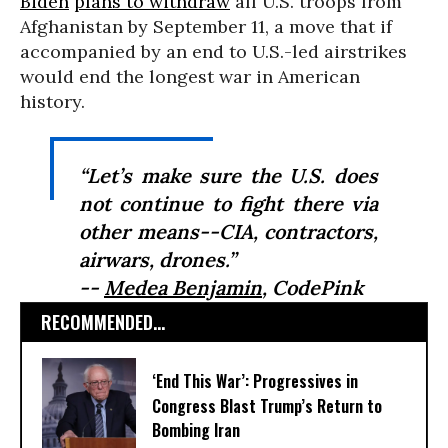
Biden
plans to withdraw
all U.S. troops from
Afghanistan by September 11, a move that if
accompanied by an end to U.S.-led airstrikes
would end the longest war in American
history.
“Let’s make sure the U.S. does
not continue to fight there via
other means--CIA, contractors,
airwars, drones.”
--
Medea Benjamin
, CodePink
RECOMMENDED...
‘End This War’: Progressives in
Congress Blast Trump’s Return to
Bombing Iran