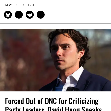
NEWS
BIG TECH
Forced Out of DNC for Criticizing
Party Leaders, David Hogg Speaks