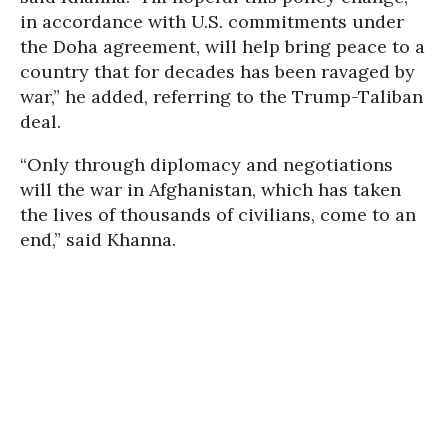
in accordance with U.S. commitments under
the Doha agreement, will help bring peace to a
country that for decades has been ravaged by
war,” he added, referring to the Trump-Taliban
deal.
“Only through diplomacy and negotiations
will the war in Afghanistan, which has taken
the lives of thousands of civilians, come to an
end,” said Khanna.