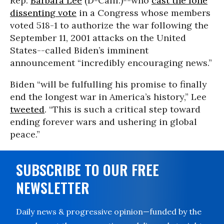
Rep.
Barbara Lee
(D-Calif.)--who
cast the lone
dissenting vote
in a Congress whose members
voted 518-1 to authorize the war following the
September 11, 2001 attacks on the United
States--called Biden’s imminent
announcement “incredibly encouraging news.”
Biden “will be fulfulling his promise to finally
end the longest war in America’s history,” Lee
tweeted
. “This is such a critical step toward
ending forever wars and ushering in global
peace.”
SUBSCRIBE TO OUR FREE
NEWSLETTER
Daily news & progressive opinion—funded by the