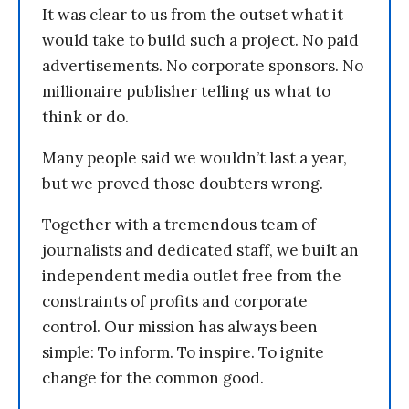
It was clear to us from the outset what it
would take to build such a project. No paid
advertisements. No corporate sponsors. No
millionaire publisher telling us what to
think or do.
Many people said we wouldn’t last a year,
but we proved those doubters wrong.
Together with a tremendous team of
journalists and dedicated staff, we built an
independent media outlet free from the
constraints of profits and corporate
control. Our mission has always been
simple: To inform. To inspire. To ignite
change for the common good.