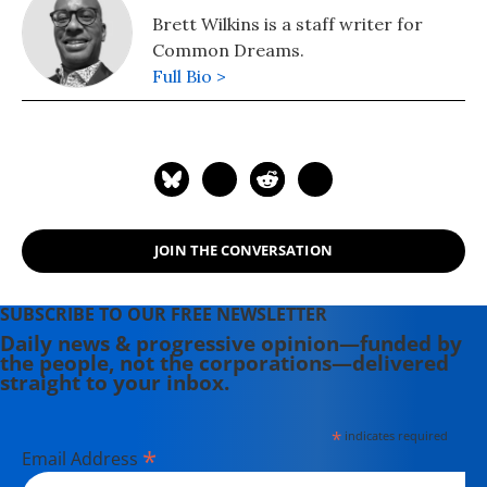
Brett Wilkins is a staff writer for
Common Dreams.
Full Bio >
JOIN THE CONVERSATION
SUBSCRIBE TO OUR FREE NEWSLETTER
Daily news & progressive opinion—funded by
the people, not the corporations—delivered
straight to your inbox.
*
indicates required
*
Email Address