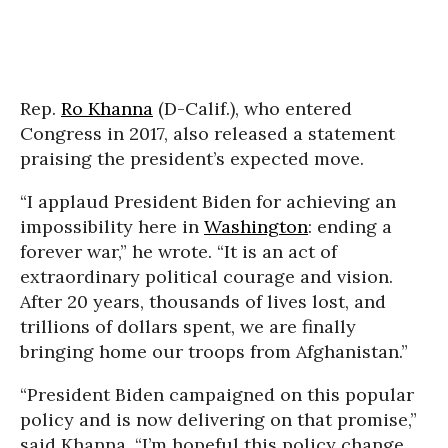
Rep.
Ro Khanna
(D-Calif.), who entered
Congress in 2017, also released a statement
praising the president’s expected move.
“I applaud President Biden for achieving an
impossibility here in
Washington
: ending a
forever war,” he wrote. “It is an act of
extraordinary political courage and vision.
After 20 years, thousands of lives lost, and
trillions of dollars spent, we are finally
bringing home our troops from Afghanistan.”
“President Biden campaigned on this popular
policy and is now delivering on that promise,”
said Khanna. “I’m hopeful this policy change,