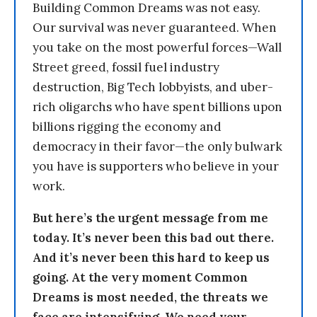
Building Common Dreams was not easy.
Our survival was never guaranteed. When
you take on the most powerful forces—Wall
Street greed, fossil fuel industry
destruction, Big Tech lobbyists, and uber-
rich oligarchs who have spent billions upon
billions rigging the economy and
democracy in their favor—the only bulwark
you have is supporters who believe in your
work.
But here’s the urgent message from me
today. It’s never been this bad out there.
And it’s never been this hard to keep us
going. At the very moment Common
Dreams is most needed, the threats we
face are intensifying. We need your