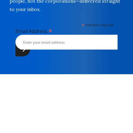
people, not the corporations—delivered straight
to your inbox.
*
indicates required
*
Email Address