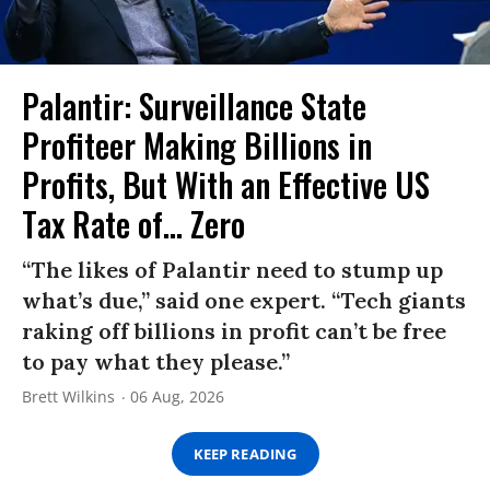
Palantir: Surveillance State
Profiteer Making Billions in
Profits, But With an Effective US
Tax Rate of... Zero
“The likes of Palantir need to stump up
what’s due,” said one expert. “Tech giants
raking off billions in profit can’t be free
to pay what they please.”
Brett Wilkins
06 Aug, 2026
KEEP READING