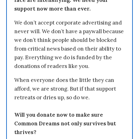
support now more than ever.
We don’t accept corporate advertising and
never will. We don’t have a paywall because
we don’t think people should be blocked
from critical news based on their ability to
pay. Everything we do is funded by the
donations of readers like you.
When everyone does the little they can
afford, we are strong. But if that support
retreats or dries up, so do we.
Will you donate now to make sure
Common Dreams not only survives but
thrives?