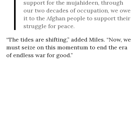
support for the mujahideen, through
our two decades of occupation, we owe
it to the Afghan people to support their
struggle for peace.
“The tides are shifting,” added Miles. “Now, we
must seize on this momentum to end the era
of endless war for good.”