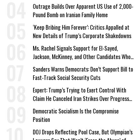
Outrage Builds Over Apparent US Use of 2,000-
Pound Bomb on Iranian Family Home
‘Keep Bribing Him Forever’: Critics Appalled at
New Details of Trump’s Corporate Shakedowns
Ms. Rachel Signals Support for El-Sayed,
Jackson, McKinney, and Other Candidates Who
‘Care About All Kids’
Sanders Warns Democrats: Don’t Support Bill to
Fast-Track Social Security Cuts
Expert: Trump’s Trying to Exert Control With
Claim He Canceled Iran Strikes Over Progress
on Deal
Democratic Socialism Is the Compromise
Position
DOJ Drops Reflecting Pool Case, But Olympian’s