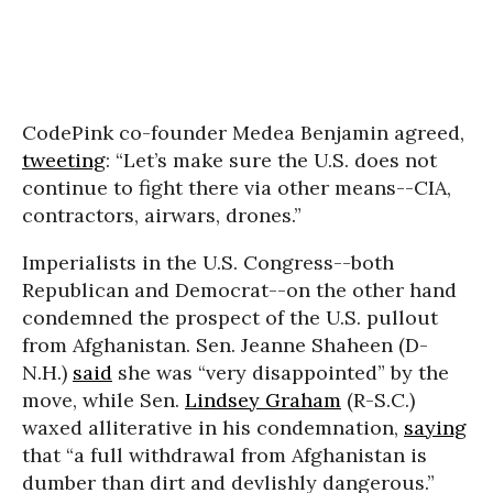
CodePink co-founder Medea Benjamin agreed,
tweeting
: “Let’s make sure the U.S. does not
continue to fight there via other means--CIA,
contractors, airwars, drones.”
Imperialists in the U.S. Congress--both
Republican and Democrat--on the other hand
condemned the prospect of the U.S. pullout
from Afghanistan. Sen. Jeanne Shaheen (D-
N.H.)
said
she was “very disappointed” by the
move, while Sen.
Lindsey Graham
(R-S.C.)
waxed alliterative in his condemnation,
saying
that “a full withdrawal from Afghanistan is
dumber than dirt and devlishly dangerous.”