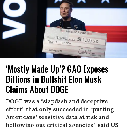
‘Mostly Made Up’? GAO Exposes
Billions in Bullshit Elon Musk
Claims About DOGE
DOGE was a “slapdash and deceptive
effort” that only succeeded in “putting
Americans’ sensitive data at risk and
hollowing out critical agencies,” said US