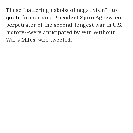
These “nattering nabobs of negativism”--to
quote
former Vice President Spiro Agnew, co-
perpetrator of the second-longest war in U.S.
history--were anticipated by Win Without
War’s Miles, who tweeted: