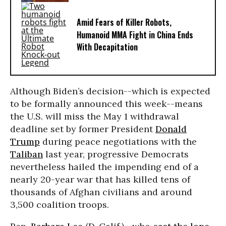
Amid Fears of Killer Robots,
Humanoid MMA Fight in China Ends
With Decapitation
Although Biden’s decision--which is expected
to be formally announced this week--means
the U.S. will miss the May 1 withdrawal
deadline set by former President
Donald
Trump
during peace negotiations with the
Taliban
last year, progressive Democrats
nevertheless hailed the impending end of a
nearly 20-year war that has killed tens of
thousands of Afghan civilians and around
3,500 coalition troops.