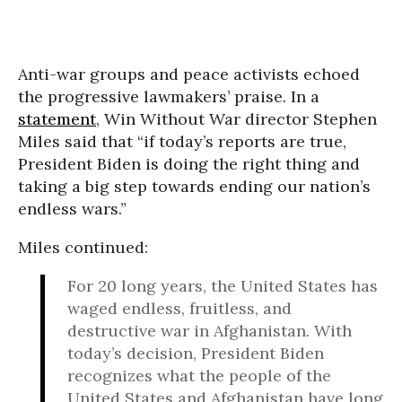
Anti-war groups and peace activists echoed
the progressive lawmakers’ praise. In a
statement
, Win Without War director Stephen
Miles said that “if today’s reports are true,
President Biden is doing the right thing and
taking a big step towards ending our nation’s
endless wars.”
Miles continued:
For 20 long years, the United States has
waged endless, fruitless, and
destructive war in Afghanistan. With
today’s decision, President Biden
recognizes what the people of the
United States and Afghanistan have long