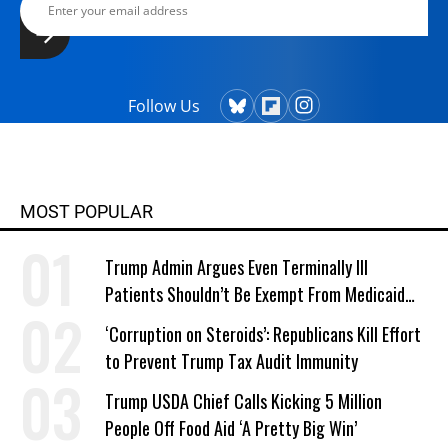
Follow Us
MOST POPULAR
Trump Admin Argues Even Terminally Ill
Patients Shouldn’t Be Exempt From Medicaid
Work Requirements
‘Corruption on Steroids’: Republicans Kill Effort
to Prevent Trump Tax Audit Immunity
Trump USDA Chief Calls Kicking 5 Million
People Off Food Aid ‘A Pretty Big Win’