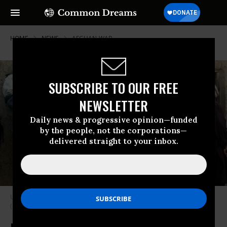
HOME
NEWS
AFGHAN-WAR
SUBSCRIBE TO OUR FREE
NEWSLETTER
Daily news & progressive opinion—funded
by the people, not the corporations—
delivered straight to your inbox.
U.S. troops in Afghanistan prepare to enter and search a family’s home.
(Photo: Scott Nelson/Getty Images)