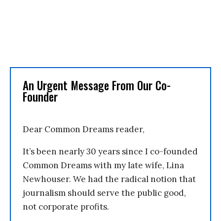
An Urgent Message From Our Co-
Founder
Dear Common Dreams reader,
It’s been nearly 30 years since I co-founded
Common Dreams with my late wife, Lina
Newhouser. We had the radical notion that
journalism should serve the public good,
not corporate profits.