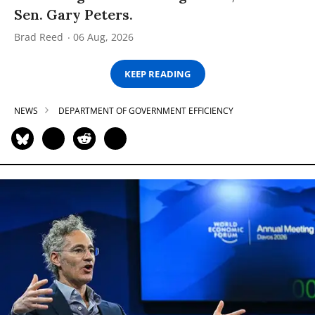
Sen. Gary Peters.
Brad Reed
06 Aug, 2026
KEEP READING
NEWS
DEPARTMENT OF GOVERNMENT EFFICIENCY