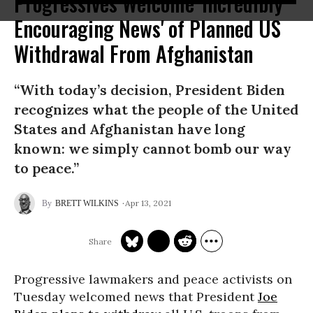
Progressives Welcome 'Incredibly
Encouraging News' of Planned US
Withdrawal From Afghanistan
“With today’s decision, President Biden
recognizes what the people of the United
States and Afghanistan have long
known: we simply cannot bomb our way
to peace.”
Apr 13, 2021
BRETT WILKINS
Progressive lawmakers and peace activists on
Tuesday welcomed news that President
Joe