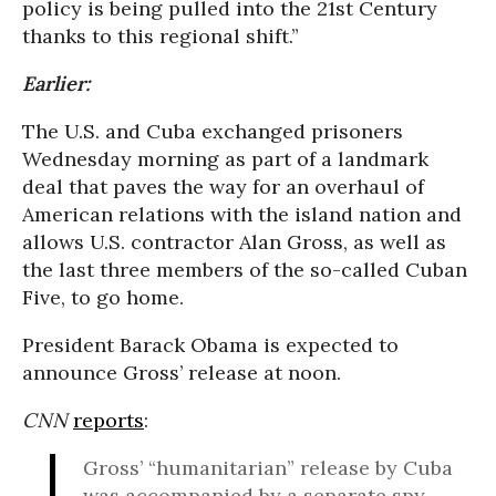
policy is being pulled into the 21st Century
thanks to this regional shift.”
Earlier:
The U.S. and Cuba exchanged prisoners
Wednesday morning as part of a landmark
deal that paves the way for an overhaul of
American relations with the island nation and
allows U.S. contractor Alan Gross, as well as
the last three members of the so-called Cuban
Five, to go home.
President Barack Obama is expected to
announce Gross’ release at noon.
CNN
reports
:
Gross’ “humanitarian” release by Cuba
was accompanied by a separate spy