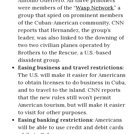
Antonio Guerrero. All three prisoners
were members of the “
Wasp Network
,” a
group that spied on prominent members
of the Cuban-American community. CNN
reports that Hernandez, the group’s
leader, was also linked to the downing of
two two civilian planes operated by
Brothers to the Rescue, a U.S.-based
dissident group.
Easing business and travel restrictions:
The U.S. will make it easier for Americans
to obtain licenses to do business in Cuba,
and to travel to the island. CNN reports
that the new rules still won’t permit
American tourism, but will make it easier
to visit for other purposes.
Easing banking restrictions:
Americans
will be able to use credit and debit cards