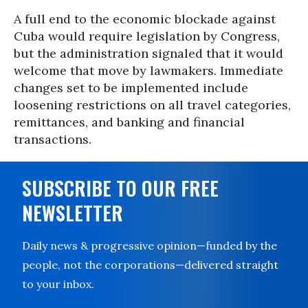
A full end to the economic blockade against
Cuba would require legislation by Congress,
but the administration signaled that it would
welcome that move by lawmakers. Immediate
changes set to be implemented include
loosening restrictions on all travel categories,
remittances, and banking and financial
transactions.
SUBSCRIBE TO OUR FREE
NEWSLETTER
Daily news & progressive opinion—funded by the
people, not the corporations—delivered straight
to your inbox.