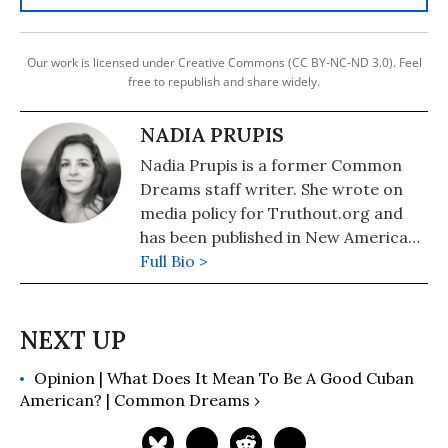
Our work is licensed under Creative Commons (CC BY-NC-ND 3.0). Feel
free to republish and share widely.
NADIA PRUPIS
Nadia Prupis is a former Common
Dreams staff writer. She wrote on
media policy for Truthout.org and
has been published in New America
Media and AlterNet. She graduated
Full Bio >
from UC Santa Barbara with a BA in
English in 2008.
Opinion | What Does It Mean To Be A Good Cuban
American? | Common Dreams ›