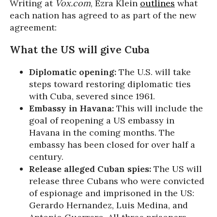
Writing at
Vox.com
, Ezra Klein
outlines
what
each nation has agreed to as part of the new
agreement:
What the US will give Cuba
Diplomatic opening:
The U.S. will take
steps toward restoring diplomatic ties
with Cuba, severed since 1961.
Embassy in Havana:
This will include the
goal of reopening a US embassy in
Havana in the coming months. The
embassy has been closed for over half a
century.
Release alleged Cuban spies:
The US will
release three Cubans who were convicted
of espionage and imprisoned in the US:
Gerardo Hernandez, Luis Medina, and