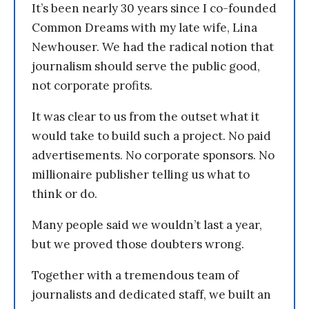
It’s been nearly 30 years since I co-founded
Common Dreams with my late wife, Lina
Newhouser. We had the radical notion that
journalism should serve the public good,
not corporate profits.
It was clear to us from the outset what it
would take to build such a project. No paid
advertisements. No corporate sponsors. No
millionaire publisher telling us what to
think or do.
Many people said we wouldn’t last a year,
but we proved those doubters wrong.
Together with a tremendous team of
journalists and dedicated staff, we built an