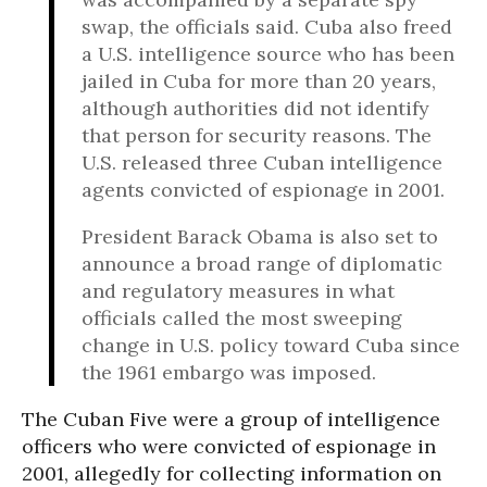
swap, the officials said. Cuba also freed
a U.S. intelligence source who has been
jailed in Cuba for more than 20 years,
although authorities did not identify
that person for security reasons. The
U.S. released three Cuban intelligence
agents convicted of espionage in 2001.
President Barack Obama is also set to
announce a broad range of diplomatic
and regulatory measures in what
officials called the most sweeping
change in U.S. policy toward Cuba since
the 1961 embargo was imposed.
The Cuban Five were a group of intelligence
officers who were convicted of espionage in
2001, allegedly for collecting information on