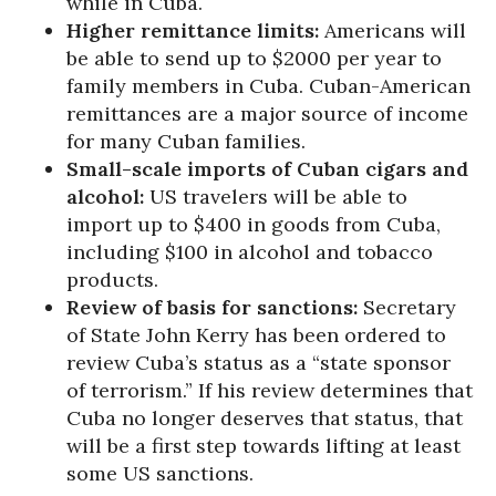
while in Cuba.
Higher remittance limits:
Americans will
be able to send up to $2000 per year to
family members in Cuba. Cuban-American
remittances are a major source of income
for many Cuban families.
Small-scale imports of Cuban cigars and
alcohol:
US travelers will be able to
import up to $400 in goods from Cuba,
including $100 in alcohol and tobacco
products.
Review of basis for sanctions:
Secretary
of State John Kerry has been ordered to
review Cuba’s status as a “state sponsor
of terrorism.” If his review determines that
Cuba no longer deserves that status, that
will be a first step towards lifting at least
some US sanctions.