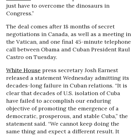
just have to overcome the dinosaurs in
Congress.”
The deal comes after 18 months of secret
negotiations in Canada, as well as a meeting in
the Vatican, and one final 45-minute telephone
call between Obama and Cuban President Raul
Castro on Tuesday.
White House
press secretary Josh Earnest
released a statement Wednesday admitting its
decades-long failure in Cuban relations. “It is
clear that decades of U.S. isolation of Cuba
have failed to accomplish our enduring
objective of promoting the emergence of a
democratic, prosperous, and stable Cuba,” the
statement said. “We cannot keep doing the
same thing and expect a different result. It