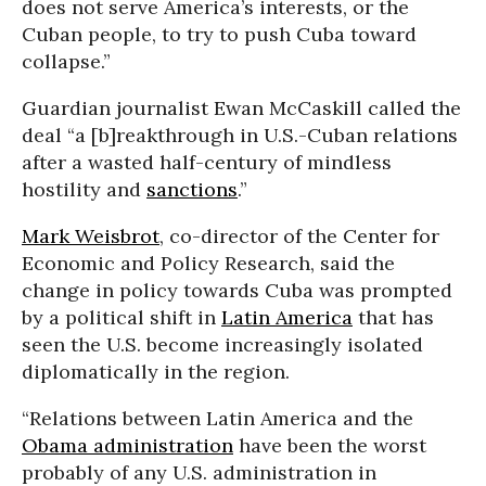
does not serve America’s interests, or the
Cuban people, to try to push Cuba toward
collapse.”
Guardian journalist Ewan McCaskill called the
deal “a [b]reakthrough in U.S.-Cuban relations
after a wasted half-century of mindless
hostility and
sanctions
.”
Mark Weisbrot
, co-director of the Center for
Economic and Policy Research, said the
change in policy towards Cuba was prompted
by a political shift in
Latin America
that has
seen the U.S. become increasingly isolated
diplomatically in the region.
“Relations between Latin America and the
Obama administration
have been the worst
probably of any U.S. administration in