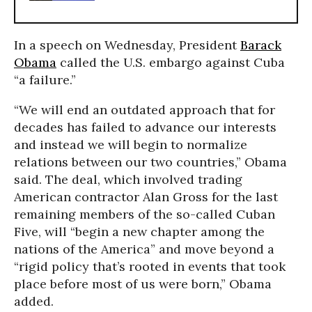
In a speech on Wednesday, President
Barack
Obama
called the U.S. embargo against Cuba
“a failure.”
“We will end an outdated approach that for
decades has failed to advance our interests
and instead we will begin to normalize
relations between our two countries,” Obama
said. The deal, which involved trading
American contractor Alan Gross for the last
remaining members of the so-called Cuban
Five, will “begin a new chapter among the
nations of the America” and move beyond a
“rigid policy that’s rooted in events that took
place before most of us were born,” Obama
added.