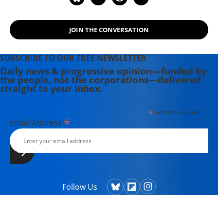
JOIN THE CONVERSATION
SUBSCRIBE TO OUR FREE NEWSLETTER
Daily news & progressive opinion—funded by
the people, not the corporations—delivered
straight to your inbox.
*
indicates required
*
Email Address
Follow Us