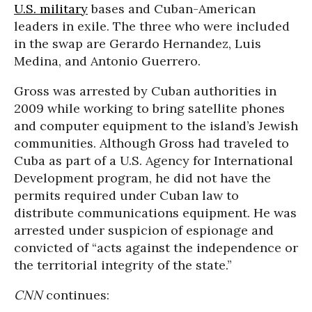
U.S. military
bases and Cuban-American
leaders in exile. The three who were included
in the swap are Gerardo Hernandez, Luis
Medina, and Antonio Guerrero.
Gross was arrested by Cuban authorities in
2009 while working to bring satellite phones
and computer equipment to the island’s Jewish
communities. Although Gross had traveled to
Cuba as part of a U.S. Agency for International
Development program, he did not have the
permits required under Cuban law to
distribute communications equipment. He was
arrested under suspicion of espionage and
convicted of “acts against the independence or
the territorial integrity of the state.”
CNN
continues: