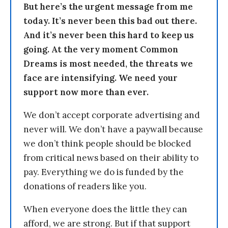
But here’s the urgent message from me
today. It’s never been this bad out there.
And it’s never been this hard to keep us
going. At the very moment Common
Dreams is most needed, the threats we
face are intensifying. We need your
support now more than ever.
We don’t accept corporate advertising and
never will. We don’t have a paywall because
we don’t think people should be blocked
from critical news based on their ability to
pay. Everything we do is funded by the
donations of readers like you.
When everyone does the little they can
afford, we are strong. But if that support