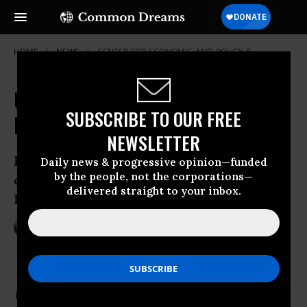
HOME
NEWS
CENTER-FOR-ECONOMIC-AND-POLICY-R
US and Cuba to Restore Diplomatic
SUBSCRIBE TO OUR FREE
Relations in Historic Overhaul
NEWSLETTER
Following release of prisoners from both
Daily news & progressive opinion—funded
by the people, not the corporations—
countries, U.S. will establish embassy in
delivered straight to your inbox.
Havana
Dec 17, 2014
NADIA PRUPIS
Update: