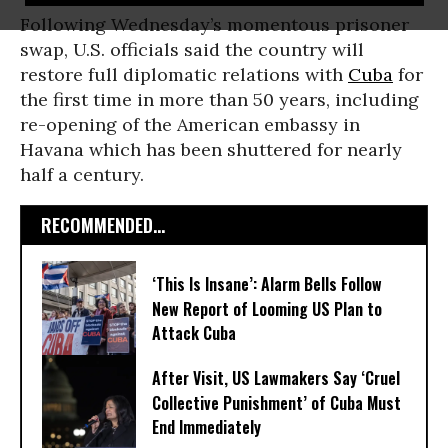
Following Wednesday’s momentous prisoner
swap, U.S. officials said the country will
restore full diplomatic relations with
Cuba
for
the first time in more than 50 years, including
re-opening of the American embassy in
Havana which has been shuttered for nearly
half a century.
RECOMMENDED...
‘This Is Insane’: Alarm Bells Follow
New Report of Looming US Plan to
Attack Cuba
After Visit, US Lawmakers Say ‘Cruel
Collective Punishment’ of Cuba Must
End Immediately