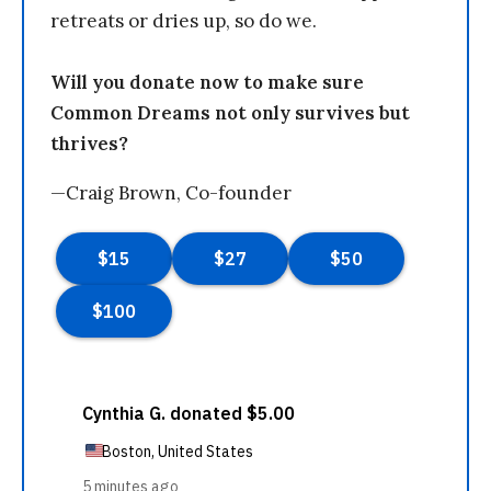
retreats or dries up, so do we.
Will you donate now to make sure
Common Dreams not only survives but
thrives?
—Craig Brown, Co-founder