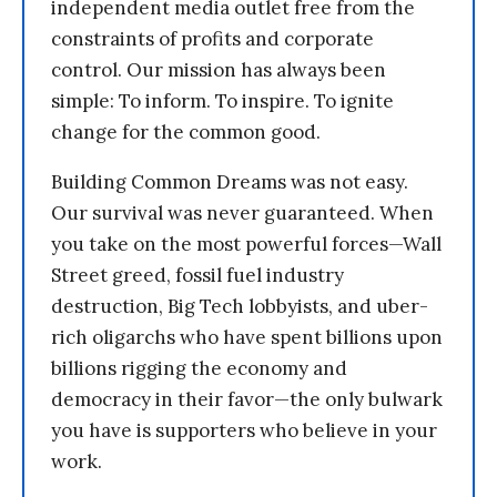
independent media outlet free from the
constraints of profits and corporate
control. Our mission has always been
simple: To inform. To inspire. To ignite
change for the common good.
Building Common Dreams was not easy.
Our survival was never guaranteed. When
you take on the most powerful forces—Wall
Street greed, fossil fuel industry
destruction, Big Tech lobbyists, and uber-
rich oligarchs who have spent billions upon
billions rigging the economy and
democracy in their favor—the only bulwark
you have is supporters who believe in your
work.