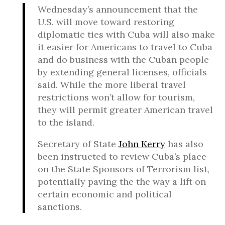
Wednesday’s announcement that the
U.S. will move toward restoring
diplomatic ties with Cuba will also make
it easier for Americans to travel to Cuba
and do business with the Cuban people
by extending general licenses, officials
said. While the more liberal travel
restrictions won’t allow for tourism,
they will permit greater American travel
to the island.
Secretary of State
John Kerry
has also
been instructed to review Cuba’s place
on the State Sponsors of Terrorism list,
potentially paving the the way a lift on
certain economic and political
sanctions.