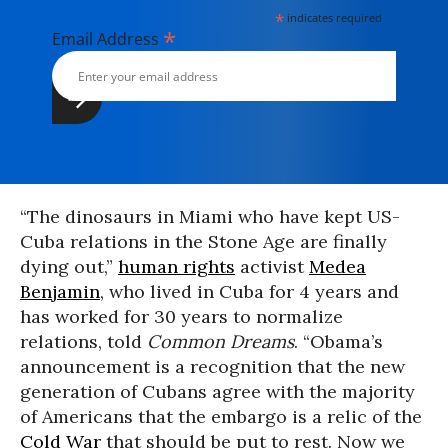
*
indicates required
*
Email Address
“The dinosaurs in Miami who have kept US-
Cuba relations in the Stone Age are finally
dying out,”
human rights
activist
Medea
Benjamin
, who lived in Cuba for 4 years and
has worked for 30 years to normalize
relations, told
Common Dreams
. “Obama’s
announcement is a recognition that the new
generation of Cubans agree with the majority
of Americans that the embargo is a relic of the
Cold War
that should be put to rest. Now we