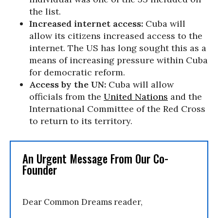
the list.
Increased internet access:
Cuba will
allow its citizens increased access to the
internet. The US has long sought this as a
means of increasing pressure within Cuba
for democratic reform.
Access by the UN:
Cuba will allow
officials from the
United Nations
and the
International Committee of the Red Cross
to return to its territory.
An Urgent Message From Our Co-
Founder
Dear Common Dreams reader,