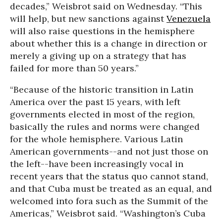
decades,” Weisbrot said on Wednesday. “This
will help, but new sanctions against
Venezuela
will also raise questions in the hemisphere
about whether this is a change in direction or
merely a giving up on a strategy that has
failed for more than 50 years.”
“Because of the historic transition in Latin
America over the past 15 years, with left
governments elected in most of the region,
basically the rules and norms were changed
for the whole hemisphere. Various Latin
American governments--and not just those on
the left--have been increasingly vocal in
recent years that the status quo cannot stand,
and that Cuba must be treated as an equal, and
welcomed into fora such as the Summit of the
Americas,” Weisbrot said. “Washington’s Cuba