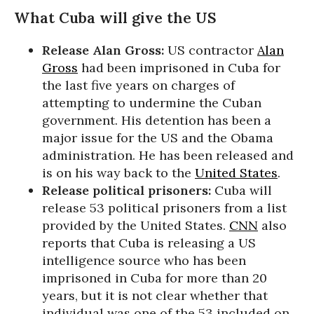
What Cuba will give the US
Release Alan Gross:
US contractor
Alan
Gross
had been imprisoned in Cuba for
the last five years on charges of
attempting to undermine the Cuban
government. His detention has been a
major issue for the US and the Obama
administration. He has been released and
is on his way back to the
United States
.
Release political prisoners:
Cuba will
release 53 political prisoners from a list
provided by the United States.
CNN
also
reports that Cuba is releasing a US
intelligence source who has been
imprisoned in Cuba for more than 20
years, but it is not clear whether that
individual was one of the 53 included on