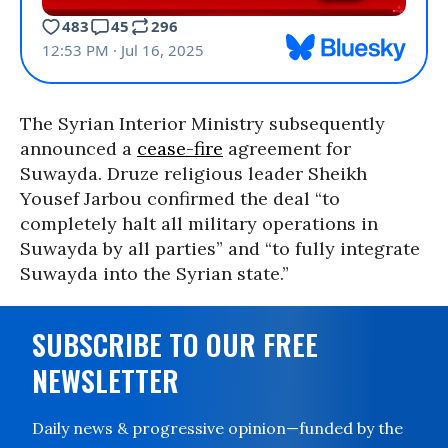
The Syrian Interior Ministry subsequently
announced a
cease-fire
agreement for
Suwayda. Druze religious leader Sheikh
Yousef Jarbou confirmed the deal “to
completely halt all military operations in
Suwayda by all parties” and “to fully integrate
Suwayda into the Syrian state.”
SUBSCRIBE TO OUR FREE
NEWSLETTER
Daily news & progressive opinion—funded by the