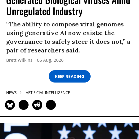
Unregulated Industry
“The ability to compose viral genomes
using generative AI now exists; the
governance to safely steer it does not,” a
pair of researchers said.
Brett Wilkins
06 Aug, 2026
KEEP READING
NEWS
ARTIFICIAL INTELLIGENCE