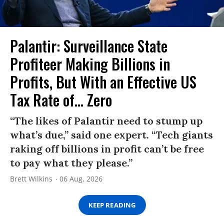
Palantir: Surveillance State
Profiteer Making Billions in
Profits, But With an Effective US
Tax Rate of... Zero
“The likes of Palantir need to stump up
what’s due,” said one expert. “Tech giants
raking off billions in profit can’t be free
to pay what they please.”
Brett Wilkins
06 Aug, 2026
KEEP READING