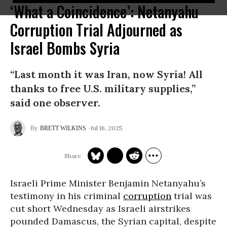
‘What a Coincidence’: Netanyahu
Corruption Trial Adjourned as
Israel Bombs Syria
“Last month it was Iran, now Syria! All
thanks to free U.S. military supplies,”
said one observer.
Jul 16, 2025
BRETT WILKINS
Israeli Prime Minister Benjamin Netanyahu’s
testimony in his criminal
corruption
trial was
cut short Wednesday as Israeli airstrikes
pounded Damascus, the Syrian capital, despite