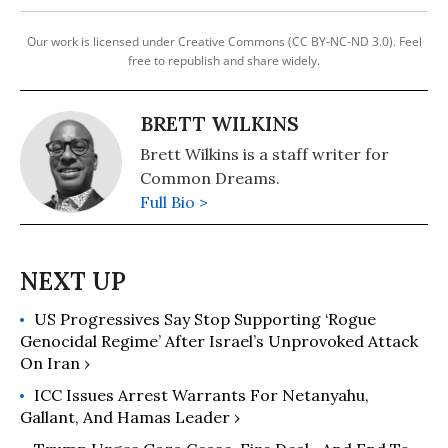
Our work is licensed under Creative Commons (CC BY-NC-ND 3.0). Feel
free to republish and share widely.
BRETT WILKINS
Brett Wilkins is a staff writer for
Common Dreams.
Full Bio >
US Progressives Say Stop Supporting ‘Rogue
Genocidal Regime’ After Israel’s Unprovoked Attack
On Iran ›
ICC Issues Arrest Warrants For Netanyahu,
Gallant, And Hamas Leader ›