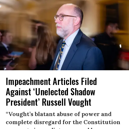
Impeachment Articles Filed
Against ‘Unelected Shadow
President’ Russell Vought
“Vought’s blatant abuse of power and
complete disregard for the Constitution