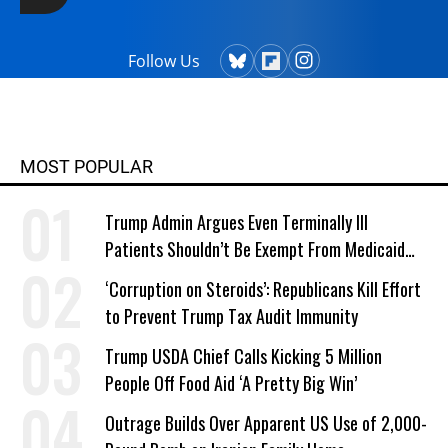
Follow Us
MOST POPULAR
Trump Admin Argues Even Terminally Ill
Patients Shouldn’t Be Exempt From Medicaid
Work Requirements
‘Corruption on Steroids’: Republicans Kill Effort
to Prevent Trump Tax Audit Immunity
Trump USDA Chief Calls Kicking 5 Million
People Off Food Aid ‘A Pretty Big Win’
Outrage Builds Over Apparent US Use of 2,000-