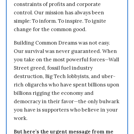
constraints of profits and corporate
control. Our mission has always been
simple: To inform. To inspire. To ignite
change for the common good.
Building Common Dreams was not easy.
Our survival was never guaranteed. When
you take on the most powerful forces—Wall
Street greed, fossil fuel industry
destruction, Big Tech lobbyists, and uber-
rich oligarchs who have spent billions upon
billions rigging the economy and
democracy in their favor—the only bulwark
you have is supporters who believe in your
work.
But here’s the urgent message from me