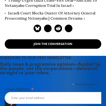
Trump Urges Gaza Cease-Fire Deal—And End To
Netanyahu Corruption Trial In Israel ›
Israeli Court Blocks Ouster Of Attorney General
Prosecuting Netanyahu | Common Dreams ›
JOIN THE CONVERSATION
SUBSCRIBE TO OUR FREE NEWSLETTER
Daily news & progressive opinion—funded by
the people, not the corporations—delivered
straight to your inbox.
*
indicates required
*
Email Address