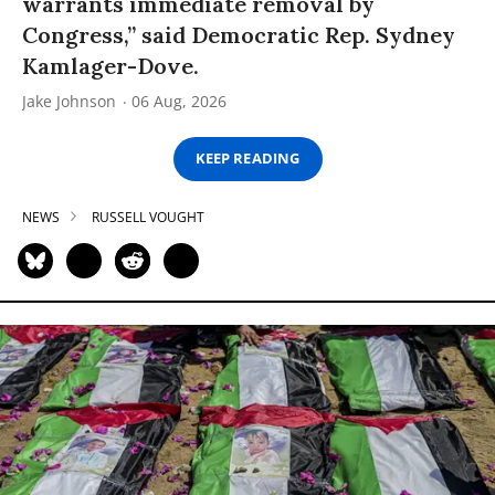
warrants immediate removal by
Congress,” said Democratic Rep. Sydney
Kamlager-Dove.
Jake Johnson
06 Aug, 2026
KEEP READING
NEWS
RUSSELL VOUGHT