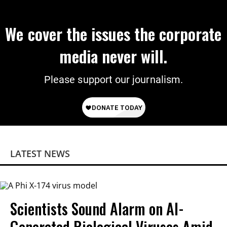
We cover the issues the corporate
media never will.
Please support our journalism.
LATEST NEWS
Scientists Sound Alarm on AI-
Generated Biological Viruses Amid