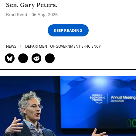
Sen. Gary Peters.
Brad Reed
06 Aug, 2026
KEEP READING
NEWS
DEPARTMENT OF GOVERNMENT EFFICIENCY