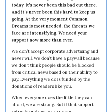
today. It’s never been this bad out there.
And it’s never been this hard to keep us
going. At the very moment Common
Dreams is most needed, the threats we
face are intensifying. We need your
support now more than ever.
We don’t accept corporate advertising and
never will. We don’t have a paywall because
we don’t think people should be blocked
from critical news based on their ability to
pay. Everything we do is funded by the
donations of readers like you.
When everyone does the little they can
afford, we are strong. But if that support
retreats or dries up, so do we.