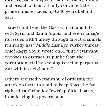
and breach of trust. If fully convicted, the
prime minister faces up to 10 years behind
bars.
“Israel could end the Gaza war, sit and talk
with Syria and
Saudi Arabia
, and even manage
its issues with
Turkey
through direct channels
it already has,”
Middle East Eye
Turkey bureau
chief Ragıp Soylu
wrote
on X. “But Netanyahu
chooses to distract its public from the
corruption trial by keeping Israel in perpetual
war with its neighbors.”
Others accused Netanyahu of ordering the
attack on Syria in a bid to keep Shas, the far-
right ultra-Orthodox Jewish political party,
from leaving his government.