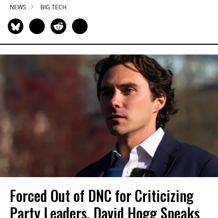
NEWS
BIG TECH
Forced Out of DNC for Criticizing
Party Leaders, David Hogg Speaks