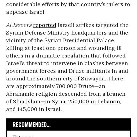
considerable efforts by that country’s rulers to
appease Israel.
Al Jazeera
reported
Israeli strikes targeted the
Syrian Defense Ministry headquarters and the
vicinity of the Syrian Presidential Palace,
killing at least one person and wounding 18
others in a dramatic escalation that followed
Israel’s threat to intervene in clashes between
government forces and Druze militants in and
around the southern city of Suwayda. There
are approximately 700,000 Druze—an
Abrahamic
religion
descended from a branch
of Shia Islam—in
Syria
, 250,000 in
Lebanon
,
and 145,000 in Israel.
RECOMMENDED...