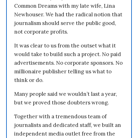
Common Dreams with my late wife, Lina
Newhouser. We had the radical notion that
journalism should serve the public good,
not corporate profits.
It was clear to us from the outset what it
would take to build such a project. No paid
advertisements. No corporate sponsors. No
millionaire publisher telling us what to
think or do.
Many people said we wouldn’t last a year,
but we proved those doubters wrong.
Together with a tremendous team of
journalists and dedicated staff, we built an
independent media outlet free from the