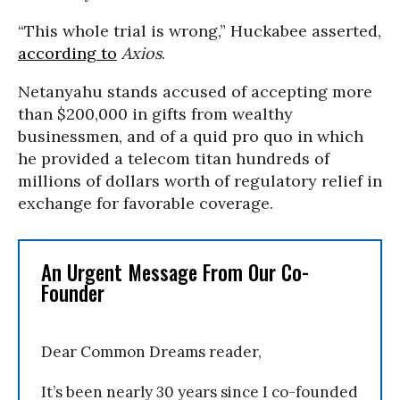
“This whole trial is wrong,” Huckabee asserted,
according to
Axios
.
Netanyahu stands accused of accepting more
than $200,000 in gifts from wealthy
businessmen, and of a quid pro quo in which
he provided a telecom titan hundreds of
millions of dollars worth of regulatory relief in
exchange for favorable coverage.
An Urgent Message From Our Co-
Founder
Dear Common Dreams reader,
It’s been nearly 30 years since I co-founded