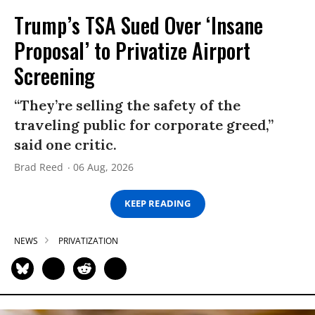
Trump’s TSA Sued Over ‘Insane
Proposal’ to Privatize Airport
Screening
“They’re selling the safety of the
traveling public for corporate greed,”
said one critic.
Brad Reed
06 Aug, 2026
KEEP READING
NEWS
PRIVATIZATION