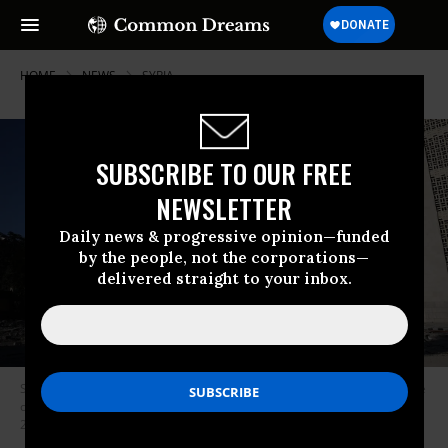
HOME
NEWS
SYRIA
SUBSCRIBE TO OUR FREE
NEWSLETTER
Daily news & progressive opinion—funded
by the people, not the corporations—
delivered straight to your inbox.
Syrian civil defense workers survey damage caused by an Israeli airstrike
on the Syrian Defense Ministry headquarters in Damascus on July 16,
2025.
(Photo: Ali Haj Suleiman/Getty Images)