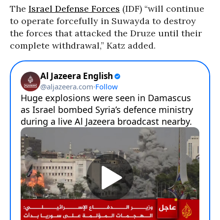
The
Israel Defense Forces
(IDF) “will continue
to operate forcefully in Suwayda to destroy
the forces that attacked the Druze until their
complete withdrawal,” Katz added.