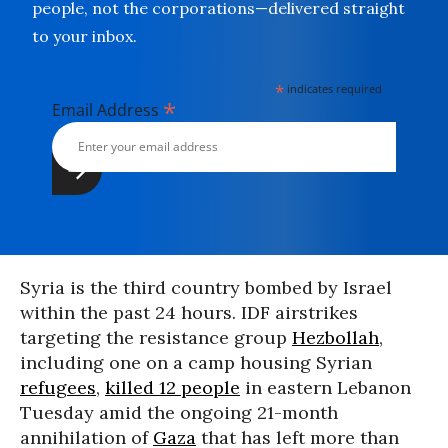
people, not the corporations—delivered straight
to your inbox.
*
indicates required
*
Email Address
Syria is the third country bombed by Israel
within the past 24 hours. IDF airstrikes
targeting the resistance group
Hezbollah
,
including one on a camp housing Syrian
refugees
,
killed 12 people
in eastern Lebanon
Tuesday amid the ongoing 21-month
annihilation of
Gaza
that has left more than