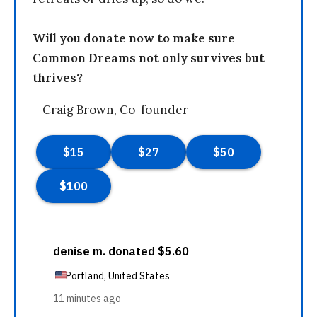
Will you donate now to make sure
Common Dreams not only survives but
thrives?
—Craig Brown, Co-founder