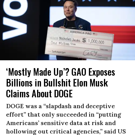
‘Mostly Made Up’? GAO Exposes
Billions in Bullshit Elon Musk
Claims About DOGE
DOGE was a “slapdash and deceptive
effort” that only succeeded in “putting
Americans’ sensitive data at risk and
hollowing out critical agencies,” said US