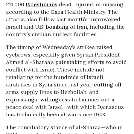
211,000
Palestinians
dead, injured, or missing,
according to the
Gaza
Health Ministry. The
attacks also follow last month’s unprovoked
Israeli and U.S.
bombing
of Iran, including the
country’s civilian nuclear facilities.
The timing of Wednesday’s strikes raised
eyebrows, especially given Syrian President
Ahmed al-Sharaa’s painstaking efforts to avoid
conflict with Israel. These include not
retaliating for the hundreds of Israeli
airstrikes in Syria since last year,
cutting off
arms supply lines to Hezbollah, and
expressing a willingness
to hammer out a
peace deal with Israel—with which Damascus
has technically been at war since 1948.
The conciliatory stance of al-Sharaa—who in