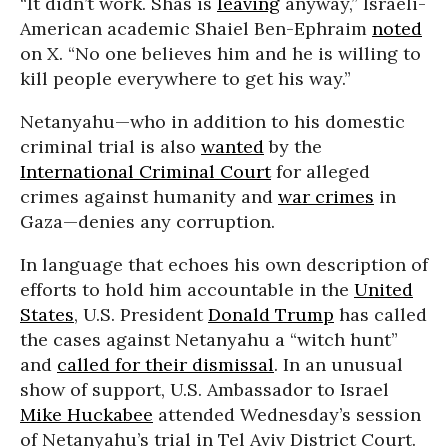
“It didn’t work. Shas is
leaving
anyway,” Israeli-
American academic Shaiel Ben-Ephraim
noted
on X. “No one believes him and he is willing to
kill people everywhere to get his way.”
Netanyahu—who in addition to his domestic
criminal trial is also
wanted
by the
International Criminal Court
for alleged
crimes against humanity and
war crimes
in
Gaza—denies any corruption.
In language that echoes his own description of
efforts to hold him accountable in the
United
States
, U.S. President
Donald Trump
has called
the cases against Netanyahu a “witch hunt”
and
called for their dismissal
. In an unusual
show of support, U.S. Ambassador to Israel
Mike Huckabee
attended Wednesday’s session
of Netanyahu’s trial in Tel Aviv District Court.