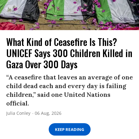
What Kind of Ceasefire Is This?
UNICEF Says 300 Children Killed in
Gaza Over 300 Days
“A ceasefire that leaves an average of one
child dead each and every day is failing
children,” said one United Nations
official.
Julia Conley
06 Aug, 2026
KEEP READING