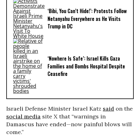
‘Bibi, You Can’t Hide!’: Protests Follow
Netanyahu Everywhere as He Visits
Trump in DC
‘Nowhere Is Safe’: Israel Kills Gaza
Families and Bombs Hospital Despite
Ceasefire
Israeli Defense Minister Israel Katz
said
on the
social media
site X that “warnings in
Damascus have ended—now painful blows will
come.”