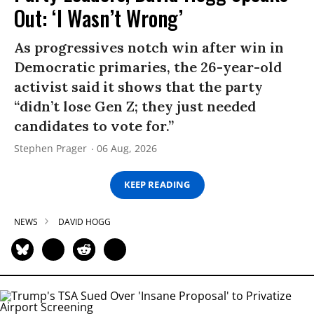
Out: ‘I Wasn’t Wrong’
As progressives notch win after win in
Democratic primaries, the 26-year-old
activist said it shows that the party
“didn’t lose Gen Z; they just needed
candidates to vote for.”
Stephen Prager
06 Aug, 2026
KEEP READING
NEWS
DAVID HOGG