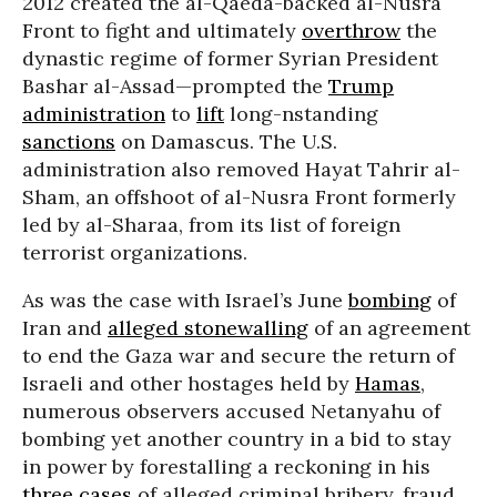
2012 created the al-Qaeda-backed al-Nusra
Front to fight and ultimately
overthrow
the
dynastic regime of former Syrian President
Bashar al-Assad—prompted the
Trump
administration
to
lift
long-nstanding
sanctions
on Damascus. The U.S.
administration also removed Hayat Tahrir al-
Sham, an offshoot of al-Nusra Front formerly
led by al-Sharaa, from its list of foreign
terrorist organizations.
As was the case with Israel’s June
bombing
of
Iran and
alleged stonewalling
of an agreement
to end the Gaza war and secure the return of
Israeli and other hostages held by
Hamas
,
numerous observers accused Netanyahu of
bombing yet another country in a bid to stay
in power by forestalling a reckoning in his
three cases
of alleged criminal bribery, fraud,