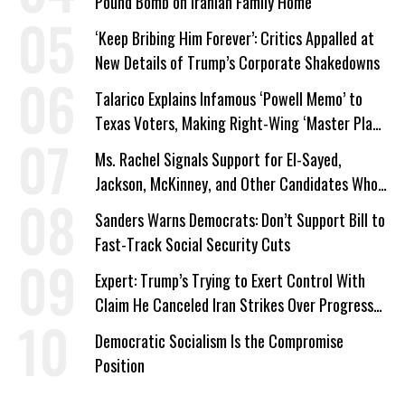
Pound Bomb on Iranian Family Home
‘Keep Bribing Him Forever’: Critics Appalled at
New Details of Trump’s Corporate Shakedowns
Talarico Explains Infamous ‘Powell Memo’ to
Texas Voters, Making Right-Wing ‘Master Plan’
a Campaign Issue
Ms. Rachel Signals Support for El-Sayed,
Jackson, McKinney, and Other Candidates Who
‘Care About All Kids’
Sanders Warns Democrats: Don’t Support Bill to
Fast-Track Social Security Cuts
Expert: Trump’s Trying to Exert Control With
Claim He Canceled Iran Strikes Over Progress
on Deal
Democratic Socialism Is the Compromise
Position