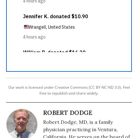
Our work is licensed under Creative Commons (CC BY-NC-ND 3.0). Feel
free to republish and share widely.
ROBERT DODGE
Robert Dodge, MD, is a family
physician practicing in Ventura,
California. He serves on the board of