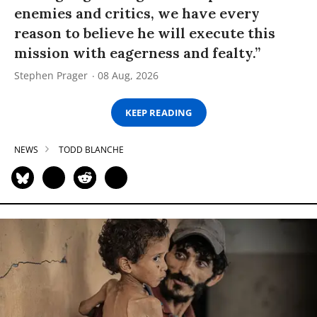
enemies and critics, we have every
reason to believe he will execute this
mission with eagerness and fealty.”
Stephen Prager
08 Aug, 2026
KEEP READING
NEWS
TODD BLANCHE