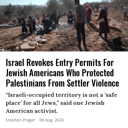
Israel Revokes Entry Permits For
Jewish Americans Who Protected
Palestinians From Settler Violence
“Israeli-occupied territory is not a ‘safe
place’ for all Jews,” said one Jewish
American activist.
Stephen Prager
08 Aug, 2026