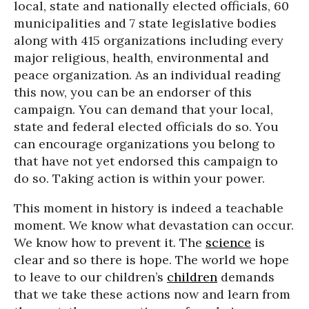
local, state and nationally elected officials, 60
municipalities and 7 state legislative bodies
along with 415 organizations including every
major religious, health, environmental and
peace organization. As an individual reading
this now, you can be an endorser of this
campaign. You can demand that your local,
state and federal elected officials do so. You
can encourage organizations you belong to
that have not yet endorsed this campaign to
do so. Taking action is within your power.
This moment in history is indeed a teachable
moment. We know what devastation can occur.
We know how to prevent it. The
science
is
clear and so there is hope. The world we hope
to leave to our children’s
children
demands
that we take these actions now and learn from