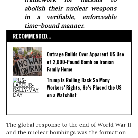
abolish their nuclear weapons
in a verifiable, enforceable
time-bound manner.
RECOMMENDED...
Outrage Builds Over Apparent US Use
of 2,000-Pound Bomb on Iranian
Family Home
Trump Is Rolling Back So Many
Workers’ Rights, He’s Placed the US
on a Watchlist
The global response to the end of World War II
and the nuclear bombings was the formation