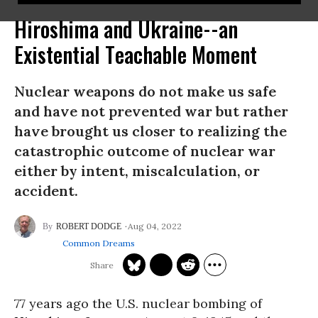
Hiroshima and Ukraine--an
Existential Teachable Moment
Nuclear weapons do not make us safe
and have not prevented war but rather
have brought us closer to realizing the
catastrophic outcome of nuclear war
either by intent, miscalculation, or
accident.
Aug 04, 2022
ROBERT DODGE
Common Dreams
77 years ago the U.S. nuclear bombing of