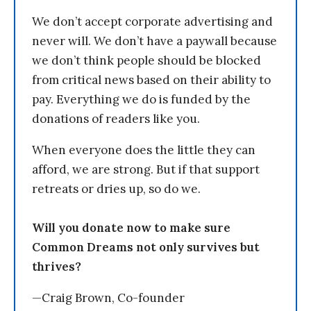
We don’t accept corporate advertising and
never will. We don’t have a paywall because
we don’t think people should be blocked
from critical news based on their ability to
pay. Everything we do is funded by the
donations of readers like you.
When everyone does the little they can
afford, we are strong. But if that support
retreats or dries up, so do we.
Will you donate now to make sure
Common Dreams not only survives but
thrives?
—Craig Brown, Co-founder