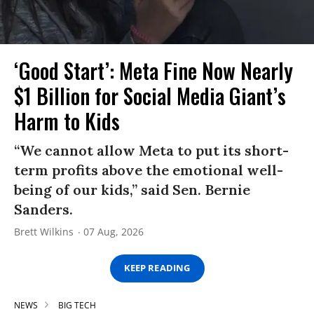
‘Good Start’: Meta Fine Now Nearly
$1 Billion for Social Media Giant’s
Harm to Kids
“We cannot allow Meta to put its short-
term profits above the emotional well-
being of our kids,” said Sen. Bernie
Sanders.
Brett Wilkins
07 Aug, 2026
KEEP READING
NEWS
BIG TECH