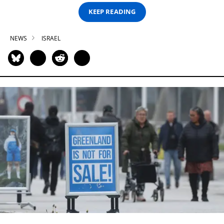
KEEP READING
NEWS
ISRAEL