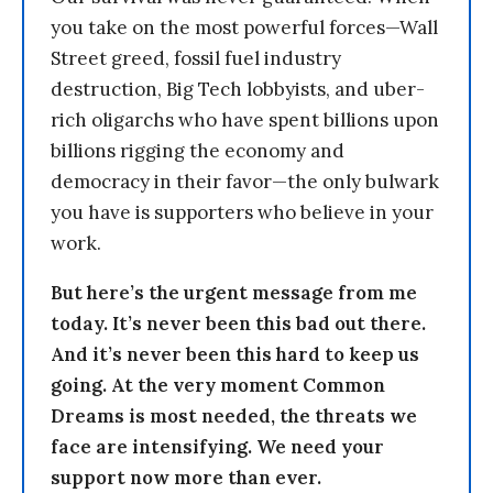
you take on the most powerful forces—Wall
Street greed, fossil fuel industry
destruction, Big Tech lobbyists, and uber-
rich oligarchs who have spent billions upon
billions rigging the economy and
democracy in their favor—the only bulwark
you have is supporters who believe in your
work.
But here’s the urgent message from me
today. It’s never been this bad out there.
And it’s never been this hard to keep us
going. At the very moment Common
Dreams is most needed, the threats we
face are intensifying. We need your
support now more than ever.