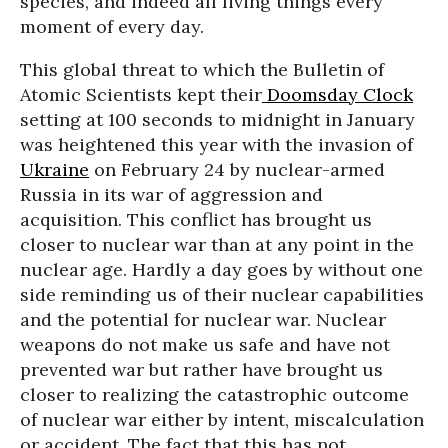
species, and indeed all living things every
moment of every day.
This global threat to which the Bulletin of
Atomic Scientists kept their
Doomsday Clock
setting at 100 seconds to midnight in January
was heightened this year with the invasion of
Ukraine
on February 24 by nuclear-armed
Russia in its war of aggression and
acquisition. This conflict has brought us
closer to nuclear war than at any point in the
nuclear age. Hardly a day goes by without one
side reminding us of their nuclear capabilities
and the potential for nuclear war. Nuclear
weapons do not make us safe and have not
prevented war but rather have brought us
closer to realizing the catastrophic outcome
of nuclear war either by intent, miscalculation
or accident. The fact that this has not