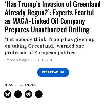
‘Has Trump’s Invasion of Greenland
Already Begun?’: Experts Fearful
as MAGA-Linked Oil Company
Prepares Unauthorized Drilling
“Let nobody think Trump has given up
on taking Greenland,” warned one
professor of European politics.
Stephen Prager
08 Aug, 2026
KEEP READING
NEWS
GREENLAND