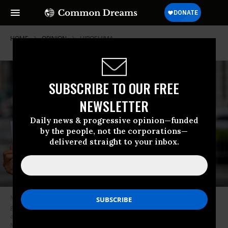
HOME
OPINION
HIROSHIMA
SUBSCRIBE TO OUR FREE
NEWSLETTER
Daily news & progressive opinion—funded
by the people, not the corporations—
delivered straight to your inbox.
Members of the New York Campaign to Abolish Nuclear weapons
gathered in Manhattan on August 6, 2020, the 75th anniversary of the
atomic bombing of the city of Hiroshima. (Photo: Erik
McGregor/LightRocket via Getty Images)