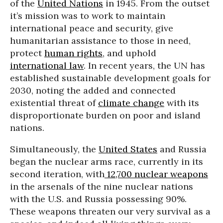
of the
United Nations
in 1945. From the outset
it’s mission was to work to maintain
international peace and security, give
humanitarian assistance to those in need,
protect
human rights
, and uphold
international law
. In recent years, the UN has
established sustainable development goals for
2030, noting the added and connected
existential threat of
climate change
with its
disproportionate burden on poor and island
nations.
Simultaneously, the
United States
and Russia
began the nuclear arms race, currently in its
second iteration, with
12,700 nuclear weapons
in the arsenals of the nine nuclear nations
with the U.S. and Russia possessing 90%.
These weapons threaten our very survival as a