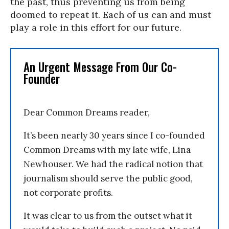
the past, thus preventing us from being
doomed to repeat it. Each of us can and must
play a role in this effort for our future.
An Urgent Message From Our Co-
Founder
Dear Common Dreams reader,
It’s been nearly 30 years since I co-founded
Common Dreams with my late wife, Lina
Newhouser. We had the radical notion that
journalism should serve the public good,
not corporate profits.
It was clear to us from the outset what it