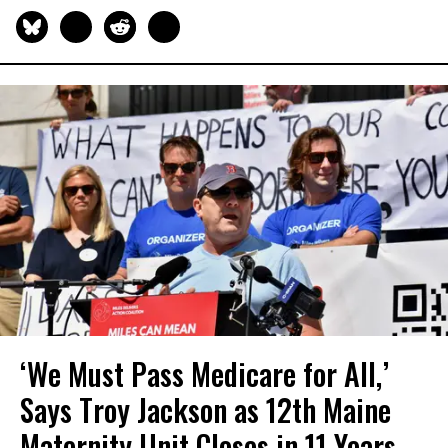
‘We Must Pass Medicare for All,’
Says Troy Jackson as 12th Maine
Maternity Unit Closes in 11 Years