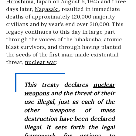
Hiroshima
, Japan on August 6, 1945 and three
days later,
Nagasaki
, resulted in immediate
deaths of approximately 120,000 majority
civilians and by year’s end over 210,000. This
legacy continues to this day in large part
through the voices of the hibakusha, atomic
blast survivors, and through having planted
the seeds of the first man-made existential
threat,
nuclear war
.
This treaty declares
nuclear
weapons
and the threat of their
use illegal, just as each of the
other weapons of mass
destruction have been declared
illegal. It sets forth the legal
framework for nations to