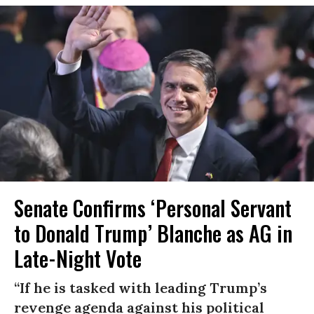
Senate Confirms ‘Personal Servant
to Donald Trump’ Blanche as AG in
Late-Night Vote
“If he is tasked with leading Trump’s
revenge agenda against his political