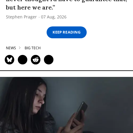
but here we are.”
Stephen Prager
07 Aug, 2026
KEEP READING
NEWS
BIG TECH