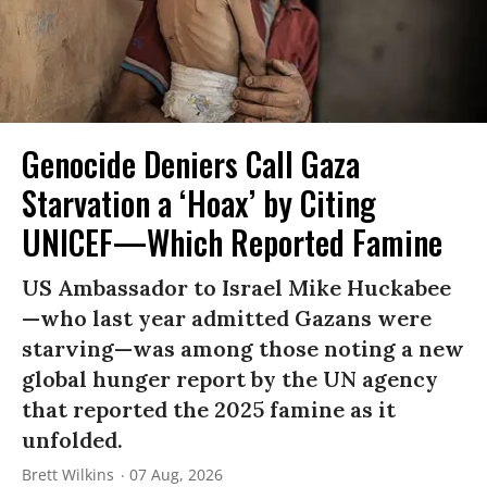
Genocide Deniers Call Gaza
Starvation a ‘Hoax’ by Citing
UNICEF—Which Reported Famine
US Ambassador to Israel Mike Huckabee
—who last year admitted Gazans were
starving—was among those noting a new
global hunger report by the UN agency
that reported the 2025 famine as it
unfolded.
Brett Wilkins
07 Aug, 2026