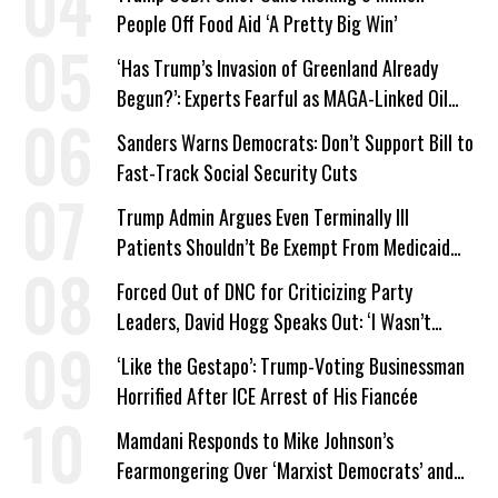
People Off Food Aid ‘A Pretty Big Win’
‘Has Trump’s Invasion of Greenland Already
Begun?’: Experts Fearful as MAGA-Linked Oil
Company Prepares Unauthorized Drilling
Sanders Warns Democrats: Don’t Support Bill to
Fast-Track Social Security Cuts
Trump Admin Argues Even Terminally Ill
Patients Shouldn’t Be Exempt From Medicaid
Work Requirements
Forced Out of DNC for Criticizing Party
Leaders, David Hogg Speaks Out: ‘I Wasn’t
Wrong’
‘Like the Gestapo’: Trump-Voting Businessman
Horrified After ICE Arrest of His Fiancée
Mamdani Responds to Mike Johnson’s
Fearmongering Over ‘Marxist Democrats’ and