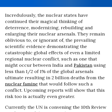
Incredulously, the nuclear states have
continued their magical thinking of
deterrence, modernizing, rebuilding and
enlarging their nuclear arsenals. They remain
oblivious to, or ignorant of, the prevailing
scientific evidence demonstrating the
catastrophic global effects of even a limited
regional nuclear conflict, such as one that
might occur between India and
Pakistan
using
less than 1/2 of 1% of the global arsenals
ultimate resulting in 2 billion deaths from the
nuclear famine
that would follow such a
conflict. Upcoming reports will show that this
risk too is actually even greater.
Currently the UN is convening the 10th Review