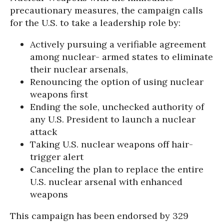
precautionary measures, the campaign calls
for the U.S. to take a leadership role by:
Actively pursuing a verifiable agreement
among nuclear- armed states to eliminate
their nuclear arsenals,
Renouncing the option of using nuclear
weapons first
Ending the sole, unchecked authority of
any U.S. President to launch a nuclear
attack
Taking U.S. nuclear weapons off hair-
trigger alert
Canceling the plan to replace the entire
U.S. nuclear arsenal with enhanced
weapons
This campaign has been endorsed by 329