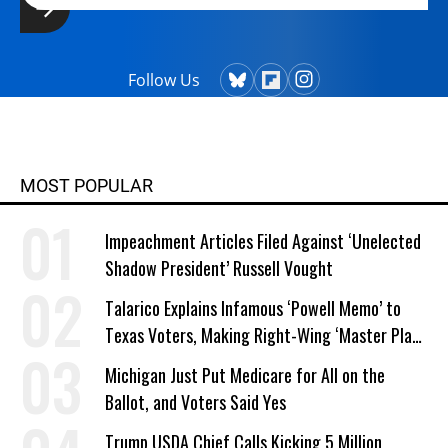
Follow Us
MOST POPULAR
Impeachment Articles Filed Against ‘Unelected
Shadow President’ Russell Vought
Talarico Explains Infamous ‘Powell Memo’ to
Texas Voters, Making Right-Wing ‘Master Plan’
a Campaign Issue
Michigan Just Put Medicare for All on the
Ballot, and Voters Said Yes
Trump USDA Chief Calls Kicking 5 Million