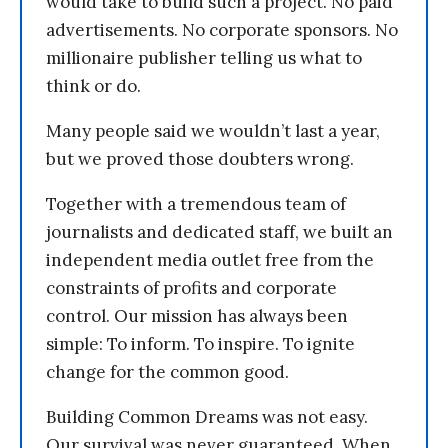
would take to build such a project. No paid
advertisements. No corporate sponsors. No
millionaire publisher telling us what to
think or do.
Many people said we wouldn’t last a year,
but we proved those doubters wrong.
Together with a tremendous team of
journalists and dedicated staff, we built an
independent media outlet free from the
constraints of profits and corporate
control. Our mission has always been
simple: To inform. To inspire. To ignite
change for the common good.
Building Common Dreams was not easy.
Our survival was never guaranteed. When