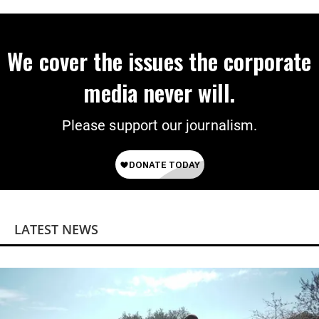
‘Mini-Mamdanis’ After El-Sayed Win
We cover the issues the corporate
media never will.
Please support our journalism.
LATEST NEWS