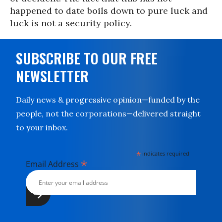
happened to date boils down to pure luck and
luck is not a security policy.
SUBSCRIBE TO OUR FREE
NEWSLETTER
Daily news & progressive opinion—funded by the
people, not the corporations—delivered straight
to your inbox.
*
indicates required
*
Email Address