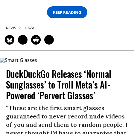
KEEP READING
NEWS
GAZA
DuckDuckGo Releases ‘Normal
Sunglasses’ to Troll Meta’s AI-
Powered ‘Pervert Glasses’
“These are the first smart glasses
guaranteed to never record nude videos
of you and send them to random people. I
never thought I’d have to guarantee that,