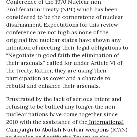
Conference of the 1970 Nuclear non-
Proliferation Treaty (NPT) which has been
considered to be the cornerstone of nuclear
disarmament. Expectations for this review
conference are not high as none of the
original five nuclear states have shown any
intention of meeting their legal obligations to
“Negotiate in good faith the elimination of
their arsenals” called for under Article Vi of
the treaty. Rather, they are using their
participation as cover and a charade to
rebuild and enhance their arsenals.
Frustrated by the lack of serious intent and
refusing to be bullied any longer the non-
nuclear nations have come together since
2010 with the assistance of the
International
Campaign to Abolish Nuclear weapons
(ICAN)