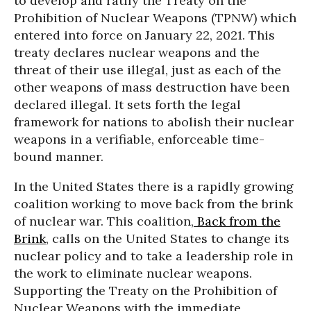
to develop and ratify the Treaty on the
Prohibition of Nuclear Weapons (TPNW) which
entered into force on January 22, 2021. This
treaty declares nuclear weapons and the
threat of their use illegal, just as each of the
other weapons of mass destruction have been
declared illegal. It sets forth the legal
framework for nations to abolish their nuclear
weapons in a verifiable, enforceable time-
bound manner.
In the United States there is a rapidly growing
coalition working to move back from the brink
of nuclear war. This coalition,
Back from the
Brink
, calls on the United States to change its
nuclear policy and to take a leadership role in
the work to eliminate nuclear weapons.
Supporting the Treaty on the Prohibition of
Nuclear Weapons with the immediate