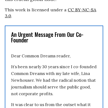
This work is licensed under a
CC BY-NC-SA
3.0
.
An Urgent Message From Our Co-
Founder
Dear Common Dreams reader,
It’s been nearly 30 years since I co-founded
Common Dreams with my late wife, Lina
Newhouser. We had the radical notion that
journalism should serve the public good,
not corporate profits.
It was clear to us from the outset what it