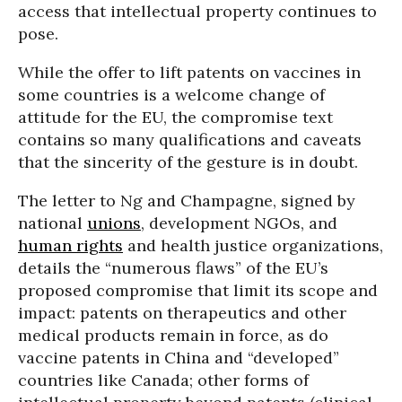
access that intellectual property continues to
pose.
While the offer to lift patents on vaccines in
some countries is a welcome change of
attitude for the EU, the compromise text
contains so many qualifications and caveats
that the sincerity of the gesture is in doubt.
The letter to Ng and Champagne, signed by
national
unions
, development NGOs, and
human rights
and health justice organizations,
details the “numerous flaws” of the EU’s
proposed compromise that limit its scope and
impact: patents on therapeutics and other
medical products remain in force, as do
vaccine patents in China and “developed”
countries like Canada; other forms of