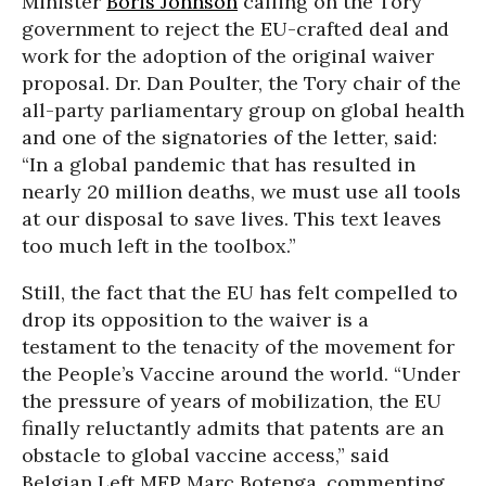
Minister
Boris Johnson
calling on the Tory
government to reject the EU-crafted deal and
work for the adoption of the original waiver
proposal. Dr. Dan Poulter, the Tory chair of the
all-party parliamentary group on global health
and one of the signatories of the letter, said:
“In a global pandemic that has resulted in
nearly 20 million deaths, we must use all tools
at our disposal to save lives. This text leaves
too much left in the toolbox.”
Still, the fact that the EU has felt compelled to
drop its opposition to the waiver is a
testament to the tenacity of the movement for
the People’s Vaccine around the world. “Under
the pressure of years of mobilization, the EU
finally reluctantly admits that patents are an
obstacle to global vaccine access,” said
Belgian Left MEP Marc Botenga, commenting