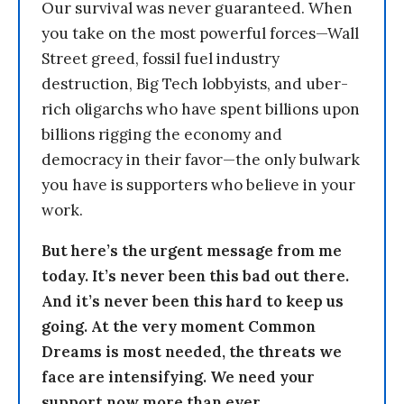
Our survival was never guaranteed. When
you take on the most powerful forces—Wall
Street greed, fossil fuel industry
destruction, Big Tech lobbyists, and uber-
rich oligarchs who have spent billions upon
billions rigging the economy and
democracy in their favor—the only bulwark
you have is supporters who believe in your
work.
But here’s the urgent message from me
today. It’s never been this bad out there.
And it’s never been this hard to keep us
going. At the very moment Common
Dreams is most needed, the threats we
face are intensifying. We need your
support now more than ever.