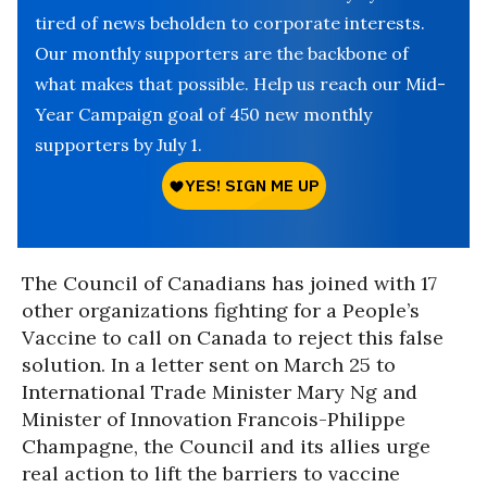
tired of news beholden to corporate interests.
Our monthly supporters are the backbone of
what makes that possible. Help us reach our Mid-
Year Campaign goal of 450 new monthly
supporters by July 1.
The Council of Canadians has joined with 17
other organizations fighting for a People’s
Vaccine to call on Canada to reject this false
solution. In a letter sent on March 25 to
International Trade Minister Mary Ng and
Minister of Innovation Francois-Philippe
Champagne, the Council and its allies urge
real action to lift the barriers to vaccine