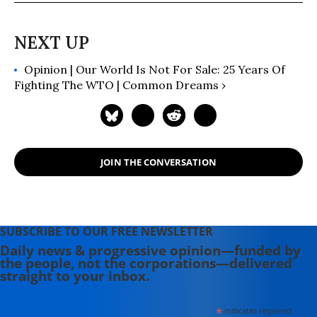
Opinion | Our World Is Not For Sale: 25 Years Of
Fighting The WTO | Common Dreams ›
JOIN THE CONVERSATION
SUBSCRIBE TO OUR FREE NEWSLETTER
Daily news & progressive opinion—funded by
the people, not the corporations—delivered
straight to your inbox.
*
indicates required