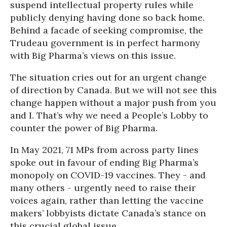
suspend intellectual property rules while
publicly denying having done so back home.
Behind a facade of seeking compromise, the
Trudeau government is in perfect harmony
with Big Pharma’s views on this issue.
The situation cries out for an urgent change
of direction by Canada. But we will not see this
change happen without a major push from you
and I. That’s why we need a People’s Lobby to
counter the power of Big Pharma.
In May 2021, 71 MPs from across party lines
spoke out in favour of ending Big Pharma’s
monopoly on COVID-19 vaccines. They - and
many others - urgently need to raise their
voices again, rather than letting the vaccine
makers’ lobbyists dictate Canada’s stance on
this crucial global issue.