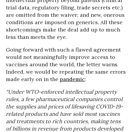
intellectual property beyond patents (clinical
trial data, regulatory filing, trade secrets etc.)
are omitted from the waiver; and new, onerous
conditions are imposed on generics. All these
shortcomings make the deal add up to much
less than meets the eye.
Going forward with such a flawed agreement
would not meaningfully improve access to
vaccines around the world, the letter warns.
Indeed, we would be repeating the same errors
made early on in the
pandemic
:
“Under WTO-enforced intellectual property
rules, a few pharmaceutical companies control
the supplies and prices of lifesaving COVID-19-
related products and have sold most vaccines
and treatments to rich countries, making tens
of billions in revenue from products developed