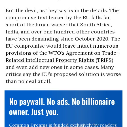
But the devil, as they say, is in the details. The
compromise text leaked by the EU falls far
short of the broad waiver that South
Africa
,
India, and over one hundred other countries
have been demanding since October 2020. The
EU compromise would
leave intact numerous
provisions of the WTO’s Agreement on Trade-
Related Intellectual Property Rights (TRIPS)
and even add new ones in some cases. Many
critics say the EU’s proposed solution is worse
than no deal at all.
No paywall. No ads. No billionaire
owner. Just you.
Common Dreams is funded exclusively by readers