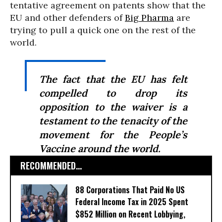
tentative agreement on patents show that the
EU and other defenders of
Big Pharma
are
trying to pull a quick one on the rest of the
world.
The fact that the EU has felt
compelled to drop its
opposition to the waiver is a
testament to the tenacity of the
movement for the People’s
Vaccine around the world.
RECOMMENDED...
88 Corporations That Paid No US
Federal Income Tax in 2025 Spent
$852 Million on Recent Lobbying,