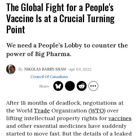
The Global Fight for a People's
Vaccine Is at a Crucial Turning
Point
We need a People’s Lobby to counter the
power of Big Pharma.
Apr 03, 2022
NIKOLAS BARRY-SHAW
Council Of Canadians
After 18 months of deadlock, negotiations at
the World
Trade
Organization (
WTO
) over
lifting intellectual property rights for
vaccines
and other essential medicines have suddenly
started to move fast. But the details of a leaked