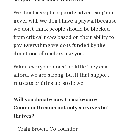
We don’t accept corporate advertising and
never will. We don’t have a paywall because
we don’t think people should be blocked
from critical news based on their ability to
pay. Everything we do is funded by the
donations of readers like you.
When everyone does the little they can
afford, we are strong. But if that support
retreats or dries up, so do we.
Will you donate now to make sure
Common Dreams not only survives but
thrives?
—Craig Brown, Co-founder