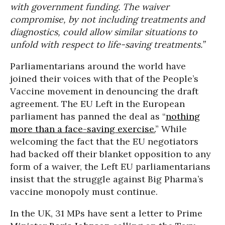
with government funding. The waiver
compromise, by not including treatments and
diagnostics, could allow similar situations to
unfold with respect to life-saving treatments.”
Parliamentarians around the world have
joined their voices with that of the People’s
Vaccine movement in denouncing the draft
agreement. The EU Left in the European
parliament has panned the deal as “
nothing
more than a face-saving exercise.
” While
welcoming the fact that the EU negotiators
had backed off their blanket opposition to any
form of a waiver, the Left EU parliamentarians
insist that the struggle against Big Pharma’s
vaccine monopoly must continue.
In the UK, 31 MPs have sent a letter to Prime