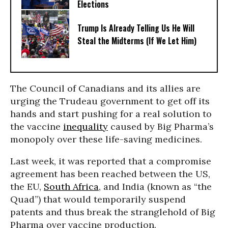
Elections
Trump Is Already Telling Us He Will
Steal the Midterms (If We Let Him)
The Council of Canadians and its allies are
urging the Trudeau government to get off its
hands and start pushing for a real solution to
the vaccine
inequality
caused by Big Pharma’s
monopoly over these life-saving medicines.
Last week, it was reported that a compromise
agreement has been reached between the US,
the EU,
South Africa
, and India (known as “the
Quad”) that would temporarily suspend
patents and thus break the stranglehold of Big
Pharma over vaccine production.