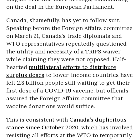
on the deal in the European Parliament.
Canada, shamefully, has yet to follow suit.
Speaking before the Foreign Affairs committee
on March 21, Canada’s trade diplomats and
WTO representatives repeatedly questioned
the utility and necessity of a TRIPS waiver
while claiming they were not opposed. Half-
hearted
multilateral efforts to distribute
surplus doses
to lower-income countries have
left 2.8 billion people still waiting to get their
first dose of a
COVID-19
vaccine, but officials
assured the Foreign Affairs committee that
vaccine donations would suffice.
This is consistent with
Canada’s duplicitous
stance since October 2020
, which has involved
resisting all efforts at the WTO to temporarily