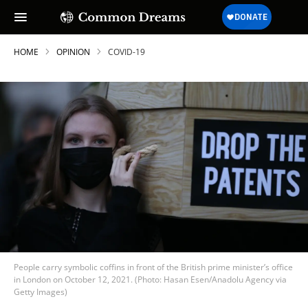
HOME
OPINION
COVID-19
People carry symbolic coffins in front of the British prime minister’s office
in London on October 12, 2021. (Photo: Hasan Esen/Anadolu Agency via
Getty Images)