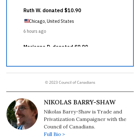
© 2023 Council of Canadians
NIKOLAS BARRY-SHAW
Nikolas Barry-Shaw is Trade and
Privatization Campaigner with the
Council of Canadians.
Full Bio >