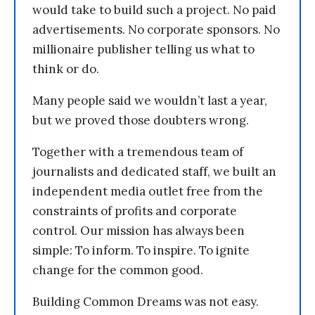
would take to build such a project. No paid
advertisements. No corporate sponsors. No
millionaire publisher telling us what to
think or do.
Many people said we wouldn’t last a year,
but we proved those doubters wrong.
Together with a tremendous team of
journalists and dedicated staff, we built an
independent media outlet free from the
constraints of profits and corporate
control. Our mission has always been
simple: To inform. To inspire. To ignite
change for the common good.
Building Common Dreams was not easy.