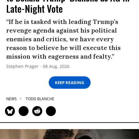
Late-Night Vote
“If he is tasked with leading Trump’s
revenge agenda against his political
enemies and critics, we have every
reason to believe he will execute this
mission with eagerness and fealty.”
Stephen Prager
08 Aug, 2026
KEEP READING
NEWS
TODD BLANCHE