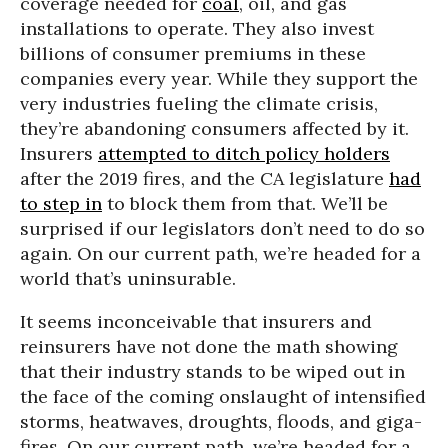
coverage needed for
coal
, oil, and gas
installations to operate. They also invest
billions of consumer premiums in these
companies every year. While they support the
very industries fueling the climate crisis,
they’re abandoning consumers affected by it.
Insurers
attempted to ditch policy holders
after the 2019 fires, and the CA legislature
had
to step in
to block them from that. We’ll be
surprised if our legislators don’t need to do so
again. On our current path, we’re headed for a
world that’s uninsurable.
It seems inconceivable that insurers and
reinsurers have not done the math showing
that their industry stands to be wiped out in
the face of the coming onslaught of intensified
storms, heatwaves, droughts, floods, and giga-
fires. On our current path, we’re headed for a