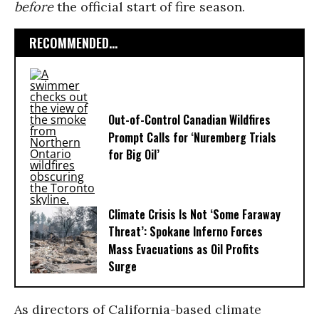
before
the official start of fire season.
RECOMMENDED...
Out-of-Control Canadian Wildfires
Prompt Calls for ‘Nuremberg Trials
for Big Oil’
Climate Crisis Is Not ‘Some Faraway
Threat’: Spokane Inferno Forces
Mass Evacuations as Oil Profits
Surge
As directors of California-based climate