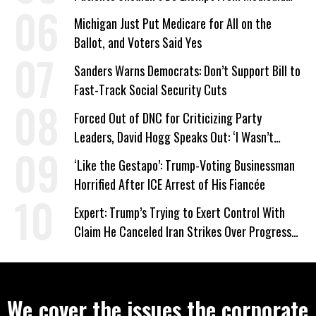
Work Requirements
Michigan Just Put Medicare for All on the
Ballot, and Voters Said Yes
Sanders Warns Democrats: Don’t Support Bill to
Fast-Track Social Security Cuts
Forced Out of DNC for Criticizing Party
Leaders, David Hogg Speaks Out: ‘I Wasn’t
Wrong’
‘Like the Gestapo’: Trump-Voting Businessman
Horrified After ICE Arrest of His Fiancée
Expert: Trump’s Trying to Exert Control With
Claim He Canceled Iran Strikes Over Progress
on Deal
We cover the issues the corporate