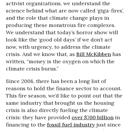
activist organizations, we understand the
science behind what are now called ‘giga-fires’,
and the role that climate change plays in
producing these monstrous fire complexes.
We understand that today’s horror show will
look like the ‘good old days’ if we don’t act
now, with urgency, to address the climate
crisis. And we know that, as
Bill McKibben
has
written, “money is the oxygen on which the
climate crisis burns.”
Since 2008, there has been a long list of
reasons to hold the finance sector to account.
This fire season, we’d like to point out that the
same industry that brought us the housing
crisis is also directly fueling the climate
crisis: they have provided
over $700 billion
in
financing to the
fossil fuel industry
just since