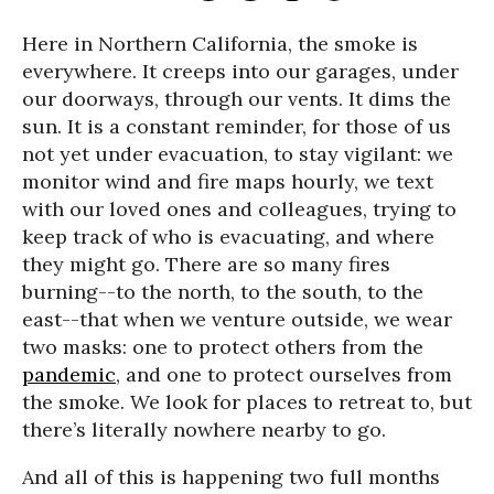
Here in Northern California, the smoke is
everywhere. It creeps into our garages, under
our doorways, through our vents. It dims the
sun. It is a constant reminder, for those of us
not yet under evacuation, to stay vigilant: we
monitor wind and fire maps hourly, we text
with our loved ones and colleagues, trying to
keep track of who is evacuating, and where
they might go. There are so many fires
burning--to the north, to the south, to the
east--that when we venture outside, we wear
two masks: one to protect others from the
pandemic
, and one to protect ourselves from
the smoke. We look for places to retreat to, but
there’s literally nowhere nearby to go.
And all of this is happening two full months