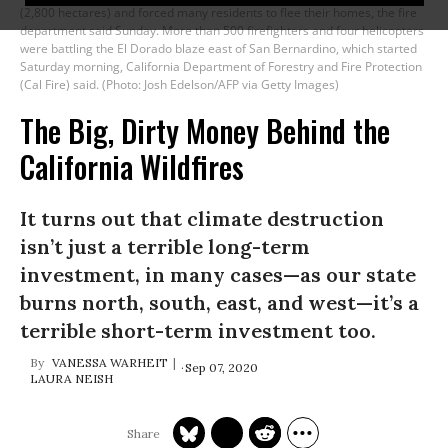
(2,800 hectares) and forced many residents to flee their homes, the fire
department said Sunday. More than 500 firefighters and four helicopters
were battling the El Dorado blaze east of San Bernardino, which started
Saturday morning, California Department of Forestry and Fire Protection
(Cal Fire) said. (Photo: Josh Edelson/AFP via Getty Images)
The Big, Dirty Money Behind the
California Wildfires
It turns out that climate destruction
isn’t just a terrible long-term
investment, in many cases—as our state
burns north, south, east, and west—it’s a
terrible short-term investment too.
VANESSA WARHEIT
Sep 07, 2020
LAURA NEISH