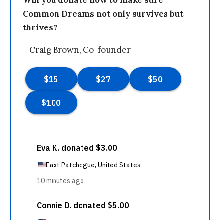
Common Dreams not only survives but
thrives?
—Craig Brown, Co-founder