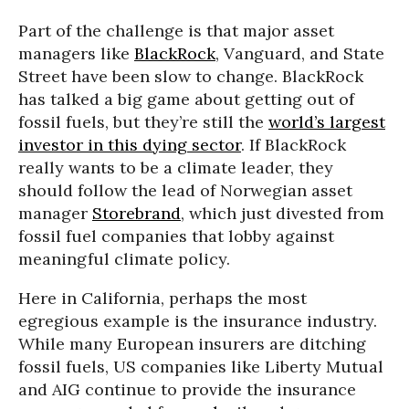
Part of the challenge is that major asset
managers like
BlackRock
, Vanguard, and State
Street have been slow to change. BlackRock
has talked a big game about getting out of
fossil fuels, but they’re still the
world’s largest
investor in this dying sector
. If BlackRock
really wants to be a climate leader, they
should follow the lead of Norwegian asset
manager
Storebrand
, which just divested from
fossil fuel companies that lobby against
meaningful climate policy.
Here in California, perhaps the most
egregious example is the insurance industry.
While many European insurers are ditching
fossil fuels, US companies like Liberty Mutual
and AIG continue to provide the insurance