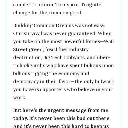
simple: To inform. To inspire. To ignite
change for the common good.
Building Common Dreams was not easy.
Our survival was never guaranteed. When
you take on the most powerful forces—Wall
Street greed, fossil fuel industry
destruction, Big Tech lobbyists, and uber-
rich oligarchs who have spent billions upon
billions rigging the economy and
democracy in their favor—the only bulwark
you have is supporters who believe in your
work.
But here’s the urgent message from me
today. It’s never been this bad out there.
And it’s never been this hard to keep us