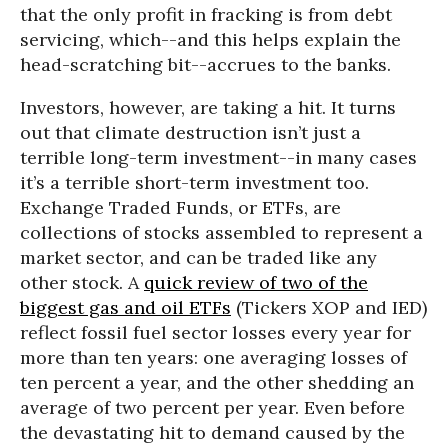
that the only profit in fracking is from debt
servicing, which--and this helps explain the
head-scratching bit--accrues to the banks.
Investors, however, are taking a hit. It turns
out that climate destruction isn’t just a
terrible long-term investment--in many cases
it’s a terrible short-term investment too.
Exchange Traded Funds, or ETFs, are
collections of stocks assembled to represent a
market sector, and can be traded like any
other stock. A
quick review of two of the
biggest gas and oil ETFs
(Tickers XOP and IED)
reflect fossil fuel sector losses every year for
more than ten years: one averaging losses of
ten percent a year, and the other shedding an
average of two percent per year. Even before
the devastating hit to demand caused by the