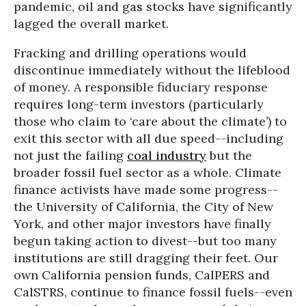
pandemic, oil and gas stocks have significantly
lagged the overall market.
Fracking and drilling operations would
discontinue immediately without the lifeblood
of money. A responsible fiduciary response
requires long-term investors (particularly
those who claim to ‘care about the climate’) to
exit this sector with all due speed--including
not just the failing
coal industry
but the
broader fossil fuel sector as a whole. Climate
finance activists have made some progress--
the University of California, the City of New
York, and other major investors have finally
begun taking action to divest--but too many
institutions are still dragging their feet. Our
own California pension funds, CalPERS and
CalSTRS, continue to finance fossil fuels--even