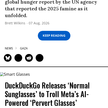
global hunger report by the UN agency
that reported the 2025 famine as it
unfolded.
Brett Wilkins
07 Aug, 2026
KEEP READING
NEWS
GAZA
DuckDuckGo Releases ‘Normal
Sunglasses’ to Troll Meta’s AI-
Powered ‘Pervert Glasses’