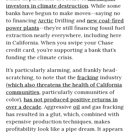
investors in climate destruction
. While some
banks have begun to make moves--saying no
to financing
Arctic
Drilling and
new coal-fired
power plants
--they’re still financing fossil fuel
extraction nearly everywhere, including here
in California. When you swipe your Chase
credit card, you’re supporting a bank that’s
funding the climate crisis.
It’s particularly alarming, and frankly head-
scratching, to note that the
fracking
industry
(
which also threatens the health of California
communities
, particularly communities of
color),
has not produced positive returns in
over a decade
. Aggressive
oil
and gas fracking
has resulted in a glut, which, combined with
expensive production techniques, makes
profitability look like a pipe dream. It appears