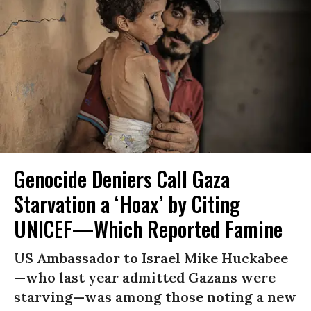
Genocide Deniers Call Gaza
Starvation a ‘Hoax’ by Citing
UNICEF—Which Reported Famine
US Ambassador to Israel Mike Huckabee
—who last year admitted Gazans were
starving—was among those noting a new