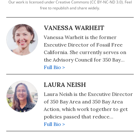
Our work is licensed under Creative Commons (CC BY-NC-ND 3.0). Feel
free to republish and share widely.
VANESSA WARHEIT
Vanessa Warheit is the former
Executive Director of Fossil Free
California. She currently serves on
the Advisory Council for 350 Bay
Area.
Full Bio >
LAURA NEISH
Laura Neish is the Executive Director
of 350 Bay Area and 350 Bay Area
Action, which work together to get
policies passed that reduce
greenhouse gas pollution and speed
Full Bio >
the transition to a clean economy
while keeping justice at the center.