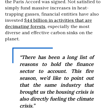
the Paris Accord was signed. Not satisfied to
simply fund massive increases in heat-
trapping gasses, financial entities have also
invested
$44 billion in activities that are
decimating forests
, especially the most
diverse and effective carbon sinks on the
planet.
“There has been a long list of
reasons to hold the finance
sector to account. This fire
season, we’d like to point out
that the same industry that
brought us the housing crisis is
also directly fueling the climate
crisis.”