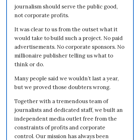
journalism should serve the public good,
not corporate profits.
It was clear to us from the outset what it
would take to build such a project. No paid
advertisements. No corporate sponsors. No
millionaire publisher telling us what to
think or do.
Many people said we wouldn’t last a year,
but we proved those doubters wrong.
Together with a tremendous team of
journalists and dedicated staff, we built an
independent media outlet free from the
constraints of profits and corporate
control. Our mission has always been