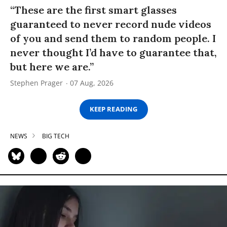
“These are the first smart glasses
guaranteed to never record nude videos
of you and send them to random people. I
never thought I’d have to guarantee that,
but here we are.”
Stephen Prager
07 Aug, 2026
KEEP READING
NEWS
BIG TECH