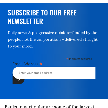
SUBSCRIBE TO OUR FREE
NEWSLETTER
Daily news & progressive opinion—funded by the
people, not the corporations—delivered straight
to your inbox.
*
indicates required
*
Email Address
Banks in particular are some of
the largest