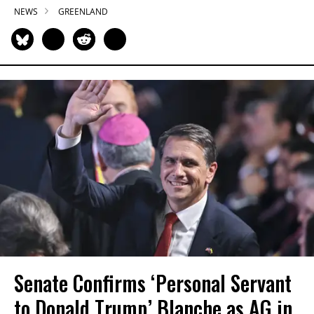
NEWS
GREENLAND
Senate Confirms ‘Personal Servant
to Donald Trump’ Blanche as AG in