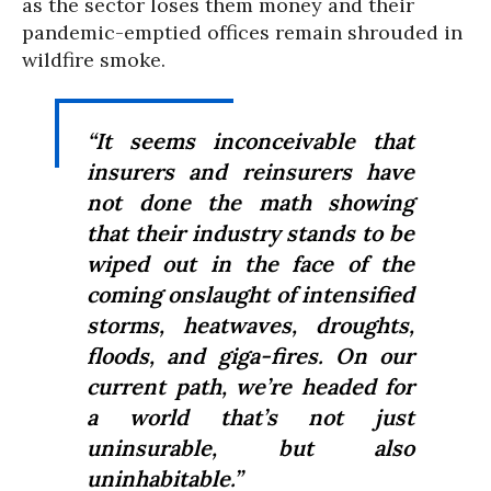
as the sector loses them money and their
pandemic-emptied offices remain shrouded in
wildfire smoke.
“It seems inconceivable that
insurers and reinsurers have
not done the math showing
that their industry stands to be
wiped out in the face of the
coming onslaught of intensified
storms, heatwaves, droughts,
floods, and giga-fires. On our
current path, we’re headed for
a world that’s not just
uninsurable, but also
uninhabitable.”