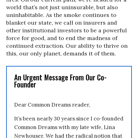
world that’s not just uninsurable, but also
uninhabitable. As the smoke continues to
blanket our state, we call on insurers and
other institutional investors to be a powerful
force for good, and to end the madness of
continued extraction. Our ability to thrive on
this, our only planet, demands it of them.
An Urgent Message From Our Co-
Founder
Dear Common Dreams reader,
It’s been nearly 30 years since I co-founded
Common Dreams with my late wife, Lina
Newhouser. We had the radical notion that