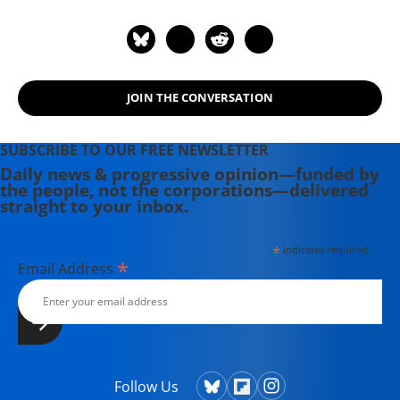
Follow her on Twitter: @laurajneish
JOIN THE CONVERSATION
SUBSCRIBE TO OUR FREE NEWSLETTER
Daily news & progressive opinion—funded by
the people, not the corporations—delivered
straight to your inbox.
*
indicates required
*
Email Address
Follow Us