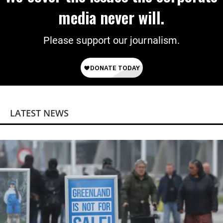
media never will.
Please support our journalism.
LATEST NEWS