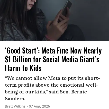
‘Good Start’: Meta Fine Now Nearly
$1 Billion for Social Media Giant’s
Harm to Kids
“We cannot allow Meta to put its short-
term profits above the emotional well-
being of our kids,” said Sen. Bernie
Sanders.
Brett Wilkins
07 Aug, 2026