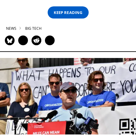
KEEP READING
NEWS
BIG TECH