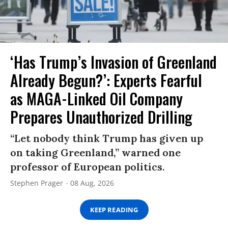
‘Has Trump’s Invasion of Greenland
Already Begun?’: Experts Fearful
as MAGA-Linked Oil Company
Prepares Unauthorized Drilling
“Let nobody think Trump has given up
on taking Greenland,” warned one
professor of European politics.
Stephen Prager
08 Aug, 2026
KEEP READING