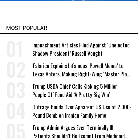
MOST POPULAR
Impeachment Articles Filed Against ‘Unelected
Shadow President’ Russell Vought
Talarico Explains Infamous ‘Powell Memo’ to
Texas Voters, Making Right-Wing ‘Master Plan’
a Campaign Issue
Trump USDA Chief Calls Kicking 5 Million
People Off Food Aid ‘A Pretty Big Win’
Outrage Builds Over Apparent US Use of 2,000-
Pound Bomb on Iranian Family Home
Trump Admin Argues Even Terminally Ill
Patients Shouldn’t Be Exempt From Medicaid