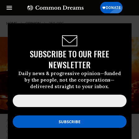
HOME
OPINION
350-ORG
SUBSCRIBE TO OUR FREE
NEWSLETTER
Daily news & progressive opinion—funded
by the people, not the corporations—
delivered straight to your inbox.
A firefighter douses flames as they push towards homes during the
Creek fire in the Cascadel Woods area of unincorporated Madera County,
California on September 7, 2020. - A firework at a gender reveal party
triggered a wildfire in southern California that has destroyed 7,000 acres