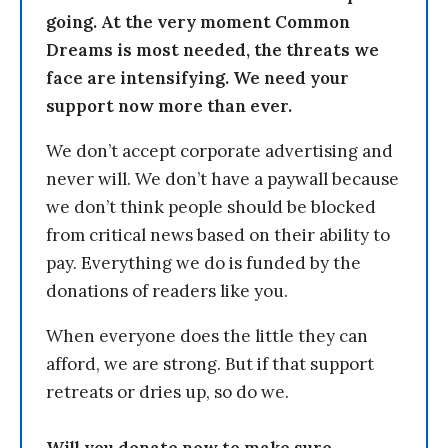
going. At the very moment Common
Dreams is most needed, the threats we
face are intensifying. We need your
support now more than ever.
We don’t accept corporate advertising and
never will. We don’t have a paywall because
we don’t think people should be blocked
from critical news based on their ability to
pay. Everything we do is funded by the
donations of readers like you.
When everyone does the little they can
afford, we are strong. But if that support
retreats or dries up, so do we.
Will you donate now to make sure