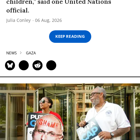
children,” said one United Nations
official.
Julia Conley
06 Aug, 2026
KEEP READING
NEWS
GAZA