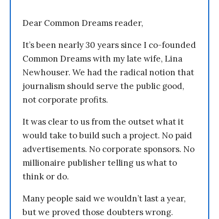
Dear Common Dreams reader,
It’s been nearly 30 years since I co-founded
Common Dreams with my late wife, Lina
Newhouser. We had the radical notion that
journalism should serve the public good,
not corporate profits.
It was clear to us from the outset what it
would take to build such a project. No paid
advertisements. No corporate sponsors. No
millionaire publisher telling us what to
think or do.
Many people said we wouldn’t last a year,
but we proved those doubters wrong.