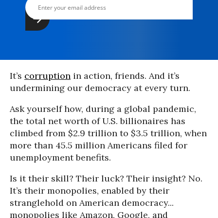
It’s
corruption
in action, friends. And it’s
undermining our democracy at every turn.
Ask yourself how, during a global pandemic,
the total net worth of U.S. billionaires has
climbed from $2.9 trillion to $3.5 trillion, when
more than 45.5 million Americans filed for
unemployment benefits.
Is it their skill? Their luck? Their insight? No.
It’s their monopolies, enabled by their
stranglehold on American democracy...
monopolies like Amazon, Google, and