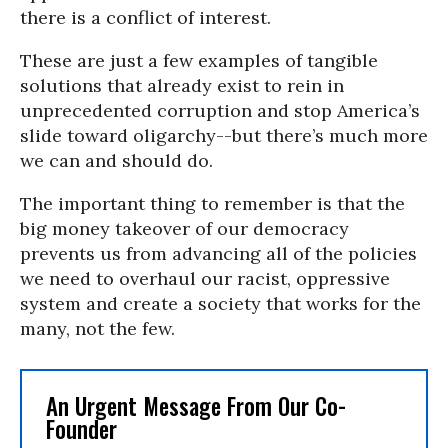
there is a conflict of interest.
These are just a few examples of tangible
solutions that already exist to rein in
unprecedented corruption and stop America’s
slide toward oligarchy--but there’s much more
we can and should do.
The important thing to remember is that the
big money takeover of our democracy
prevents us from advancing all of the policies
we need to overhaul our racist, oppressive
system and create a society that works for the
many, not the few.
An Urgent Message From Our Co-
Founder