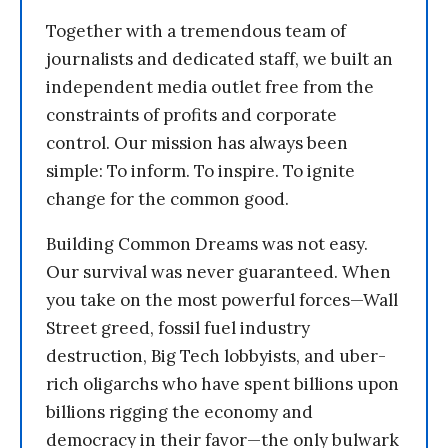
Together with a tremendous team of
journalists and dedicated staff, we built an
independent media outlet free from the
constraints of profits and corporate
control. Our mission has always been
simple: To inform. To inspire. To ignite
change for the common good.
Building Common Dreams was not easy.
Our survival was never guaranteed. When
you take on the most powerful forces—Wall
Street greed, fossil fuel industry
destruction, Big Tech lobbyists, and uber-
rich oligarchs who have spent billions upon
billions rigging the economy and
democracy in their favor—the only bulwark