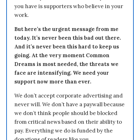
you have is supporters who believe in your
work.
But here’s the urgent message from me
today. It’s never been this bad out there.
And it’s never been this hard to keep us
going. At the very moment Common
Dreams is most needed, the threats we
face are intensifying. We need your
support now more than ever.
We don’t accept corporate advertising and
never will. We don’t have a paywall because
we don’t think people should be blocked
from critical news based on their ability to
pay. Everything we do is funded by the
donations of readers like you.