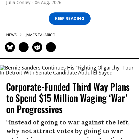
Julia Conley
06 Aug, 2026
KEEP READING
NEWS
JAMES TALARICO
Corporate-Funded Third Way Plans
to Spend $15 Million Waging ‘War’
on Progressives
“Instead of going to war against the left,
why not attract votes by going to war