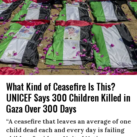
What Kind of Ceasefire Is This?
UNICEF Says 300 Children Killed in
Gaza Over 300 Days
“A ceasefire that leaves an average of one
child dead each and every day is failing