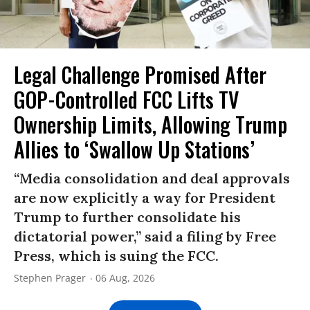
Legal Challenge Promised After
GOP-Controlled FCC Lifts TV
Ownership Limits, Allowing Trump
Allies to ‘Swallow Up Stations’
“Media consolidation and deal approvals
are now explicitly a way for President
Trump to further consolidate his
dictatorial power,” said a filing by Free
Press, which is suing the FCC.
Stephen Prager
06 Aug, 2026