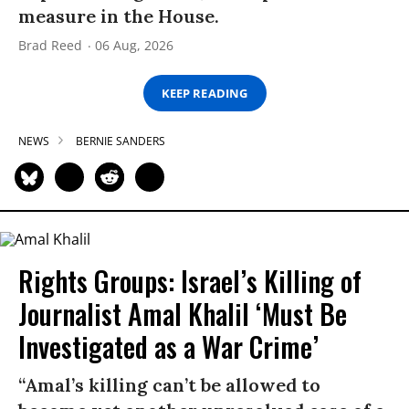
measure in the House.
Brad Reed
06 Aug, 2026
KEEP READING
NEWS
BERNIE SANDERS
Rights Groups: Israel’s Killing of
Journalist Amal Khalil ‘Must Be
Investigated as a War Crime’
“Amal’s killing can’t be allowed to