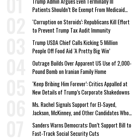
Trump Admin Argues Even Terminally Ill
Patients Shouldn’t Be Exempt From Medicaid
Work Requirements
‘Corruption on Steroids’: Republicans Kill Effort
to Prevent Trump Tax Audit Immunity
Trump USDA Chief Calls Kicking 5 Million
People Off Food Aid ‘A Pretty Big Win’
Outrage Builds Over Apparent US Use of 2,000-
Pound Bomb on Iranian Family Home
‘Keep Bribing Him Forever’: Critics Appalled at
New Details of Trump’s Corporate Shakedowns
Ms. Rachel Signals Support for El-Sayed,
Jackson, McKinney, and Other Candidates Who
‘Care About All Kids’
Sanders Warns Democrats: Don’t Support Bill to
Fast-Track Social Security Cuts