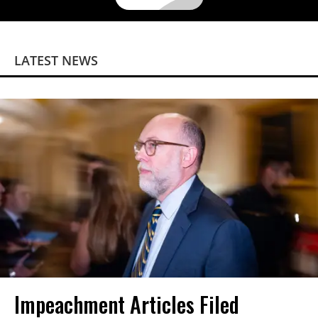
LATEST NEWS
Impeachment Articles Filed