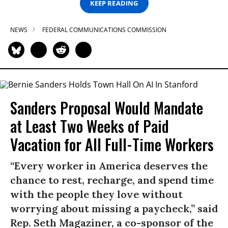
KEEP READING
NEWS
FEDERAL COMMUNICATIONS COMMISSION
Sanders Proposal Would Mandate
at Least Two Weeks of Paid
Vacation for All Full-Time Workers
“Every worker in America deserves the
chance to rest, recharge, and spend time
with the people they love without
worrying about missing a paycheck,” said
Rep. Seth Magaziner, a co-sponsor of the