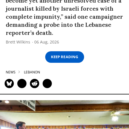
become yet another unresolved case of a
journalist killed by Israeli forces with
complete impunity,” said one campaigner
demanding a probe into the Lebanese
reporter’s death.
Brett Wilkins
06 Aug, 2026
KEEP READING
NEWS
LEBANON