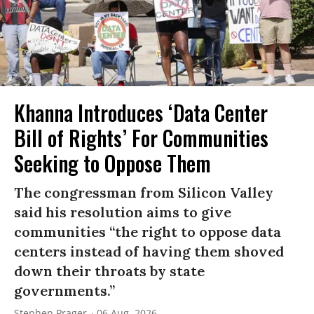
Khanna Introduces ‘Data Center
Bill of Rights’ For Communities
Seeking to Oppose Them
The congressman from Silicon Valley
said his resolution aims to give
communities “the right to oppose data
centers instead of having them shoved
down their throats by state
governments.”
Stephen Prager
06 Aug, 2026