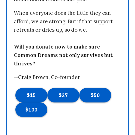
When everyone does the little they can
afford, we are strong. But if that support
retreats or dries up, so do we.
Will you donate now to make sure
Common Dreams not only survives but
thrives?
—Craig Brown, Co-founder