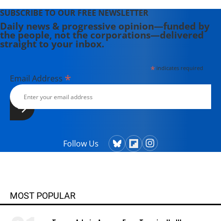
SUBSCRIBE TO OUR FREE NEWSLETTER
Daily news & progressive opinion—funded by
the people, not the corporations—delivered
straight to your inbox.
*
indicates required
*
Email Address
Follow Us
MOST POPULAR