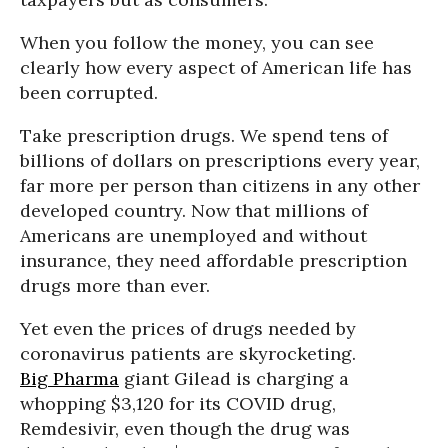
When you follow the money, you can see
clearly how every aspect of American life has
been corrupted.
Take prescription drugs. We spend tens of
billions of dollars on prescriptions every year,
far more per person than citizens in any other
developed country. Now that millions of
Americans are unemployed and without
insurance, they need affordable prescription
drugs more than ever.
Yet even the prices of drugs needed by
coronavirus patients are skyrocketing.
Big Pharma
giant Gilead is charging a
whopping $3,120 for its COVID drug,
Remdesivir, even though the drug was