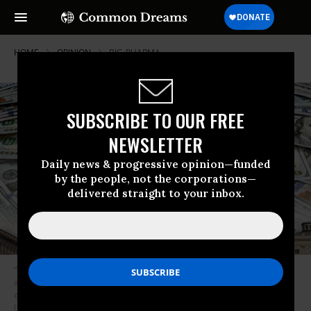
HOME
OPINION
BIG-PHARMA
SUBSCRIBE TO OUR FREE
NEWSLETTER
Daily news & progressive opinion—funded
by the people, not the corporations—
delivered straight to your inbox.
“The big money takeover of our democracy prevents us from advancing
all of the policies we need to overhaul our racist, oppressive system and
create a society that works for the many, not the few,” writes Reich.
(Image: Shutterstock)