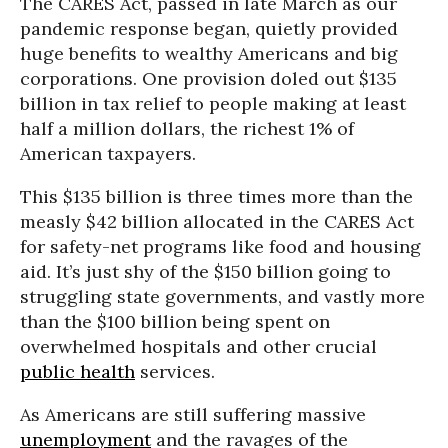
The CARES Act, passed in late March as our
pandemic response began, quietly provided
huge benefits to wealthy Americans and big
corporations. One provision doled out $135
billion in tax relief to people making at least
half a million dollars, the richest 1% of
American taxpayers.
This $135 billion is three times more than the
measly $42 billion allocated in the CARES Act
for safety-net programs like food and housing
aid. It’s just shy of the $150 billion going to
struggling state governments, and vastly more
than the $100 billion being spent on
overwhelmed hospitals and other crucial
public health
services.
As Americans are still suffering massive
unemployment
and the ravages of the