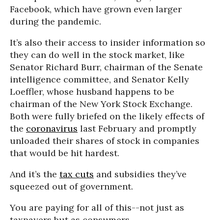
Facebook, which have grown even larger
during the pandemic.
It’s also their access to insider information so
they can do well in the stock market, like
Senator Richard Burr, chairman of the Senate
intelligence committee, and Senator Kelly
Loeffler, whose husband happens to be
chairman of the New York Stock Exchange.
Both were fully briefed on the likely effects of
the
coronavirus
last February and promptly
unloaded their shares of stock in companies
that would be hit hardest.
And it’s the
tax cuts
and subsidies they’ve
squeezed out of government.
You are paying for all of this--not just as
taxpayers but as consumers.