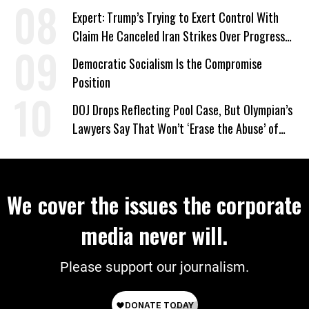
Expert: Trump’s Trying to Exert Control With
Claim He Canceled Iran Strikes Over Progress
on Deal
Democratic Socialism Is the Compromise
Position
DOJ Drops Reflecting Pool Case, But Olympian’s
Lawyers Say That Won’t ‘Erase the Abuse’ of
Power
We cover the issues the corporate
media never will.
Please support our journalism.