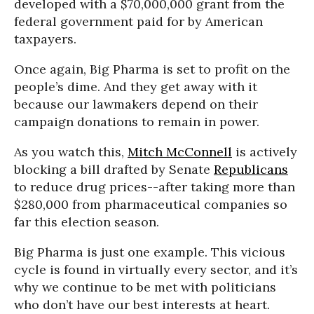
developed with a $70,000,000 grant from the
federal government paid for by American
taxpayers.
Once again, Big Pharma is set to profit on the
people’s dime. And they get away with it
because our lawmakers depend on their
campaign donations to remain in power.
As you watch this,
Mitch McConnell
is actively
blocking a bill drafted by Senate
Republicans
to reduce drug prices--after taking more than
$280,000 from pharmaceutical companies so
far this election season.
Big Pharma is just one example. This vicious
cycle is found in virtually every sector, and it’s
why we continue to be met with politicians
who don’t have our best interests at heart.