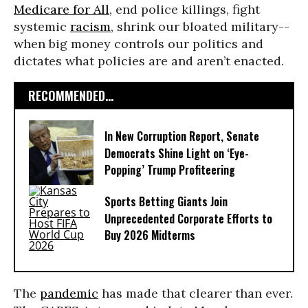
Medicare for All
, end police killings, fight
systemic
racism
, shrink our bloated military--
when big money controls our politics and
dictates what policies are and aren’t enacted.
RECOMMENDED...
In New Corruption Report, Senate
Democrats Shine Light on ‘Eye-
Popping’ Trump Profiteering
Sports Betting Giants Join
Unprecedented Corporate Efforts to
Buy 2026 Midterms
The
pandemic
has made that clearer than ever.