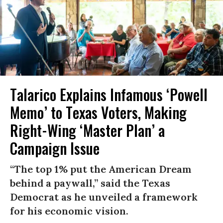
Talarico Explains Infamous ‘Powell
Memo’ to Texas Voters, Making
Right-Wing ‘Master Plan’ a
Campaign Issue
“The top 1% put the American Dream
behind a paywall,” said the Texas
Democrat as he unveiled a framework
for his economic vision.