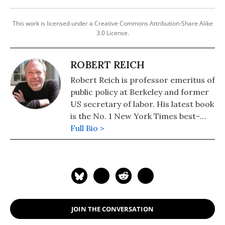
This work is licensed under a Creative Commons Attribution-Share Alike
3.0 License.
ROBERT REICH
Robert Reich is professor emeritus of
public policy at Berkeley and former
US secretary of labor. His latest book
is the No. 1 New York Times best-
seller, "Coming Up Short."
Full Bio >
JOIN THE CONVERSATION