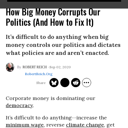
How Big Money Corrupts Our
Politics (And How to Fix It)
It’s difficult to do anything when big
money controls our politics and dictates
what policies are and aren’t enacted.
Sep 02, 2020
ROBERT REICH
RobertReich.org
Corporate money is dominating our
democracy
.
It’s difficult to do anything--increase the
minimum wage
, reverse
climate change
, get