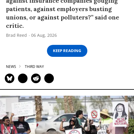
against insurance companies gouging
patients, against employers busting
unions, or against polluters?” said one
critic.
Brad Reed
06 Aug, 2026
KEEP READING
NEWS
THIRD WAY