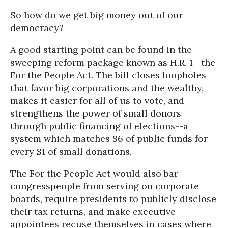
So how do we get big money out of our
democracy?
A good starting point can be found in the
sweeping reform package known as H.R. 1--the
For the People Act. The bill closes loopholes
that favor big corporations and the wealthy,
makes it easier for all of us to vote, and
strengthens the power of small donors
through public financing of elections--a
system which matches $6 of public funds for
every $1 of small donations.
The For the People Act would also bar
congresspeople from serving on corporate
boards, require presidents to publicly disclose
their tax returns, and make executive
appointees recuse themselves in cases where