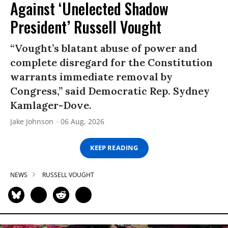
Against ‘Unelected Shadow
President’ Russell Vought
“Vought’s blatant abuse of power and
complete disregard for the Constitution
warrants immediate removal by
Congress,” said Democratic Rep. Sydney
Kamlager-Dove.
Jake Johnson
06 Aug, 2026
KEEP READING
NEWS
RUSSELL VOUGHT