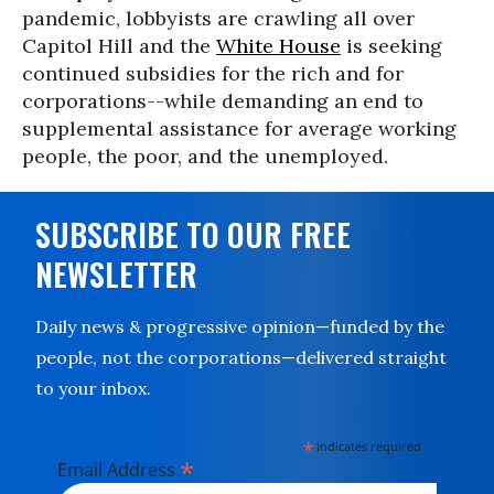
pandemic, lobbyists are crawling all over
Capitol Hill and the
White House
is seeking
continued subsidies for the rich and for
corporations--while demanding an end to
supplemental assistance for average working
people, the poor, and the unemployed.
SUBSCRIBE TO OUR FREE
NEWSLETTER
Daily news & progressive opinion—funded by the
people, not the corporations—delivered straight
to your inbox.
*
indicates required
*
Email Address