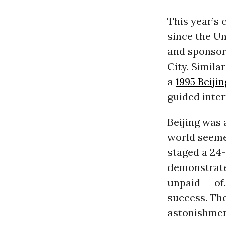
This year’s 
since the U
and sponsor
City. Simila
a
1995 Beiji
guided inter
Beijing was 
world seeme
staged a 24-
demonstrate
unpaid -- of
success. Th
astonishmen