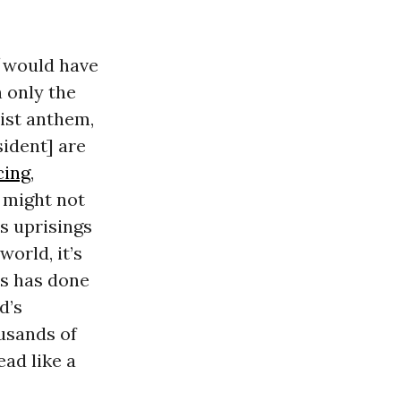
would have
 only the
nist anthem,
sident] are
cing
,
 might not
s uprisings
orld, it’s
us has done
d’s
usands of
ead like a