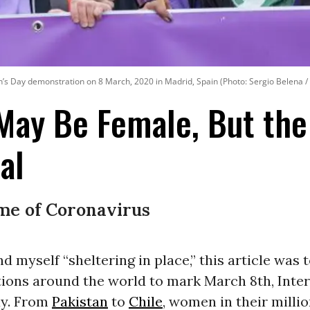
n’s Day demonstration on 8 March, 2020 in Madrid, Spain (Photo: Sergio Belena /
 May Be Female, But th
al
ime of Coronavirus
nd myself “sheltering in place,” this article was 
ions around the world to mark March 8th, Inter
y. From
Pakistan
to
Chile
, women in their millio