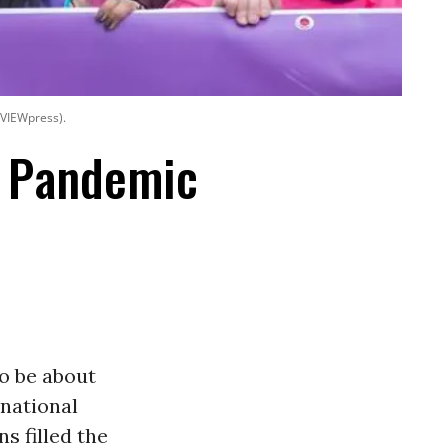
 VIEWpress).
e Pandemic
to be about
national
ns filled the