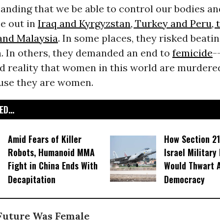
anding that we be able to control our bodies and
 out in
Iraq and Kyrgyzstan, Turkey and Peru, 
 and Malaysia
. In some places, they risked beati
 In others, they demanded an end to
femicide
-
d reality that women in this world are murdere
use they are women.
D...
Amid Fears of Killer
How Section 21
Robots, Humanoid MMA
Israel Military
Fight in China Ends With
Would Thwart 
Decapitation
Democracy
 Future Was Female