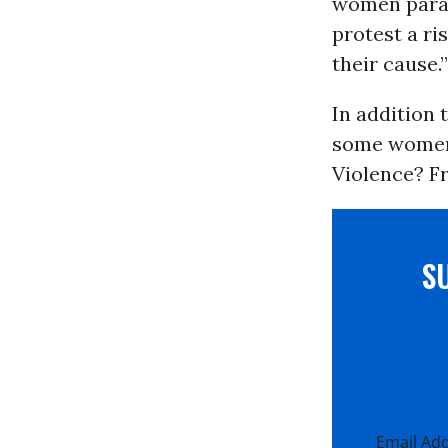
women paral
protest a ri
their cause.”
In addition 
some women 
Violence? F
S
Email Ad