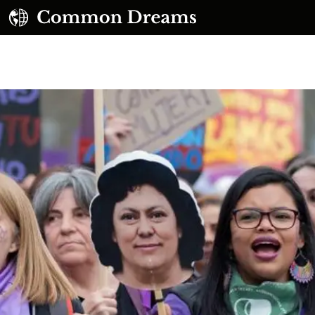
UBSCRIBE TO OUR FREE NEWSLETTER
Daily news & progressive opinion—funded by the
eople, not the corporations—delivered straight to
your inbox.