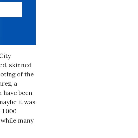
City
ed, skinned
oting of the
arez, a
n have been
maybe it was
n 1,000
, while many