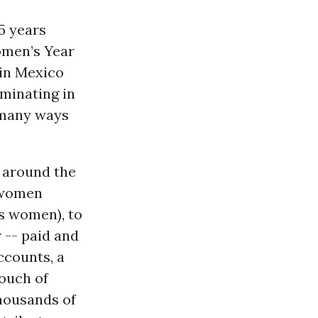
45 years
omen’s Year
 in Mexico
lminating in
n many ways
n around the
 women
s women), to
 -- paid and
ccounts, a
touch of
thousands of