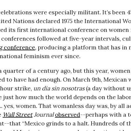
celebrations were especially militant. It’s been 
nited Nations declared 1975 the International W
ed its first international conference on women
r conferences followed at five-year intervals, cu
ng conference
, producing a platform that has i
national feminism ever since.
a quarter of a century ago, but this year, wome
d to have had enough. On March 9th, Mexican
hour strike,
un dia sin nosotras
(a day without u
 just how much the world depends on the labor
... yes, women. That womanless day was, by all a
e
Wall Street
Journal
observed
--perhaps with a 
t--that “Mexico grinds to a halt. Hundreds of 