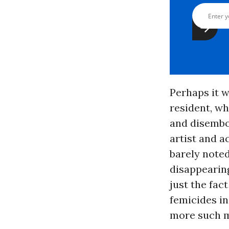
Perhaps it w
resident, w
and disembow
artist and a
barely note
disappearin
just the fac
femicides in
more such m