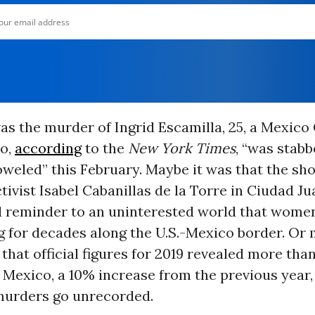
as the murder of Ingrid Escamilla, 25, a Mexico 
ho,
according
to the
New York Times
, “was stabb
eled” this February. Maybe it was that the sho
ctivist Isabel Cabanillas de la Torre in Ciudad Ju
d reminder to an uninterested world that wome
g for decades along the U.S.-Mexico border. Or 
t that official figures for 2019 revealed more tha
 Mexico, a 10% increase from the previous year
urders go unrecorded.