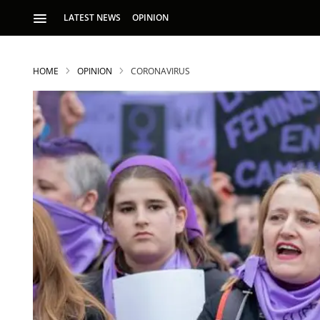
LATEST NEWS
OPINION
HOME
OPINION
CORONAVIRUS
S
p