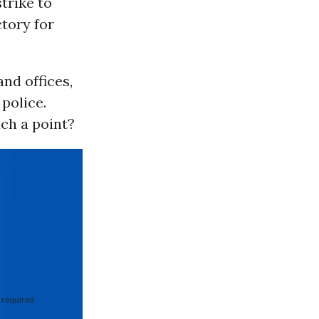
trike to
ctory for
nd offices,
police.
ch a point?
 required