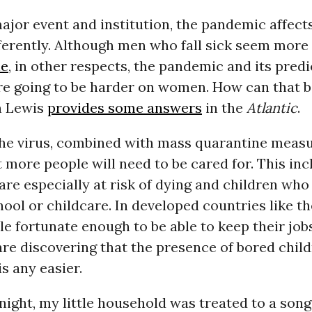
major event and institution, the pandemic affe
erently. Although men who fall sick seem more 
ie
, in other respects, the pandemic and its predi
re going to be harder on women. How can that 
n Lewis
provides some answers
in the
Atlantic
.
, the virus, combined with mass quarantine measu
 more people will need to be cared for. This inc
re especially at risk of dying and children who
hool or childcare. In developed countries like t
le fortunate enough to be able to keep their jo
re discovering that the presence of bored chil
s any easier.
 night, my little household was treated to a so