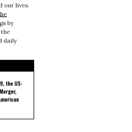
 our lives.
the
ngs by
-the
d daily
9, the US-
 Merger,
American