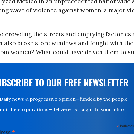
yzed Mexico in an unprecedented nationwide s
sing wave of violence against women, a major vi
to crowding the streets and emptying factories a
also broke store windows and fought with the 
rom women? What could have driven them to su
UBSCRIBE TO OUR FREE NEWSLETTER
Daily news & progressive opinion—funded by the people,
not the corporations—delivered straight to your inbox.
*
indicates
*
dress