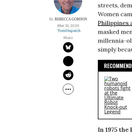
streets, dem
Women came
REBECCA GORDON
Philippines
Mar 31, 2020
masked men.
TomDispatch
millennia-ol
simply beca
RECOMMENDE
In 1975 the