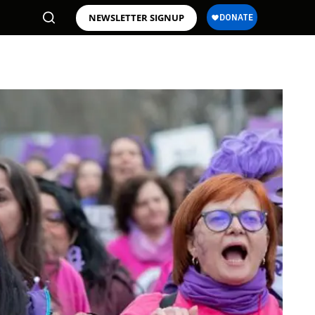
NEWSLETTER SIGNUP