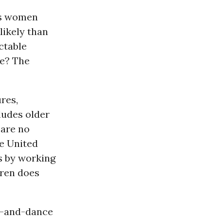
cts women
likely than
ctable
be? The
res,
ludes older
 are no
he United
bs by working
dren does
ng-and-dance