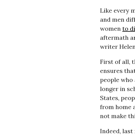
Like every 
and men diff
women
to d
aftermath a
writer Hele
First of all
ensures that
people who a
longer in sc
States, peop
from home a
not make thi
Indeed, last