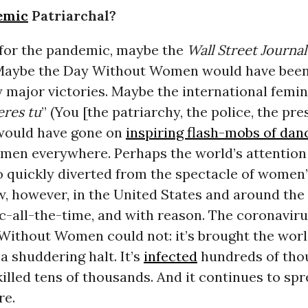
emic
Patriarchal?
t for the pandemic, maybe the
Wall Street Journal
 Maybe the Day Without Women would have been
y major victories. Maybe the international femi
eres tu
” (You [the patriarchy, the police, the pre
 would have gone on
inspiring flash-mobs of dan
men everywhere. Perhaps the world’s attention
 quickly diverted from the spectacle of women’
w, however, in the United States and around the w
c-all-the-time, and with reason. The coronavir
Without Women could not: it’s brought the worl
 shuddering halt. It’s
infected
hundreds of tho
illed tens of thousands. And it continues to spr
re.