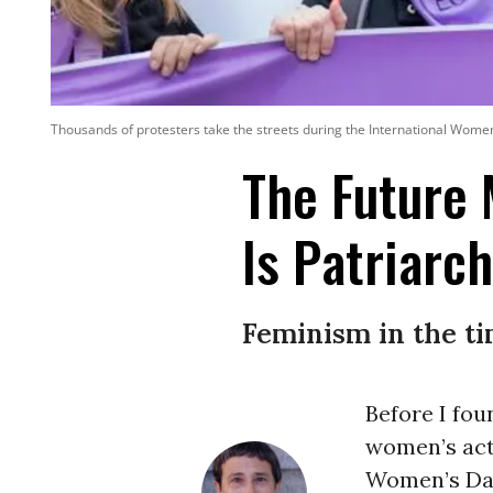
Thousands of protesters take the streets during the International Wome
The Future
Is Patriarch
Feminism in the t
Before I fou
women’s act
Women’s Da