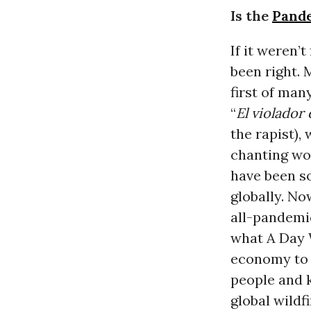
Is the
Pand
If it weren’
been right.
first of man
“
El violador 
the rapist),
chanting wo
have been so
globally. No
all-pandemi
what A Day 
economy to a
people and k
global wildfi