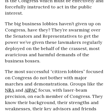
is the Congress which must be effectively and
forcefully instructed to act in the public
interest.
The big business lobbies haven’t given up on
Congress, have they? They’re swarming over
the Senators and Representatives to get the
power we’ve given these lawmakers regularly
deployed on the behalf of the crassest, most
avaricious and harmful demands of the
business bosses.
The most successful “citizen lobbies” focused
on Congress do not bother with major
marches and demonstrations. Groups like the
NRA
and
AIPAC
focus, with laser-beam
precision, on each member of Congress. They
know their background, their strengths and
weaknesses, their key advisors and friends