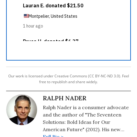
Our work is licensed under Creative Commons (CC BY-NC-ND 3.0). Feel
free to republish and share widely.
RALPH NADER
Ralph Nader is a consumer advocate
and the author of "The Seventeen
Solutions: Bold Ideas for Our
American Future" (2012). His new
book is, "Wrecking America: How
Full Bio >