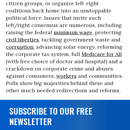
citizen groups, or organize left-right
coalitions back home into an unstoppable
political force. Issues that invite such
left/right consensus are numerous, including
raising the federal
minimum wage
, protecting
civil liberties
, tackling government waste and
corruption
, advancing solar energy, reforming
the corporate tax system, full
Medicare for All
(with free choice of doctor and hospital) and a
crackdown on corporate crime and abuses
against consumers,
workers
and communities.
Polls show big majorities behind these and
other much needed redirections and reforms.
SUBSCRIBE TO OUR FREE
NEWSLETTER