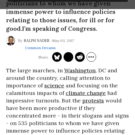
politicians to whom we have given
immense power to influence policies
relating to those issues, for ill or for
good.I’m speaking of Congress.
May 03, 2017
RALPH NADER
Common Dreams
The large marches, in
Washington
, DC and
around the country, calling attention to
importance of
science
and focusing on the
calamitous impacts of
climate change
had
impressive turnouts. But the
protests
would
have been more productive if they
concentrated more - in their slogans and signs
- on 535 politicians to whom we have given
immense power to influence policies relating