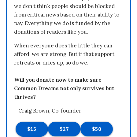
we don’t think people should be blocked
from critical news based on their ability to
pay. Everything we do is funded by the
donations of readers like you.
When everyone does the little they can
afford, we are strong. But if that support
retreats or dries up, so do we.
Will you donate now to make sure
Common Dreams not only survives but
thrives?
—Craig Brown, Co-founder