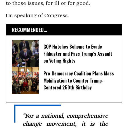
to those issues, for ill or for good.
I’m speaking of Congress.
RECOMMENDED...
GOP Hatches Scheme to Evade
Filibuster and Pass Trump’s Assault
on Voting Rights
Pro-Democracy Coalition Plans Mass
Mobilization to Counter Trump-
Centered 250th Birthday
“For a national, comprehensive
change movement, it is the