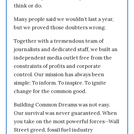
think or do.
Many people said we wouldn’t last a year,
but we proved those doubters wrong.
Together with a tremendous team of
journalists and dedicated staff, we built an
independent media outlet free from the
constraints of profits and corporate
control. Our mission has always been
simple: To inform. To inspire. To ignite
change for the common good.
Building Common Dreams was not easy.
Our survival was never guaranteed. When
you take on the most powerful forces—Wall
Street greed, fossil fuel industry