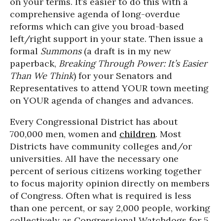
on your terms. It’s easier to do this with a
comprehensive agenda of long-overdue
reforms which can give you broad-based
left/right support in your state. Then issue a
formal
Summons
(a draft is in my new
paperback,
Breaking Through Power: It’s Easier
Than We Think
) for your Senators and
Representatives to attend YOUR town meeting
on YOUR agenda of changes and advances.
Every Congressional District has about
700,000 men, women and
children
. Most
Districts have community colleges and/or
universities. All have the necessary one
percent of serious citizens working together
to focus majority opinion directly on members
of Congress. Often what is required is less
than one percent, or say 2,000 people, working
collectively as Congressional Watchdogs for 5