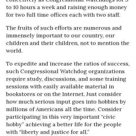
to 10 hours a week and raising enough money
for two full time offices each with two staff.
The fruits of such efforts are numerous and
immensely important to our country, our
children and their children, not to mention the
world.
To expedite and increase the ratios of success,
such Congressional Watchdog organizations
require study, discussions, and some training
sessions with easily available material in
bookstores or on the Internet. Just consider
how much serious input goes into hobbies by
millions of Americans all the time. Consider
participating in this very important “civic
hobby” achieving a better life for the people
with “liberty and justice for all.”