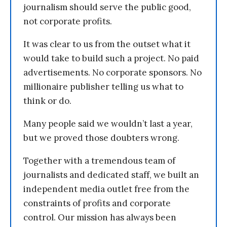
journalism should serve the public good,
not corporate profits.
It was clear to us from the outset what it
would take to build such a project. No paid
advertisements. No corporate sponsors. No
millionaire publisher telling us what to
think or do.
Many people said we wouldn’t last a year,
but we proved those doubters wrong.
Together with a tremendous team of
journalists and dedicated staff, we built an
independent media outlet free from the
constraints of profits and corporate
control. Our mission has always been