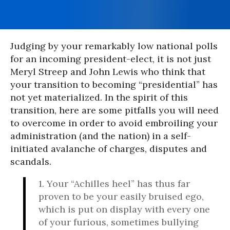
Judging by your remarkably low national polls
for an incoming president-elect, it is not just
Meryl Streep and John Lewis who think that
your transition to becoming “presidential” has
not yet materialized. In the spirit of this
transition, here are some pitfalls you will need
to overcome in order to avoid embroiling your
administration (and the nation) in a self-
initiated avalanche of charges, disputes and
scandals.
1. Your “Achilles heel” has thus far
proven to be your easily bruised ego,
which is put on display with every one
of your furious, sometimes bullying