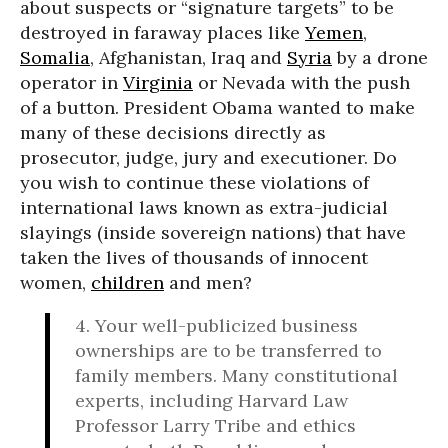
about suspects or “signature targets” to be
destroyed in faraway places like
Yemen
,
Somalia
, Afghanistan, Iraq and
Syria
by a drone
operator in
Virginia
or Nevada with the push
of a button. President Obama wanted to make
many of these decisions directly as
prosecutor, judge, jury and executioner. Do
you wish to continue these violations of
international laws known as extra-judicial
slayings (inside sovereign nations) that have
taken the lives of thousands of innocent
women,
children
and men?
4. Your well-publicized business
ownerships are to be transferred to
family members. Many constitutional
experts, including Harvard Law
Professor Larry Tribe and ethics