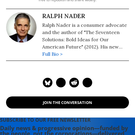
RALPH NADER
Ralph Nader is a consumer advocate
and the author of "The Seventeen
Solutions: Bold Ideas for Our
American Future" (2012). His new
book is, "Wrecking America: How
Full Bio >
Trump's Lies and Lawbreaking
Betray All" (2020, co-authored with
Mark Green).
JOIN THE CONVERSATION
SUBSCRIBE TO OUR FREE NEWSLETTER
Daily news & progressive opinion—funded by
the people, not the corporations—delivered