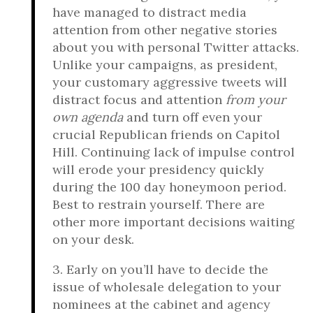
have managed to distract media
attention from other negative stories
about you with personal Twitter attacks.
Unlike your campaigns, as president,
your customary aggressive tweets will
distract focus and attention
from your
own agenda
and turn off even your
crucial Republican friends on Capitol
Hill. Continuing lack of impulse control
will erode your presidency quickly
during the 100 day honeymoon period.
Best to restrain yourself. There are
other more important decisions waiting
on your desk.
3. Early on you’ll have to decide the
issue of wholesale delegation to your
nominees at the cabinet and agency