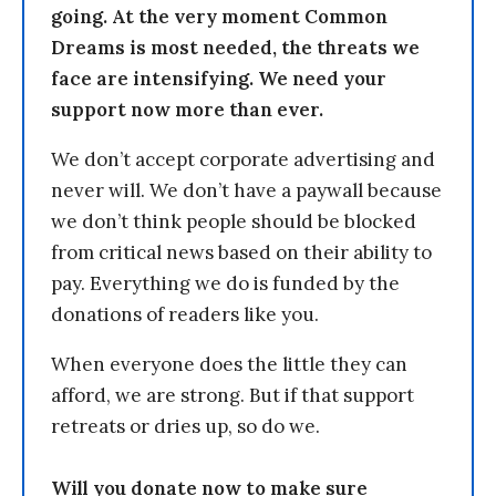
going. At the very moment Common
Dreams is most needed, the threats we
face are intensifying. We need your
support now more than ever.
We don’t accept corporate advertising and
never will. We don’t have a paywall because
we don’t think people should be blocked
from critical news based on their ability to
pay. Everything we do is funded by the
donations of readers like you.
When everyone does the little they can
afford, we are strong. But if that support
retreats or dries up, so do we.
Will you donate now to make sure