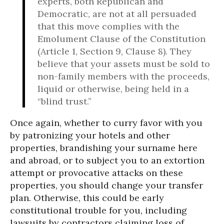
experts, both Republican and
Democratic, are not at all persuaded
that this move complies with the
Emolument Clause of the Constitution
(Article 1, Section 9, Clause 8). They
believe that your assets must be sold to
non-family members with the proceeds,
liquid or otherwise, being held in a
“blind trust.”
Once again, whether to curry favor with you
by patronizing your hotels and other
properties, brandishing your surname here
and abroad, or to subject you to an extortion
attempt or provocative attacks on these
properties, you should change your transfer
plan. Otherwise, this could be early
constitutional trouble for you, including
lawsuits by contractors claiming loss of