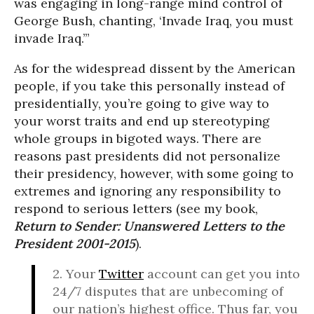
was engaging in long-range mind control of
George Bush, chanting, ‘Invade Iraq, you must
invade Iraq.’”
As for the widespread dissent by the American
people, if you take this personally instead of
presidentially, you’re going to give way to
your worst traits and end up stereotyping
whole groups in bigoted ways. There are
reasons past presidents did not personalize
their presidency, however, with some going to
extremes and ignoring any responsibility to
respond to serious letters (see my book,
Return to Sender: Unanswered Letters to the
President 2001-2015
).
2. Your
Twitter
account can get you into
24/7 disputes that are unbecoming of
our nation’s highest office. Thus far, you