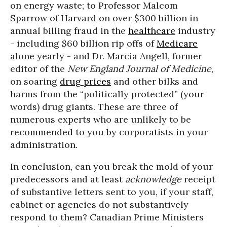
on energy waste; to Professor Malcom
Sparrow of Harvard on over $300 billion in
annual billing fraud in the
healthcare
industry
- including $60 billion rip offs of
Medicare
alone yearly - and Dr. Marcia Angell, former
editor of the
New England Journal of Medicine
,
on soaring
drug prices
and other bilks and
harms from the “politically protected” (your
words) drug giants. These are three of
numerous experts who are unlikely to be
recommended to you by corporatists in your
administration.
In conclusion, can you break the mold of your
predecessors and at least
acknowledge
receipt
of substantive letters sent to you, if your staff,
cabinet or agencies do not substantively
respond to them? Canadian Prime Ministers