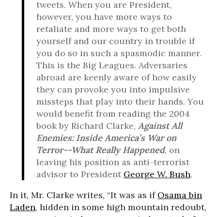
tweets. When you are President,
however, you have more ways to
retaliate and more ways to get both
yourself and our country in trouble if
you do so in such a spasmodic manner.
This is the Big Leagues. Adversaries
abroad are keenly aware of how easily
they can provoke you into impulsive
missteps that play into their hands. You
would benefit from reading the 2004
book by Richard Clarke,
Against All
Enemies
: Inside America’s War on
Terror--What Really Happened
, on
leaving his position as anti-terrorist
advisor to President
George W. Bush
.
In it, Mr. Clarke writes, “It was as if
Osama bin
Laden
, hidden in some high mountain redoubt,