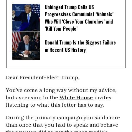
Unhinged Trump Calls US
Progressives Communist ‘Animals’
Who Will ‘Close Your Churches’ and
‘Kill Your People’
Donald Trump Is the Biggest Failure
in Recent US History
Dear President-Elect Trump,
You’ve come a long way without my advice,
but ascension to the
White House
invites
listening to what this letter has to say.
During the primary campaign you said more
than once that you had to speak and behave