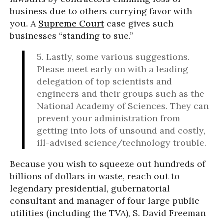
business due to others currying favor with
you. A
Supreme Court
case gives such
businesses “standing to sue.”
5. Lastly, some various suggestions.
Please meet early on with a leading
delegation of top scientists and
engineers and their groups such as the
National Academy of Sciences. They can
prevent your administration from
getting into lots of unsound and costly,
ill-advised science/technology trouble.
Because you wish to squeeze out hundreds of
billions of dollars in waste, reach out to
legendary presidential, gubernatorial
consultant and manager of four large public
utilities (including the TVA), S. David Freeman