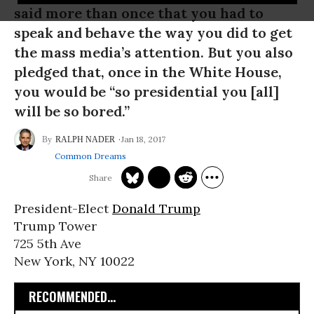
said more than once that you had to
speak and behave the way you did to get
the mass media’s attention. But you also
pledged that, once in the White House,
you would be “so presidential you [all]
will be so bored.”
Jan 18, 2017
RALPH NADER
Common Dreams
President-Elect
Donald Trump
Trump Tower
725 5th Ave
New York, NY 10022
RECOMMENDED...