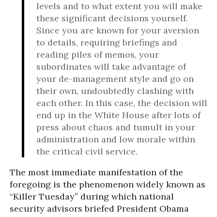
levels and to what extent you will make
these significant decisions yourself.
Since you are known for your aversion
to details, requiring briefings and
reading piles of memos, your
subordinates will take advantage of
your de-management style and go on
their own, undoubtedly clashing with
each other. In this case, the decision will
end up in the White House after lots of
press about chaos and tumult in your
administration and low morale within
the critical civil service.
The most immediate manifestation of the
foregoing is the phenomenon widely known as
“Killer Tuesday” during which national
security advisors briefed President Obama