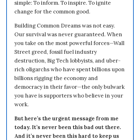
simple: To inform. To inspire. To ignite
change for the common good.
Building Common Dreams was not easy.
Our survival was never guaranteed. When
you take on the most powerful forces—Wall
Street greed, fossil fuel industry
destruction, Big Tech lobbyists, and uber-
rich oligarchs who have spent billions upon
billions rigging the economy and
democracy in their favor—the only bulwark
you have is supporters who believe in your
work.
But here’s the urgent message from me
today. It’s never been this bad out there.
And it’s never been this hard to keep us