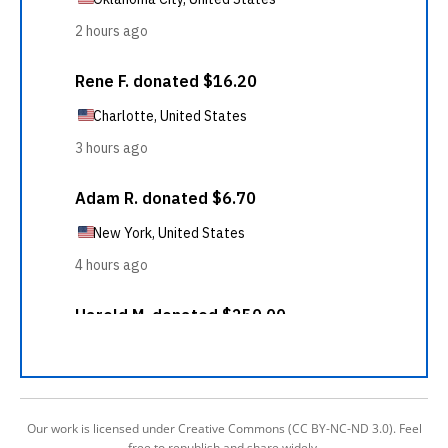
Our work is licensed under Creative Commons (CC BY-NC-ND 3.0). Feel
free to republish and share widely.