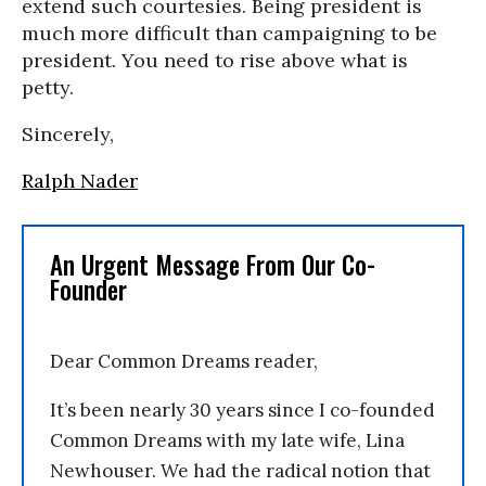
extend such courtesies. Being president is
much more difficult than campaigning to be
president. You need to rise above what is
petty.
Sincerely,
Ralph Nader
An Urgent Message From Our Co-
Founder
Dear Common Dreams reader,
It’s been nearly 30 years since I co-founded
Common Dreams with my late wife, Lina
Newhouser. We had the radical notion that