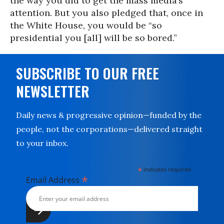
the way you did to get the mass media’s
attention. But you also pledged that, once in
the White House, you would be “so
presidential you [all] will be so bored.”
SUBSCRIBE TO OUR FREE
NEWSLETTER
Daily news & progressive opinion—funded by the
people, not the corporations—delivered straight
to your inbox.
*
indicates required
*
Email Address