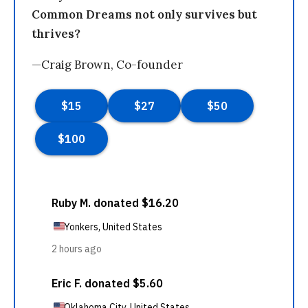
Common Dreams not only survives but
thrives?
—Craig Brown, Co-founder