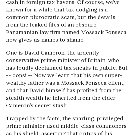
cash in foreign tax havens. Of course, we’ve
known for a while that tax dodging is a
common plutocratic scam, but the details
from the leaked files of an obscure
Panamanian law firm named Mossack Fonseca
now gives us names to shame.
One is David Cameron, the ardently
conservative prime minister of Britain, who
has loudly declaimed tax sneaks in public. But
-- oops! -- Now we learn that his own super-
wealthy father was a Mossack Fonseca client,
and that David himself has profited from the
stealth wealth he inherited from the elder
Cameron’s secret stash.
Trapped by the facts, the snarling, privileged
prime minister used middle-class commoners
as his shield, asserting that critics of his