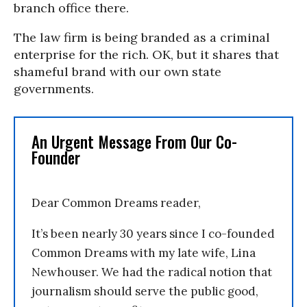
branch office there.
The law firm is being branded as a criminal
enterprise for the rich. OK, but it shares that
shameful brand with our own state
governments.
An Urgent Message From Our Co-
Founder
Dear Common Dreams reader,
It’s been nearly 30 years since I co-founded
Common Dreams with my late wife, Lina
Newhouser. We had the radical notion that
journalism should serve the public good,