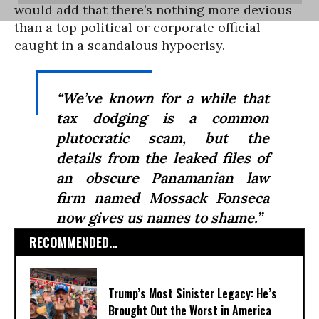
would add that there’s nothing more devious
than a top political or corporate official
caught in a scandalous hypocrisy.
“We’ve known for a while that
tax dodging is a common
plutocratic scam, but the
details from the leaked files of
an obscure Panamanian law
firm named Mossack Fonseca
now gives us names to shame.”
RECOMMENDED...
Trump’s Most Sinister Legacy: He’s
Brought Out the Worst in America