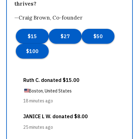
thrives?
—Craig Brown, Co-founder