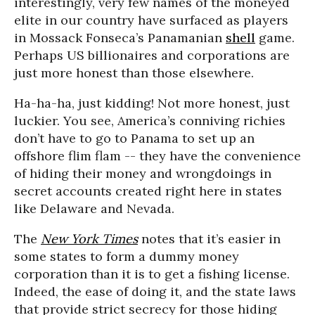
interestingly, very few names of the moneyed
elite in our country have surfaced as players
in Mossack Fonseca’s Panamanian
shell
game.
Perhaps US billionaires and corporations are
just more honest than those elsewhere.
Ha-ha-ha, just kidding! Not more honest, just
luckier. You see, America’s conniving richies
don’t have to go to Panama to set up an
offshore flim flam -- they have the convenience
of hiding their money and wrongdoings in
secret accounts created right here in states
like Delaware and Nevada.
The
New York Times
notes that it’s easier in
some states to form a dummy money
corporation than it is to get a fishing license.
Indeed, the ease of doing it, and the state laws
that provide strict secrecy for those hiding