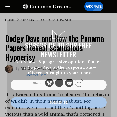
HOME
OPINION
CORPORATE-POWER
Dodgy Dave and How the Panama
SUBSCRIBE TO OUR FREE
Papers Reveal Scandalous
NEWSLETTER
Hypocrisy
Daily news & progressive opinion—funded
by the people, not the corporations—
Apr 20, 2016
JIM HIGHTOWER
delivered straight to your inbox.
Creators.com
It’s always educational to observe the behavior
of
wildlife
in their natural habitat. For
example, we learn that there’s nothing more
vicious than a wild animal that’s cornered. I