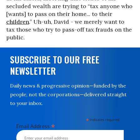
secluded wealth are trying to “tax anyone who
[wants] to pass on their home... to their
children
.” Uh-uh, David - we merely want to
tax those who try to pass-off tax frauds on the
public.
SUBSCRIBE TO OUR FREE
NEWSLETTER
Daily news & progressive opinion—funded by the
people, not the corporations—delivered straight
to your inbox.
*
indicates required
*
Email Address