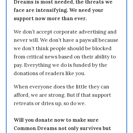
Dreams is most needed, the threats we
face are intensifying. We need your
support now more than ever.
We don’t accept corporate advertising and
never will. We don’t have a paywall because
we don’t think people should be blocked
from critical news based on their ability to
pay. Everything we do is funded by the
donations of readers like you.
When everyone does the little they can
afford, we are strong. But if that support
retreats or dries up, so do we.
Will you donate now to make sure
Common Dreams not only survives but