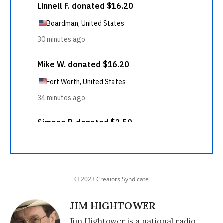
© 2023 Creators Syndicate
JIM HIGHTOWER
Jim Hightower is a national radio