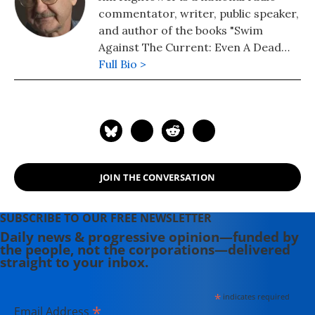
commentator, writer, public speaker,
and author of the books "Swim
Against The Current: Even A Dead
Fish Can Go With The Flow" (2008)
Full Bio >
and "There's Nothing in the Middle of
the Road But Yellow Stripes and Dead
Armadillos: A Work of Political
Subversion" (1998). Hightower has
spent three decades battling the
Powers That Be on behalf of the
JOIN THE CONVERSATION
Powers That Ought To Be -
consumers, working families,
environmentalists, small businesses,
SUBSCRIBE TO OUR FREE NEWSLETTER
and just-plain-folks.
Daily news & progressive opinion—funded by
the people, not the corporations—delivered
straight to your inbox.
*
indicates required
*
Email Address