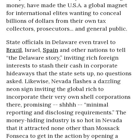
money, have made the U.S.A. a global magnet
for international elites wanting to conceal
billions of dollars from their own tax
collectors, prosecutors... and general public.
State officials in Delaware even travel to
Brazil
, Israel,
Spain
and other nations to tell
“the Delaware story,” inviting rich foreign
interests to stash their cash in corporate
hideaways that the state sets up, no questions
asked. Likewise, Nevada flashes a dazzling
neon sign inviting the global rich to
incorporate their very own shell corporations
there, promising -- shhhh -- “minimal
reporting and disclosing requirements.” The
money-hiding industry is so hot in Nevada
that it attracted none other than Mossack
Fonseca to get in the action by opening a