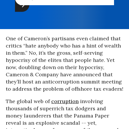
One of Cameron’s partisans even claimed that
critics “hate anybody who has a hint of wealth
in them.” No, it’s the gross, self-serving
hypocrisy of the elites that people hate. Yet
now, doubling down on their hypocrisy,
Cameron & Company have announced that
they’ll host an anticorruption summit meeting
to address the problem of offshore tax evaders!
The global web of
corruption
involving
thousands of superrich tax dodgers and
money launderers that the Panama Paper
reveal is an explosive scandal -- yet,