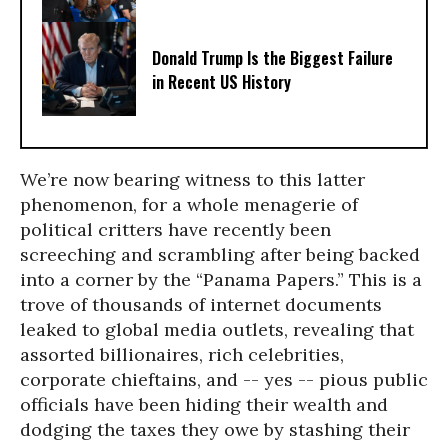
Donald Trump Is the Biggest Failure
in Recent US History
We’re now bearing witness to this latter
phenomenon, for a whole menagerie of
political critters have recently been
screeching and scrambling after being backed
into a corner by the “Panama Papers.” This is a
trove of thousands of internet documents
leaked to global media outlets, revealing that
assorted billionaires, rich celebrities,
corporate chieftains, and -- yes -- pious public
officials have been hiding their wealth and
dodging the taxes they owe by stashing their