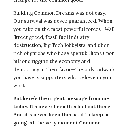
change for the common good.
Building Common Dreams was not easy.
Our survival was never guaranteed. When
you take on the most powerful forces—Wall
Street greed, fossil fuel industry
destruction, Big Tech lobbyists, and uber-
rich oligarchs who have spent billions upon
billions rigging the economy and
democracy in their favor—the only bulwark
you have is supporters who believe in your
work.
But here’s the urgent message from me
today. It’s never been this bad out there.
And it’s never been this hard to keep us
going. At the very moment Common