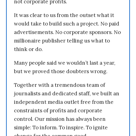
not corporate profits.
It was clear to us from the outset what it
would take to build such a project. No paid
advertisements. No corporate sponsors. No
millionaire publisher telling us what to
think or do.
Many people said we wouldn’t last a year,
but we proved those doubters wrong.
Together with a tremendous team of
journalists and dedicated staff, we built an
independent media outlet free from the
constraints of profits and corporate
control. Our mission has always been
simple: To inform. To inspire. To ignite