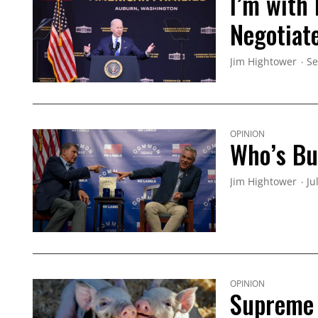
I’m with
Negotiat
Jim Hightower
Se
OPINION
Who’s Buy
Jim Hightower
Ju
OPINION
Supreme 