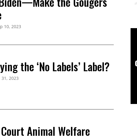
 Biden—Make the Gougers
e
p 10, 2023
ing the ‘No Labels’ Label?
l 31, 2023
Court Animal Welfare