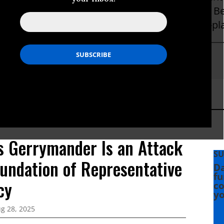
hat Be on behalf of the Powers That Ought To B
 environmentalists, small businesses, and just-pla
Hightower
s Gerrymander Is an Attack
SU
oundation of Representative
Da
fu
cy
co
yo
g 28, 2025