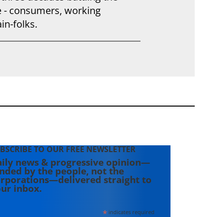
e - consumers, working
in-folks.
BSCRIBE TO OUR FREE NEWSLETTER
ily news & progressive opinion—
nded by the people, not the
rporations—delivered straight to
ur inbox.
*
indicates required