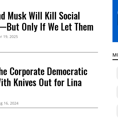
d Musk Will Kill Social
—But Only If We Let Them
r 19, 2025
M
he Corporate Democratic
ith Knives Out for Lina
g 16, 2024