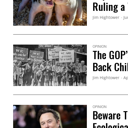
Ruling a
Jim Hightower
Ju
OPINION
The GOP’
Back Chi
Jim Hightower
Ap
OPINION
Beware Th
Ecologica