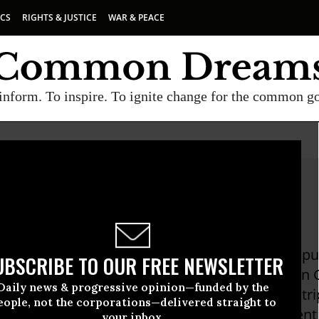
ICS
RIGHTS & JUSTICE
WAR & PEACE
inform. To inspire. To ignite change for the common g
Hightower
ower is a national radio commentator, writer, pu
UBSCRIBE TO OUR FREE NEWSLETTER
wim Against The Current: Even A Dead Fish Can 
Daily news & progressive opinion—funded by the
Nothing in the Middle of the Road But Yellow Str
eople, not the corporations—delivered straight to
olitical Subversion" (1998). Hightower has spent
your inbox.