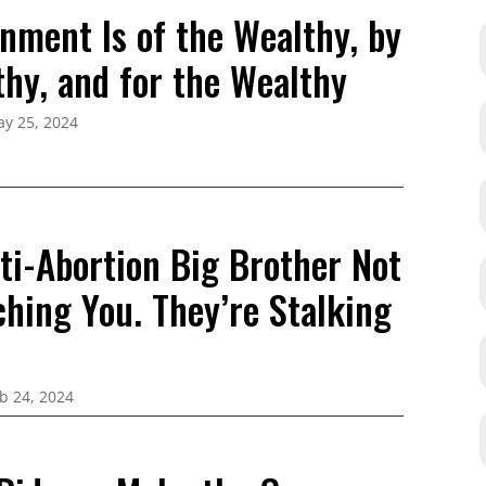
nment Is of the Wealthy, by
thy, and for the Wealthy
y 25, 2024
ti-Abortion Big Brother Not
ching You. They’re Stalking
b 24, 2024