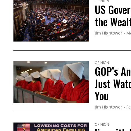
OPINION
US Gover
the Weal
Jim Hightower
Ma
OPINION
GOP’s An
Just Wat
You
Jim Hightower
Fe
OPINION