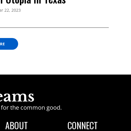
r 22, 2023
ORE
ge for the common good.
ABOUT
CONNECT