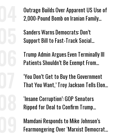
Win’
Outrage Builds Over Apparent US Use of
2,000-Pound Bomb on Iranian Family
Home
Sanders Warns Democrats: Don’t
Support Bill to Fast-Track Social
Security Cuts
Trump Admin Argues Even Terminally Ill
Patients Shouldn’t Be Exempt From
Medicaid Work Requirements
‘You Don’t Get to Buy the Government
That You Want,’ Troy Jackson Tells Elon
Musk
‘Insane Corruption’: GOP Senators
Ripped for Deal to Confirm Trump
Lackey Todd Blanche
Mamdani Responds to Mike Johnson’s
Fearmongering Over ‘Marxist Democrats’
and ‘Mini-Mamdanis’ After El-Sayed Win