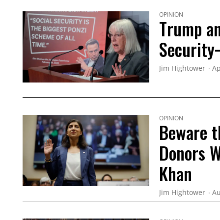
OPINION
Trump an
Security
Jim Hightower
Ap
OPINION
Beware t
Donors W
Khan
Jim Hightower
Au