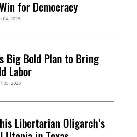
 Win for Democracy
n 04, 2023
s Big Bold Plan to Bring
ld Labor
r 05, 2023
is Libertarian Oligarch’s
l Utopia in Texas