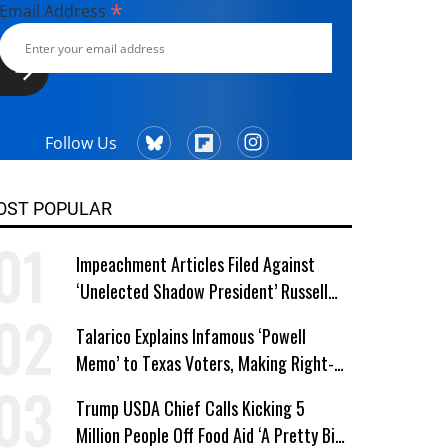
*
Email Address
Follow Us
OST POPULAR
Impeachment Articles Filed Against
‘Unelected Shadow President’ Russell
Vought
Talarico Explains Infamous ‘Powell
Memo’ to Texas Voters, Making Right-
Wing ‘Master Plan’ a Campaign Issue
Trump USDA Chief Calls Kicking 5
Million People Off Food Aid ‘A Pretty Big