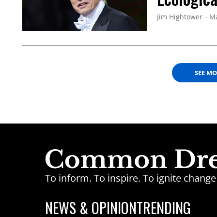
Jim Hightower
Ma
SEE M
To inform. To inspire. To ignite chan
NEWS & OPINION
TRENDING