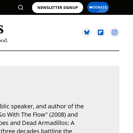
NEWSLETTER SIGNUP
ood.
blic speaker, and author of the
Go With The Flow" (2008) and
ipes and Dead Armadillos: A
 three decades battling the