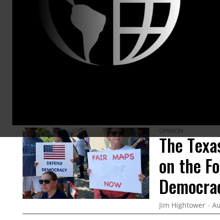
Powers T
families,
@Jim
ARTICLES BY THIS AUTHOR
OPINION
The Texa
on the F
Democra
Jim Hightower
Au