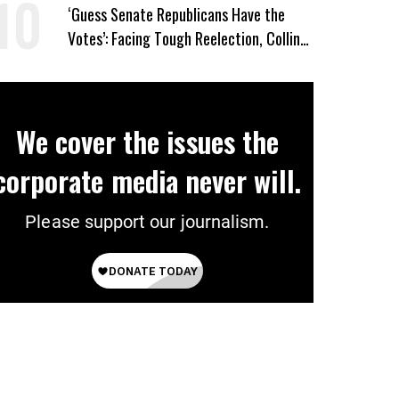
‘Guess Senate Republicans Have the
Votes’: Facing Tough Reelection, Collins
to Oppose Blanche
We cover the issues the
corporate media never will.
Please support our journalism.