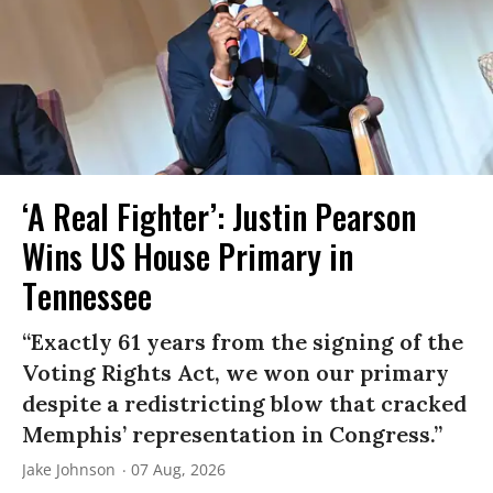
‘A Real Fighter’: Justin Pearson
Wins US House Primary in
Tennessee
“Exactly 61 years from the signing of the
Voting Rights Act, we won our primary
despite a redistricting blow that cracked
Memphis’ representation in Congress.”
Jake Johnson
07 Aug, 2026