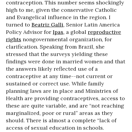
contraception. This number seems shockingly
high to me, given the conservative Catholic
and Evangelical influence in the region. I
turned to
Beatriz Galli
, Senior Latin America
Policy Advisor for
Ipas
, a global
reproductive
rights
nongovernmental organization, for
clarification. Speaking from Brazil, she
stressed that the surveys yielding these
findings were done in married women and that
the answers likely reflected use of a
contraceptive at any time--not current or
sustained or correct use. While family
planning laws are in place and Ministries of
Health are providing contraceptives, access to
these are quite variable, and are “not reaching
marginalized, poor or rural” areas as they
should. There is almost a complete “lack of
access of sexual education in schools.