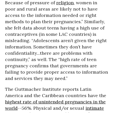
Because of pressure of
religion
, women in
poor and rural areas are likely not to have
access to the information needed or right
methods to plan their pregnancies.” Similarly,
she felt data about teens having a high use of
contraceptives (in some LAC countries) is
misleading. “Adolescents aren’t given the right
information. Sometimes they don’t have
confidentiality...there are problems with
continuity,” as well. The “high rate of teen
pregnancy confirms that governments are
failing to provide proper access to information
and services they may need.”
The Guttmacher Institute reports Latin
America and the Caribbean countries have the
highest rate of unintended pregnancies in the
world
--56%. Physical and/or sexual
intimate