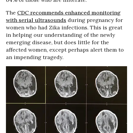
The
CDC recommends enhanced monitoring
with serial ultrasounds
during pregnancy for
women who had Zika infections. This is great
in helping our understanding of the newly
emerging disease, but does little for the
affected women, except perhaps alert them to
an impending tragedy.