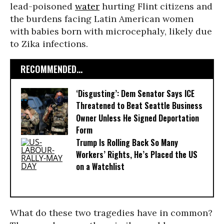
lead-poisoned
water
hurting Flint citizens and
the burdens facing Latin American women
with babies born with microcephaly, likely due
to Zika infections.
RECOMMENDED...
‘Disgusting’: Dem Senator Says ICE
Threatened to Beat Seattle Business
Owner Unless He Signed Deportation
Form
Trump Is Rolling Back So Many
Workers’ Rights, He’s Placed the US
on a Watchlist
What do these two tragedies have in common?