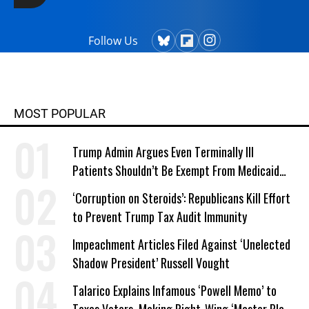
Follow Us
MOST POPULAR
Trump Admin Argues Even Terminally Ill
Patients Shouldn’t Be Exempt From Medicaid
Work Requirements
‘Corruption on Steroids’: Republicans Kill Effort
to Prevent Trump Tax Audit Immunity
Impeachment Articles Filed Against ‘Unelected
Shadow President’ Russell Vought
Talarico Explains Infamous ‘Powell Memo’ to