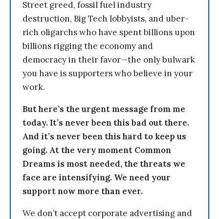
Street greed, fossil fuel industry
destruction, Big Tech lobbyists, and uber-
rich oligarchs who have spent billions upon
billions rigging the economy and
democracy in their favor—the only bulwark
you have is supporters who believe in your
work.
But here’s the urgent message from me
today. It’s never been this bad out there.
And it’s never been this hard to keep us
going. At the very moment Common
Dreams is most needed, the threats we
face are intensifying. We need your
support now more than ever.
We don’t accept corporate advertising and