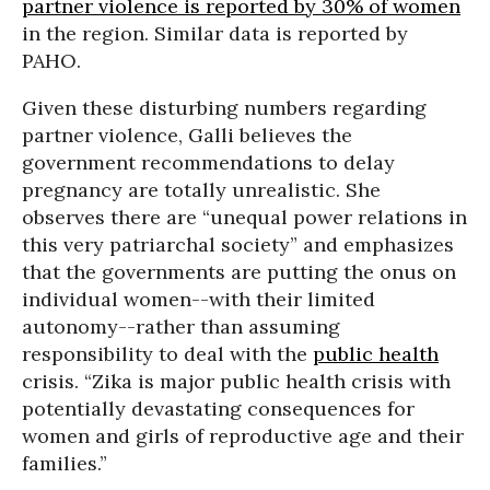
partner violence is reported by 30% of women
in the region. Similar data is reported by
PAHO.
Given these disturbing numbers regarding
partner violence, Galli believes the
government recommendations to delay
pregnancy are totally unrealistic. She
observes there are “unequal power relations in
this very patriarchal society” and emphasizes
that the governments are putting the onus on
individual women--with their limited
autonomy--rather than assuming
responsibility to deal with the
public health
crisis. “Zika is major public health crisis with
potentially devastating consequences for
women and girls of reproductive age and their
families.”