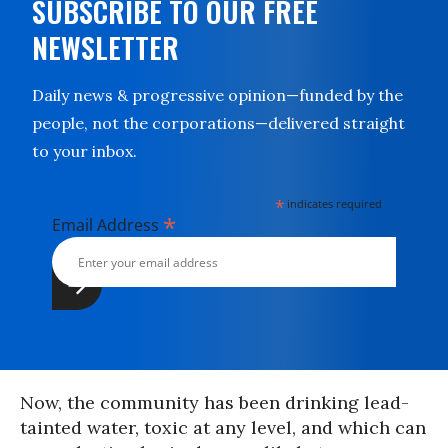
SUBSCRIBE TO OUR FREE
NEWSLETTER
Daily news & progressive opinion—funded by the
people, not the corporations—delivered straight
to your inbox.
*
indicates required
*
Email Address
Now, the community has been drinking lead-
tainted water, toxic at any level, and which can