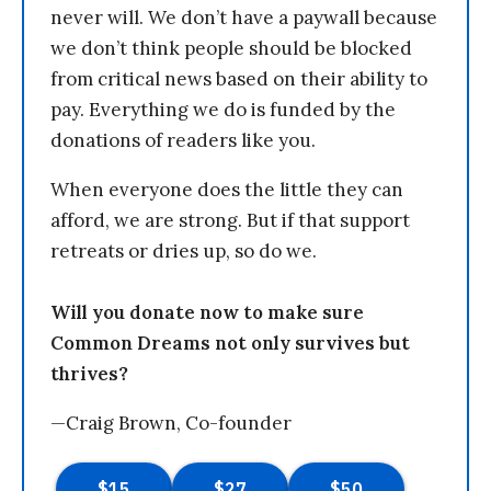
never will. We don’t have a paywall because
we don’t think people should be blocked
from critical news based on their ability to
pay. Everything we do is funded by the
donations of readers like you.
When everyone does the little they can
afford, we are strong. But if that support
retreats or dries up, so do we.
Will you donate now to make sure
Common Dreams not only survives but
thrives?
—Craig Brown, Co-founder