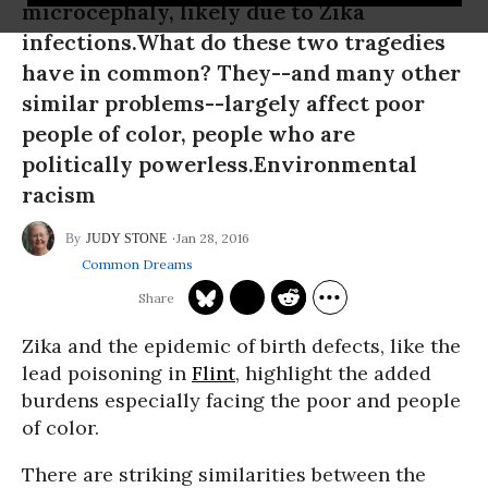
microcephaly, likely due to Zika
infections.What do these two tragedies
have in common? They--and many other
similar problems--largely affect poor
people of color, people who are
politically powerless.Environmental
racism
Jan 28, 2016
JUDY STONE
Common Dreams
Zika and the epidemic of birth defects, like the
lead poisoning in
Flint
, highlight the added
burdens especially facing the poor and people
of color.
There are striking similarities between the