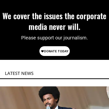
We cover the issues the corporate
media never will.
Please support our journalism.
LATEST NEWS