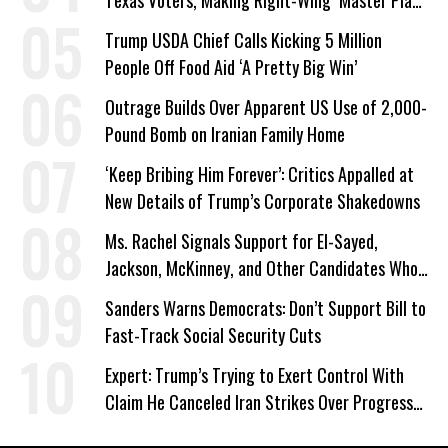
Texas Voters, Making Right-Wing ‘Master Plan’
a Campaign Issue
Trump USDA Chief Calls Kicking 5 Million
People Off Food Aid ‘A Pretty Big Win’
Outrage Builds Over Apparent US Use of 2,000-
Pound Bomb on Iranian Family Home
‘Keep Bribing Him Forever’: Critics Appalled at
New Details of Trump’s Corporate Shakedowns
Ms. Rachel Signals Support for El-Sayed,
Jackson, McKinney, and Other Candidates Who
‘Care About All Kids’
Sanders Warns Democrats: Don’t Support Bill to
Fast-Track Social Security Cuts
Expert: Trump’s Trying to Exert Control With
Claim He Canceled Iran Strikes Over Progress
on Deal