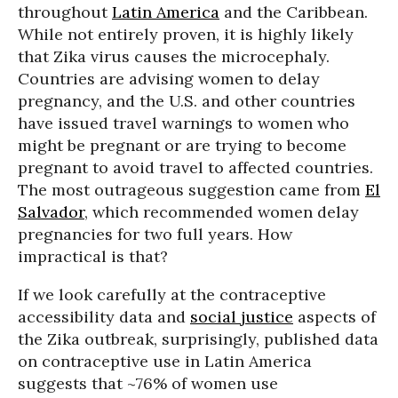
throughout
Latin America
and the Caribbean.
While not entirely proven, it is highly likely
that Zika virus causes the microcephaly.
Countries are advising women to delay
pregnancy, and the U.S. and other countries
have issued travel warnings to women who
might be pregnant or are trying to become
pregnant to avoid travel to affected countries.
The most outrageous suggestion came from
El
Salvador
, which recommended women delay
pregnancies for two full years. How
impractical is that?
If we look carefully at the contraceptive
accessibility data and
social justice
aspects of
the Zika outbreak, surprisingly, published data
on contraceptive use in Latin America
suggests that ~76% of women use