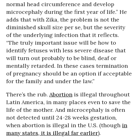
normal head circumference and develop
microcephaly during the first year of life.” He
adds that with Zika, the problem is not the
diminished skull size per se, but the severity
of the underlying infection that it reflects.
“The truly important issue will be how to
identify fetuses with less severe disease that
will turn out probably to be blind, deaf or
mentally retarded. In these cases termination
of pregnancy should be an option if acceptable
for the family and under the law.”
There’s the rub.
Abortion
is illegal throughout
Latin America, in many places even to save the
life of the mother. And microcephaly is often
not detected until 24-28 weeks gestation,
when abortion is illegal in the U.S. (though
in
many states, it is illegal far earlier
).