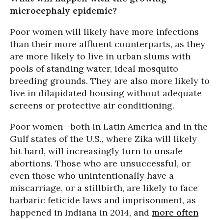
microcephaly epidemic?
Poor women will likely have more infections
than their more affluent counterparts, as they
are more likely to live in urban slums with
pools of standing water, ideal mosquito
breeding grounds. They are also more likely to
live in dilapidated housing without adequate
screens or protective air conditioning.
Poor women--both in Latin America and in the
Gulf states of the U.S., where Zika will likely
hit hard, will increasingly turn to unsafe
abortions. Those who are unsuccessful, or
even those who unintentionally have a
miscarriage, or a stillbirth, are likely to face
barbaric feticide laws and imprisonment, as
happened in Indiana in 2014, and
more often