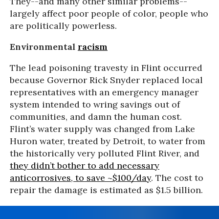
They--and many other similar problems--
largely affect poor people of color, people who
are politically powerless.
Environmental
racism
The lead poisoning travesty in Flint occurred
because Governor Rick Snyder replaced local
representatives with an emergency manager
system intended to wring savings out of
communities, and damn the human cost.
Flint’s water supply was changed from Lake
Huron water, treated by Detroit, to water from
the historically very polluted Flint River, and
they didn’t bother to add necessary
anticorrosives, to save ~$100/day
. The cost to
repair the damage is estimated as $1.5 billion.