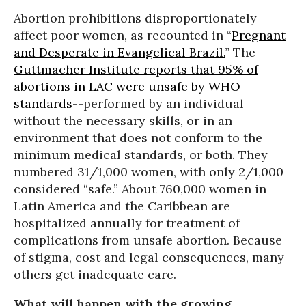
Abortion prohibitions disproportionately
affect poor women, as recounted in “
Pregnant
and Desperate in Evangelical Brazil
.
” The
Guttmacher Institute reports that 95% of
abortions in LAC were unsafe by WHO
standards
--performed by an individual
without the necessary skills, or in an
environment that does not conform to the
minimum medical standards, or both. They
numbered 31/1,000 women, with only 2/1,000
considered “safe.” About 760,000 women in
Latin America and the Caribbean are
hospitalized annually for treatment of
complications from unsafe abortion. Because
of stigma, cost and legal consequences, many
others get inadequate care.
What will happen with the growing