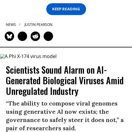
KEEP READING
NEWS
JUSTIN PEARSON
Scientists Sound Alarm on AI-
Generated Biological Viruses Amid
Unregulated Industry
“The ability to compose viral genomes
using generative AI now exists; the
governance to safely steer it does not,” a
pair of researchers said.