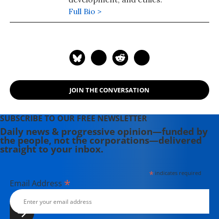
Full Bio >
JOIN THE CONVERSATION
SUBSCRIBE TO OUR FREE NEWSLETTER
Daily news & progressive opinion—funded by
the people, not the corporations—delivered
straight to your inbox.
*
indicates required
*
Email Address