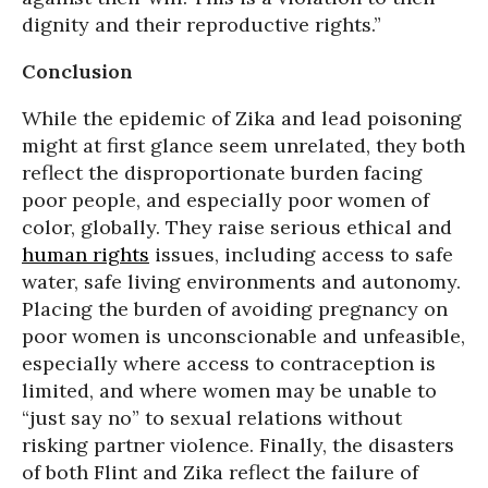
dignity and their reproductive rights.”
Conclusion
While the epidemic of Zika and lead poisoning
might at first glance seem unrelated, they both
reflect the disproportionate burden facing
poor people, and especially poor women of
color, globally. They raise serious ethical and
human rights
issues, including access to safe
water, safe living environments and autonomy.
Placing the burden of avoiding pregnancy on
poor women is unconscionable and unfeasible,
especially where access to contraception is
limited, and where women may be unable to
“just say no” to sexual relations without
risking partner violence. Finally, the disasters
of both Flint and Zika reflect the failure of