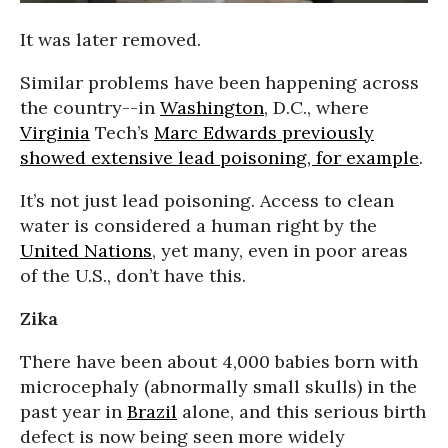
It was later removed.
Similar problems have been happening across
the country--in
Washington
, D.C., where
Virginia
Tech’s
Marc Edwards previously
showed extensive lead poisoning, for example
.
It’s not just lead poisoning. Access to clean
water is considered a human right by the
United Nations
, yet many, even in poor areas
of the U.S., don’t have this.
Zika
There have been about 4,000 babies born with
microcephaly (abnormally small skulls) in the
past year in
Brazil
alone, and this serious birth
defect is now being seen more widely