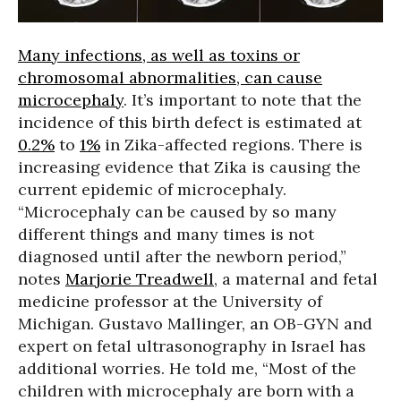
Many infections, as well as toxins or
chromosomal abnormalities, can cause
microcephaly
. It’s important to note that the
incidence of this birth defect is estimated at
0.2%
to
1%
in Zika-affected regions. There is
increasing evidence that Zika is causing the
current epidemic of microcephaly.
“Microcephaly can be caused by so many
different things and many times is not
diagnosed until after the newborn period,”
notes
Marjorie Treadwell
, a maternal and fetal
medicine professor at the University of
Michigan. Gustavo Mallinger, an OB-GYN and
expert on fetal ultrasonography in Israel has
additional worries. He told me, “Most of the
children with microcephaly are born with a