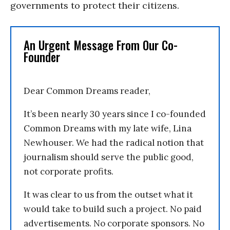
governments to protect their citizens.
An Urgent Message From Our Co-
Founder
Dear Common Dreams reader,
It’s been nearly 30 years since I co-founded
Common Dreams with my late wife, Lina
Newhouser. We had the radical notion that
journalism should serve the public good,
not corporate profits.
It was clear to us from the outset what it
would take to build such a project. No paid
advertisements. No corporate sponsors. No