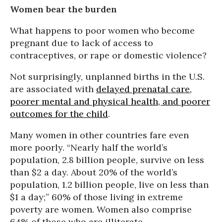
Women bear the burden
What happens to poor women who become
pregnant due to lack of access to
contraceptives, or rape or domestic violence?
Not surprisingly, unplanned births in the U.S.
are associated with
delayed prenatal care,
poorer mental and physical health, and poorer
outcomes for the child
.
Many women in other countries fare even
more poorly. “Nearly half the world’s
population, 2.8 billion people, survive on less
than $2 a day. About 20% of the world’s
population, 1.2 billion people, live on less than
$1 a day;” 60% of those living in extreme
poverty are women. Women also comprise
64% of those who are illiterate.