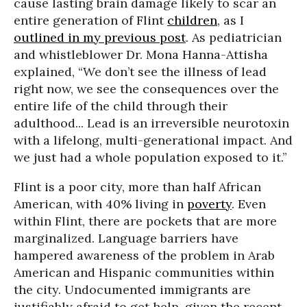
cause lasting brain damage likely to scar an
entire generation of Flint
children
, as I
outlined in my previous post
. As pediatrician
and whistleblower Dr. Mona Hanna-Attisha
explained, “We don’t see the illness of lead
right now, we see the consequences over the
entire life of the child through their
adulthood... Lead is an irreversible neurotoxin
with a lifelong, multi-generational impact. And
we just had a whole population exposed to it.”
Flint is a poor city, more than half African
American, with 40% living in
poverty
. Even
within Flint, there are pockets that are more
marginalized. Language barriers have
hampered awareness of the problem in Arab
American and Hispanic communities within
the city. Undocumented immigrants are
justifiably afraid to get help, given the recent