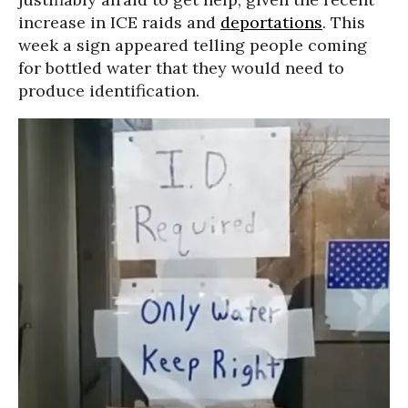
increase in ICE raids and
deportations
. This
week a sign appeared telling people coming
for bottled water that they would need to
produce identification.