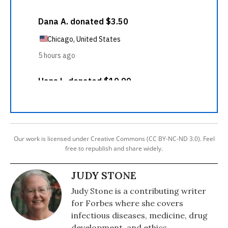
Our work is licensed under Creative Commons (CC BY-NC-ND 3.0). Feel
free to republish and share widely.
JUDY STONE
Judy Stone is a contributing writer
for Forbes where she covers
infectious diseases, medicine, drug
development, and ethics.