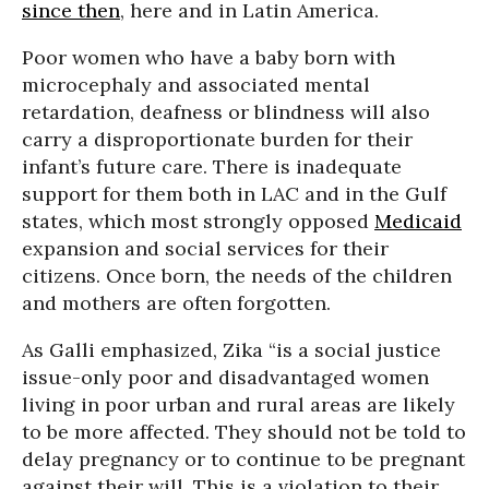
since then
, here and in Latin America.
Poor women who have a baby born with
microcephaly and associated mental
retardation, deafness or blindness will also
carry a disproportionate burden for their
infant’s future care. There is inadequate
support for them both in LAC and in the Gulf
states, which most strongly opposed
Medicaid
expansion and social services for their
citizens. Once born, the needs of the children
and mothers are often forgotten.
As Galli emphasized, Zika “is a social justice
issue-only poor and disadvantaged women
living in poor urban and rural areas are likely
to be more affected. They should not be told to
delay pregnancy or to continue to be pregnant
against their will. This is a violation to their