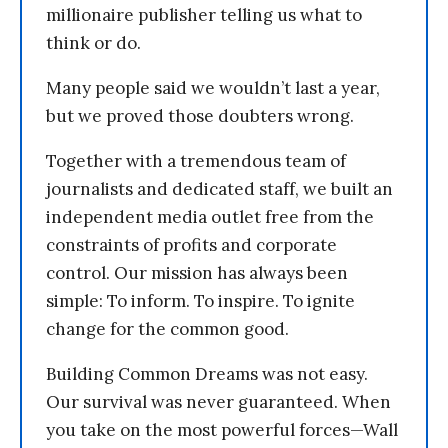
millionaire publisher telling us what to
think or do.
Many people said we wouldn’t last a year,
but we proved those doubters wrong.
Together with a tremendous team of
journalists and dedicated staff, we built an
independent media outlet free from the
constraints of profits and corporate
control. Our mission has always been
simple: To inform. To inspire. To ignite
change for the common good.
Building Common Dreams was not easy.
Our survival was never guaranteed. When
you take on the most powerful forces—Wall