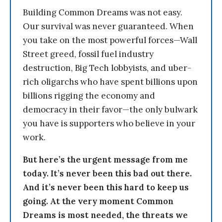
Building Common Dreams was not easy.
Our survival was never guaranteed. When
you take on the most powerful forces—Wall
Street greed, fossil fuel industry
destruction, Big Tech lobbyists, and uber-
rich oligarchs who have spent billions upon
billions rigging the economy and
democracy in their favor—the only bulwark
you have is supporters who believe in your
work.
But here’s the urgent message from me
today. It’s never been this bad out there.
And it’s never been this hard to keep us
going. At the very moment Common
Dreams is most needed, the threats we