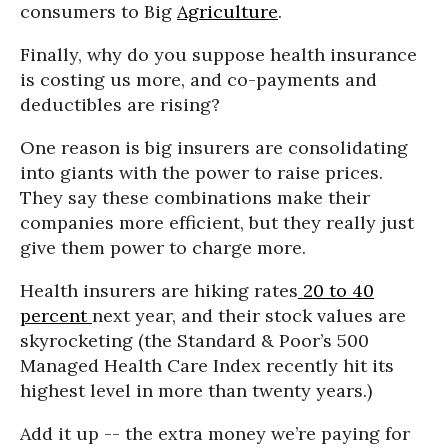
consumers to Big
Agriculture
.
Finally, why do you suppose health insurance
is costing us more, and co-payments and
deductibles are rising?
One reason is big insurers are consolidating
into giants with the power to raise prices.
They say these combinations make their
companies more efficient, but they really just
give them power to charge more.
Health insurers are hiking rates
20 to 40
percent
next year, and their stock values are
skyrocketing (the Standard & Poor’s 500
Managed Health Care Index recently hit its
highest level in more than twenty years.)
Add it up -- the extra money we’re paying for