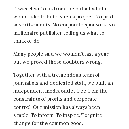
It was clear to us from the outset what it
would take to build such a project. No paid
advertisements. No corporate sponsors. No
millionaire publisher telling us what to
think or do.
Many people said we wouldn’t last a year,
but we proved those doubters wrong.
Together with a tremendous team of
journalists and dedicated staff, we built an
independent media outlet free from the
constraints of profits and corporate
control. Our mission has always been
simple: To inform. To inspire. To ignite
change for the common good.