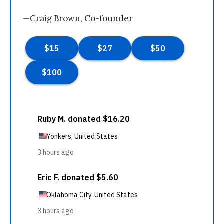
—Craig Brown, Co-founder