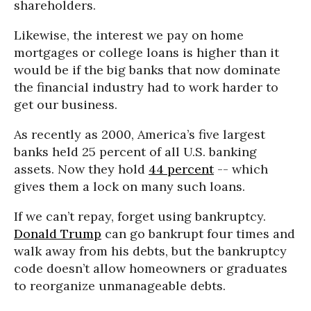
shareholders.
Likewise, the interest we pay on home
mortgages or college loans is higher than it
would be if the big banks that now dominate
the financial industry had to work harder to
get our business.
As recently as 2000, America’s five largest
banks held 25 percent of all U.S. banking
assets. Now they hold
44 percent
-- which
gives them a lock on many such loans.
If we can’t repay, forget using bankruptcy.
Donald Trump
can go bankrupt four times and
walk away from his debts, but the bankruptcy
code doesn’t allow homeowners or graduates
to reorganize unmanageable debts.