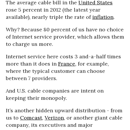
The average cable bill in the
United States
rose 5 percent in 2012 (the latest year
available), nearly triple the rate of
inflation
.
Why? Because 80 percent of us have no choice
of Internet service provider, which allows them
to charge us more.
Internet service here costs 3 and-a-half times
more than it does in
France
, for example,
where the typical customer can choose
between 7 providers.
And U.S. cable companies are intent on
keeping their monopoly.
It’s another hidden upward distribution - from
us to
Comcast
,
Verizon
, or another giant cable
company, its executives and major