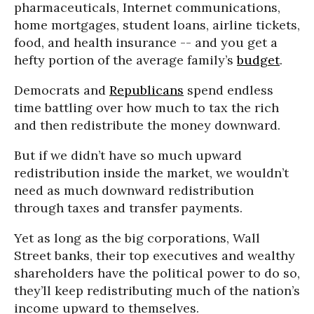
pharmaceuticals, Internet communications,
home mortgages, student loans, airline tickets,
food, and health insurance -- and you get a
hefty portion of the average family’s
budget
.
Democrats and
Republicans
spend endless
time battling over how much to tax the rich
and then redistribute the money downward.
But if we didn’t have so much upward
redistribution inside the market, we wouldn’t
need as much downward redistribution
through taxes and transfer payments.
Yet as long as the big corporations, Wall
Street banks, their top executives and wealthy
shareholders have the political power to do so,
they’ll keep redistributing much of the nation’s
income upward to themselves.