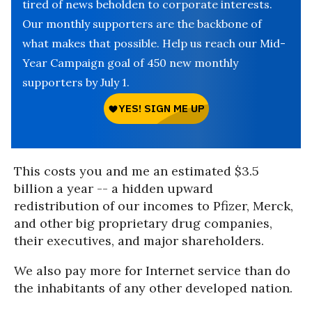
tired of news beholden to corporate interests.
Our monthly supporters are the backbone of
what makes that possible. Help us reach our Mid-
Year Campaign goal of 450 new monthly
supporters by July 1.
This costs you and me an estimated $3.5
billion a year -- a hidden upward
redistribution of our incomes to Pfizer, Merck,
and other big proprietary drug companies,
their executives, and major shareholders.
We also pay more for Internet service than do
the inhabitants of any other developed nation.