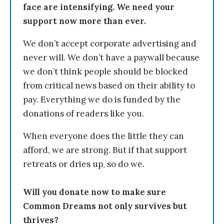
face are intensifying. We need your
support now more than ever.
We don’t accept corporate advertising and
never will. We don’t have a paywall because
we don’t think people should be blocked
from critical news based on their ability to
pay. Everything we do is funded by the
donations of readers like you.
When everyone does the little they can
afford, we are strong. But if that support
retreats or dries up, so do we.
Will you donate now to make sure
Common Dreams not only survives but
thrives?