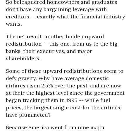
So beleaguered homeowners and graduates
don’t have any bargaining leverage with
creditors -- exactly what the financial industry
wants.
The net result: another hidden upward
redistribution -- this one, from us to the big
banks, their executives, and major
shareholders.
Some of these upward redistributions seem to
defy gravity. Why have average domestic
airfares risen 2.5% over the past, and are now
at their the highest level since the government
began tracking them in 1995 -- while fuel
prices, the largest single cost for the airlines,
have plummeted?
Because America went from nine major