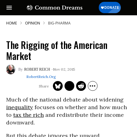
HOME
OPINION
BIG-PHARMA
The Rigging of the American
Market
Nov 02, 2015
ROBERT REICH
RobertReich.org
Much of the national debate about widening
inequality
focuses on whether and how much
to
tax the rich
and redistribute their income
downward.
But this debate ignores the upward