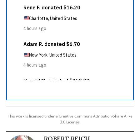
This work is licensed under a Creative Commons Attribution-Share Alike
3.0 License.
ROBERT REICH