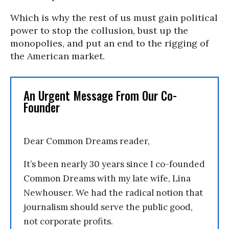
Which is why the rest of us must gain political
power to stop the collusion, bust up the
monopolies, and put an end to the rigging of
the American market.
An Urgent Message From Our Co-
Founder
Dear Common Dreams reader,
It’s been nearly 30 years since I co-founded
Common Dreams with my late wife, Lina
Newhouser. We had the radical notion that
journalism should serve the public good,
not corporate profits.