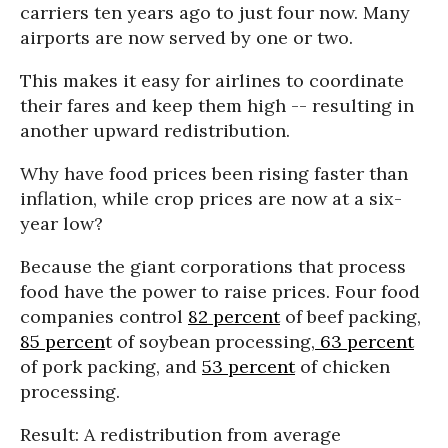
carriers ten years ago to just four now. Many
airports are now served by one or two.
This makes it easy for airlines to coordinate
their fares and keep them high -- resulting in
another upward redistribution.
Why have food prices been rising faster than
inflation, while crop prices are now at a six-
year low?
Because the giant corporations that process
food have the power to raise prices. Four food
companies control
82 percent
of beef packing,
85 percen
t of soybean processing,
63 percent
of pork packing, and
53 percent
of chicken
processing.
Result: A redistribution from average