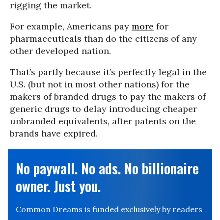
rigging the market.
For example, Americans pay
more
for
pharmaceuticals than do the citizens of any
other developed nation.
That’s partly because it’s perfectly legal in the
U.S. (but not in most other nations) for the
makers of branded drugs to pay the makers of
generic drugs to delay introducing cheaper
unbranded equivalents, after patents on the
brands have expired.
No paywall. No ads. No billionaire
owner. Just you.
Common Dreams is funded exclusively by readers