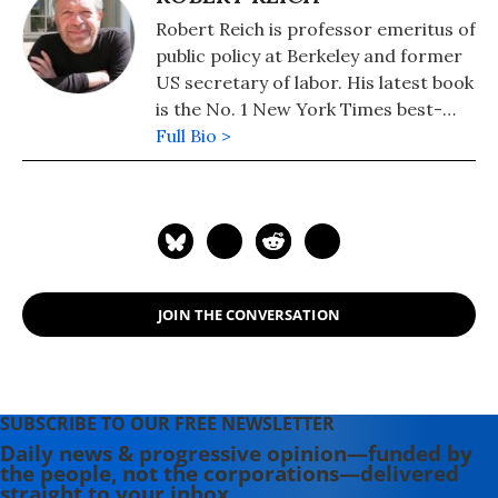
Robert Reich is professor emeritus of
public policy at Berkeley and former
US secretary of labor. His latest book
is the No. 1 New York Times best-
seller, "Coming Up Short."
Full Bio >
JOIN THE CONVERSATION
SUBSCRIBE TO OUR FREE NEWSLETTER
Daily news & progressive opinion—funded by
the people, not the corporations—delivered
straight to your inbox.