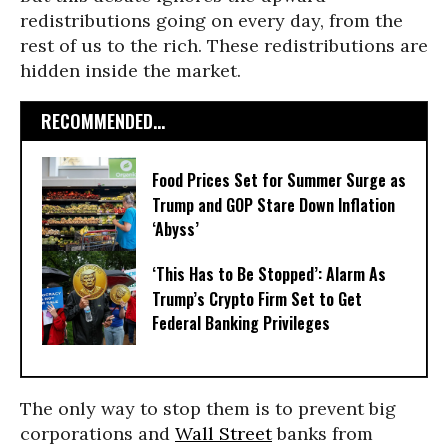
redistributions going on every day, from the
rest of us to the rich. These redistributions are
hidden inside the market.
RECOMMENDED...
Food Prices Set for Summer Surge as
Trump and GOP Stare Down Inflation
‘Abyss’
‘This Has to Be Stopped’: Alarm As
Trump’s Crypto Firm Set to Get
Federal Banking Privileges
The only way to stop them is to prevent big
corporations and
Wall Street
banks from