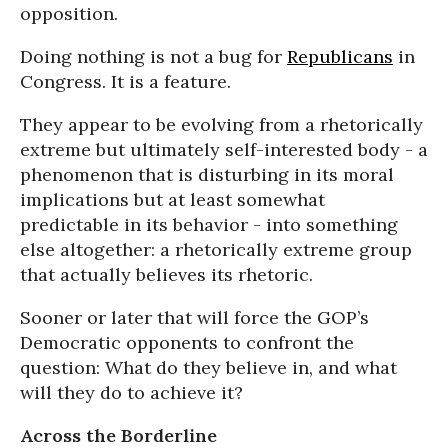
opposition.
Doing nothing is not a bug for
Republicans
in
Congress. It is a feature.
They appear to be evolving from a rhetorically
extreme but ultimately self-interested body - a
phenomenon that is disturbing in its moral
implications but at least somewhat
predictable in its behavior - into something
else altogether: a rhetorically extreme group
that actually believes its rhetoric.
Sooner or later that will force the GOP’s
Democratic opponents to confront the
question: What do they believe in, and what
will they do to achieve it?
Across the Borderline