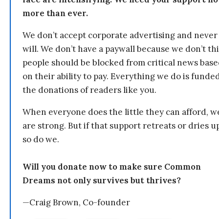
more than ever.
We don’t accept corporate advertising and never
will. We don’t have a paywall because we don’t th
people should be blocked from critical news bas
on their ability to pay. Everything we do is funde
the donations of readers like you.
When everyone does the little they can afford, w
are strong. But if that support retreats or dries u
so do we.
Will you donate now to make sure Common
Dreams not only survives but thrives?
—Craig Brown, Co-founder