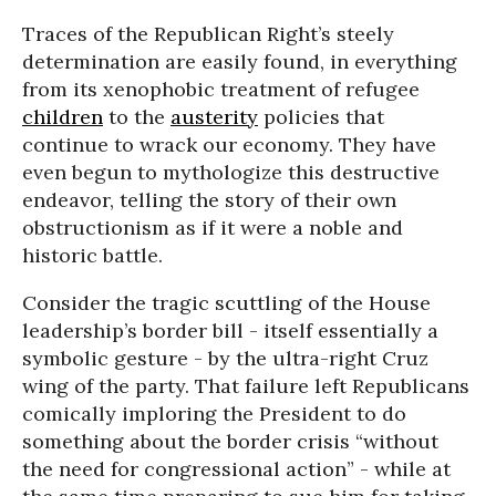
Traces of the Republican Right’s steely
determination are easily found, in everything
from its xenophobic treatment of refugee
children
to the
austerity
policies that
continue to wrack our economy. They have
even begun to mythologize this destructive
endeavor, telling the story of their own
obstructionism as if it were a noble and
historic battle.
Consider the tragic scuttling of the House
leadership’s border bill - itself essentially a
symbolic gesture - by the ultra-right Cruz
wing of the party. That failure left Republicans
comically imploring the President to do
something about the border crisis “without
the need for congressional action” - while at