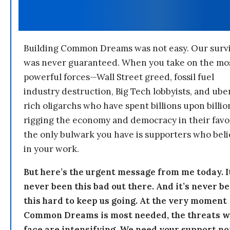
Building Common Dreams was not easy. Our survi
was never guaranteed. When you take on the mo
powerful forces—Wall Street greed, fossil fuel
industry destruction, Big Tech lobbyists, and ube
rich oligarchs who have spent billions upon billio
rigging the economy and democracy in their fav
the only bulwark you have is supporters who bel
in your work.
But here’s the urgent message from me today. I
never been this bad out there. And it’s never b
this hard to keep us going. At the very moment
Common Dreams is most needed, the threats 
face are intensifying. We need your support n