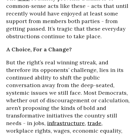
common-sense acts like these - acts that until
recently would have enjoyed at least some
support from members both parties - from
getting passed. It’s tragic that these everyday
obstructions continue to take place.
A Choice, For a Change?
But the right’s real winning streak, and
therefore its opponents’ challenge, lies in its
continued ability to shift the public
conversation away from the deep-seated,
systemic issues we still face. Most Democrats,
whether out of discouragement or calculation,
aren’t proposing the kinds of bold and
transformative initiatives the country still
needs - in jobs,
infrastructure
,
trade
,
workplace rights, wages, economic equality,