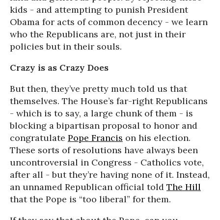
kids - and attempting to punish President
Obama for acts of common decency - we learn
who the Republicans are, not just in their
policies but in their souls.
Crazy is as Crazy Does
But then, they’ve pretty much told us that
themselves. The House’s far-right Republicans
- which is to say, a large chunk of them - is
blocking a bipartisan proposal to honor and
congratulate
Pope Francis
on his election.
These sorts of resolutions have always been
uncontroversial in Congress - Catholics vote,
after all - but they’re having none of it. Instead,
an unnamed Republican official told
The Hill
that the Pope is “too liberal” for them.