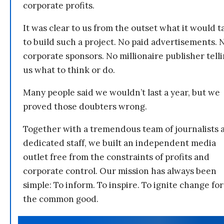
corporate profits.
It was clear to us from the outset what it would t
to build such a project. No paid advertisements. 
corporate sponsors. No millionaire publisher tell
us what to think or do.
Many people said we wouldn’t last a year, but we
proved those doubters wrong.
Together with a tremendous team of journalists 
dedicated staff, we built an independent media
outlet free from the constraints of profits and
corporate control. Our mission has always been
simple: To inform. To inspire. To ignite change for
the common good.