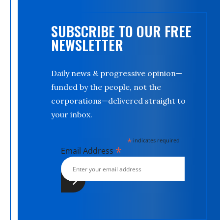
SUBSCRIBE TO OUR FREE
NEWSLETTER
Daily news & progressive opinion—
funded by the people, not the
corporations—delivered straight to
your inbox.
*
indicates required
*
Email Address