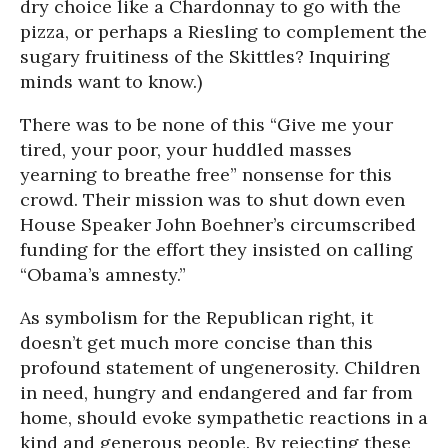
dry choice like a Chardonnay to go with the
pizza, or perhaps a Riesling to complement the
sugary fruitiness of the Skittles? Inquiring
minds want to know.)
There was to be none of this “Give me your
tired, your poor, your huddled masses
yearning to breathe free” nonsense for this
crowd. Their mission was to shut down even
House Speaker John Boehner’s circumscribed
funding for the effort they insisted on calling
“Obama’s amnesty.”
As symbolism for the Republican right, it
doesn’t get much more concise than this
profound statement of ungenerosity. Children
in need, hungry and endangered and far from
home, should evoke sympathetic reactions in a
kind and generous people. By rejecting these