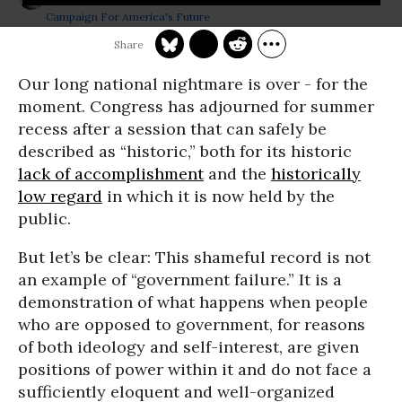
Campaign For America's Future
Our long national nightmare is over - for the
moment. Congress has adjourned for summer
recess after a session that can safely be
described as “historic,” both for its historic
lack of accomplishment
and the
historically
low regard
in which it is now held by the
public.
But let’s be clear: This shameful record is not
an example of “government failure.” It is a
demonstration of what happens when people
who are opposed to government, for reasons
of both ideology and self-interest, are given
positions of power within it and do not face a
sufficiently eloquent and well-organized