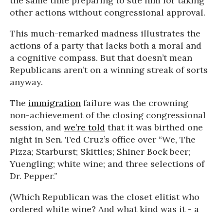
the same time preparing to sue him for taking
other actions without congressional approval.
This much-remarked madness illustrates the
actions of a party that lacks both a moral and
a cognitive compass. But that doesn’t mean
Republicans aren’t on a winning streak of sorts
anyway.
The
immigration
failure was the crowning
non-achievement of the closing congressional
session, and
we’re told
that it was birthed one
night in Sen. Ted Cruz’s office over “We, The
Pizza; Starburst; Skittles; Shiner Bock beer;
Yuengling; white wine; and three selections of
Dr. Pepper.”
(Which Republican was the closet elitist who
ordered white wine? And what kind was it - a