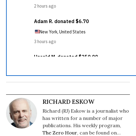
RICHARD ESKOW
Richard (RJ) Eskow is a journalist who
has written for a number of major
publications. His weekly program,
The Zero Hour
, can be found on