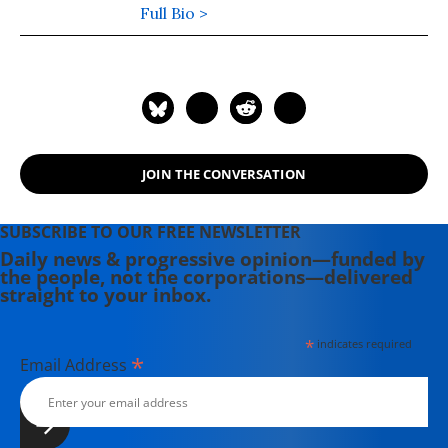
cable television, radio, Spotify, and
Full Bio >
podcast media.
JOIN THE CONVERSATION
SUBSCRIBE TO OUR FREE NEWSLETTER
Daily news & progressive opinion—funded by
the people, not the corporations—delivered
straight to your inbox.
*
indicates required
*
Email Address