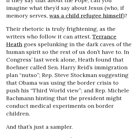
If they say that about the Pope, can you
imagine what they’d say about Jesus (who, if
memory serves,
was a child refugee himself
)?
Their rhetoric is truly frightening, as the
writers who follow it can attest.
Terrance
Heath
goes spelunking in the dark caves of the
human spirit so the rest of us don’t have to. In
Congress’ last week alone, Heath found that
Boehner called Sen. Harry Reid’s immigration
plan “nutso”; Rep. Steve Stockman suggesting
that Obama was using the border crisis to
push his “Third World view”; and Rep. Michele
Bachmann hinting that the president might
conduct medical experiments on border
children.
And that’s just a sampler.