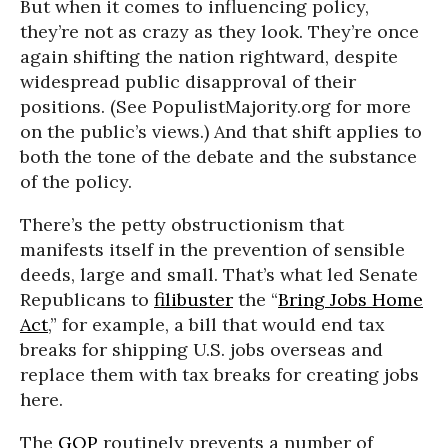
But when it comes to influencing policy,
they’re not as crazy as they look. They’re once
again shifting the nation rightward, despite
widespread public disapproval of their
positions. (See PopulistMajority.org for more
on the public’s views.) And that shift applies to
both the tone of the debate and the substance
of the policy.
There’s the petty obstructionism that
manifests itself in the prevention of sensible
deeds, large and small. That’s what led Senate
Republicans to
filibuster
the “
Bring Jobs Home
Act
,” for example, a bill that would end tax
breaks for shipping U.S. jobs overseas and
replace them with tax breaks for creating jobs
here.
The
GOP
routinely prevents a number of