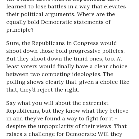
learned to lose battles in a way that elevates
their political arguments. Where are the
equally bold Democratic statements of
principle?
Sure, the Republicans in Congress would
shoot down those bold progressive policies.
But they shoot down the timid ones, too. At
least voters would finally have a clear choice
between two competing ideologies. The
polling shows clearly that, given a choice like
that, they’d reject the right.
Say what you will about the extremist
Republicans, but they know what they believe
in and they’ve found a way to fight for it -
despite the unpopularity of their views. That
raises a challenge for Democrats: Will they