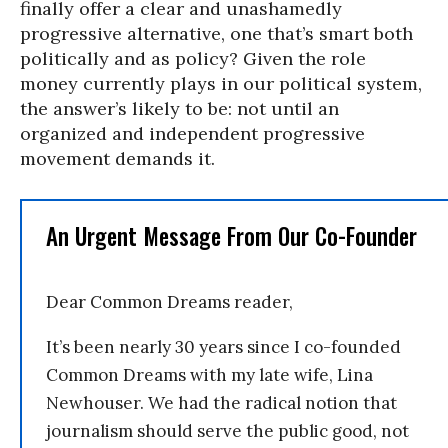
finally offer a clear and unashamedly
progressive alternative, one that’s smart both
politically and as policy? Given the role
money currently plays in our political system,
the answer’s likely to be: not until an
organized and independent progressive
movement demands it.
An Urgent Message From Our Co-Founder
Dear Common Dreams reader,
It’s been nearly 30 years since I co-founded
Common Dreams with my late wife, Lina
Newhouser. We had the radical notion that
journalism should serve the public good, not