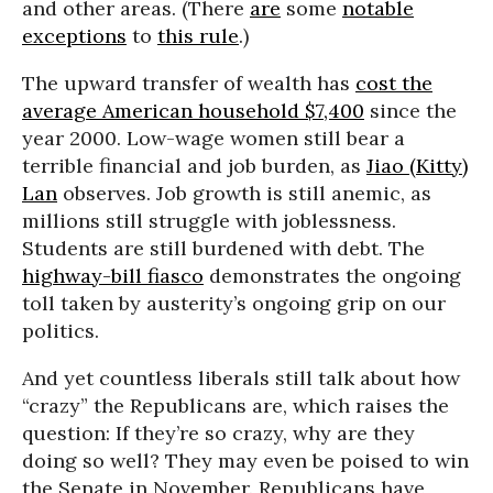
and other areas. (There
are
some
notable
exceptions
to
this rule
.)
The upward transfer of wealth has
cost the
average American household $7,400
since the
year 2000. Low-wage women still bear a
terrible financial and job burden, as
Jiao (Kitty)
Lan
observes. Job growth is still anemic, as
millions still struggle with joblessness.
Students are still burdened with debt. The
highway-bill fiasco
demonstrates the ongoing
toll taken by austerity’s ongoing grip on our
politics.
And yet countless liberals still talk about how
“crazy” the Republicans are, which raises the
question: If they’re so crazy, why are they
doing so well? They may even be poised to win
the Senate in November. Republicans have