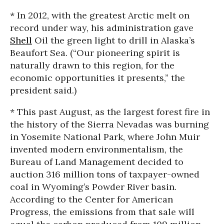
* In 2012, with the greatest Arctic melt on
record under way, his administration gave
Shell
Oil the green light to drill in Alaska’s
Beaufort Sea. (“Our pioneering spirit is
naturally drawn to this region, for the
economic opportunities it presents,” the
president said.)
* This past August, as the largest forest fire in
the history of the Sierra Nevadas was burning
in Yosemite National Park, where John Muir
invented modern environmentalism, the
Bureau of Land Management decided to
auction 316 million tons of taxpayer-owned
coal in Wyoming’s Powder River basin.
According to the Center for American
Progress, the emissions from that sale will