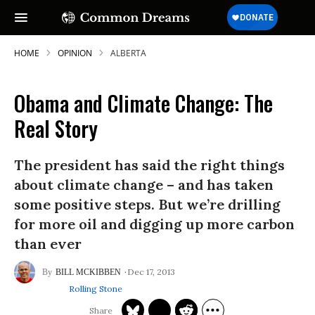
HOME
OPINION
ALBERTA
Obama and Climate Change: The
Real Story
The president has said the right things
about climate change – and has taken
some positive steps. But we’re drilling
for more oil and digging up more carbon
than ever
Dec 17, 2013
BILL MCKIBBEN
Rolling Stone