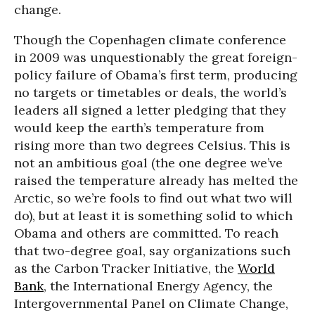
change.
Though the Copenhagen climate conference
in 2009 was unquestionably the great foreign-
policy failure of Obama’s first term, producing
no targets or timetables or deals, the world’s
leaders all signed a letter pledging that they
would keep the earth’s temperature from
rising more than two degrees Celsius. This is
not an ambitious goal (the one degree we’ve
raised the temperature already has melted the
Arctic, so we’re fools to find out what two will
do), but at least it is something solid to which
Obama and others are committed. To reach
that two-degree goal, say organizations such
as the Carbon Tracker Initiative, the
World
Bank
, the International Energy Agency, the
Intergovernmental Panel on Climate Change,