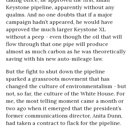
Keystone pipeline, apparently without any
qualms. And no one doubts that if a major
campaign hadn’t appeared, he would have
approved the much larger Keystone XL
without a peep - even though the oil that will
flow through that one pipe will produce
almost as much carbon as he was theoretically
saving with his new auto-mileage law.
But the fight to shut down the pipeline
sparked a grassroots movement that has
changed the culture of environmentalism - but
not, so far, the culture of the White House. For
me, the most telling moment came a month or
two ago when it emerged that the president’s
former communications director, Anita Dunn,
had taken a contract to flack for the pipeline.