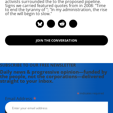
activists surrounded the
to
the proposed
pipeline.
New Planet," and "Deep Economy:
Signs we carried featured quotes from
in 2008: "Time
to end the tyranny of
"; "In my administration, the rise
The Wealth of Communities and the
of the
will begin to slow."
Durable Future."
JOIN THE CONVERSATION
SUBSCRIBE TO OUR FREE NEWSLETTER
Daily news & progressive opinion—funded by
the people, not the corporations—delivered
straight to your inbox.
*
indicates required
*
Email Address