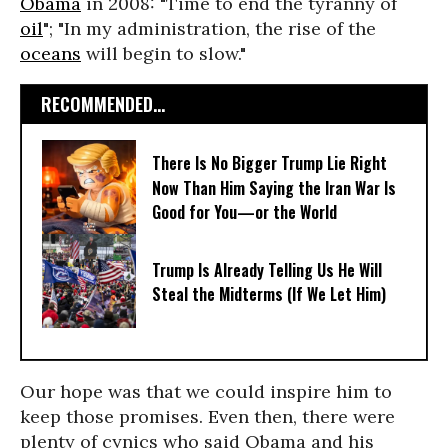
Obama
in 2008: "Time to end the tyranny of
oil
"; "In my administration, the rise of the
oceans
will begin to slow."
RECOMMENDED...
There Is No Bigger Trump Lie Right
Now Than Him Saying the Iran War Is
Good for You—or the World
Trump Is Already Telling Us He Will
Steal the Midterms (If We Let Him)
Our hope was that we could inspire him to
keep those promises. Even then, there were
plenty of cynics who said Obama and his