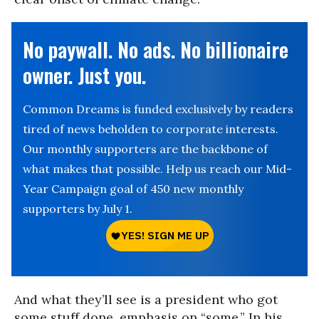
No paywall. No ads. No billionaire
owner. Just you.
Common Dreams is funded exclusively by readers
tired of news beholden to corporate interests.
Our monthly supporters are the backbone of
what makes that possible. Help us reach our Mid-
Year Campaign goal of 450 new monthly
supporters by July 1.
And what they’ll see is a president who got
some stuff done, emphasis on “some.” In his