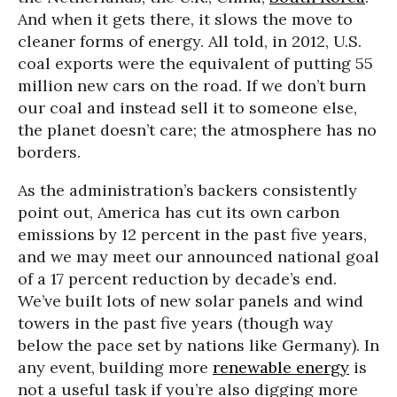
And when it gets there, it slows the move to
cleaner forms of energy. All told, in 2012, U.S.
coal exports were the equivalent of putting 55
million new cars on the road. If we don’t burn
our coal and instead sell it to someone else,
the planet doesn’t care; the atmosphere has no
borders.
A
s the administration’s backers consistently
point out, America has cut its own carbon
emissions by 12 percent in the past five years,
and we may meet our announced national goal
of a 17 percent reduction by decade’s end.
We’ve built lots of new solar panels and wind
towers in the past five years (though way
below the pace set by nations like Germany). In
any event, building more
renewable energy
is
not a useful task if you’re also digging more