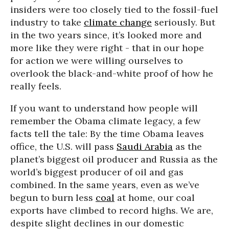
insiders were too closely tied to the fossil-fuel
industry to take
climate change
seriously. But
in the two years since, it’s looked more and
more like they were right - that in our hope
for action we were willing ourselves to
overlook the black-and-white proof of how he
really feels.
If you want to understand how people will
remember the Obama climate legacy, a few
facts tell the tale: By the time Obama leaves
office, the U.S. will pass
Saudi Arabia
as the
planet’s biggest oil producer and Russia as the
world’s biggest producer of oil and gas
combined. In the same years, even as we’ve
begun to burn less
coal
at home, our coal
exports have climbed to record highs. We are,
despite slight declines in our domestic