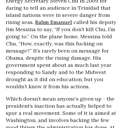
Energy Secretary Steven Chu in 2009 for
daring to tell an audience in Trinidad that
island nations were in severe danger from
rising seas.
Rahm Emanuel
called his deputy
Jim Messina to say, “If you don’t kill Chu, I’m
going to.” On the plane home, Messina told
Chu, “How, exactly, was this fucking on
message?” It’s rarely been on message for
Obama, despite the rising damage. His
government spent about as much last year
responding to Sandy and to the Midwest
drought as it did on education, but you
wouldn’t know it from his actions.
W
hich doesn’t mean anyone’s given up - the
president’s inaction has actually helped to
spur a real movement. Some of it is aimed at
Washington, and involves backing the few
good things the administration has done. At