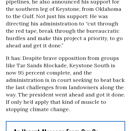
pipelines, he also announced his support for
the southern leg of Keystone, from Oklahoma
to the Gulf. Not just his support: He was
directing his administration to “cut through
the red tape, break through the bureaucratic
hurdles and make this project a priority, to go
ahead and get it done.”
It has: Despite brave opposition from groups
like Tar Sands Blockade, Keystone South is
now 95 percent complete, and the
administration is in court seeking to beat back
the last challenges from landowners along the
way. The president went ahead and got it done.
If only he’d apply that kind of muscle to
stopping climate change.