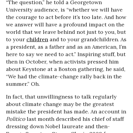
“The question,” he told a Georgetown
University audience, is “whether we will have
the courage to act before it’s too late. And how
we answer will have a profound impact on the
world that we leave behind not just to you, but
to your
children
and to your grandchildren. As
a president, as a father and as an American, I’m
here to say we need to act.” Inspiring stuff, but
then in October, when activists pressed him
about Keystone at a Boston gathering, he said,
“We had the climate-change rally back in the
summer.” Oh.
In fact, that unwillingness to talk regularly
about climate change may be the greatest
mistake the president has made. An account in
Politico
last month described his chief of staff
dressing down Nobel laureate and then-