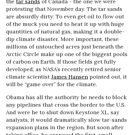
the
tar sands
of Canada - the one we were
protesting that November day. The tar sands
are absurdly dirty: To even get oil to flow out
of the muck you need to heat it up with huge
quantities of natural gas, making it a double-
dip climate disaster. More important, these
millions of untouched acres just beneath the
Arctic Circle make up one of the biggest pools
of carbon on Earth. If those fields get fully
developed, as NASA’s recently retired senior
climate scientist
James Hansen
pointed out, it
will be “game over” for the climate.
Obama has all the authority he needs to block
any pipelines that cross the border to the U.S.
And were he to shut down Keystone XL, say
analysts, it would dramatically slow tar-sands
expansion plans in the region. But soon after
taking office, he approved the first, small