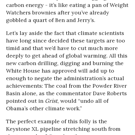
carbon energy - it’s like eating a pan of Weight
Watchers brownies after you’ve already
gobbled a quart of Ben and Jerry’s.
Let’s lay aside the fact that climate scientists
have long since decided these targets are too
timid and that we’d have to cut much more
deeply to get ahead of global warming. All this
new carbon drilling, digging and burning the
White House has approved will add up to
enough to negate the administration’s actual
achievements: The coal from the Powder River
Basin alone, as the commentator Dave Roberts
pointed out in
Grist
, would “undo all of
Obama’s other climate work.”
The perfect example of this folly is the
Keystone XL pipeline stretching south from