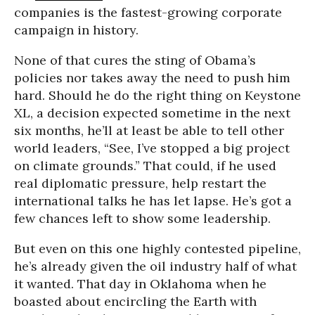
companies is the fastest-growing corporate
campaign in history.
None of that cures the sting of Obama’s
policies nor takes away the need to push him
hard. Should he do the right thing on Keystone
XL, a decision expected sometime in the next
six months, he’ll at least be able to tell other
world leaders, “See, I’ve stopped a big project
on climate grounds.” That could, if he used
real diplomatic pressure, help restart the
international talks he has let lapse. He’s got a
few chances left to show some leadership.
But even on this one highly contested pipeline,
he’s already given the oil industry half of what
it wanted. That day in Oklahoma when he
boasted about encircling the Earth with