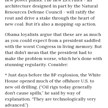
architecture designed in part by the Natural
Resources Defense Council - will ratify the
rout and drive a stake through the heart of
new coal. But it’s also a mopping-up action.
Obama loyalists argue that these are as much
as you could expect from a president saddled
with the worst Congress in living memory. But
that didn’t mean that the president had to
make the problem worse, which he’s done with
stunning regularity. Consider:
* Just days before the BP explosion, the White
House opened much of the offshore U.S. to
new oil drilling. (“Oil rigs today generally
don’t cause spills,” he said by way of
explanation. “They are technologically very
advanced.”)