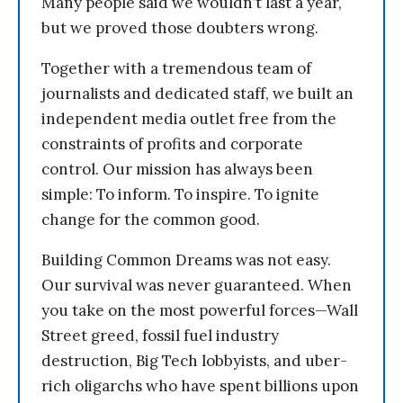
Many people said we wouldn’t last a year,
but we proved those doubters wrong.
Together with a tremendous team of
journalists and dedicated staff, we built an
independent media outlet free from the
constraints of profits and corporate
control. Our mission has always been
simple: To inform. To inspire. To ignite
change for the common good.
Building Common Dreams was not easy.
Our survival was never guaranteed. When
you take on the most powerful forces—Wall
Street greed, fossil fuel industry
destruction, Big Tech lobbyists, and uber-
rich oligarchs who have spent billions upon