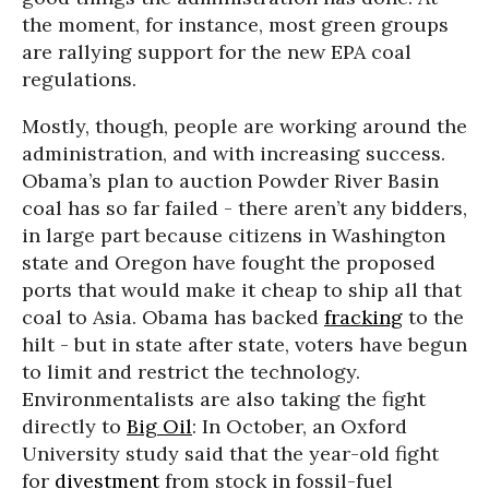
the moment, for instance, most green groups
are rallying support for the new EPA coal
regulations.
Mostly, though, people are working around the
administration, and with increasing success.
Obama’s plan to auction Powder River Basin
coal has so far failed - there aren’t any bidders,
in large part because citizens in Washington
state and Oregon have fought the proposed
ports that would make it cheap to ship all that
coal to Asia. Obama has backed
fracking
to the
hilt - but in state after state, voters have begun
to limit and restrict the technology.
Environmentalists are also taking the fight
directly to
Big Oil
: In October, an Oxford
University study said that the year-old fight
for
divestment
from stock in fossil-fuel