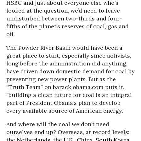
HSBC and just about everyone else who’s
looked at the question, we’d need to leave
undisturbed between two-thirds and four-
fifths of the planet’s reserves of coal, gas and
oil.
The Powder River Basin would have been a
great place to start, especially since activists,
long before the administration did anything,
have driven down domestic demand for coal by
preventing new power plants. But as the
“Truth Team” on barack obama.com puts it,
“building a clean future for coal is an integral
part of President Obama’s plan to develop
every available source of American energy.”
And where will the coal we don’t need
ourselves end up? Overseas, at record levels:
the Netherlands, the U.K., China,
South Korea
.