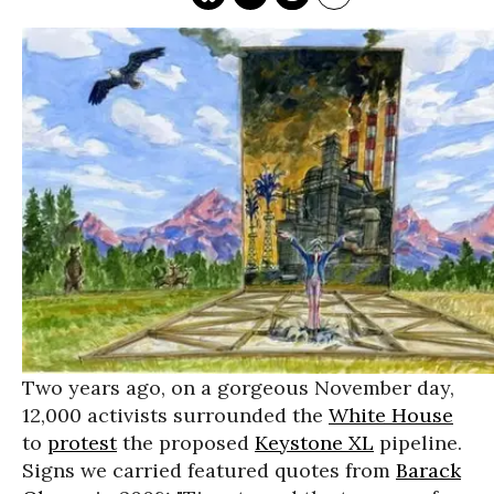
Two years ago, on a gorgeous November day,
12,000 activists surrounded the
White House
to
protest
the proposed
Keystone XL
pipeline.
Signs we carried featured quotes from
Barack