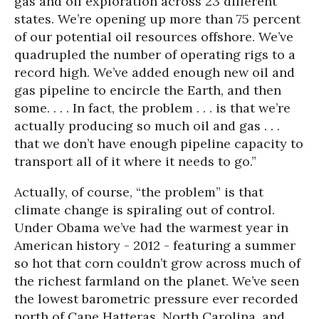
gas and oil exploration across 23 different
states. We’re opening up more than 75 percent
of our potential oil resources offshore. We’ve
quadrupled the number of operating rigs to a
record high. We’ve added enough new oil and
gas pipeline to encircle the Earth, and then
some. . . . In fact, the problem . . . is that we’re
actually producing so much oil and gas . . .
that we don’t have enough pipeline capacity to
transport all of it where it needs to go.”
A
ctually, of course, “the problem” is that
climate change is spiraling out of control.
Under Obama we’ve had the warmest year in
American history - 2012 - featuring a summer
so hot that corn couldn’t grow across much of
the richest farmland on the planet. We’ve seen
the lowest barometric pressure ever recorded
north of Cape Hatteras, North Carolina, and