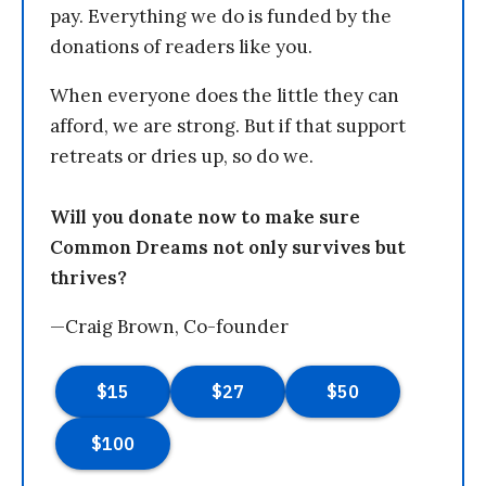
pay. Everything we do is funded by the
donations of readers like you.
When everyone does the little they can
afford, we are strong. But if that support
retreats or dries up, so do we.
Will you donate now to make sure
Common Dreams not only survives but
thrives?
—Craig Brown, Co-founder