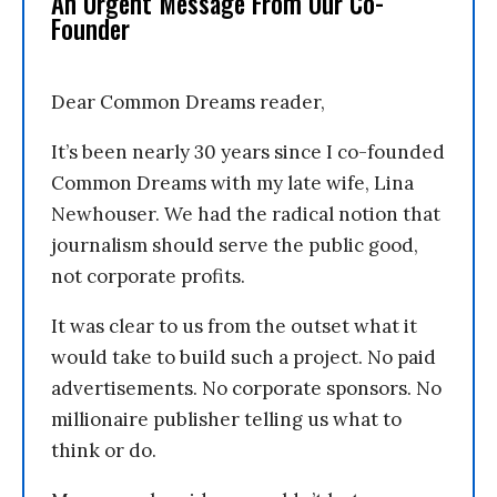
An Urgent Message From Our Co-
Founder
Dear Common Dreams reader,
It’s been nearly 30 years since I co-founded
Common Dreams with my late wife, Lina
Newhouser. We had the radical notion that
journalism should serve the public good,
not corporate profits.
It was clear to us from the outset what it
would take to build such a project. No paid
advertisements. No corporate sponsors. No
millionaire publisher telling us what to
think or do.