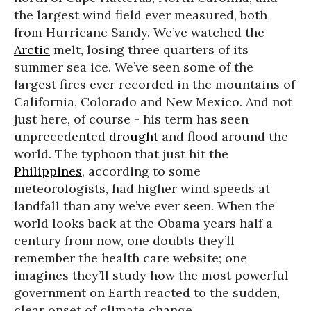
the largest wind field ever measured, both
from Hurricane Sandy. We’ve watched the
Arctic
melt, losing three quarters of its
summer sea ice. We’ve seen some of the
largest fires ever recorded in the mountains of
California, Colorado and New Mexico. And not
just here, of course - his term has seen
unprecedented
drought
and flood around the
world. The typhoon that just hit the
Philippines
, according to some
meteorologists, had higher wind speeds at
landfall than any we’ve ever seen. When the
world looks back at the Obama years half a
century from now, one doubts they’ll
remember the health care website; one
imagines they’ll study how the most powerful
government on Earth reacted to the sudden,
clear onset of climate change.