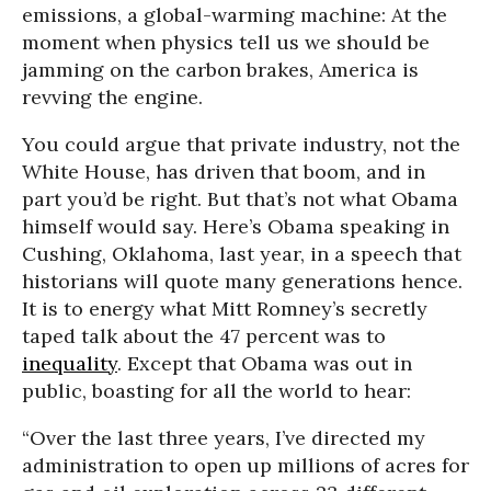
emissions, a global-warming machine: At the
moment when physics tell us we should be
jamming on the carbon brakes, America is
revving the engine.
You could argue that private industry, not the
White House, has driven that boom, and in
part you’d be right. But that’s not what Obama
himself would say. Here’s Obama speaking in
Cushing, Oklahoma, last year, in a speech that
historians will quote many generations hence.
It is to energy what Mitt Romney’s secretly
taped talk about the 47 percent was to
inequality
. Except that Obama was out in
public, boasting for all the world to hear:
“Over the last three years, I’ve directed my
administration to open up millions of acres for