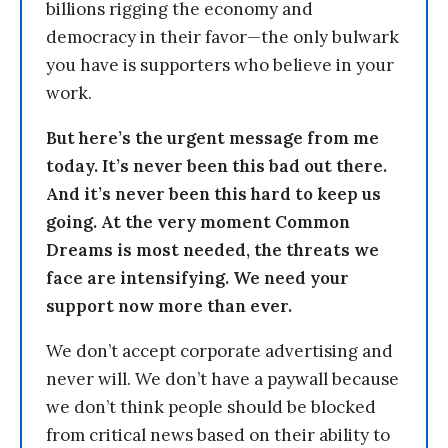
billions rigging the economy and
democracy in their favor—the only bulwark
you have is supporters who believe in your
work.
But here’s the urgent message from me
today. It’s never been this bad out there.
And it’s never been this hard to keep us
going. At the very moment Common
Dreams is most needed, the threats we
face are intensifying. We need your
support now more than ever.
We don’t accept corporate advertising and
never will. We don’t have a paywall because
we don’t think people should be blocked
from critical news based on their ability to