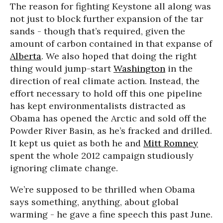
The reason for fighting Keystone all along was
not just to block further expansion of the tar
sands - though that’s required, given the
amount of carbon contained in that expanse of
Alberta
. We also hoped that doing the right
thing would jump-start
Washington
in the
direction of real climate action. Instead, the
effort necessary to hold off this one pipeline
has kept environmentalists distracted as
Obama has opened the Arctic and sold off the
Powder River Basin, as he’s fracked and drilled.
It kept us quiet as both he and
Mitt Romney
spent the whole 2012 campaign studiously
ignoring climate change.
We’re supposed to be thrilled when Obama
says something, anything, about global
warming - he gave a fine speech this past June.