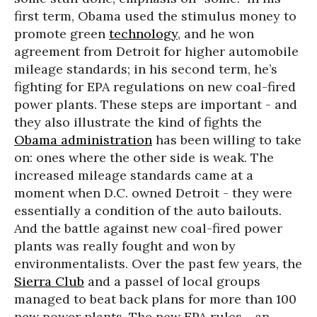
first term, Obama used the stimulus money to
promote green
technology
, and he won
agreement from Detroit for higher automobile
mileage standards; in his second term, he’s
fighting for EPA regulations on new coal-fired
power plants. These steps are important - and
they also illustrate the kind of fights the
Obama administration
has been willing to take
on: ones where the other side is weak. The
increased mileage standards came at a
moment when D.C. owned Detroit - they were
essentially a condition of the auto bailouts.
And the battle against new coal-fired power
plants was really fought and won by
environmentalists. Over the past few years, the
Sierra Club
and a passel of local groups
managed to beat back plans for more than 100
new power plants. The new EPA rules - an