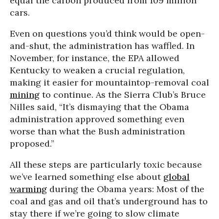
equal the carbon produced from 109 million
cars.
Even on questions you’d think would be open-
and-shut, the administration has waffled. In
November, for instance, the EPA allowed
Kentucky to weaken a crucial regulation,
making it easier for mountaintop-removal coal
mining
to continue. As the Sierra Club’s Bruce
Nilles said, “It’s dismaying that the Obama
administration approved something even
worse than what the Bush administration
proposed.”
All these steps are particularly toxic because
we’ve learned something else about
global
warming
during the Obama years: Most of the
coal and gas and oil that’s underground has to
stay there if we’re going to slow climate