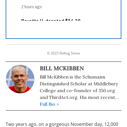
© 2023 Rolling Stone
BILL MCKIBBEN
Bill McKibben is the Schumann
Distinguished Scholar at Middlebury
College and co-founder of 350.org
and ThirdAct.org. His most recent
book is "Falter: Has the Human Game
Full Bio >
Begun to Play Itself Out?." He also
authored "The End of Nature,"
Two years ago, on a gorgeous November day, 12,000
"Eaarth: Making a Life on a Tough