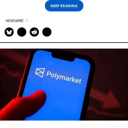
KEEP READING
NEWSWIRE