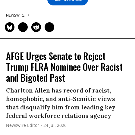
NEWSWIRE
AFGE Urges Senate to Reject
Trump FLRA Nominee Over Racist
and Bigoted Past
Charlton Allen has record of racist,
homophobic, and anti-Semitic views
that disqualify him from leading key
federal workforce relations agency
Newswire Editor
24 Jul, 2026