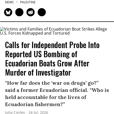
NEWS
PALESTINE
Calls for Independent Probe Into
Reported US Bombing of
Ecuadorian Boats Grow After
Murder of Investigator
“How far does the ‘war on drugs’ go?”
said a former Ecuadorian official. “Who is
held accountable for the lives of
Ecuadorian fishermen?”
Julia Conley
24 Jul, 2026