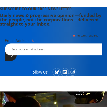
SUBSCRIBE TO OUR FREE NEWSLETTER
Daily news & progressive opinion—funded by
the people, not the corporations—delivered
straight to your inbox.
*
indicates required
*
Email Address
Follow Us