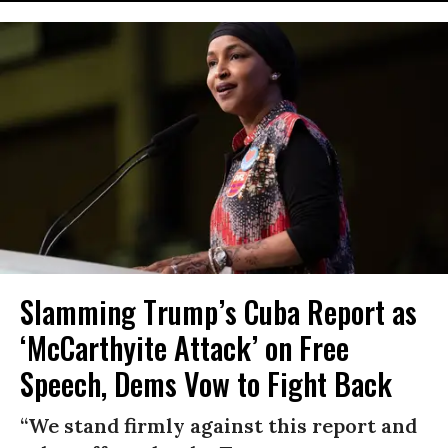
Slamming Trump’s Cuba Report as
‘McCarthyite Attack’ on Free
Speech, Dems Vow to Fight Back
“We stand firmly against this report and