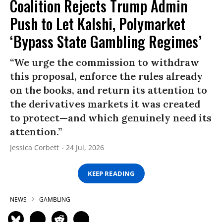
Coalition Rejects Trump Admin
Push to Let Kalshi, Polymarket
‘Bypass State Gambling Regimes’
“We urge the commission to withdraw
this proposal, enforce the rules already
on the books, and return its attention to
the derivatives markets it was created
to protect—and which genuinely need its
attention.”
Jessica Corbett
24 Jul, 2026
KEEP READING
NEWS
GAMBLING