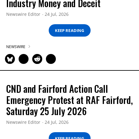
Industry Money and Deceit
Newswire Editor
24 Jul, 2026
KEEP READING
NEWSWIRE
CND and Fairford Action Call
Emergency Protest at RAF Fairford,
Saturday 25 July 2026
Newswire Editor
24 Jul, 2026
KEEP READING