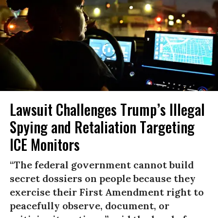
Lawsuit Challenges Trump’s Illegal
Spying and Retaliation Targeting
ICE Monitors
“The federal government cannot build
secret dossiers on people because they
exercise their First Amendment right to
peacefully observe, document, or