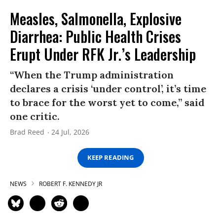
Measles, Salmonella, Explosive
Diarrhea: Public Health Crises
Erupt Under RFK Jr.’s Leadership
“When the Trump administration
declares a crisis ‘under control’, it’s time
to brace for the worst yet to come,” said
one critic.
Brad Reed
24 Jul, 2026
KEEP READING
NEWS
ROBERT F. KENNEDY JR