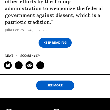
other efforts by the Trump
administration to weaponize the federal
government against dissent, which is a
patriotic tradition.”
Julia Conley
24 Jul, 2026
KEEP READING
NEWS
MCCARTHYISM
SEE MORE