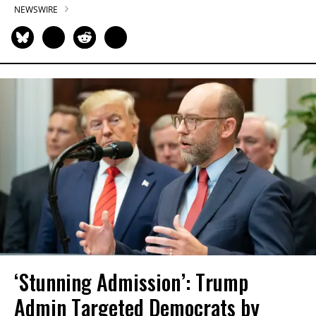
NEWSWIRE
‘Stunning Admission’: Trump
Admin Targeted Democrats by