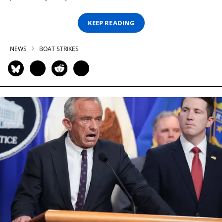
KEEP READING
NEWS
BOAT STRIKES