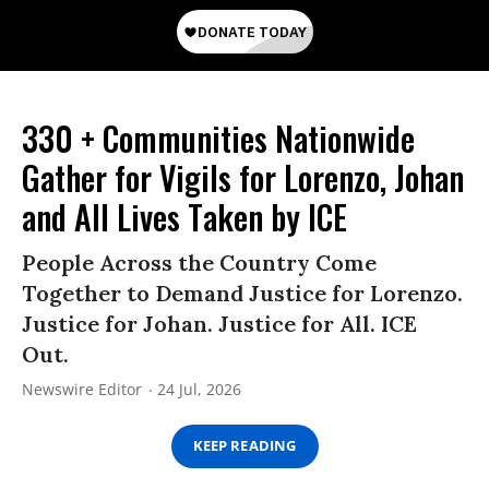
330 + Communities Nationwide
Gather for Vigils for Lorenzo, Johan
and All Lives Taken by ICE
People Across the Country Come
Together to Demand Justice for Lorenzo.
Justice for Johan. Justice for All. ICE
Out.
Newswire Editor
24 Jul, 2026
KEEP READING