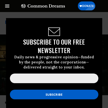
Great American State Fair
SUBSCRIBE TO OUR FREE
NEWSLETTER
Daily news & progressive opinion—funded
by the people, not the corporations—
delivered straight to your inbox.
‘Huge Win for Consumers’: