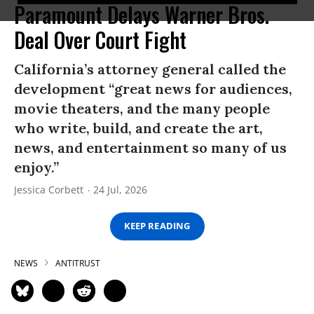
Paramount Delays Warner Bros.
Deal Over Court Fight
California’s attorney general called the
development “great news for audiences,
movie theaters, and the many people
who write, build, and create the art,
news, and entertainment so many of us
enjoy.”
Jessica Corbett
24 Jul, 2026
KEEP READING
NEWS
ANTITRUST