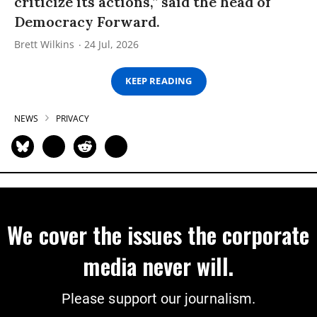
criticize its actions,” said the head of
Democracy Forward.
Brett Wilkins
24 Jul, 2026
KEEP READING
NEWS
PRIVACY
We cover the issues the corporate
media never will.
Please support our journalism.