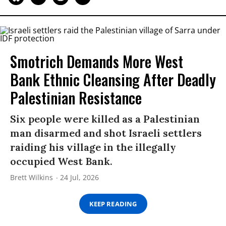
Smotrich Demands More West
Bank Ethnic Cleansing After Deadly
Palestinian Resistance
Six people were killed as a Palestinian
man disarmed and shot Israeli settlers
raiding his village in the illegally
occupied West Bank.
Brett Wilkins
24 Jul, 2026
KEEP READING