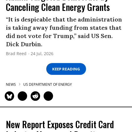
Canceling Clean Energy Grants
“It is despicable that the administration
is taking away funding from states that
did not vote for Trump,” said US Sen.
Dick Durbin.
Brad Reed
24 Jul, 2026
KEEP READING
NEWS
US DEPARTMENT OF ENERGY
New Report Exposes Credit Card