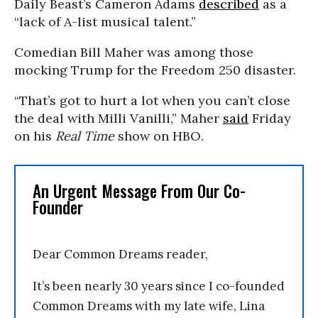
Daily Beast’s Cameron Adams
described
as a
“lack of A-list musical talent.”
Comedian Bill Maher was among those
mocking Trump for the Freedom 250 disaster.
“That’s got to hurt a lot when you can’t close
the deal with Milli Vanilli,” Maher
said
Friday
on his
Real Time
show on HBO.
An Urgent Message From Our Co-
Founder
Dear Common Dreams reader,
It’s been nearly 30 years since I co-founded
Common Dreams with my late wife, Lina