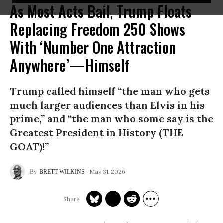
As Most Acts Bail, Trump Floats
Replacing Freedom 250 Shows
With ‘Number One Attraction
Anywhere’—Himself
Trump called himself “the man who gets
much larger audiences than Elvis in his
prime,” and “the man who some say is the
Greatest President in History (THE
GOAT)!”
May 31, 2026
BRETT WILKINS