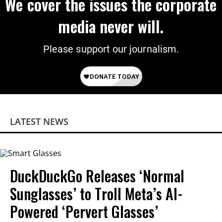
We cover the issues the corporate
media never will.
Please support our journalism.
LATEST NEWS
DuckDuckGo Releases ‘Normal
Sunglasses’ to Troll Meta’s AI-
Powered ‘Pervert Glasses’