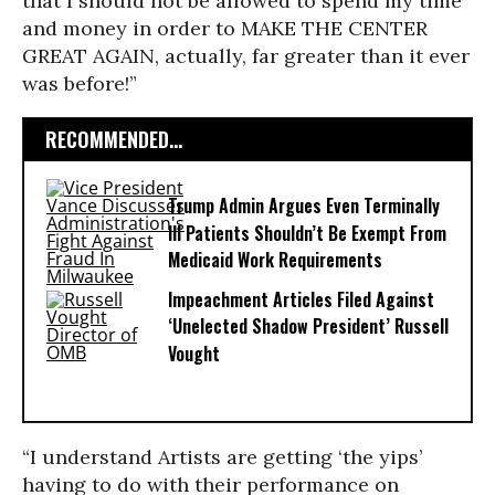
that I should not be allowed to spend my time
and money in order to MAKE THE CENTER
GREAT AGAIN, actually, far greater than it ever
was before!”
RECOMMENDED...
Trump Admin Argues Even Terminally
Ill Patients Shouldn’t Be Exempt From
Medicaid Work Requirements
Impeachment Articles Filed Against
‘Unelected Shadow President’ Russell
Vought
“I understand Artists are getting ‘the yips’
having to do with their performance on