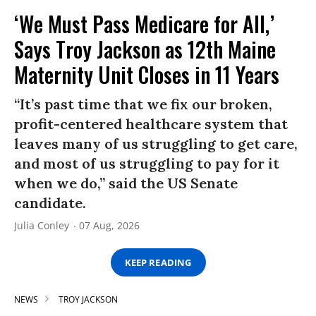
‘We Must Pass Medicare for All,’
Says Troy Jackson as 12th Maine
Maternity Unit Closes in 11 Years
“It’s past time that we fix our broken,
profit-centered healthcare system that
leaves many of us struggling to get care,
and most of us struggling to pay for it
when we do,” said the US Senate
candidate.
Julia Conley
07 Aug, 2026
KEEP READING
NEWS
TROY JACKSON