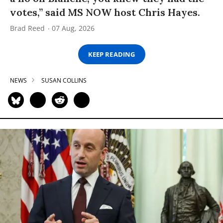
votes,” said MS NOW host Chris Hayes.
Brad Reed
07 Aug, 2026
KEEP READING
NEWS
SUSAN COLLINS