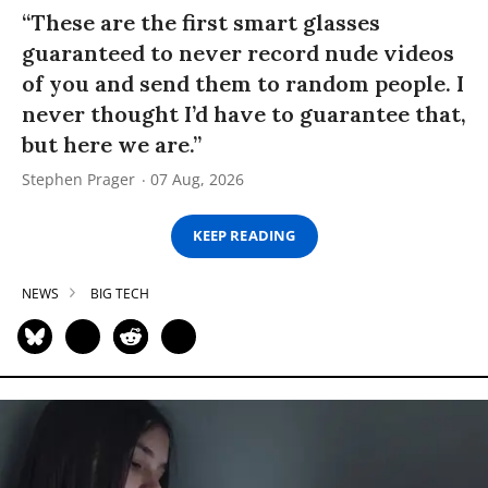
“These are the first smart glasses
guaranteed to never record nude videos
of you and send them to random people. I
never thought I’d have to guarantee that,
but here we are.”
Stephen Prager
07 Aug, 2026
KEEP READING
NEWS
BIG TECH