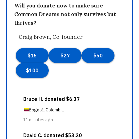
Will you donate now to make sure
Common Dreams not only survives but
thrives?
—Craig Brown, Co-founder